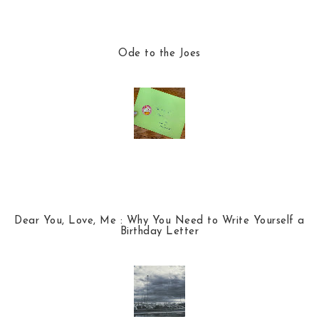
Ode to the Joes
Dear You, Love, Me : Why You Need to Write Yourself a
Birthday Letter