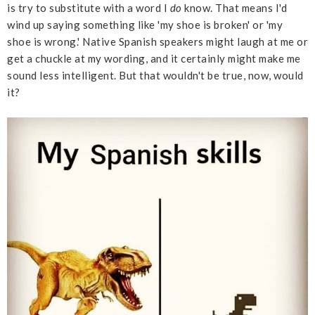
is try to substitute with a word I
do
know. That means I'd
wind up saying something like 'my shoe is broken' or 'my
shoe is wrong.' Native Spanish speakers might laugh at me or
get a chuckle at my wording, and it certainly might make me
sound less intelligent. But that wouldn't be true, now, would
it?