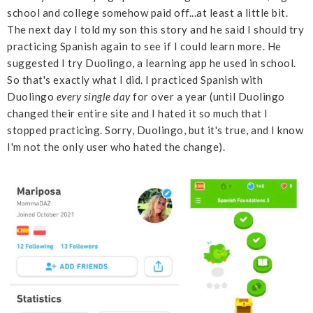
school and college somehow paid off...at least a little bit.
The next day I told my son this story and he said I should try
practicing Spanish again to see if I could learn more. He
suggested I try Duolingo, a learning app he used in school.
So that's exactly what I did. I practiced Spanish with
Duolingo
every
single
day
for over a year (until Duolingo
changed their entire site and I hated it so much that I
stopped practicing. Sorry, Duolingo, but it's true, and I know
I'm not the only user who hated the change).