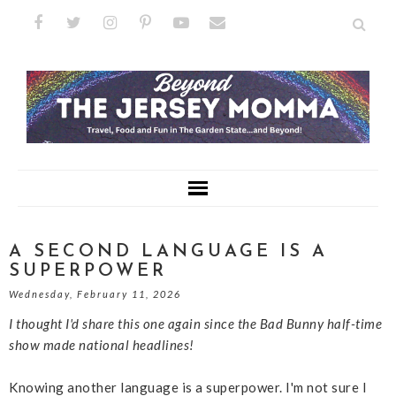
A SECOND LANGUAGE IS A
SUPERPOWER
Wednesday, February 11, 2026
I thought I'd share this one again since the Bad Bunny half-time
show made national headlines!
Knowing another language is a superpower. I'm not sure I