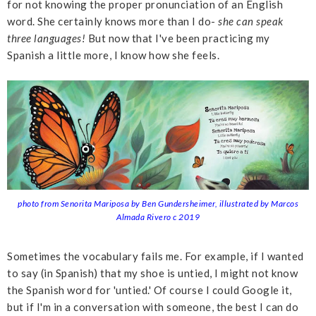
for not knowing the proper pronunciation of an English
word. She certainly knows more than I do-
she can speak
three languages!
But now that I've been practicing my
Spanish a little more, I know how she feels.
photo from Senorita Mariposa by Ben Gundersheimer, illustrated by Marcos
Almada Rivero c 2019
Sometimes the vocabulary fails me. For example, if I wanted
to say (in Spanish) that my shoe is untied, I might not know
the Spanish word for 'untied.' Of course I could Google it,
but if I'm in a conversation with someone, the best I can do