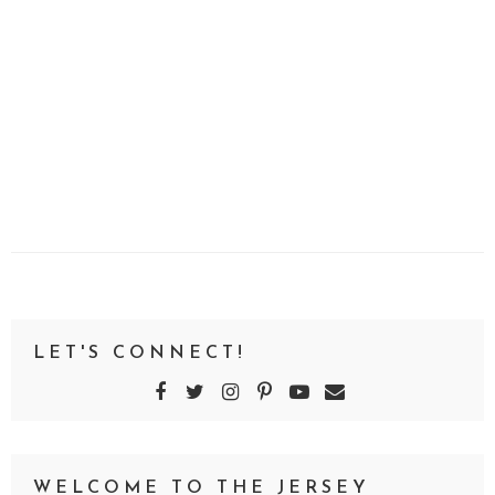
LET'S CONNECT!
WELCOME TO THE JERSEY