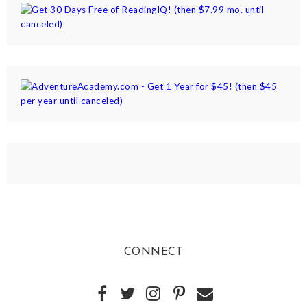
CONNECT