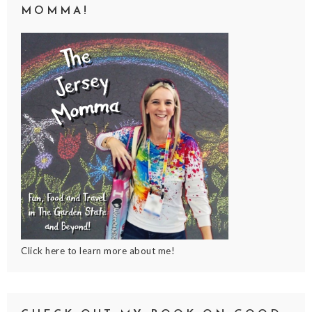
MOMMA!
Click here to learn more about me!