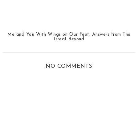
Me and You With Wings on Our Feet: Answers from The
Great Beyond
NO COMMENTS