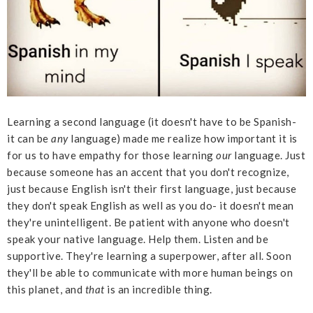
Learning a second language (it doesn't have to be Spanish-
it can be
any
language) made me realize how important it is
for us to have empathy for those learning
our
language. Just
because someone has an accent that you don't recognize,
just because English isn't their first language, just because
they don't speak English as well as you do- it doesn't mean
they're unintelligent. Be patient with anyone who doesn't
speak your native language. Help them. Listen and be
supportive. They're learning a superpower, after all. Soon
they'll be able to communicate with more human beings on
this planet, and
that
is an incredible thing.