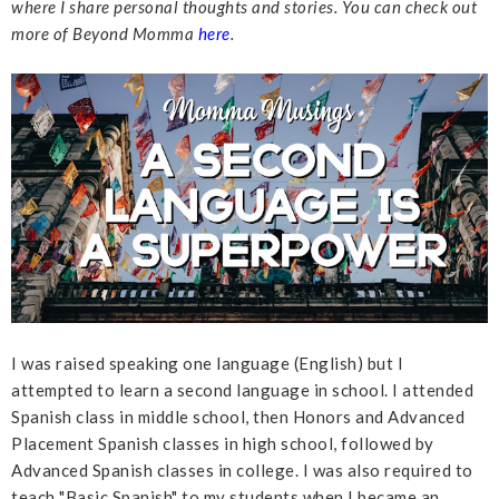
where I share personal thoughts and stories. You can check out
more of Beyond Momma
here
.
I was raised speaking one language (English) but I
attempted to learn a second language in school. I attended
Spanish class in middle school, then Honors and Advanced
Placement Spanish classes in high school, followed by
Advanced Spanish classes in college. I was also required to
teach "Basic Spanish" to my students when I became an