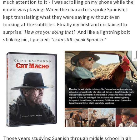
much attention to it - I was scrolling on my phone while the
movie was playing. When the characters spoke Spanish, I
kept translating what they were saying without even
looking at the subtitles. Finally my husband exclaimed in
surprise,
'How are you doing that?'
And like a lightning bolt
striking me, I gasped:
"I can still speak Spanish!"
Those years studying Spanish through middle school, high