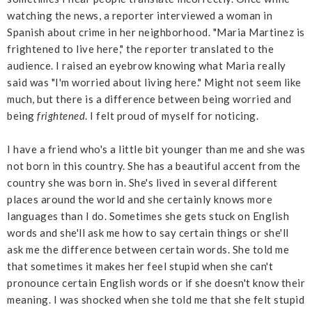
watching the news, a reporter interviewed a woman in
Spanish about crime in her neighborhood. "Maria Martinez is
frightened to live here," the reporter translated to the
audience. I raised an eyebrow knowing what Maria really
said was "I'm worried about living here." Might not seem like
much, but there is a difference between being worried and
being
frightened
. I felt proud of myself for noticing.
I have a friend who's a little bit younger than me and she was
not born in this country. She has a beautiful accent from the
country she was born in. She's lived in several different
places around the world and she certainly knows more
languages than I do. Sometimes she gets stuck on English
words and she'll ask me how to say certain things or she'll
ask me the difference between certain words. She told me
that sometimes it makes her feel stupid when she can't
pronounce certain English words or if she doesn't know their
meaning. I was shocked when she told me that she felt stupid