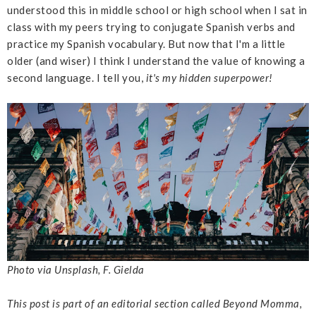
understood this in middle school or high school when I sat in
class with my peers trying to conjugate Spanish verbs and
practice my Spanish vocabulary. But now that I'm a little
older (and wiser) I think I understand the value of knowing a
second language. I tell you,
it's my hidden superpower!
Photo via Unsplash, F. Gielda
This post is part of an editorial section called Beyond Momma,