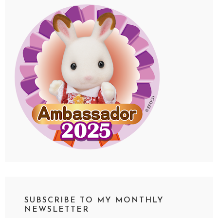
SUBSCRIBE TO MY MONTHLY
NEWSLETTER