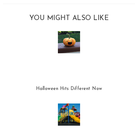
YOU MIGHT ALSO LIKE
Halloween Hits Different Now