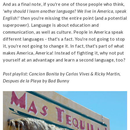
And as a final note, if you're one of those people who think,
'why should I learn another language? We live in America, speak
English!'
then you're missing the entire point (and a potential
superpower). Language is about education and
communication, as well as culture. People in America speak
different languages - that's a fact. You're not going to stop
it, you're not going to change it. In fact, that's part of what
makes America, America! Instead of fighting it, why not put
yourself at an advantage and learn a second language, too?
Post playlist: Cancion Bonita by Carlos Vives & Ricky Martin,
Despues de la Playa by Bad Bunny