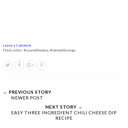
Leave a Comment
Filed under:
BeyondMomma
,
MommaMusings
← PREVIOUS STORY
NEWER POST
NEXT STORY →
EASY THREE INGREDIENT CHILI CHEESE DIP
RECIPE