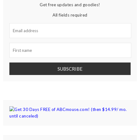
Get free updates and goodies!
All fields required