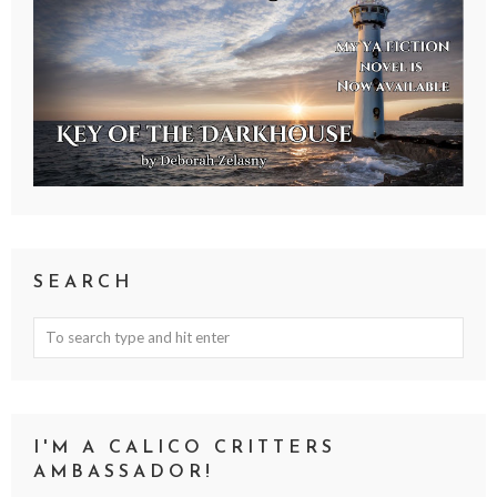
SEARCH
I'M A CALICO CRITTERS
AMBASSADOR!