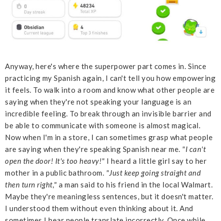
Anyway, here's where the superpower part comes in. Since
practicing my Spanish again, I can't tell you how empowering
it feels. To walk into a room and know what other people are
saying when they're not speaking your language is an
incredible feeling. To break through an invisible barrier and
be able to communicate with someone is almost magical.
Now when I'm in a store, I can sometimes grasp what people
are saying when they're speaking Spanish near me.
"I can't
open the door! It's too heavy!"
I heard a little girl say to her
mother in a public bathroom.
"Just keep going straight and
then turn right,"
a man said to his friend in the local Walmart.
Maybe they're meaningless sentences, but it doesn't matter.
I understood them without even thinking about it. And
sometimes I hear people translate incorrectly. Once while