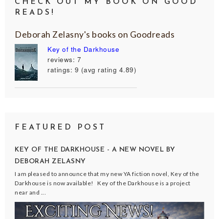
CHECK OUT MY BOOK ON GOOD
READS!
Deborah Zelasny's books on Goodreads
Key of the Darkhouse
reviews: 7
ratings: 9 (avg rating 4.89)
FEATURED POST
KEY OF THE DARKHOUSE - A NEW NOVEL BY
DEBORAH ZELASNY
I am pleased to announce that my new YA fiction novel, Key of the
Darkhouse is now available! Key of the Darkhouse is a project
near and ...