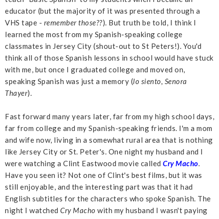
educator (but the majority of it was presented through a
VHS tape -
remember those??
). But truth be told, I think I
learned the most from my Spanish-speaking college
classmates in Jersey City (shout-out to St Peters!). You'd
think all of those Spanish lessons in school would have stuck
with me, but once I graduated college and moved on,
speaking Spanish was just a memory (
lo siento, Senora
Thayer
).
Fast forward many years later, far from my high school days,
far from college and my Spanish-speaking friends. I'm a mom
and wife now, living in a somewhat rural area that is nothing
like Jersey City or St. Peter's. One night my husband and I
were watching a Clint Eastwood movie called
Cry Macho
.
Have you seen it? Not one of Clint's best films, but it was
still enjoyable, and the interesting part was that it had
English subtitles for the characters who spoke Spanish. The
night I watched
Cry Macho
with my husband I wasn't paying