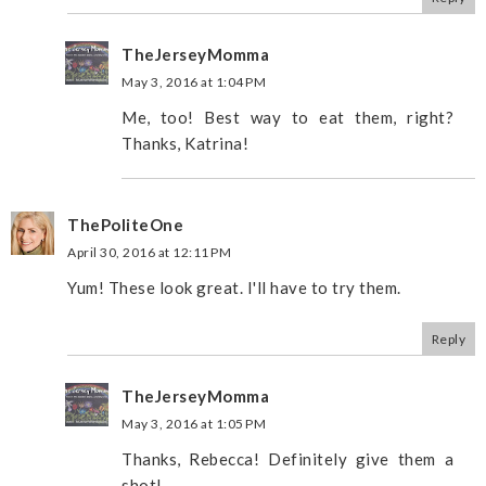
TheJerseyMomma
May 3, 2016 at 1:04 PM
Me, too! Best way to eat them, right?
Thanks, Katrina!
ThePoliteOne
April 30, 2016 at 12:11 PM
Yum! These look great. I'll have to try them.
Reply
TheJerseyMomma
May 3, 2016 at 1:05 PM
Thanks, Rebecca! Definitely give them a
shot!