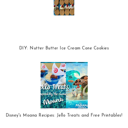
DIY: Nutter Butter Ice Cream Cone Cookies
Disney's Moana Recipes: Jello Treats and Free Printables!