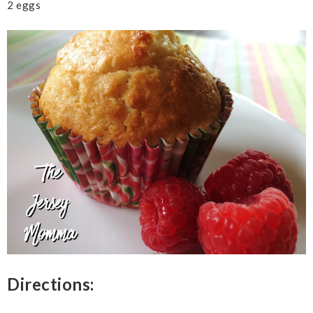
2 eggs
Directions: