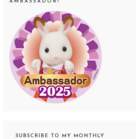
AMBASSADOR!
SUBSCRIBE TO MY MONTHLY