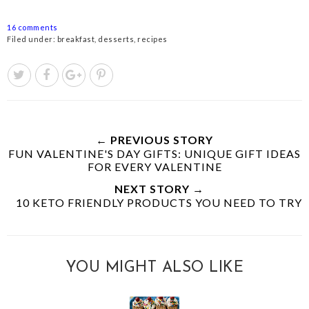
16 comments
Filed under:
breakfast
,
desserts
,
recipes
← PREVIOUS STORY
FUN VALENTINE'S DAY GIFTS: UNIQUE GIFT IDEAS
FOR EVERY VALENTINE
NEXT STORY →
10 KETO FRIENDLY PRODUCTS YOU NEED TO TRY
YOU MIGHT ALSO LIKE