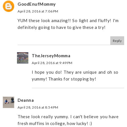
GoodEnufMommy
April 28, 2016 at 7:06 PM
YUM these look amazing!! So light and fluffy! I'm
definitely going to have to give these a try!
Reply
TheJerseyMomma
April 28, 2016 at 9:49 PM
I hope you do! They are unique and oh so
yummy! Thanks for stopping by!
Deanna
April 28, 2016 at 8:54 PM
These look really yummy. I can't believe you have
fresh muffins in college, how lucky! :)