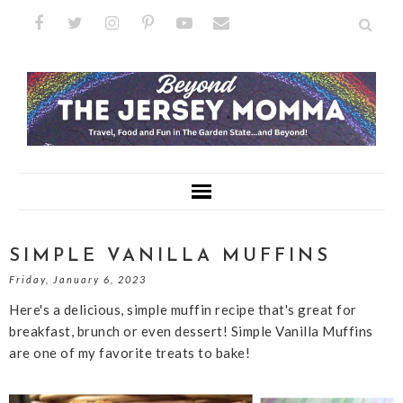
SIMPLE VANILLA MUFFINS
Friday, January 6, 2023
Here's a delicious, simple muffin recipe that's great for
breakfast, brunch or even dessert! Simple Vanilla Muffins
are one of my favorite treats to bake!