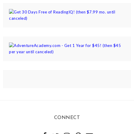
CONNECT