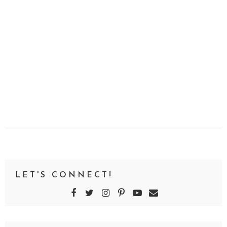
LET'S CONNECT!