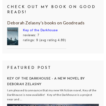
CHECK OUT MY BOOK ON GOOD
READS!
Deborah Zelasny's books on Goodreads
Key of the Darkhouse
reviews: 7
ratings: 9 (avg rating 4.89)
FEATURED POST
KEY OF THE DARKHOUSE - A NEW NOVEL BY
DEBORAH ZELASNY
I am pleased to announce that my new YA fiction novel, Key of the
Darkhouse is now available! Key of the Darkhouse is a project
near and ...