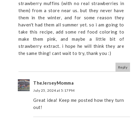
strawberry muffins (with no real strawberries in
them) from a store near us. but they never have
them in the winter, and for some reason they
haven't had them all summer yet. so i am going to
take this recipe, add some red food coloring to
make them pink, and maybe a little bit of
strawberry extract. i hope he will think they are
the same thing! cant wait to try, thank you :)
Reply
TheJerseyMomma
July 25, 2024 at 5:17 PM
Great idea! Keep me posted how they turn
out!