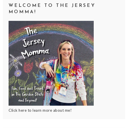
WELCOME TO THE JERSEY
MOMMA!
Click here to learn more about me!