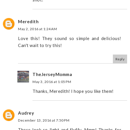
Meredith
May 2, 2016 at 1:24 AM
Love this! They sound so simple and delicious!
Can't wait to try this!
Reply
TheJerseyMomma
May 3, 2016 at 1:05 PM
Thanks, Meredith! I hope you like them!
Audrey
December 13, 2016 at 7:50 PM
These look so light and fluffy. Mmm! Thanks for