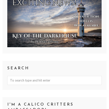
SEARCH
I'M A CALICO CRITTERS