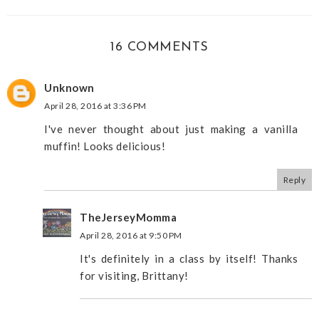
16 COMMENTS
Unknown
April 28, 2016 at 3:36 PM
I've never thought about just making a vanilla
muffin! Looks delicious!
Reply
TheJerseyMomma
April 28, 2016 at 9:50 PM
It's definitely in a class by itself! Thanks
for visiting, Brittany!