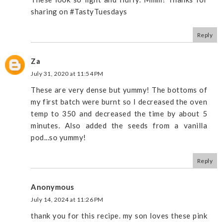
sharing on #TastyTuesdays
Reply
Za
July 31, 2020 at 11:54 PM
These are very dense but yummy! The bottoms of
my first batch were burnt so I decreased the oven
temp to 350 and decreased the time by about 5
minutes. Also added the seeds from a vanilla
pod...so yummy!
Reply
Anonymous
July 14, 2024 at 11:26 PM
thank you for this recipe. my son loves these pink