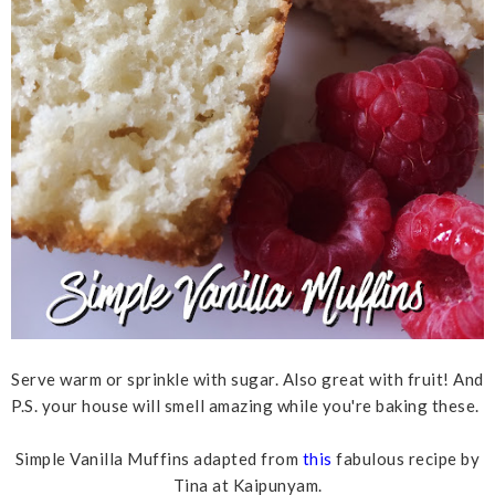
Serve warm or sprinkle with sugar. Also great with fruit! And
P.S. your house will smell amazing while you're baking these.
Simple Vanilla Muffins adapted from
this
fabulous recipe by
Tina at Kaipunyam.