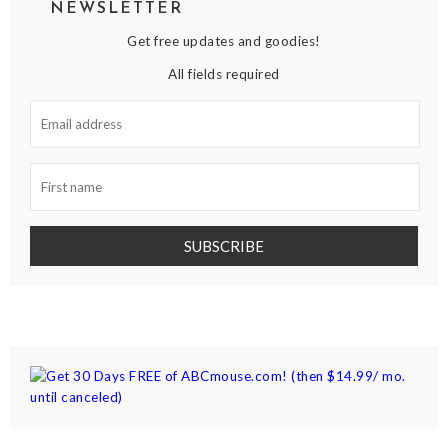
NEWSLETTER
Get free updates and goodies!
All fields required