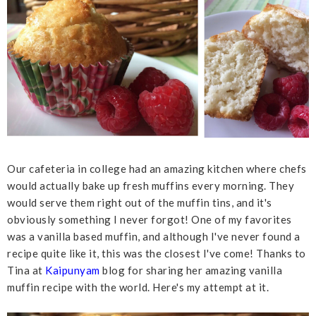
Our cafeteria in college had an amazing kitchen where chefs
would actually bake up fresh muffins every morning. They
would serve them right out of the muffin tins, and it's
obviously something I never forgot! One of my favorites
was a vanilla based muffin, and although I've never found a
recipe quite like it, this was the closest I've come! Thanks to
Tina at
Kaipunyam
blog for sharing her amazing vanilla
muffin recipe with the world. Here's my attempt at it.