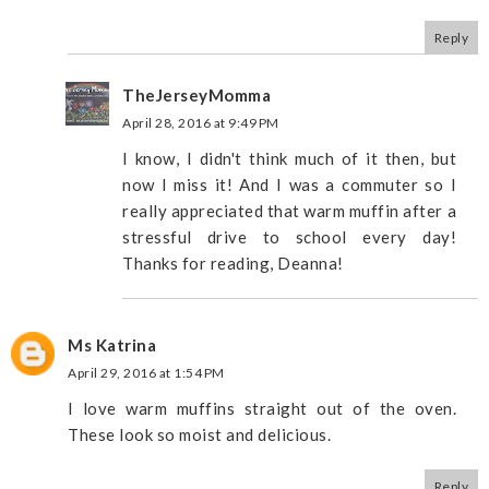
Reply
TheJerseyMomma
April 28, 2016 at 9:49 PM
I know, I didn't think much of it then, but
now I miss it! And I was a commuter so I
really appreciated that warm muffin after a
stressful drive to school every day!
Thanks for reading, Deanna!
Ms Katrina
April 29, 2016 at 1:54 PM
I love warm muffins straight out of the oven.
These look so moist and delicious.
Reply