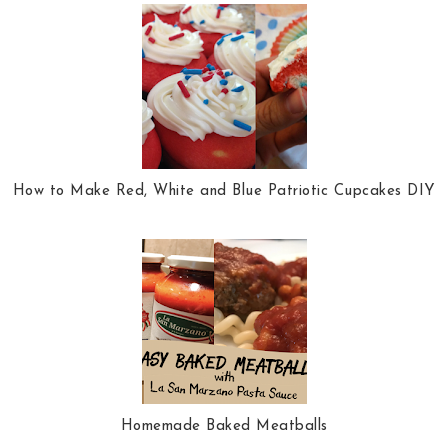
How to Make Red, White and Blue Patriotic Cupcakes DIY
Homemade Baked Meatballs