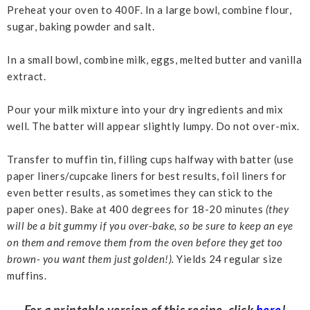
Preheat your oven to 400F. In a large bowl, combine flour,
sugar, baking powder and salt.
In a small bowl, combine milk, eggs, melted butter and vanilla
extract.
Pour your milk mixture into your dry ingredients and mix
well. The batter will appear slightly lumpy. Do not over-mix.
Transfer to muffin tin, filling cups halfway with batter (use
paper liners/cupcake liners for best results, foil liners for
even better results, as sometimes they can stick to the
paper ones). Bake at 400 degrees for 18-20 minutes
(they
will be a bit gummy if you over-bake, so be sure to keep an eye
on them and remove them from the oven before they get too
brown- you want them just golden!).
Yields 24 regular size
muffins.
For a printable version of this recipe, click
here
!