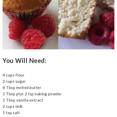
You Will Need:
4 cups flour
2 cups sugar
8 Tbsp melted butter
1 Tbsp plus 2 tsp baking powder
1 Tbsp vanilla extract
2 cups milk
1 tsp salt