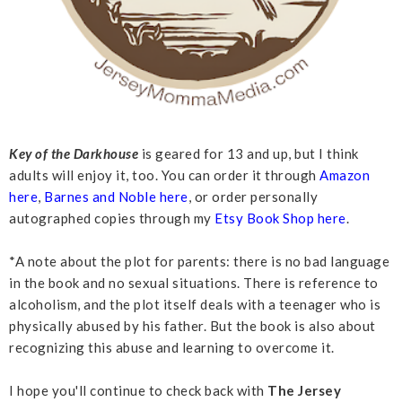
Key of the Darkhouse
is geared for 13 and up, but I think
adults will enjoy it, too. You can order it through
Amazon
here
,
Barnes and Noble here
, or order personally
autographed copies through my
Etsy Book Shop here
.
*A note about the plot for parents: there is no bad language
in the book and no sexual situations. There is reference to
alcoholism, and the plot itself deals with a teenager who is
physically abused by his father. But the book is also about
recognizing this abuse and learning to overcome it.
I hope you'll continue to check back with
The Jersey