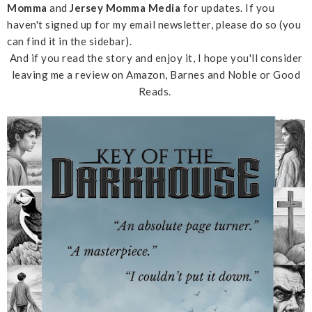
Momma
and
Jersey Momma Media
for updates. If you
haven't signed up for my email newsletter, please do so (you
can find it in the sidebar).
And if you read the story and enjoy it, I hope you'll consider
leaving me a review on Amazon, Barnes and Noble or Good
Reads.