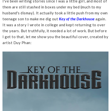
I've been writing stories since I was a little girl, and most of
them are still stashed in boxes under my bed (much to my
husband's dismay). It actually took a little push from my own
teenage son to make me dig out
Key of the Darkhouse
again.
It was a story I wrote in college and kept returning to over
the years. But truthfully, it needed a lot of work. But before
I get to that, let me show you the beautiful cover, created by
artist Duy Phan: