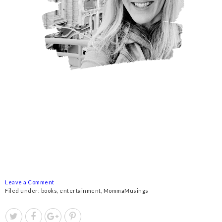
Leave a Comment
Filed under:
books
,
entertainment
,
MommaMusings