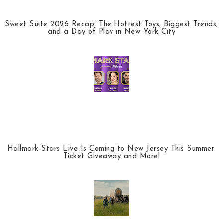
Sweet Suite 2026 Recap: The Hottest Toys, Biggest Trends,
and a Day of Play in New York City
Hallmark Stars Live Is Coming to New Jersey This Summer:
Ticket Giveaway and More!