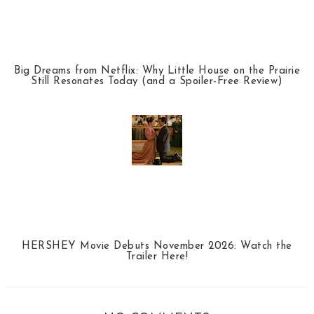
Big Dreams from Netflix: Why Little House on the Prairie
Still Resonates Today (and a Spoiler-Free Review)
HERSHEY Movie Debuts November 2026: Watch the
Trailer Here!