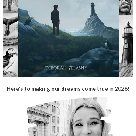
Here's to making our dreams come true in 2026!