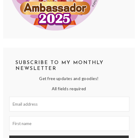
SUBSCRIBE TO MY MONTHLY
NEWSLETTER
Get free updates and goodies!
All fields required