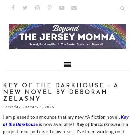
KEY OF THE DARKHOUSE - A
NEW NOVEL BY DEBORAH
ZELASNY
Thursday, January 1, 2026
I am pleased to announce that my new YA fiction novel,
Key
of the Darkhouse
is now available!
Key of the Darkhouse
is a
project near and dear to my heart. I've been working on it