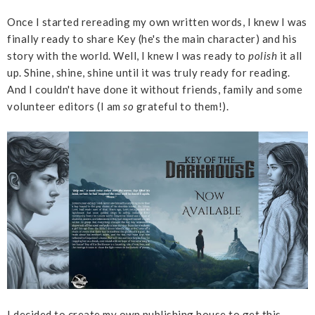
Once I started rereading my own written words, I knew I was
finally ready to share Key (he's the main character) and his
story with the world. Well, I knew I was ready to
polish
it all
up. Shine, shine, shine until it was truly ready for reading.
And I couldn't have done it without friends, family and some
volunteer editors (I am
so
grateful to them!).
I decided to create my own publishing house to get this