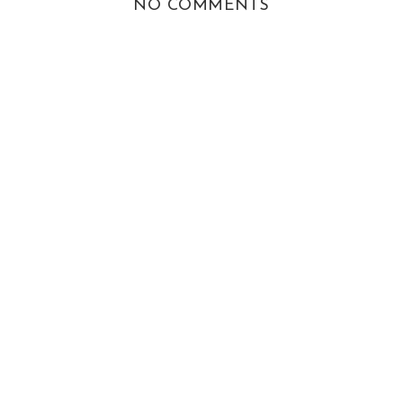
NO COMMENTS