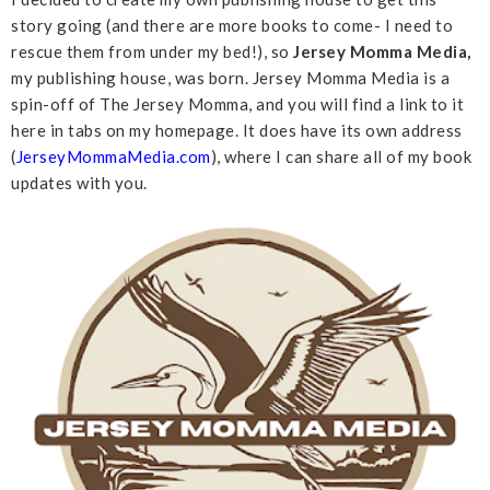
story going (and there are more books to come- I need to
rescue them from under my bed!), so
Jersey Momma Media,
my publishing house, was born. Jersey Momma Media is a
spin-off of The Jersey Momma, and you will find a link to it
here in tabs on my homepage. It does have its own address
(
JerseyMommaMedia.com
), where I can share all of my book
updates with you.