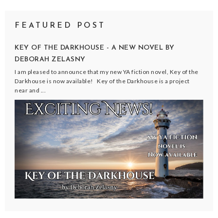
FEATURED POST
KEY OF THE DARKHOUSE - A NEW NOVEL BY
DEBORAH ZELASNY
I am pleased to announce that my new YA fiction novel, Key of the
Darkhouse is now available! Key of the Darkhouse is a project
near and ...