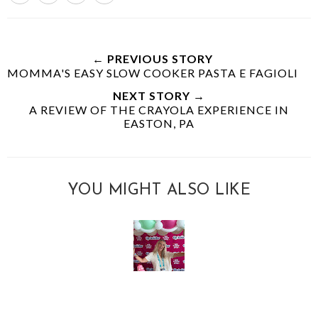
← PREVIOUS STORY
MOMMA'S EASY SLOW COOKER PASTA E FAGIOLI
NEXT STORY →
A REVIEW OF THE CRAYOLA EXPERIENCE IN
EASTON, PA
YOU MIGHT ALSO LIKE