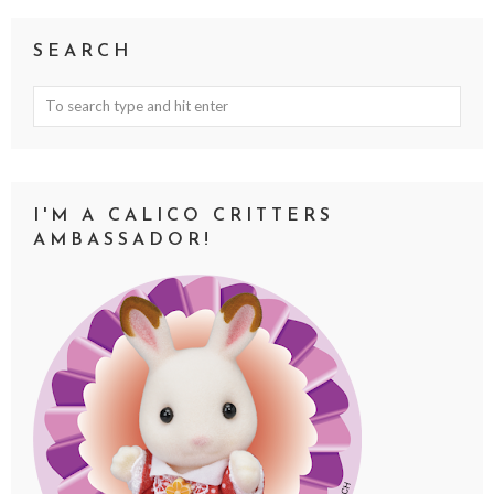
SEARCH
I'M A CALICO CRITTERS
AMBASSADOR!