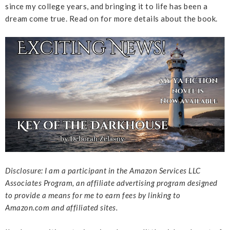
since my college years, and bringing it to life has been a
dream come true. Read on for more details about the book.
Disclosure: I am a participant in the Amazon Services LLC
Associates Program, an affiliate advertising program designed
to provide a means for me to earn fees by linking to
Amazon.com and affiliated sites.