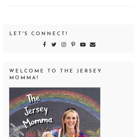
LET'S CONNECT!
WELCOME TO THE JERSEY
MOMMA!