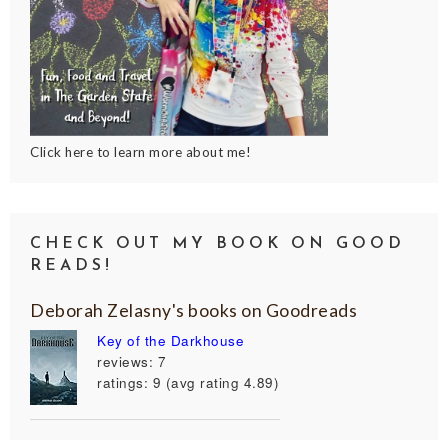
Click here to learn more about me!
CHECK OUT MY BOOK ON GOOD
READS!
Deborah Zelasny's books on Goodreads
Key of the Darkhouse
reviews: 7
ratings: 9 (avg rating 4.89)