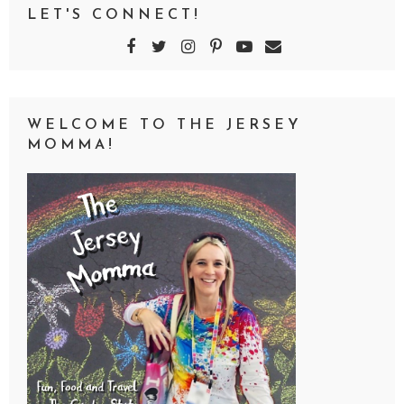
LET'S CONNECT!
WELCOME TO THE JERSEY
MOMMA!