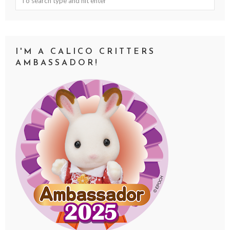
I'M A CALICO CRITTERS
AMBASSADOR!