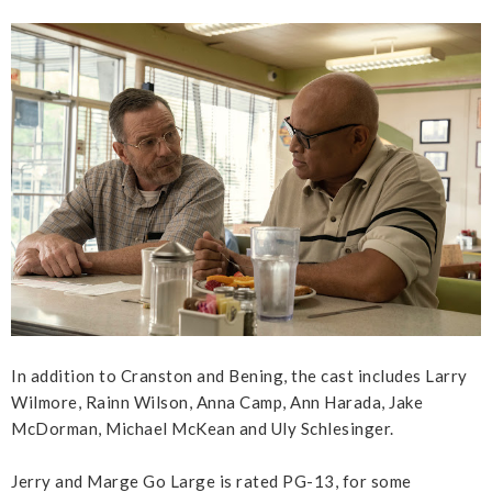
In addition to Cranston and Bening, the cast includes Larry
Wilmore, Rainn Wilson, Anna Camp, Ann Harada, Jake
McDorman, Michael McKean and Uly Schlesinger.
Jerry and Marge Go Large is rated PG-13, for some