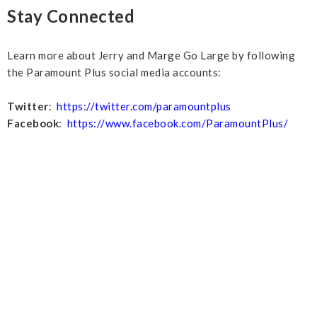
Stay Connected
Learn more about Jerry and Marge Go Large by following
the Paramount Plus social media accounts:
Twitter
:
https://twitter.com/paramountplus
Facebook
:
https://www.facebook.com/ParamountPlus/