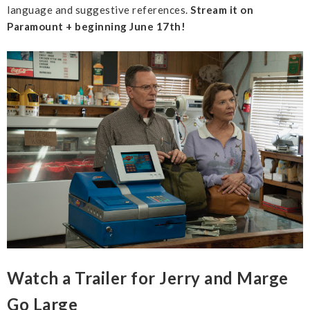
language and suggestive references.
Stream it on
Paramount + beginning June 17th!
Watch a Trailer for Jerry and Marge
Go Large