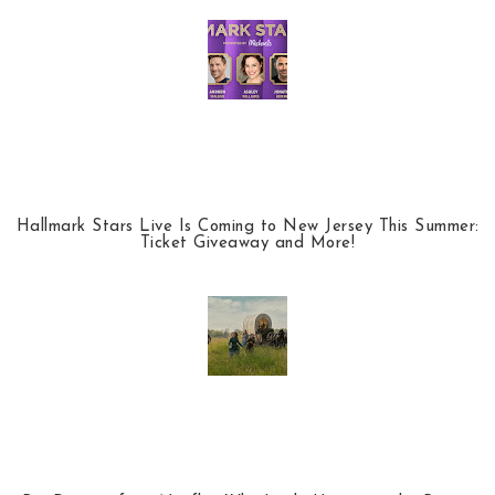
Hallmark Stars Live Is Coming to New Jersey This Summer:
Ticket Giveaway and More!