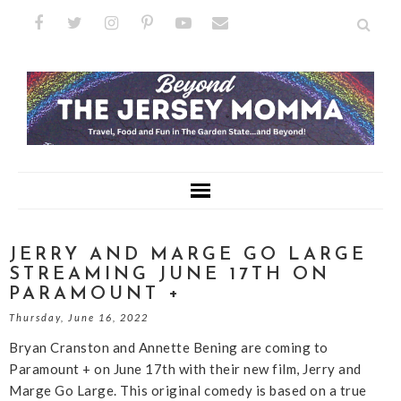
JERRY AND MARGE GO LARGE
STREAMING JUNE 17TH ON
PARAMOUNT +
Thursday, June 16, 2022
Bryan Cranston and Annette Bening are coming to
Paramount + on June 17th with their new film, Jerry and
Marge Go Large. This original comedy is based on a true