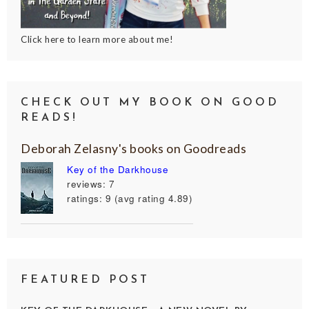
Click here to learn more about me!
CHECK OUT MY BOOK ON GOOD
READS!
Deborah Zelasny's books on Goodreads
Key of the Darkhouse
reviews: 7
ratings: 9 (avg rating 4.89)
FEATURED POST