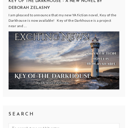
KEY OF THE DARKHOUSE - A NEW NOVEL BY
DEBORAH ZELASNY
I am pleased to announce that my new YA fiction novel, Key of the
Darkhouse is now available! Key of the Darkhouse is a project
near and ...
SEARCH