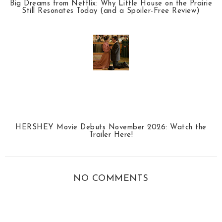
Big Dreams from Netflix: Why Little House on the Prairie
Still Resonates Today (and a Spoiler-Free Review)
HERSHEY Movie Debuts November 2026: Watch the
Trailer Here!
NO COMMENTS