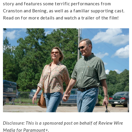
story and features some terrific performances from
Cranston and Bening, as well as a familiar supporting cast.
Read on for more details and watch a trailer of the film!
Disclosure: This is a sponsored post on behalf of Review Wire
Media for Paramount+.