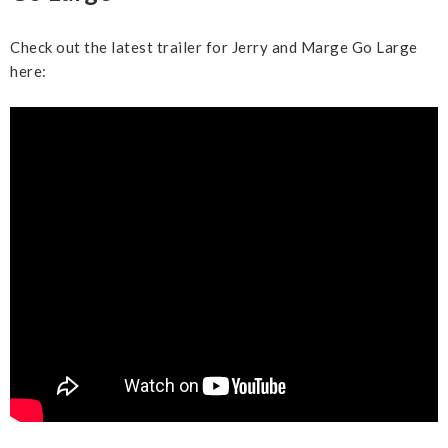
Check out the latest trailer for Jerry and Marge Go Large
here: