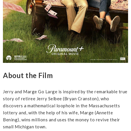
About the Film
Jerry and Marge Go Large is inspired by the remarkable true
story of retiree Jerry Selbee (Bryan Cranston), who
discovers a mathematical loophole in the Massachusetts
lottery and, with the help of his wife, Marge (Annette
Bening), wins millions and uses the money to revive their
small Michigan town.