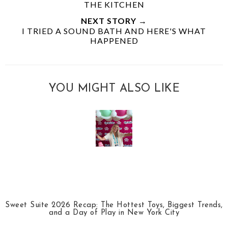
THE KITCHEN
NEXT STORY →
I TRIED A SOUND BATH AND HERE'S WHAT
HAPPENED
YOU MIGHT ALSO LIKE
Sweet Suite 2026 Recap: The Hottest Toys, Biggest Trends,
and a Day of Play in New York City