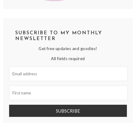
SUBSCRIBE TO MY MONTHLY
NEWSLETTER
Get free updates and goodies!
All fields required