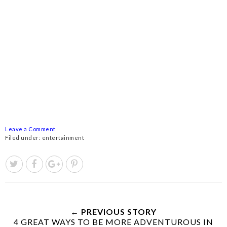
Leave a Comment
Filed under:
entertainment
← PREVIOUS STORY
4 GREAT WAYS TO BE MORE ADVENTUROUS IN