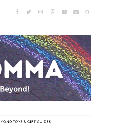
EYOND TOYS & GIFT GUIDES