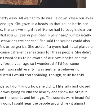
retty easy. All we had to do was lie down, close our eyes
enough. Kim gave us a heads up that sound baths can
s. She said we might feel like we had to cough, clear our
what you will feel or put ideas in your head,"
Kim basically
 sensations can happen."
She said the sounds could also
ins or surgeries. She asked if anyone had metal plates or
cause different sensations for these people. She didn't
ust wanted us to be aware of our own bodies and the
y foot a year ago so I wondered if I'd feel some
int I was indifferent- I was neither a believer nor
 doubted I would start sobbing, though, truth be told.
s so I don't know how she did it. I literally just closed
ne was going to vibrate nearby and throw me off, but
 on the sounds and let it go. The sounds were beautiful,
l room. I could hear the people around me- it almost