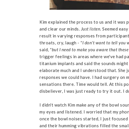
Kim explained the process to us and it was p
and clear our minds.
Just listen.
Seemed easy 
result in varying responses from participant
throats, cry, laugh -
"I don't want to tell you 
said,
"but I need to make you aware that these
trigger feelings in areas where we've had pa
titanium implants and said the sounds might 
elaborate much and I understood that. She j
responses we could have. I had surgery on m
sensations there. Time would tell. At this po
disbeliever, I was just ready to try it out. I
I didn't watch Kim make any of the bowl sound
my eyes and listened. I worried that my pho
once the bowl noises started, I just focused
and their humming vibrations filled the smal