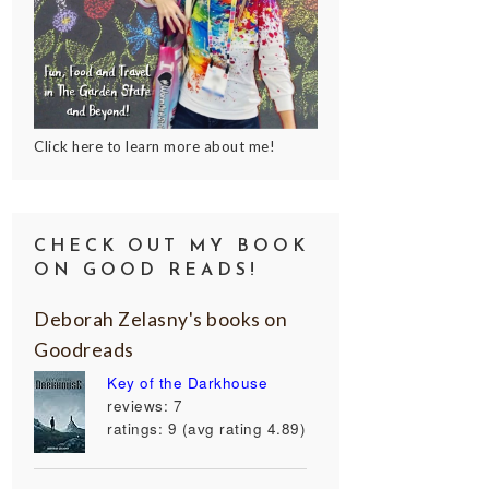
Click here to learn more about me!
CHECK OUT MY BOOK
ON GOOD READS!
Deborah Zelasny's books on
Goodreads
Key of the Darkhouse
reviews: 7
ratings: 9 (avg rating 4.89)