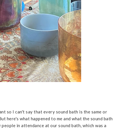
nt so I can't say that every sound bath is the same or
. But here's what happened to me and what the sound bath
 people in attendance at our sound bath, which was a