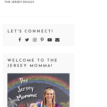
THE JERSEY DOGGY
LET'S CONNECT!
WELCOME TO THE
JERSEY MOMMA!