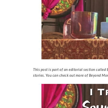
This post is part of an editorial section cal
stories. You can check out more of Beyond 