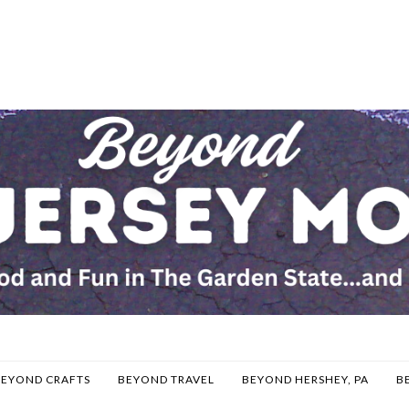
BEYOND CRAFTS
BEYOND TRAVEL
BEYOND HERSHEY, PA
B