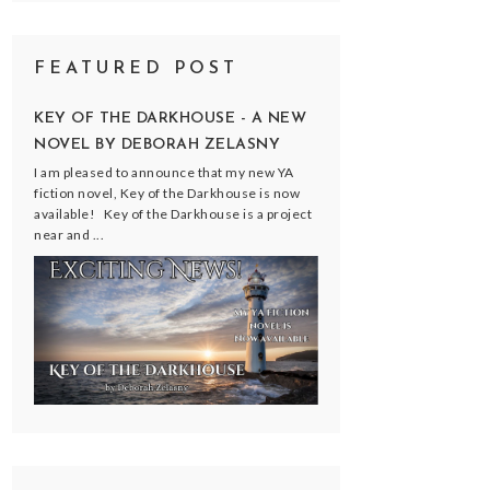
FEATURED POST
KEY OF THE DARKHOUSE - A NEW
NOVEL BY DEBORAH ZELASNY
I am pleased to announce that my new YA
fiction novel, Key of the Darkhouse is now
available! Key of the Darkhouse is a project
near and ...