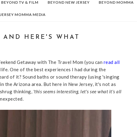
BEYOND TV & FILM
BEYOND NEW JERSEY
BEYOND MOMMA
 JERSEY MOMMA MEDIA
H AND HERE'S WHAT
 Weekend Getaway with The Travel Mom (you can
read all
life. One of the best experiences I had during the
rd of it? Sound baths or sound therapy (using 'singing
 in the Arizona area. But here in New Jersey, it's not as
 shrug thinking,
'this seems interesting, let's see what it's all
nexpected.