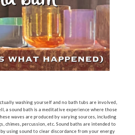
actually washing yourself and no bath tubs are involved,
ll, a sound bath is a meditative experience where those
These waves are produced by varying sources, including
s, chimes, percussion, etc. Sound baths are intended to
t by using sound to clear discordance from your energy