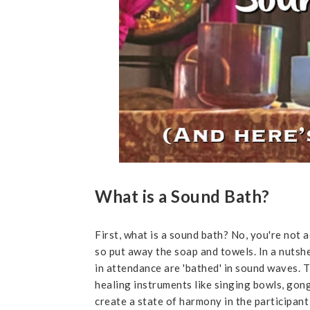
What is a Sound Bath?
First, what is a sound bath? No, you're not 
so put away the soap and towels. In a nutshe
in attendance are 'bathed' in sound waves. 
healing instruments like singing bowls, gong
create a state of harmony in the participan