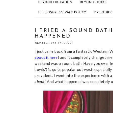
BEYOND EDUCATION
BEYOND BOOKS
DISCLOSURE/PRIVACY POLICY
MY BOOKS:
I TRIED A SOUND BAT
HAPPENED
Tuesday, June 14, 2022
I just came back from a fantastic Western
about it here
) and it completely changed my 
weekend was a sound bath. Have you ever hea
bowls') is quite popular out west, especially
prevalent. I went into the experience with a
about.'
And what happened was completely u