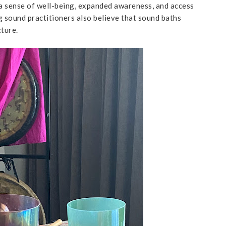
, a sense of well-being, expanded awareness, and access
g sound practitioners also believe that sound baths
cture.