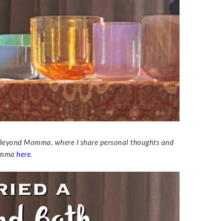
led Beyond Momma, where I share personal thoughts and
Momma
here
.