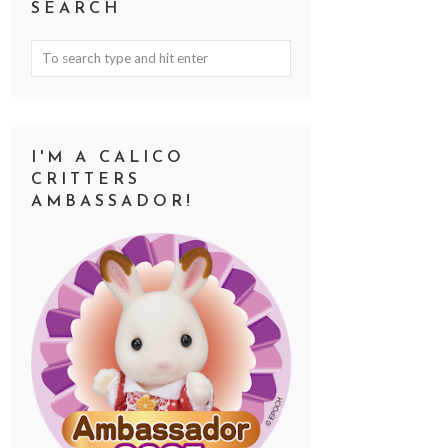
SEARCH
I'M A CALICO
CRITTERS
AMBASSADOR!