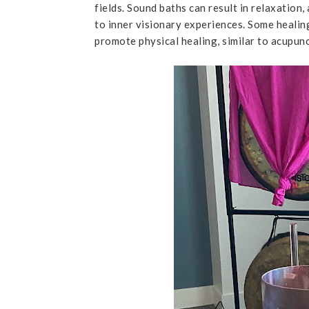
fields. Sound baths can result in relaxation
to inner visionary experiences. Some healin
promote physical healing, similar to acupun