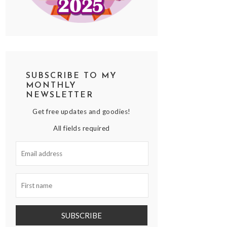
SUBSCRIBE TO MY
MONTHLY
NEWSLETTER
Get free updates and goodies!
All fields required