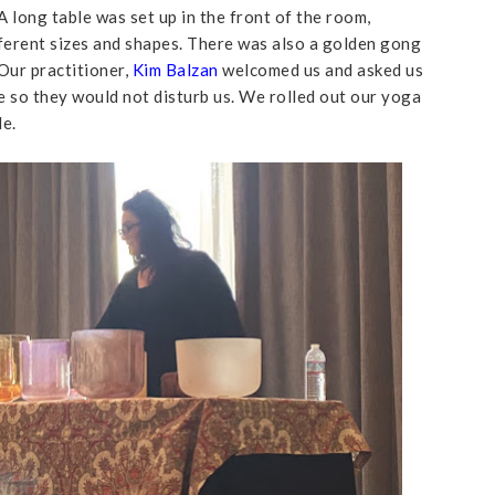
A long table was set up in the front of the room,
fferent sizes and shapes. There was also a golden gong
Our practitioner,
Kim Balzan
welcomed us and asked us
e so they would not disturb us. We rolled out our yoga
le.