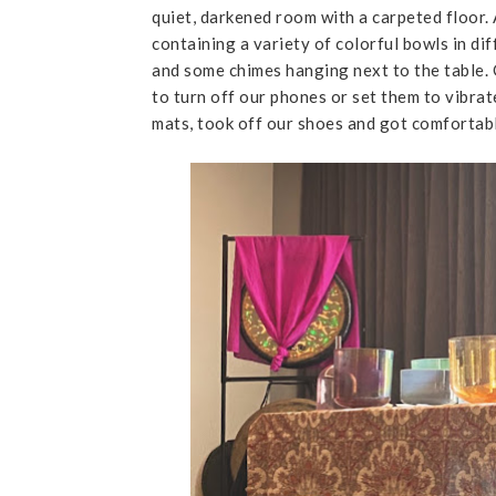
quiet, darkened room with a carpeted floor. 
containing a variety of colorful bowls in di
and some chimes hanging next to the table. 
to turn off our phones or set them to vibrat
mats, took off our shoes and got comfortab