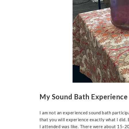
My Sound Bath Experience
I am not an experienced sound bath participa
that you will experience exactly what I did
I attended was like. There were about 15-20