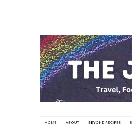
HOME
ABOUT
BEYOND RECIPES