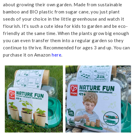
about growing their own garden. Made from sustainable
bamboo and BIO plastic from sugar cane, you just plant
seeds of your choice in the little greenhouse and watch it
flourish. It's such a cute idea for kids to garden and be eco-
friendly at the same time. When the plants grow big enough
you can even transfer them into a regular garden so they
continue to thrive. Recommended for ages 3 and up. You can
purchase it on Amazon
here
.