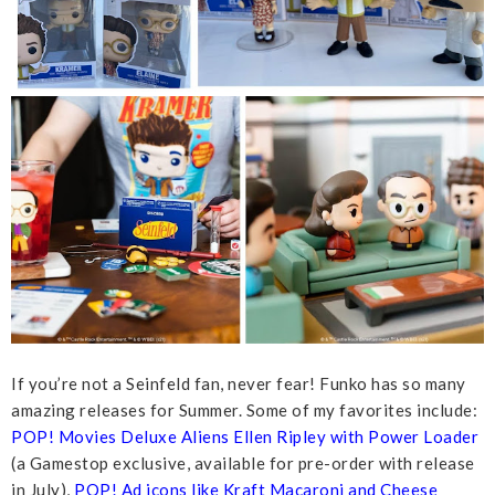
If you’re not a Seinfeld fan, never fear! Funko has so many
amazing releases for Summer. Some of my favorites include:
POP! Movies Deluxe Aliens Ellen Ripley with Power Loader
(a Gamestop exclusive, available for pre-order with release
in July),
POP! Ad icons like Kraft Macaroni and Cheese