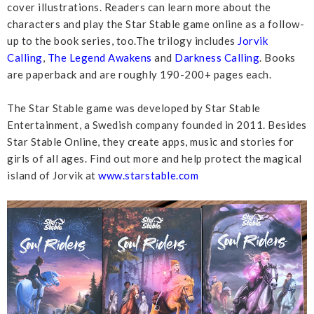
cover illustrations. Readers can learn more about the
characters and play the Star Stable game online as a follow-
up to the book series, too.The trilogy includes
Jorvik
Calling
,
The Legend Awakens
and
Darkness Calling
. Books
are paperback and are roughly 190-200+ pages each.
The Star Stable game was developed by Star Stable
Entertainment, a Swedish company founded in 2011. Besides
Star Stable Online, they create apps, music and stories for
girls of all ages. Find out more and help protect the magical
island of Jorvik at
www.starstable.com