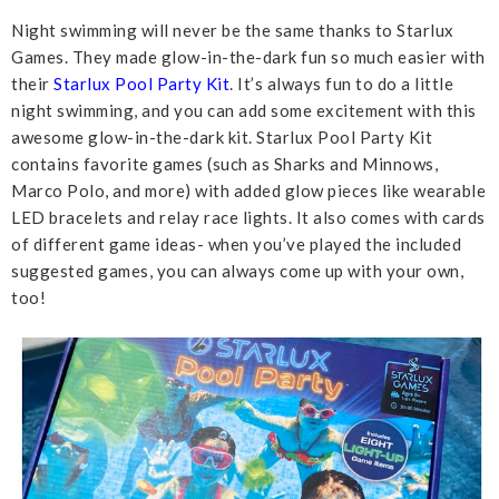
Night swimming will never be the same thanks to Starlux
Games. They made glow-in-the-dark fun so much easier with
their
Starlux Pool Party Kit
. It’s always fun to do a little
night swimming, and you can add some excitement with this
awesome glow-in-the-dark kit. Starlux Pool Party Kit
contains favorite games (such as Sharks and Minnows,
Marco Polo, and more) with added glow pieces like wearable
LED bracelets and relay race lights. It also comes with cards
of different game ideas- when you’ve played the included
suggested games, you can always come up with your own,
too!