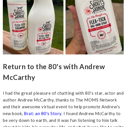
Return to the 80's with Andrew
McCarthy
I had the great pleasure of chatting with 80's star, actor and
author Andrew McCarthy, thanks to The MOMS Network
and their awesome virtual event to help promote Andrew's
new book,
Brat: an 80's Story
. I found Andrew McCarthy to
be very down to earth, and it was fun listening to him talk
about his kids, his everyday life, and what it was like to write