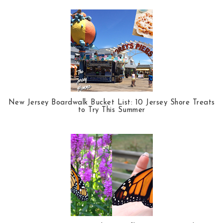
New Jersey Boardwalk Bucket List: 10 Jersey Shore Treats
to Try This Summer