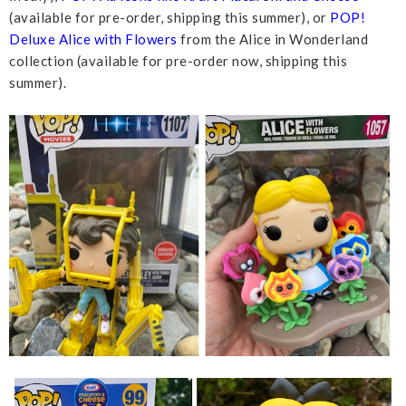
(available for pre-order, shipping this summer), or
POP!
Deluxe Alice with Flowers
from the Alice in Wonderland
collection (available for pre-order now, shipping this
summer).