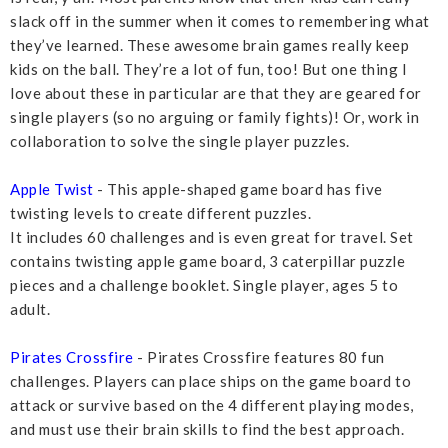
slack off in the summer when it comes to remembering what
they’ve learned. These awesome brain games really keep
kids on the ball. They’re a lot of fun, too! But one thing I
love about these in particular are that they are geared for
single players (so no arguing or family fights)! Or, work in
collaboration to solve the single player puzzles.
Apple Twist
- This apple-shaped game board has five
twisting levels to create different puzzles.
It includes 60 challenges and is even great for travel. Set
contains twisting apple game board, 3 caterpillar puzzle
pieces and a challenge booklet. Single player, ages 5 to
adult.
Pirates Crossfire
- Pirates Crossfire features 80 fun
challenges. Players can place ships on the game board to
attack or survive based on the 4 different playing modes,
and must use their brain skills to find the best approach.