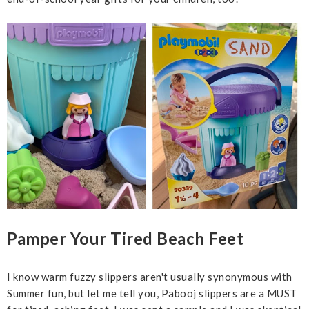
Pamper Your Tired Beach Feet
I know warm fuzzy slippers aren't usually synonymous with
Summer fun, but let me tell you, Pabooj slippers are a MUST