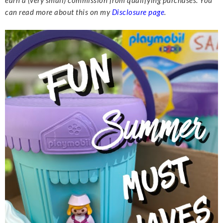
earn a (very small) commission from qualifying purchases. You
can read more about this on my
Disclosure page
.