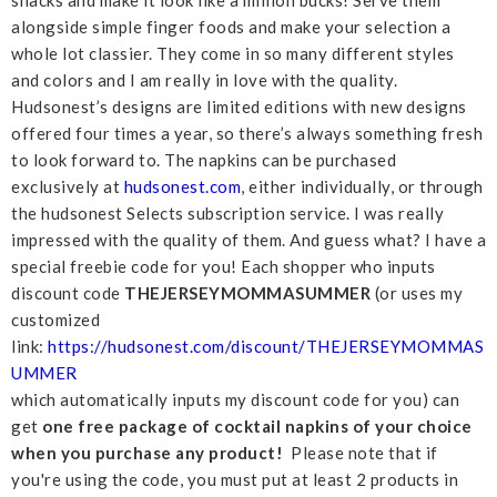
snacks and make it look like a million bucks! Serve them
alongside simple finger foods and make your selection a
whole lot classier. They come in so many different styles
and colors and I am really in love with the quality.
Hudsonest’s designs are limited editions with new designs
offered four times a year, so there’s always something fresh
to look forward to. The napkins can be purchased
exclusively at
hudsonest.com
, either individually, or through
the hudsonest Selects subscription service. I was really
impressed with the quality of them. And guess what? I have a
special freebie code for you! Each shopper who inputs
discount code
THEJERSEYMOMMASUMMER
(or uses my
customized
link:
https://hudsonest.com/discount/THEJERSEYMOMMAS
UMMER
which automatically inputs my discount code for you) can
get
one free package of cocktail napkins of your choice
when you purchase any product!
Please note that if
you're using the code, you must put at least 2 products in