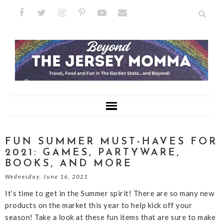
FUN SUMMER MUST-HAVES FOR
2021: GAMES, PARTYWARE,
BOOKS, AND MORE
Wednesday, June 16, 2021
It’s time to get in the Summer spirit! There are so many new
products on the market this year to help kick off your
season! Take a look at these fun items that are sure to make