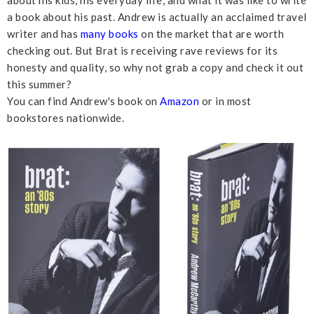
a book about his past. Andrew is actually an acclaimed travel
writer and has
many books
on the market that are worth
checking out. But Brat is receiving rave reviews for its
honesty and quality, so why not grab a copy and check it out
this summer?
You can find Andrew's book on
Amazon
or in most
bookstores nationwide.