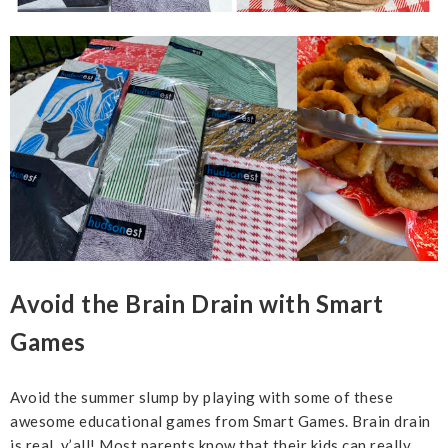
Avoid the Brain Drain with Smart
Games
Avoid the summer slump by playing with some of these
awesome educational games from Smart Games. Brain drain
is real, y’all! Most parents know that their kids can really