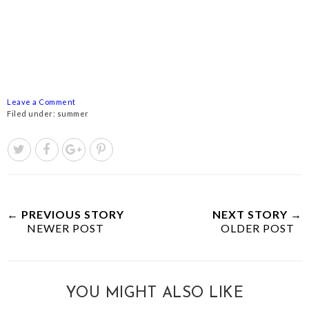
Leave a Comment
Filed under:
summer
← PREVIOUS STORY
NEXT STORY →
NEWER POST
OLDER POST
YOU MIGHT ALSO LIKE