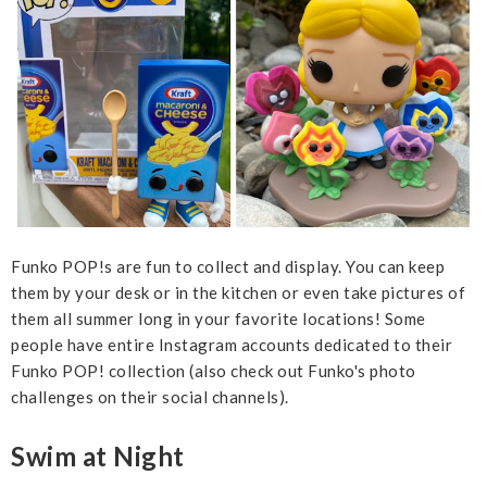
Funko POP!s are fun to collect and display. You can keep
them by your desk or in the kitchen or even take pictures of
them all summer long in your favorite locations! Some
people have entire Instagram accounts dedicated to their
Funko POP! collection (also check out Funko's photo
challenges on their social channels).
Swim at Night