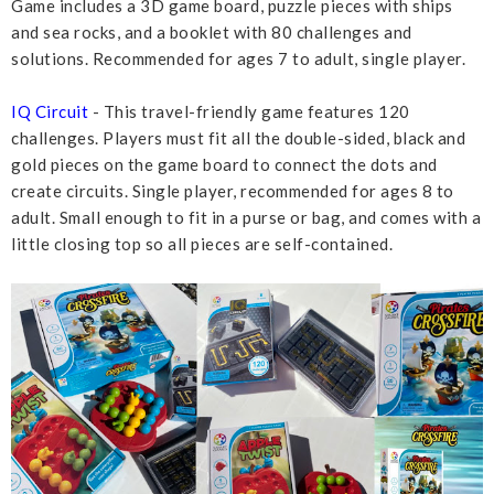
Game includes a 3D game board, puzzle pieces with ships
and sea rocks, and a booklet with 80 challenges and
solutions. Recommended for ages 7 to adult, single player.
IQ Circuit
- This travel-friendly game features 120
challenges. Players must fit all the double-sided, black and
gold pieces on the game board to connect the dots and
create circuits. Single player, recommended for ages 8 to
adult. Small enough to fit in a purse or bag, and comes with a
little closing top so all pieces are self-contained.