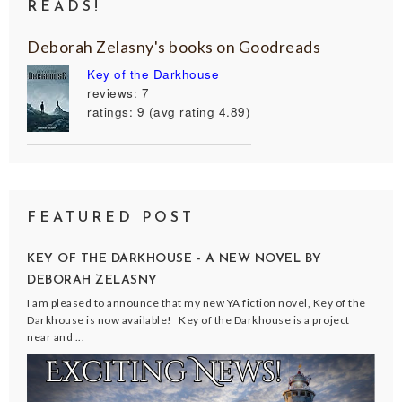
READS!
Deborah Zelasny's books on Goodreads
Key of the Darkhouse
reviews: 7
ratings: 9 (avg rating 4.89)
FEATURED POST
KEY OF THE DARKHOUSE - A NEW NOVEL BY
DEBORAH ZELASNY
I am pleased to announce that my new YA fiction novel, Key of the
Darkhouse is now available! Key of the Darkhouse is a project
near and ...