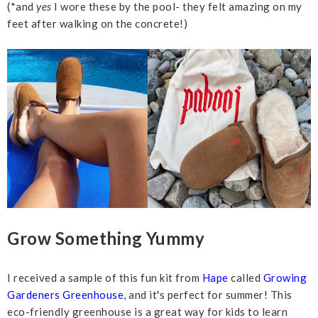
(*and
yes
I wore these by the pool- they felt amazing on my
feet after walking on the concrete!)
Grow Something Yummy
I received a sample of this fun kit from
Hape
called
Growing
Gardeners Greenhouse
, and it's perfect for summer! This
eco-friendly greenhouse is a great way for kids to learn