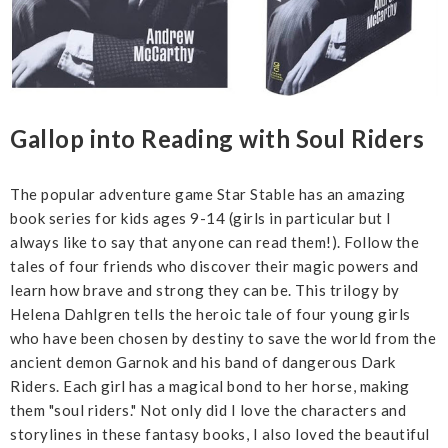
Gallop into Reading with Soul Riders
The popular adventure game Star Stable has an amazing
book series for kids ages 9-14 (girls in particular but I
always like to say that anyone can read them!). Follow the
tales of four friends who discover their magic powers and
learn how brave and strong they can be. This trilogy by
Helena Dahlgren tells the heroic tale of four young girls
who have been chosen by destiny to save the world from the
ancient demon Garnok and his band of dangerous Dark
Riders. Each girl has a magical bond to her horse, making
them "soul riders." Not only did I love the characters and
storylines in these fantasy books, I also loved the beautiful