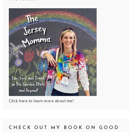
Click here to learn more about me!
CHECK OUT MY BOOK ON GOOD