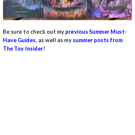
Be sure to check out my
previous Summer Must-
Have Guides
, as well as my
summer posts from
The Toy Insider
!