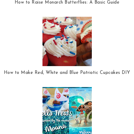
How to Raise Monarch Butterflies: A Basic Guide
How to Make Red, White and Blue Patriotic Cupcakes DIY