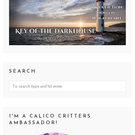
SEARCH
I'M A CALICO CRITTERS
AMBASSADOR!