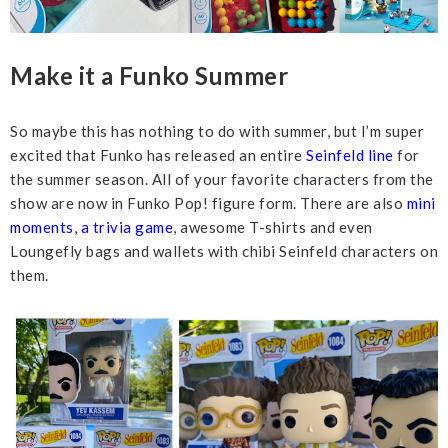
Make it a Funko Summer
So maybe this has nothing to do with summer, but I’m super
excited that Funko has released an entire
Seinfeld line
for
the summer season. All of your favorite characters from the
show are now in Funko Pop! figure form. There are also
mini
moments
,
a trivia game
, awesome T-shirts and even
Loungefly bags and wallets with chibi Seinfeld characters on
them.