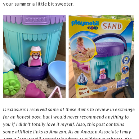
your summer a little bit sweeter.
Disclosure: I received some of these items to review in exchange
for an honest post, but I would never recommend anything to
you if I didn't totally love it myself. Also, this post contains
some affiliate links to Amazon. As an Amazon Associate I may