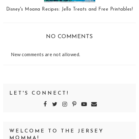
Disney's Moana Recipes: Jello Treats and Free Printables!
NO COMMENTS
New comments are not allowed.
LET'S CONNECT!
WELCOME TO THE JERSEY
MOMMA!