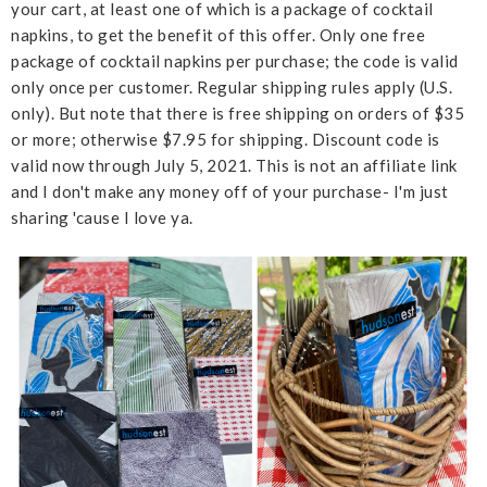
your cart, at least one of which is a package of cocktail
napkins, to get the benefit of this offer. Only one free
package of cocktail napkins per purchase; the code is valid
only once per customer. Regular shipping rules apply (U.S.
only). But note that there is free shipping on orders of $35
or more; otherwise $7.95 for shipping. Discount code is
valid now through July 5, 2021. This is not an affiliate link
and I don't make any money off of your purchase- I'm just
sharing 'cause I love ya.