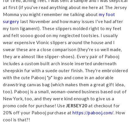
for tired, aching feet. I was sent a sample and I was skeptical
at first (if you've read anything about me here at The Jersey
Momma you might remember me talking about
my foot
surgery
last November and how many issues I've had after
my torn ligament). These slippers molded right to my feet
and felt soooo good on my neglected tootsies. I usually
wear expensive Vionic slippers around the house and I
swear these are a close comparison (they're so well made,
they are almost like slipper-shoes). Every pair of Pabooj
includes a custom built arch insole inserted underneath
sheepskin fur with a suede outer finish. They're embroidered
with the cute Pabooj "p" logo and come in an adorable
drawstring canvas bag (which makes them a great gift idea,
too). Pabooj is a small, woman-owned business based out of
New York, too, and they were kind enough to give us a
promo code for purchase! Use
JERSEY20
at checkout for
20% off your Pabooj purchase at
https://pabooj.com/
. How
cool is that?!