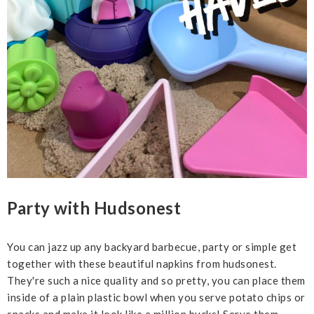
Party with Hudsonest
You can jazz up any backyard barbecue, party or simple get
together with these beautiful napkins from hudsonest.
They're such a nice quality and so pretty, you can place them
inside of a plain plastic bowl when you serve potato chips or