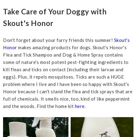
Take Care of Your Doggy with
Skout's Honor
Don't forget about your furry friends this summer!
Skout's
Honor
makes amazing products for dogs. Skout's Honor's
Flea and Tick Shampoo and Dog & Home Spray contains
some of nature's most potent pest-fighting ingredients to
kill fleas and ticks on contact (including their larvae and
eggs). Plus, it repels mosquitoes. Ticks are such a HUGE
problem where I live and I have been so happy with Skout's
Honor because I can't stand the flea and tick sprays that are
full of chemicals. It smells nice, too, kind of like peppermint
and the woods. Find the home kit
here
.