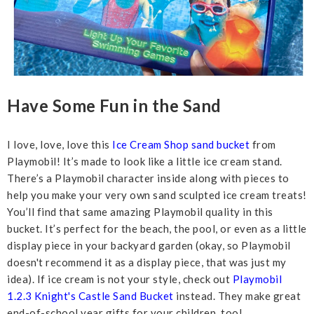
Have Some Fun in the Sand
I love, love, love this
Ice Cream Shop sand bucket
from
Playmobil! It’s made to look like a little ice cream stand.
There’s a Playmobil character inside along with pieces to
help you make your very own sand sculpted ice cream treats!
You’ll find that same amazing Playmobil quality in this
bucket. It’s perfect for the beach, the pool, or even as a little
display piece in your backyard garden (okay, so Playmobil
doesn't recommend it as a display piece, that was just my
idea). If ice cream is not your style, check out
Playmobil
1.2.3 Knight's Castle Sand Bucket
instead. They make great
end-of-school year gifts for your children, too!