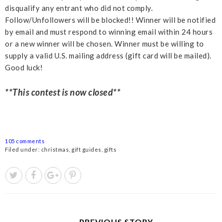
disqualify any entrant who did not comply.
Follow/Unfollowers will be blocked!! Winner will be notified
by email and must respond to winning email within 24 hours
or a new winner will be chosen. Winner must be willing to
supply a valid U.S. mailing address (gift card will be mailed).
Good luck!
**This contest is now closed**
105 comments
Filed under:
christmas
,
gift guides
,
gifts
← PREVIOUS STORY