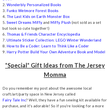
2.
Wonderbly Personalized Books
3.
Funko Wetmore Forest Books
4.
The Last Kids on Earth Monster Box
5.
Sweet Dreams Miffy
and
Miffy Plush
(not sold as a set
but look so cute together!)
6.
Thomas & Friends Character Encyclopedia
7.
Ultimate Sticker Collection: LEGO Winter Wonderland
8.
How to Be a Coder: Learn to Think Like a Coder
9.
Harry Potter Build Your Own Adventure Book and Model
*Special* Gift Ideas from The Jersey
Momma
Do you remember my post about the awesome local
craft/art/party space in New Jersey called
Fairy Tale Inc
? Well, they have a fun sewing kit available for
purchase, and it's adorable! So if you're looking for a more