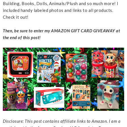
Building, Books, Dolls, Animals/Plush and so much more! I
included handy labeled photos and links to all products.
Check it out!
Then, be sure to enter my AMAZON GIFT CARD GIVEAWAY at
the end of this post!
Disclosure: This post contains affiliate links to Amazon. I am a