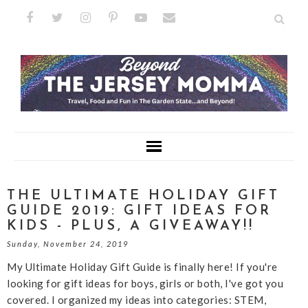
THE ULTIMATE HOLIDAY GIFT
GUIDE 2019: GIFT IDEAS FOR
KIDS - PLUS, A GIVEAWAY!!
Sunday, November 24, 2019
My Ultimate Holiday Gift Guide is finally here! If you're
looking for gift ideas for boys, girls or both, I've got you
covered. I organized my ideas into categories: STEM,