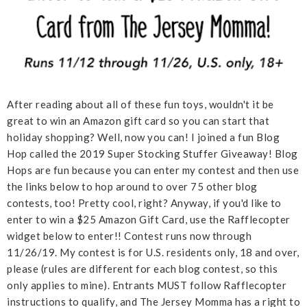
After reading about all of these fun toys, wouldn't it be
great to win an Amazon gift card so you can start that
holiday shopping? Well, now you can! I joined a fun Blog
Hop called the 2019 Super Stocking Stuffer Giveaway! Blog
Hops are fun because you can enter my contest and then use
the links below to hop around to over 75 other blog
contests, too! Pretty cool, right? Anyway, if you'd like to
enter to win a $25 Amazon Gift Card, use the Rafflecopter
widget below to enter!! Contest runs now through
11/26/19. My contest is for U.S. residents only, 18 and over,
please (rules are different for each blog contest, so this
only applies to mine). Entrants MUST follow Rafflecopter
instructions to qualify, and The Jersey Momma has a right to