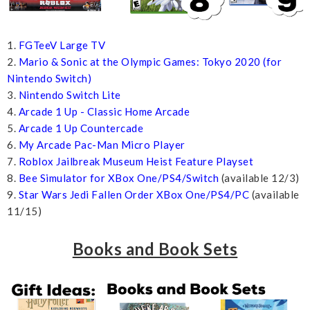
1.
FGTeeV Large TV
2.
Mario & Sonic at the Olympic Games: Tokyo 2020 (for
Nintendo Switch)
3.
Nintendo Switch Lite
4.
Arcade 1 Up - Classic Home Arcade
5.
Arcade 1 Up Countercade
6.
My Arcade Pac-Man Micro Player
7.
Roblox Jailbreak Museum Heist Feature Playset
8.
Bee Simulator for XBox One/PS4/Switch
(available 12/3)
9.
Star Wars Jedi Fallen Order XBox One/PS4/PC
(available
11/15)
Books and Book Sets