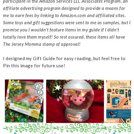
participant in the Amazon Services LLC Associates Program, an
affiliate advertising program designed to provide a means for
me to earn fees by linking to Amazon.com and affiliated sites.
Some toys and gift suggestions were sent to me as samples, but I
promise you I wouldn't feature items in my guide if I didn't
totally love them myself! So rest assured, these items all have
The Jersey Momma stamp of approval!
I designed my Gift Guide for easy reading, but feel free to
Pin this image for future use!