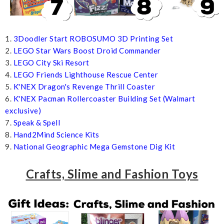
1.
3Doodler Start ROBOSUMO 3D Printing Set
2.
LEGO Star Wars Boost Droid Commander
3.
LEGO City Ski Resort
4.
LEGO Friends Lighthouse Rescue Center
5.
K'NEX Dragon's Revenge Thrill Coaster
6.
K'NEX Pacman Rollercoaster Building Set (Walmart
exclusive)
7.
Speak & Spell
8.
Hand2Mind Science Kits
9.
National Geographic Mega Gemstone Dig Kit
Crafts, Slime and Fashion Toys