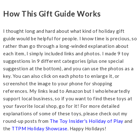
How This Gift Guide Works
I thought long and hard about what kind of holiday gift
guide would be helpful for people. I know time is precious, so
rather than go through a long-winded explanation about
each item, I simply included links and photos. I made 9 toy
suggestions in 9 different categories (plus one special
suggestion at the bottom), and you can use the photos as a
key. You can also click on each photo to enlarge it, or
screenshot the image to your phone for shopping
references. My links lead to Amazon but I wholeheartedly
support local business, so if you want to find these toys at
your favorite local shop, go for it! For more detailed
explanations of some of these toys, please check out my
round-up posts from
The Toy Insider's Holiday of Play
and
the
TTPM Holiday Showcase
. Happy Holidays!