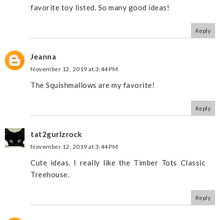
favorite toy listed. So many good ideas!
Reply
Jeanna
November 12, 2019 at 3:44 PM
The Squishmallows are my favorite!
Reply
tat2gurlzrock
November 12, 2019 at 3:44 PM
Cute ideas. I really like the Timber Tots Classic
Treehouse.
Reply