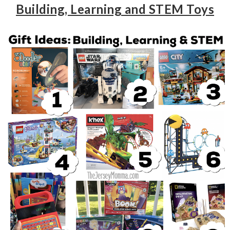
Building, Learning and STEM Toys