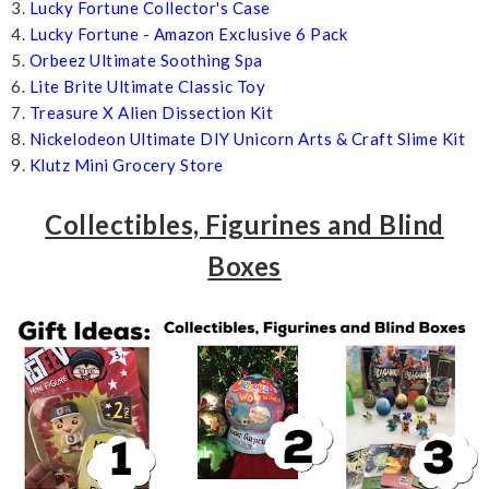
3.
Lucky Fortune Collector's Case
4.
Lucky Fortune - Amazon Exclusive 6 Pack
5.
Orbeez Ultimate Soothing Spa
6.
Lite Brite Ultimate Classic Toy
7.
Treasure X Alien Dissection Kit
8.
Nickelodeon Ultimate DIY Unicorn Arts & Craft Slime Kit
9.
Klutz Mini Grocery Store
Collectibles, Figurines and Blind
Boxes