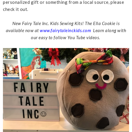
personalized gift or something from a local source, please
check it out.
New Fairy Tale Inc. Kids Sewing Kits! The Ella Cookie is
available now at
www.fairytaleinckids.com
Learn along with
our easy to follow You Tube videos.