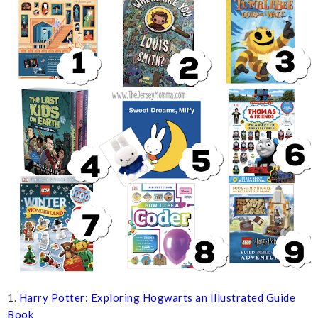
1.
Harry Potter: Exploring Hogwarts an Illustrated Guide
Book