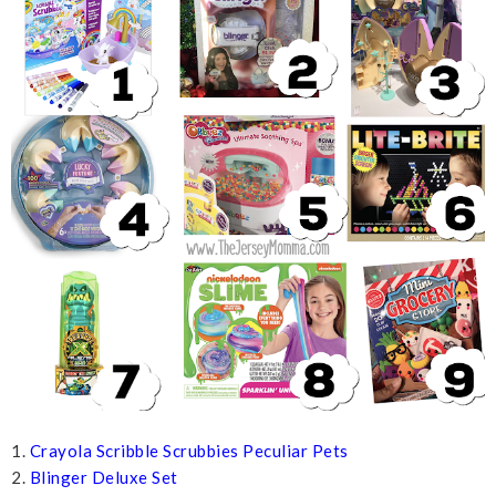
1.
Crayola Scribble Scrubbies Peculiar Pets
2.
Blinger Deluxe Set