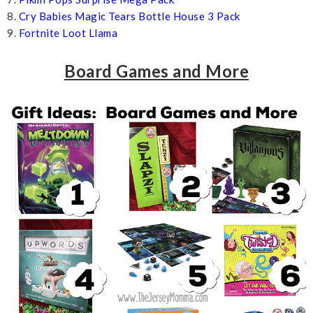
8.
Cry Babies Magic Tears Bottle House 3 Pack
9.
Fortnite Loot Llama
Board Games and More