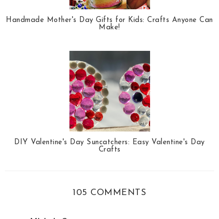
Handmade Mother's Day Gifts for Kids: Crafts Anyone Can
Make!
DIY Valentine's Day Suncatchers: Easy Valentine's Day
Crafts
105 COMMENTS