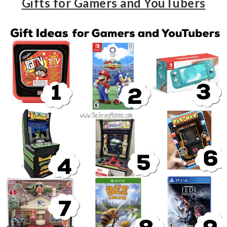
Gifts for Gamers and YouTubers