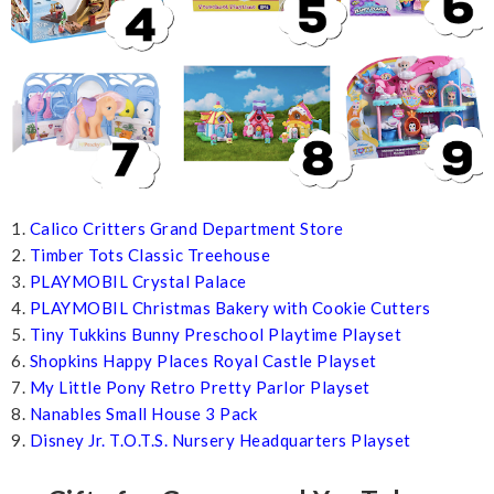
1.
Calico Critters Grand Department Store
2.
Timber Tots Classic Treehouse
3.
PLAYMOBIL Crystal Palace
4.
PLAYMOBIL Christmas Bakery with Cookie Cutters
5.
Tiny Tukkins Bunny Preschool Playtime Playset
6.
Shopkins Happy Places Royal Castle Playset
7.
My Little Pony Retro Pretty Parlor Playset
8.
Nanables Small House 3 Pack
9.
Disney Jr. T.O.T.S. Nursery Headquarters Playset