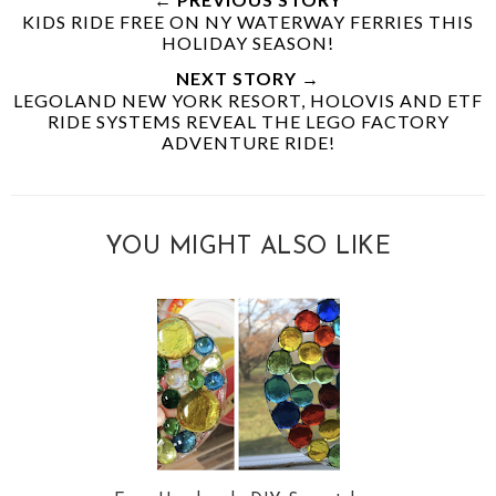
KIDS RIDE FREE ON NY WATERWAY FERRIES THIS
HOLIDAY SEASON!
NEXT STORY →
LEGOLAND NEW YORK RESORT, HOLOVIS AND ETF
RIDE SYSTEMS REVEAL THE LEGO FACTORY
ADVENTURE RIDE!
YOU MIGHT ALSO LIKE