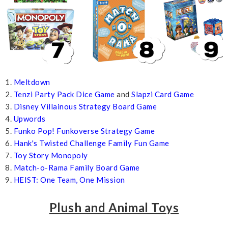
1.
Meltdown
2.
Tenzi Party Pack Dice Game
and
Slapzi Card Game
3.
Disney Villainous Strategy Board Game
4.
Upwords
5.
Funko Pop! Funkoverse Strategy Game
6.
Hank's Twisted Challenge Family Fun Game
7.
Toy Story Monopoly
8.
Match-o-Rama Family Board Game
9.
HEIST: One Team, One Mission
Plush and Animal Toys