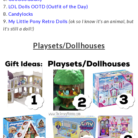
7.
LOL Dolls OOTD (Outfit of the Day)
8.
Candylocks
9.
My Little Pony Retro Dolls
(ok so I know it's an animal, but
it's still a doll!)
Playsets/Dollhouses