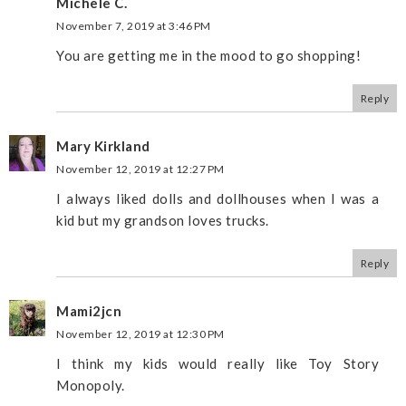
Michele C.
November 7, 2019 at 3:46 PM
You are getting me in the mood to go shopping!
Reply
Mary Kirkland
November 12, 2019 at 12:27 PM
I always liked dolls and dollhouses when I was a
kid but my grandson loves trucks.
Reply
Mami2jcn
November 12, 2019 at 12:30 PM
I think my kids would really like Toy Story
Monopoly.