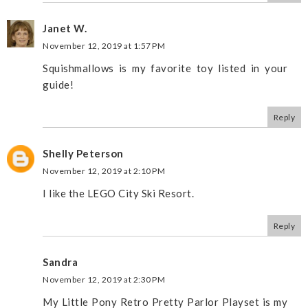
Janet W.
November 12, 2019 at 1:57 PM
Squishmallows is my favorite toy listed in your
guide!
Reply
Shelly Peterson
November 12, 2019 at 2:10 PM
I like the LEGO City Ski Resort.
Reply
Sandra
November 12, 2019 at 2:30 PM
My Little Pony Retro Pretty Parlor Playset is my