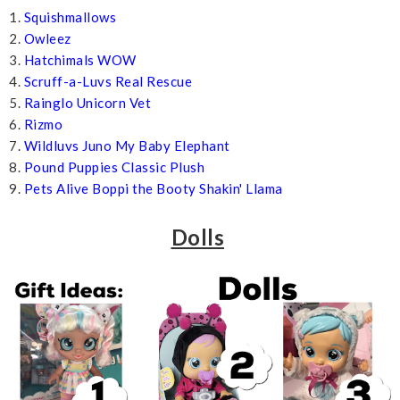
1.
Squishmallows
2.
Owleez
3.
Hatchimals WOW
4.
Scruff-a-Luvs Real Rescue
5.
Rainglo Unicorn Vet
6.
Rizmo
7.
Wildluvs Juno My Baby Elephant
8.
Pound Puppies Classic Plush
9.
Pets Alive Boppi the Booty Shakin' Llama
Dolls