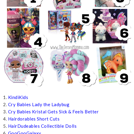
1.
KindiKids
2.
Cry Babies Lady the Ladybug
3.
Cry Babies Kristal Gets Sick & Feels Better
4.
Hairdorables Short Cuts
5.
HairDudeables Collectible Dolls
6.
GooGooGalaxy