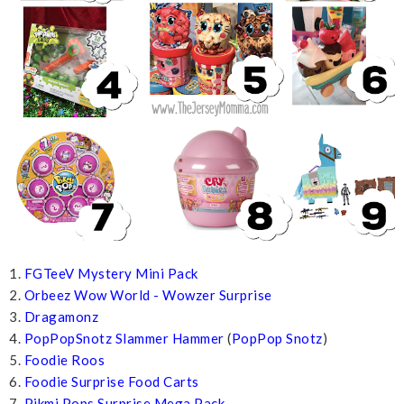
1.
FGTeeV Mystery Mini Pack
2.
Orbeez Wow World - Wowzer Surprise
3.
Dragamonz
4.
PopPopSnotz Slammer Hammer
(
PopPop Snotz
)
5.
Foodie Roos
6.
Foodie Surprise Food Carts
7.
Pikmi Pops Surprise Mega Pack