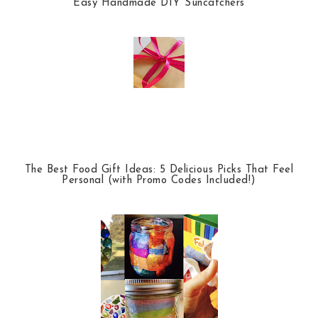
Easy Handmade DIY Suncatchers
The Best Food Gift Ideas: 5 Delicious Picks That Feel
Personal (with Promo Codes Included!)