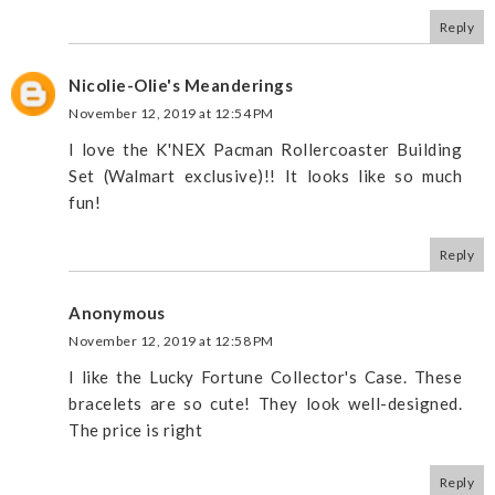
Reply
Nicolie-Olie's Meanderings
November 12, 2019 at 12:54 PM
I love the K'NEX Pacman Rollercoaster Building
Set (Walmart exclusive)!! It looks like so much
fun!
Reply
Anonymous
November 12, 2019 at 12:58 PM
I like the Lucky Fortune Collector's Case. These
bracelets are so cute! They look well-designed.
The price is right
Reply