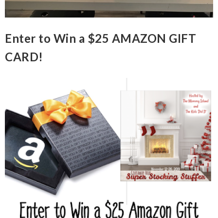
Enter to Win a $25 AMAZON GIFT
CARD!