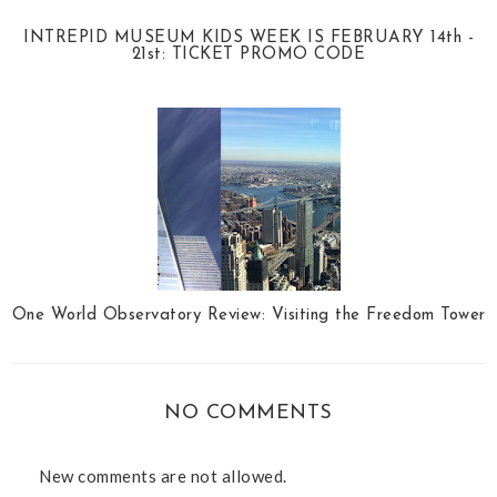
INTREPID MUSEUM KIDS WEEK IS FEBRUARY 14th -
21st: TICKET PROMO CODE
One World Observatory Review: Visiting the Freedom Tower
NO COMMENTS
New comments are not allowed.