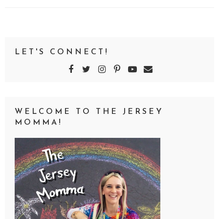
LET'S CONNECT!
WELCOME TO THE JERSEY
MOMMA!