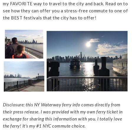
my FAVORITE way to travel to the city and back. Read on to
see how they can offer you a stress-free commute to one of
the BEST festivals that the city has to offer!
Disclosure: this NY Waterway ferry info comes directly from
their press release. I was provided with my own ferry ticket in
exchange for sharing this information with you. I totally love
the ferry! It's my #1 NYC commute choice.