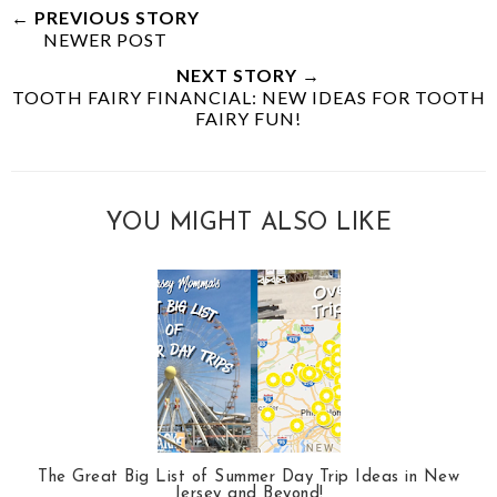
← PREVIOUS STORY
NEWER POST
NEXT STORY →
TOOTH FAIRY FINANCIAL: NEW IDEAS FOR TOOTH
FAIRY FUN!
YOU MIGHT ALSO LIKE
The Great Big List of Summer Day Trip Ideas in New
Jersey and Beyond!