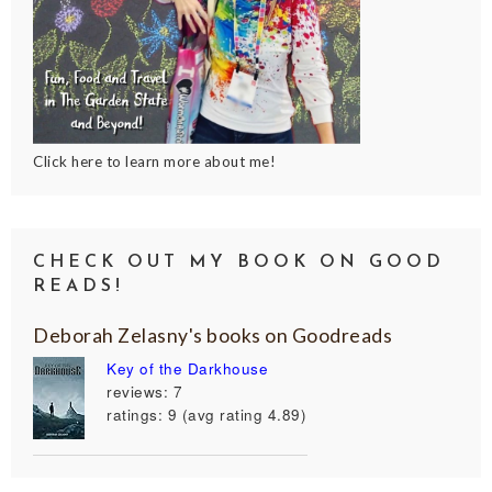
Click here to learn more about me!
CHECK OUT MY BOOK ON GOOD
READS!
Deborah Zelasny's books on Goodreads
Key of the Darkhouse
reviews: 7
ratings: 9 (avg rating 4.89)