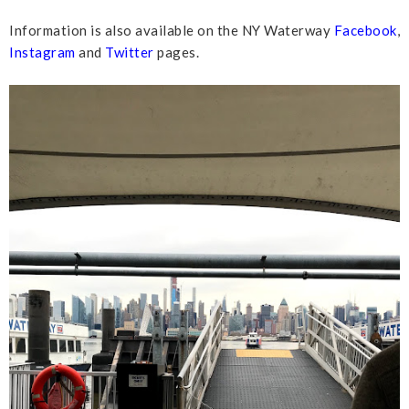
Information is also available on the NY Waterway
Facebook
,
Instagram
and
Twitter
pages.