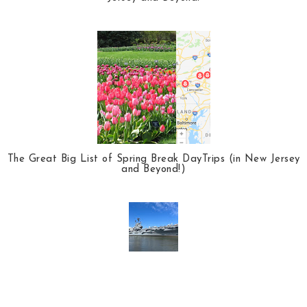
The Great Big List of Spring Break DayTrips (in New Jersey
and Beyond!)