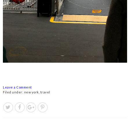
Leave a Comment
Filed under:
new york
,
travel