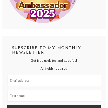
SUBSCRIBE TO MY MONTHLY
NEWSLETTER
Get free updates and goodies!
All fields required