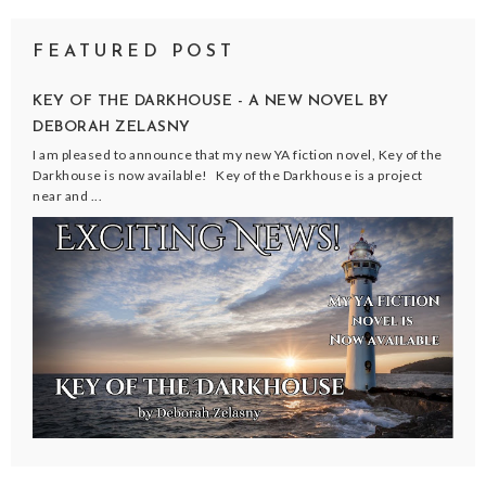
FEATURED POST
KEY OF THE DARKHOUSE - A NEW NOVEL BY
DEBORAH ZELASNY
I am pleased to announce that my new YA fiction novel, Key of the
Darkhouse is now available! Key of the Darkhouse is a project
near and ...