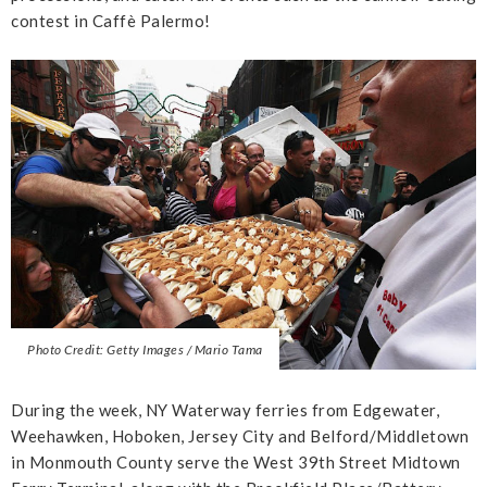
contest in Caffè Palermo!
Photo Credit: Getty Images / Mario Tama
During the week, NY Waterway ferries from Edgewater,
Weehawken, Hoboken, Jersey City and Belford/Middletown
in Monmouth County serve the West 39th Street Midtown