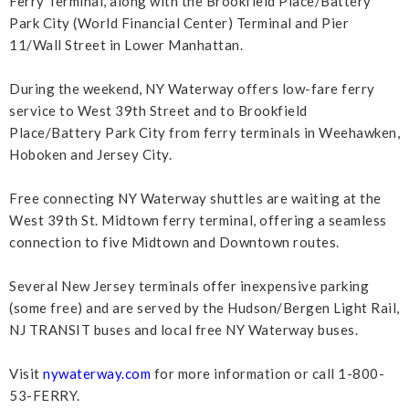
Ferry Terminal, along with the Brookfield Place/Battery
Park City (World Financial Center) Terminal and Pier
11/Wall Street in Lower Manhattan.
During the weekend, NY Waterway offers low-fare ferry
service to West 39th Street and to Brookfield
Place/Battery Park City from ferry terminals in Weehawken,
Hoboken and Jersey City.
Free connecting NY Waterway shuttles are waiting at the
West 39th St. Midtown ferry terminal, offering a seamless
connection to five Midtown and Downtown routes.
Several New Jersey terminals offer inexpensive parking
(some free) and are served by the Hudson/Bergen Light Rail,
NJ TRANSIT buses and local free NY Waterway buses.
Visit
nywaterway.com
for more information or call 1-800-
53-FERRY.