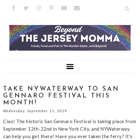
TAKE NYWATERWAY TO SAN
GENNARO FESTIVAL THIS
MONTH!
Wednesday, September 11, 2019
Ciao! The historic San Gennaro Festival is taking place from
September 12th-22nd in New York City, and NYWaterway
can help you get there! Have you ever taken the ferry? It's