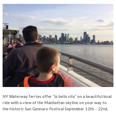
NY Waterway ferries offer
“la bella vita”
on a beautiful boat
ride with a view of the Manhattan skyline on your way to
the historic San Gennaro Festival September 12th – 22nd.