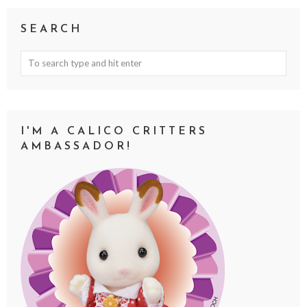
SEARCH
I'M A CALICO CRITTERS
AMBASSADOR!