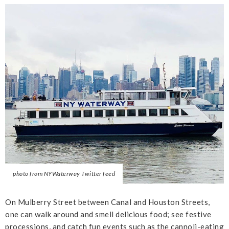
photo from NYWaterway Twitter feed
On Mulberry Street between Canal and Houston Streets,
one can walk around and smell delicious food; see festive
processions, and catch fun events such as the cannoli-eating