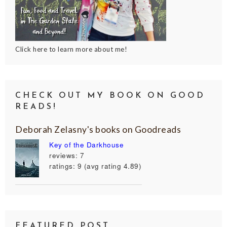
Click here to learn more about me!
CHECK OUT MY BOOK ON GOOD
READS!
Deborah Zelasny's books on Goodreads
Key of the Darkhouse
reviews: 7
ratings: 9 (avg rating 4.89)
FEATURED POST