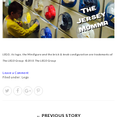
LEGO, its logo, the Minifigure and the brick & knob configuration are trademarks of
The LEGO Group. ©2015 The LEGO Group
Leave a Comment
Filed under:
Lego
← PREVIOUS STORY