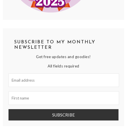
SUBSCRIBE TO MY MONTHLY
NEWSLETTER
Get free updates and goodies!
All fields required