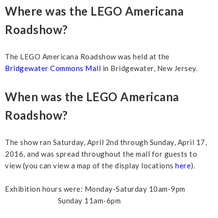
Where was the LEGO Americana
Roadshow?
The LEGO Americana Roadshow was held at the
Bridgewater Commons Mall
in Bridgewater, New Jersey.
When was the LEGO Americana
Roadshow?
The show ran Saturday, April 2nd through Sunday, April 17,
2016, and was spread throughout the mall for guests to
view (you can view a map of the display locations
here
).
Exhibition hours were: Monday-Saturday 10am-9pm
Sunday 11am-6pm