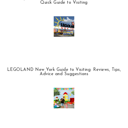
Quick Guide to Visiting
LEGOLAND New York Guide to Visiting: Reviews, Tips,
Advice and Suggestions