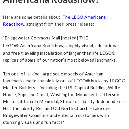
Here are some details about
The LEGO Americana
Roadshow
, straight from their press release:
"Bridgewater Commons Mall [hosted] THE
LEGO®
Americana Roadshow, a highly visual, educational
and free traveling installation of larger than life LEGO®
replicas of some of our nation’s most beloved landmarks.
Ten one-of-a-kind, large scale models of American
Landmarks made completely out of LEGO® bricks by LEGO®
Master Builders – including the U.S. Capitol Building, White
House, Supreme Court, Washington Monument, Jefferson
Memorial, Lincoln Memorial, Statue of Liberty, Independence
Hall, the Liberty Bell and Old North Church – take over
Bridgewater Commons and entertain customers with
stunning visuals and fun facts."