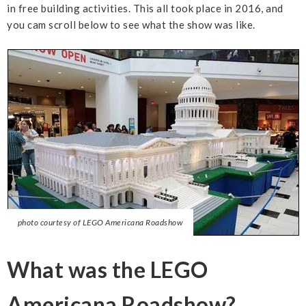
in free building activities. This all took place in 2016, and
you cam scroll below to see what the show was like.
photo courtesy of LEGO Americana Roadshow
What was the LEGO
Americana Roadshow?