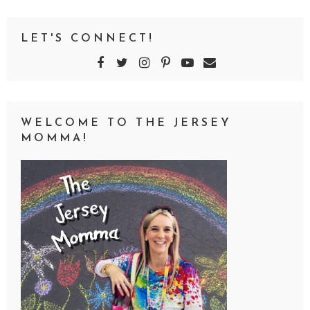
LET'S CONNECT!
WELCOME TO THE JERSEY
MOMMA!