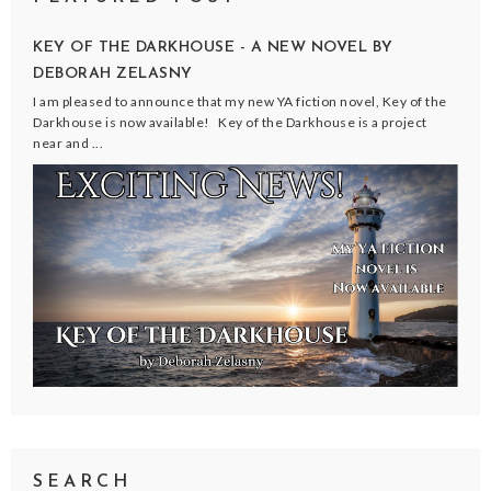
KEY OF THE DARKHOUSE - A NEW NOVEL BY
DEBORAH ZELASNY
I am pleased to announce that my new YA fiction novel, Key of the
Darkhouse is now available! Key of the Darkhouse is a project
near and ...
SEARCH