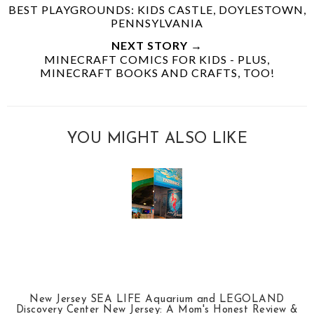
BEST PLAYGROUNDS: KIDS CASTLE, DOYLESTOWN,
PENNSYLVANIA
NEXT STORY →
MINECRAFT COMICS FOR KIDS - PLUS,
MINECRAFT BOOKS AND CRAFTS, TOO!
YOU MIGHT ALSO LIKE
New Jersey SEA LIFE Aquarium and LEGOLAND
Discovery Center New Jersey: A Mom's Honest Review &