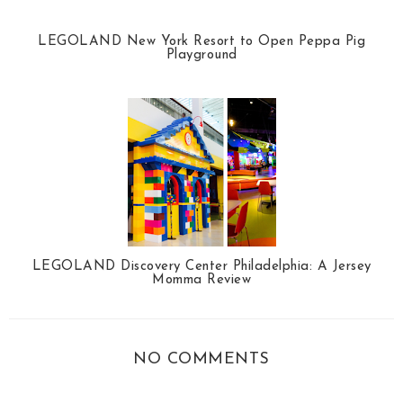
LEGOLAND New York Resort to Open Peppa Pig
Playground
LEGOLAND Discovery Center Philadelphia: A Jersey
Momma Review
NO COMMENTS