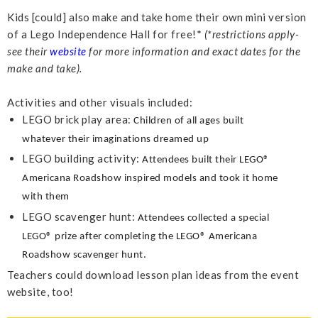
Kids [could] also make and take home their own mini version
of a Lego Independence Hall for free!*
(*restrictions apply-
see their
website
for more information and exact dates for the
make and take).
Activities and other visuals included:
LEGO brick play area:
Children of all ages built
whatever their imaginations dreamed up
LEGO building activity:
Attendees built their LEGO®
Americana Roadshow inspired models
and took it home
with them
LEGO scavenger hunt:
Attendees collected a special
LEGO® prize after completing the LEGO® Americana
Roadshow scavenger hunt.
Teachers could download lesson plan ideas from the event
website, too!