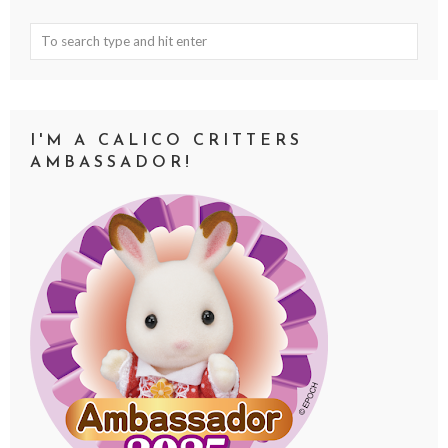
I'M A CALICO CRITTERS
AMBASSADOR!