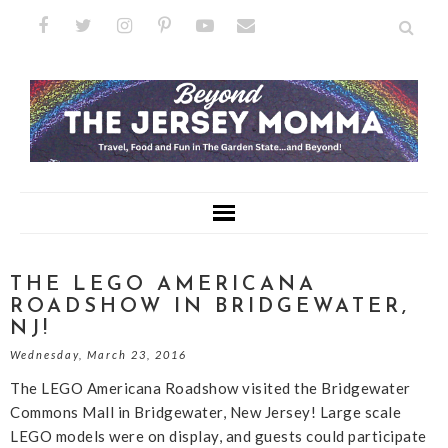
THE LEGO AMERICANA
ROADSHOW IN BRIDGEWATER,
NJ!
Wednesday, March 23, 2016
The LEGO Americana Roadshow visited the Bridgewater
Commons Mall in Bridgewater, New Jersey! Large scale
LEGO models were on display, and guests could participate