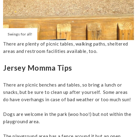
Swings for all!
There are plenty of picnic tables, walking paths, sheltered
areas and restroom facilities available, too.
Jersey Momma Tips
There are picnic benches and tables, so bring a lunch or
snacks, but be sure to clean up after yourself. Some areas
do have overhangs in case of bad weather or too much sun!
Dogs are welcome in the park (woo hoo!) but not within the
playground area.
The playground area has a fence around it but an open