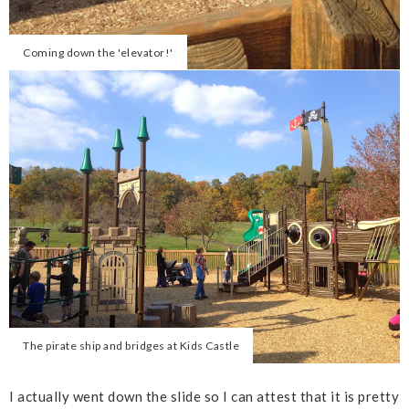
Coming down the 'elevator!'
The pirate ship and bridges at Kids Castle
I actually went down the slide so I can attest that it is pretty