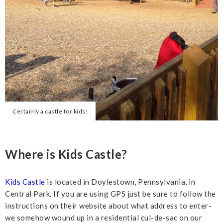
Certainly a castle for kids!
Where is Kids Castle?
Kids Castle
is located in Doylestown, Pennsylvania, in
Central Park. If you are using GPS just be sure to follow the
instructions on their website about what address to enter-
we somehow wound up in a residential cul-de-sac on our