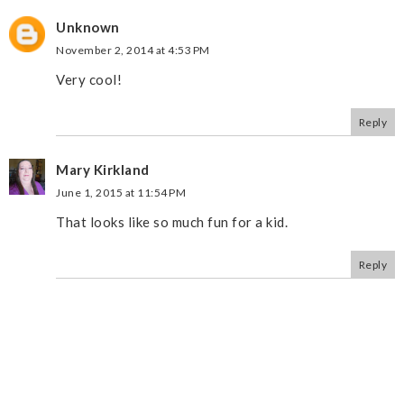
Unknown
November 2, 2014 at 4:53 PM
Very cool!
Reply
Mary Kirkland
June 1, 2015 at 11:54 PM
That looks like so much fun for a kid.
Reply