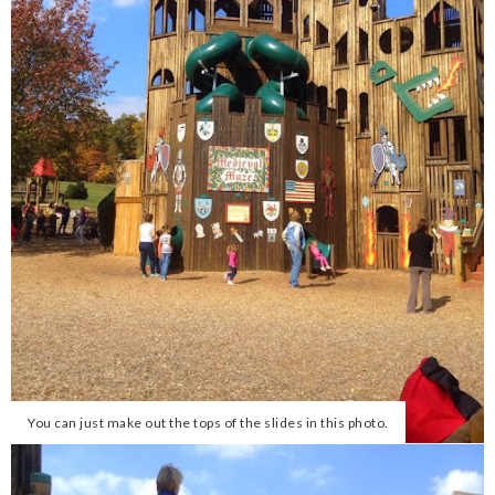
You can just make out the tops of the slides in this photo.