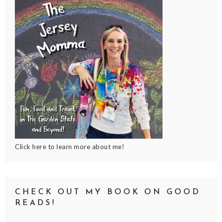
Click here to learn more about me!
CHECK OUT MY BOOK ON GOOD
READS!