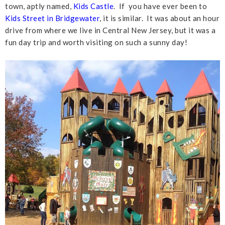
town, aptly named,
Kids Castle
. If you have ever been to
Kids Street in Bridgewater
, it is similar. It was about an hour
drive from where we live in Central New Jersey, but it was a
fun day trip and worth visiting on such a sunny day!