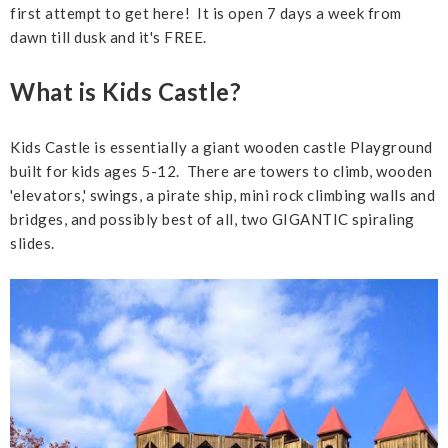
first attempt to get here! It is open 7 days a week from
dawn till dusk and it's FREE.
What is Kids Castle?
Kids Castle is essentially a giant wooden castle Playground
built for kids ages 5-12. There are towers to climb, wooden
'elevators,' swings, a pirate ship, mini rock climbing walls and
bridges, and possibly best of all, two GIGANTIC spiraling
slides.