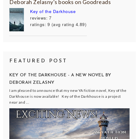
Deborah Zelasny's books on Goodreads
Key of the Darkhouse
reviews: 7
ratings: 9 (avg rating 4.89)
FEATURED POST
KEY OF THE DARKHOUSE - A NEW NOVEL BY
DEBORAH ZELASNY
I am pleased to announce that my new YA fiction novel, Key of the
Darkhouse is now available! Key of the Darkhouse is a project
near and ...