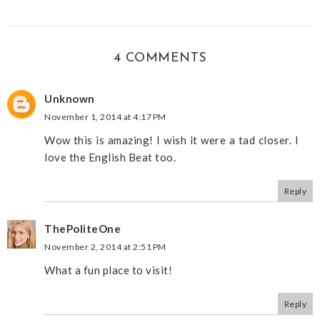
4 COMMENTS
Unknown
November 1, 2014 at 4:17 PM
Wow this is amazing! I wish it were a tad closer. I
love the English Beat too.
Reply
ThePoliteOne
November 2, 2014 at 2:51 PM
What a fun place to visit!
Reply