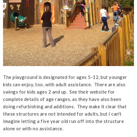
The playground is designated for ages 5-12, but younger
kids can enjoy, too, with adult assistance. There are also
swings for kids ages 2 and up. See their website for
complete details of age ranges, as they have also been
doing refurbishing and additions. They make it clear that
these structures are not intended for adults, but I can't
imagine letting a five year old run off into the structure
alone or with no assistance.