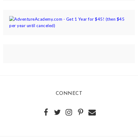
CONNECT