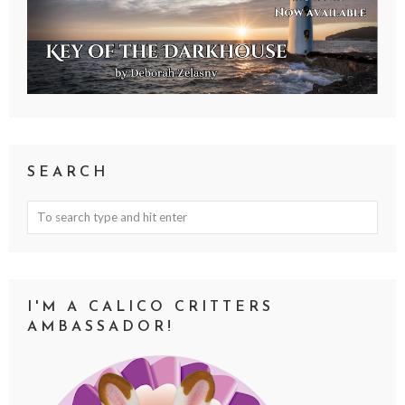
SEARCH
I'M A CALICO CRITTERS
AMBASSADOR!