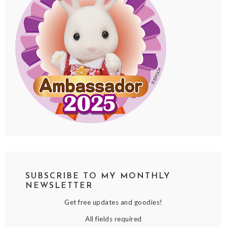
SUBSCRIBE TO MY MONTHLY
NEWSLETTER
Get free updates and goodies!
All fields required