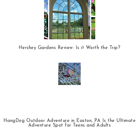
Hershey Gardens Review: Is it Worth the Trip?
HangDog Outdoor Adventure in Easton, PA Is the Ultimate
Adventure Spot for Teens and Adults