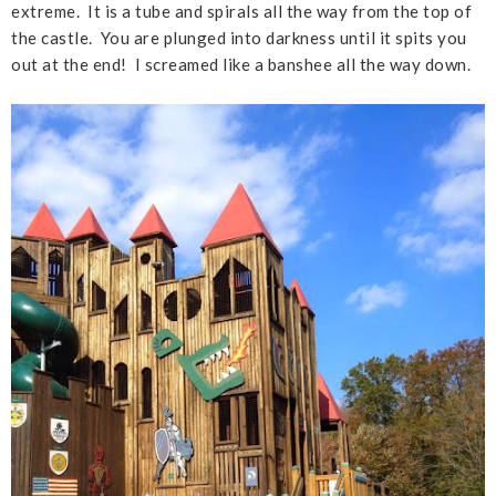
extreme. It is a tube and spirals all the way from the top of
the castle. You are plunged into darkness until it spits you
out at the end! I screamed like a banshee all the way down.