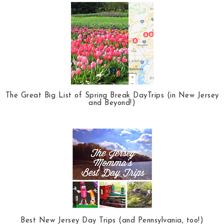
The Great Big List of Spring Break DayTrips (in New Jersey
and Beyond!)
Best New Jersey Day Trips (and Pennsylvania, too!)