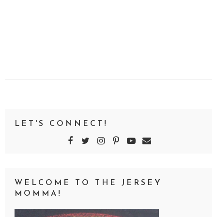
LET'S CONNECT!
WELCOME TO THE JERSEY
MOMMA!