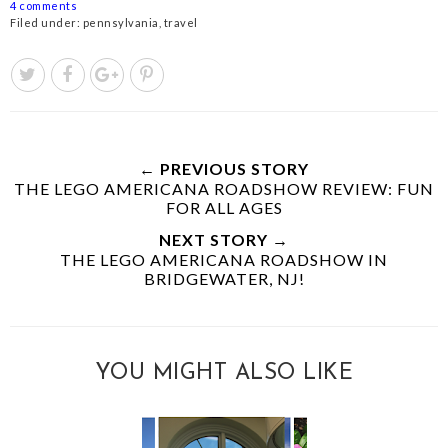
4 comments
Filed under:
pennsylvania
,
travel
← PREVIOUS STORY
THE LEGO AMERICANA ROADSHOW REVIEW: FUN
FOR ALL AGES
NEXT STORY →
THE LEGO AMERICANA ROADSHOW IN
BRIDGEWATER, NJ!
YOU MIGHT ALSO LIKE