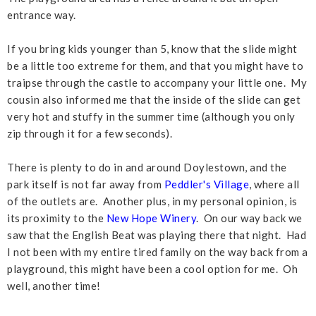
entrance way.
If you bring kids younger than 5, know that the slide might
be a little too extreme for them, and that you might have to
traipse through the castle to accompany your little one. My
cousin also informed me that the inside of the slide can get
very hot and stuffy in the summer time (although you only
zip through it for a few seconds).
There is plenty to do in and around Doylestown, and the
park itself is not far away from
Peddler's Village
, where all
of the outlets are. Another plus, in my personal opinion, is
its proximity to the
New Hope Winery
. On our way back we
saw that the English Beat was playing there that night. Had
I not been with my entire tired family on the way back from a
playground, this might have been a cool option for me. Oh
well, another time!