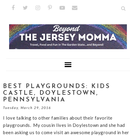
BEST PLAYGROUNDS: KIDS
CASTLE, DOYLESTOWN,
PENNSYLVANIA
Tuesday, March 29, 2016
I love talking to other families about their favorite
playgrounds. My cousin lives in Doylestown and she had
been asking us to come visit an awesome playground in her