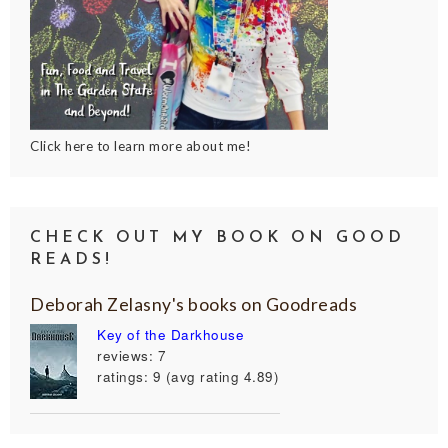
Click here to learn more about me!
CHECK OUT MY BOOK ON GOOD
READS!
Deborah Zelasny's books on Goodreads
Key of the Darkhouse
reviews: 7
ratings: 9 (avg rating 4.89)