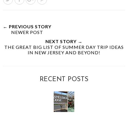
← PREVIOUS STORY
NEWER POST
NEXT STORY →
THE GREAT BIG LIST OF SUMMER DAY TRIP IDEAS
IN NEW JERSEY AND BEYOND!
RECENT POSTS