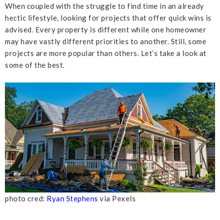
When coupled with the struggle to find time in an already
hectic lifestyle, looking for projects that offer quick wins is
advised. Every property is different while one homeowner
may have vastly different priorities to another. Still, some
projects are more popular than others. Let’s take a look at
some of the best.
photo cred:
Ryan Stephens
via Pexels