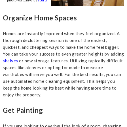
photo via Canva by
sturti
Organize Home Spaces
Homes are instantly improved when they feel organized. A
thorough decluttering session is one of the easiest,
quickest, and cheapest ways to make the home feel bigger.
You can take your success to even greater heights by adding
shelves
or new storage features. Utilizing typically difficult
spaces like alcoves or opting for made to measure
wardrobes will serve you well. For the best results, you can
use automated home cleaning equipment. This helps you
keep the home looking its best while having more time to
enjoy the property.
Get Painting
If you are looking to overhaul the look of a room, changing