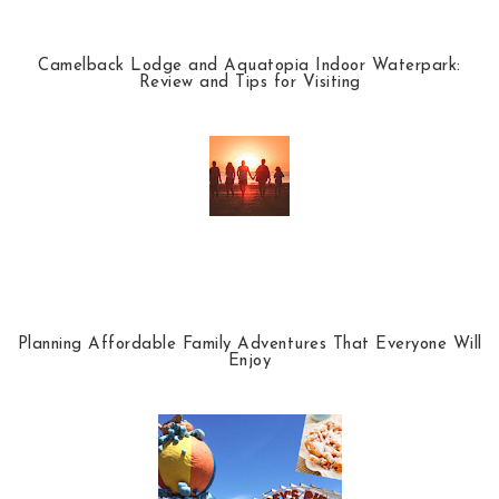
Camelback Lodge and Aquatopia Indoor Waterpark:
Review and Tips for Visiting
Planning Affordable Family Adventures That Everyone Will
Enjoy