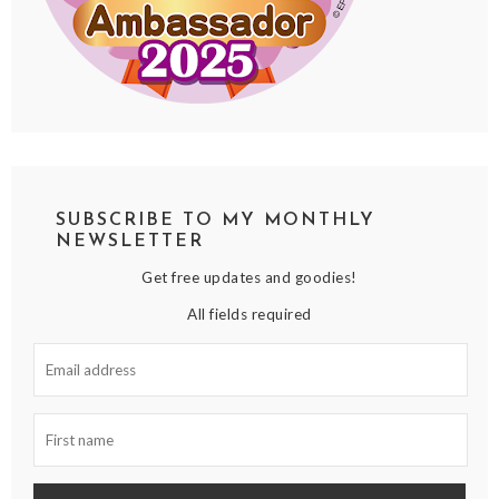
SUBSCRIBE TO MY MONTHLY
NEWSLETTER
Get free updates and goodies!
All fields required