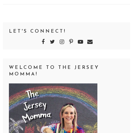
LET'S CONNECT!
WELCOME TO THE JERSEY
MOMMA!