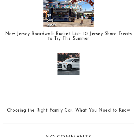
New Jersey Boardwalk Bucket List: 10 Jersey Shore Treats
to Try This Summer
Choosing the Right Family Car: What You Need to Know