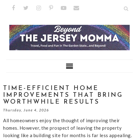
TIME-EFFICIENT HOME
IMPROVEMENTS THAT BRING
WORTHWHILE RESULTS
Thursday, June 4, 2026
All homeowners enjoy the thought of improving their
homes. However, the prospect of leaving the property
looking like a building site for months is far less appealing.