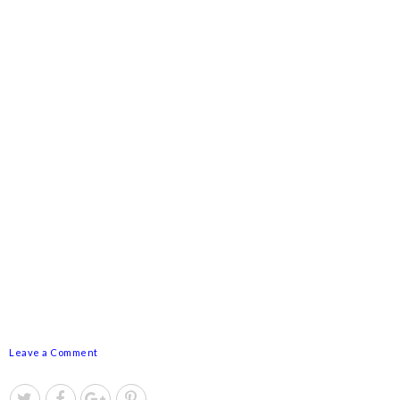
Leave a Comment