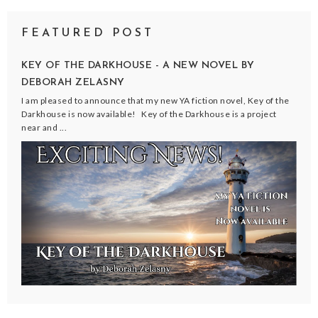
FEATURED POST
KEY OF THE DARKHOUSE - A NEW NOVEL BY
DEBORAH ZELASNY
I am pleased to announce that my new YA fiction novel, Key of the
Darkhouse is now available! Key of the Darkhouse is a project
near and ...