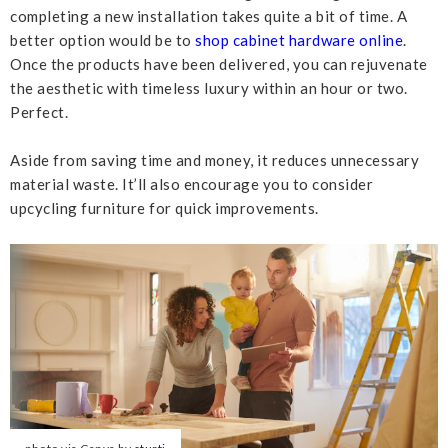
completing a new installation takes quite a bit of time. A
better option would be to
shop cabinet hardware online
.
Once the products have been delivered, you can rejuvenate
the aesthetic with timeless luxury within an hour or two.
Perfect.
Aside from saving time and money, it reduces unnecessary
material waste. It’ll also encourage you to consider
upcycling furniture for quick improvements.