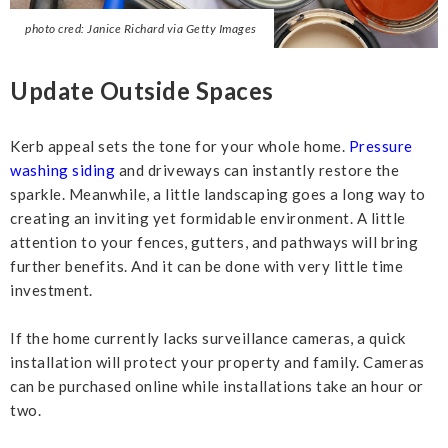
photo cred: Janice Richard via Getty Images
Update Outside Spaces
Kerb appeal sets the tone for your whole home.
Pressure
washing siding
and driveways can instantly restore the
sparkle. Meanwhile, a little landscaping goes a long way to
creating an inviting yet formidable environment. A little
attention to your fences, gutters, and pathways will bring
further benefits. And it can be done with very little time
investment.
If the home currently lacks surveillance cameras, a quick
installation will protect your property and family. Cameras
can be purchased online while installations take an hour or
two.