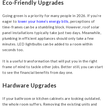
Eco-Friendly Upgrades
Going green is a priority for many people in 2026. If you’re
eager to
lower your home’s energy bills
, perceptions of
time-frames can be a stumbling block. However, roof solar
panel installations typically take just two days. Meanwhile,
plumbing in efficient appliances should only take a few
minutes. LED lightbulbs can be added to a room within
seconds too.
It is a useful transformation that will put you in the right
frame of mind to tackle other jobs. Better still, you can start
to see the financial benefits from day one.
Hardware Upgrades
If your bathroom or kitchen cabinets are looking outdated,
the whole room suffers. Removing the existing units and