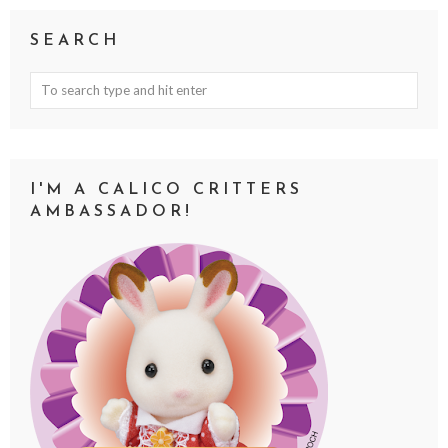
SEARCH
I'M A CALICO CRITTERS
AMBASSADOR!