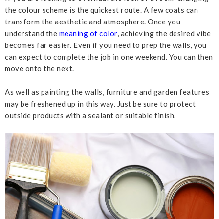
the colour scheme is the quickest route. A few coats can
transform the aesthetic and atmosphere. Once you
understand the
meaning of color
, achieving the desired vibe
becomes far easier. Even if you need to prep the walls, you
can expect to complete the job in one weekend. You can then
move onto the next.
As well as painting the walls, furniture and garden features
may be freshened up in this way. Just be sure to protect
outside products with a sealant or suitable finish.