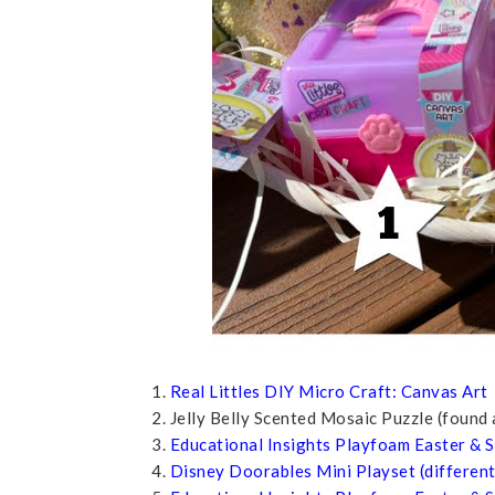
1.
Real Littles DIY Micro Craft: Canvas Art
2. Jelly Belly Scented Mosaic Puzzle (found
3.
Educational Insights Playfoam Easter & S
4.
Disney Doorables Mini Playset (different 