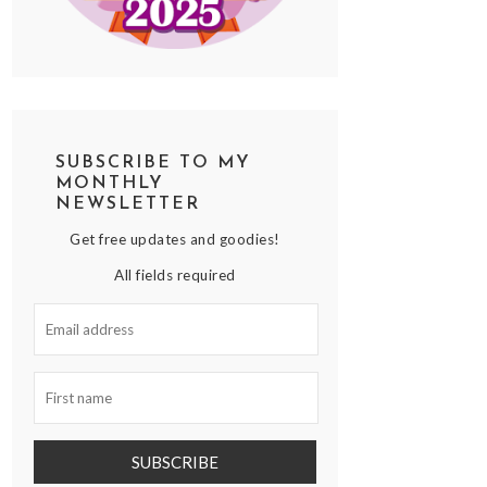
SUBSCRIBE TO MY
MONTHLY
NEWSLETTER
Get free updates and goodies!
All fields required