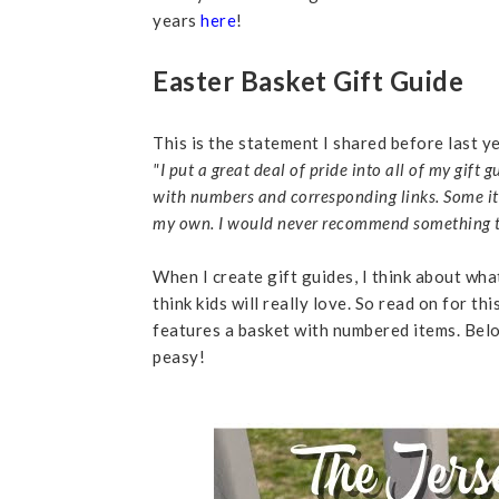
years
here
!
Easter Basket Gift Guide
This is the statement I shared before last ye
"I put a great deal of pride into all of my gift
with numbers and corresponding links. Some i
my own. I would never recommend something to yo
When I create gift guides, I think about wha
think kids will really love. So read on fo
features a basket with numbered items. Belo
peasy!