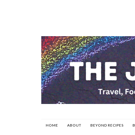
HOME
ABOUT
BEYOND RECIPES