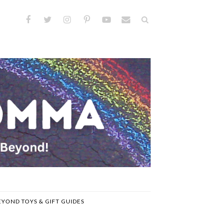
EYOND TOYS & GIFT GUIDES