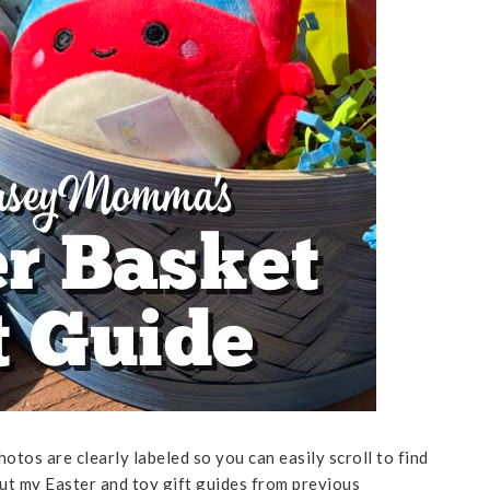
hotos are clearly labeled so you can easily scroll to find
out my Easter and toy gift guides from previous