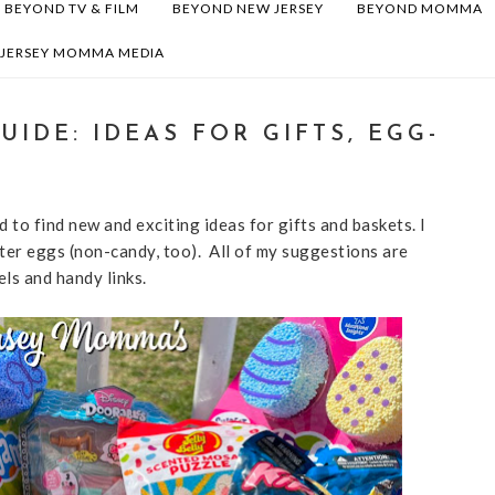
BEYOND TV & FILM
BEYOND NEW JERSEY
BEYOND MOMMA
 JERSEY MOMMA MEDIA
UIDE: IDEAS FOR GIFTS, EGG-
 to find new and exciting ideas for gifts and baskets. I
ster eggs (non-candy, too). All of my suggestions are
els and handy links.