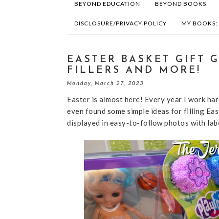
BEYOND EDUCATION
BEYOND BOOKS
DISCLOSURE/PRIVACY POLICY
MY BOOKS:
EASTER BASKET GIFT G
FILLERS AND MORE!
Monday, March 27, 2023
Easter is almost here! Every year I work hard
even found some simple ideas for filling Ea
displayed in easy-to-follow photos with lab