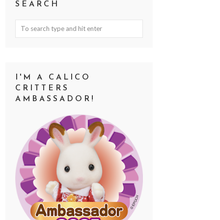
SEARCH
I'M A CALICO
CRITTERS
AMBASSADOR!