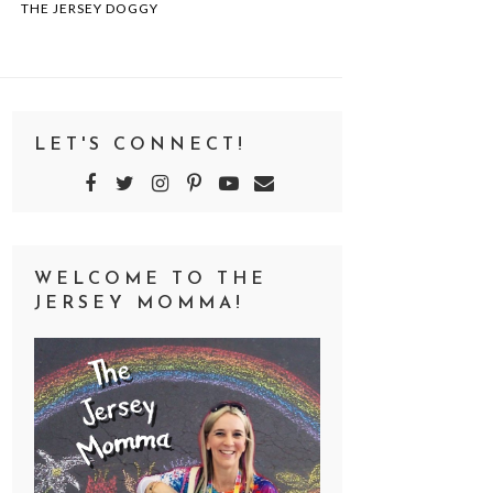
THE JERSEY DOGGY
LET'S CONNECT!
WELCOME TO THE
JERSEY MOMMA!