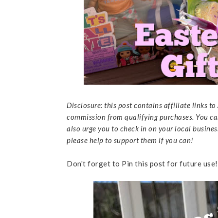
Disclosure: this post contains affiliate links 
commission from qualifying purchases. You ca
also urge you to check in on your local business
please help to support them if you can!
Don't forget to Pin this post for future use!