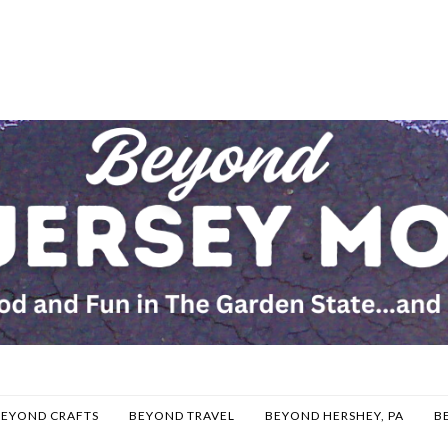
BEYOND CRAFTS
BEYOND TRAVEL
BEYOND HERSHEY, PA
B