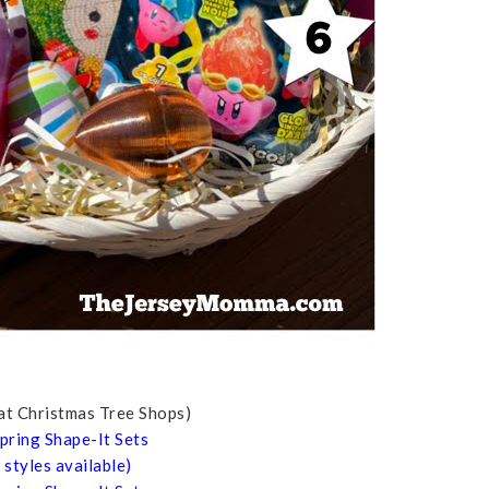
 at Christmas Tree Shops)
pring Shape-It Sets
styles available)