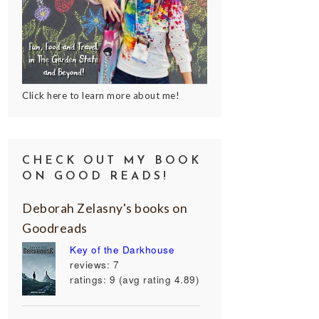
Click here to learn more about me!
CHECK OUT MY BOOK
ON GOOD READS!
Deborah Zelasny's books on
Goodreads
Key of the Darkhouse
reviews: 7
ratings: 9 (avg rating 4.89)