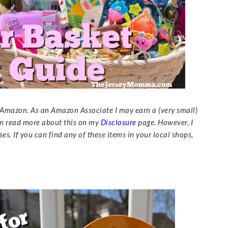
to Amazon. As an Amazon Associate I may earn a (very small)
n read more about this on my
Disclosure
page. However, I
es. If you can find any of these items in your local shops,