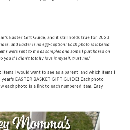
ar's Easter Gift Guide, and it still holds true for 2023:
 guides, and Easter is no egg-ception! Each photo is labeled
tems were sent to me as samples and some I purchased on
u if I didn't totally love it myself, trust me."
t items I would want to see as a parent, and which items I
r this year's EASTER BASKET GIFT GUIDE! Each photo
w each photo is a link to each numbered item. Easy