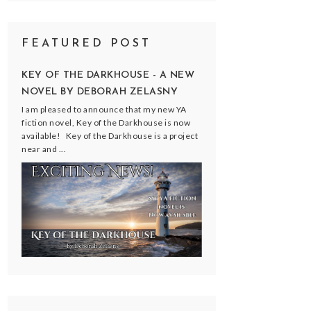
FEATURED POST
KEY OF THE DARKHOUSE - A NEW
NOVEL BY DEBORAH ZELASNY
I am pleased to announce that my new YA
fiction novel, Key of the Darkhouse is now
available! Key of the Darkhouse is a project
near and ...