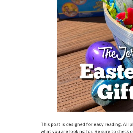
This post is designed for easy reading. All p
what you are looking for. Be sure to check 