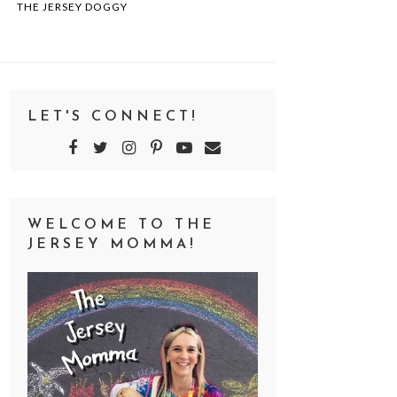
THE JERSEY DOGGY
LET'S CONNECT!
WELCOME TO THE
JERSEY MOMMA!