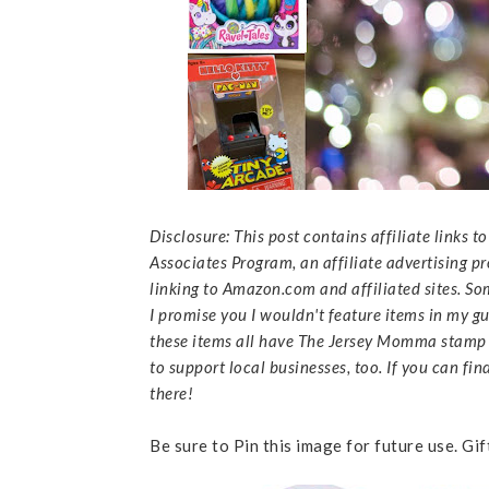
Disclosure: This post contains affiliate links 
Associates Program, an affiliate advertising p
linking to Amazon.com and affiliated sites. So
I promise you I wouldn't feature items in my gui
these items all have The Jersey Momma stamp o
to support local businesses, too. If you can fin
there!
Be sure to Pin this image for future use. Gi