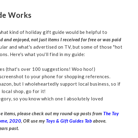
ide Works
hat kind of holiday gift guide would be helpful to
ed and enjoyed,
not just items I received for free or was paid
ular and what's advertised on TV, but some of those "hot
ons. Here's what you'll find in my guide:
ries (that's over 100 suggestions! Woo hoo!)
r screenshot to your phone for shopping references.
mazon, but I wholeheartedly support local business, so if
local shop, go for it!
egory, so you know which one I absolutely loved
ese items, please check out my round-up posts from
The Toy
Home, 2020
, OR use my
Toys & Gift Guides Tab
above.
ars past.