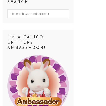
SEARCH
I'M A CALICO
CRITTERS
AMBASSADOR!