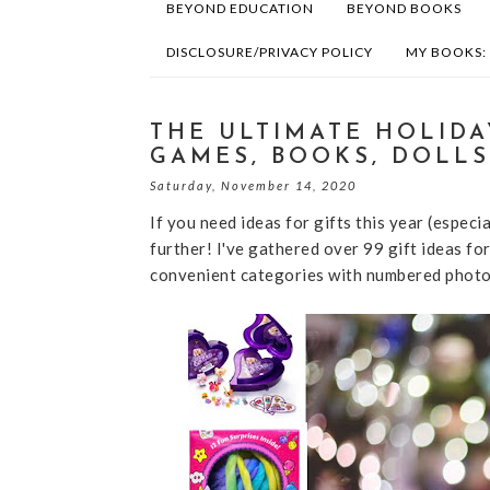
BEYOND EDUCATION
BEYOND BOOKS
DISCLOSURE/PRIVACY POLICY
MY BOOKS:
THE ULTIMATE HOLIDAY
GAMES, BOOKS, DOLLS
Saturday, November 14, 2020
If you need ideas for gifts this year (especi
further! I've gathered over 99 gift ideas fo
convenient categories with numbered photos 