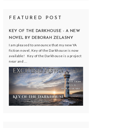
FEATURED POST
KEY OF THE DARKHOUSE - A NEW
NOVEL BY DEBORAH ZELASNY
I am pleased to announce that my new YA
fiction novel, Key of the Darkhouse is now
available! Key of the Darkhouse is a project
near and ...