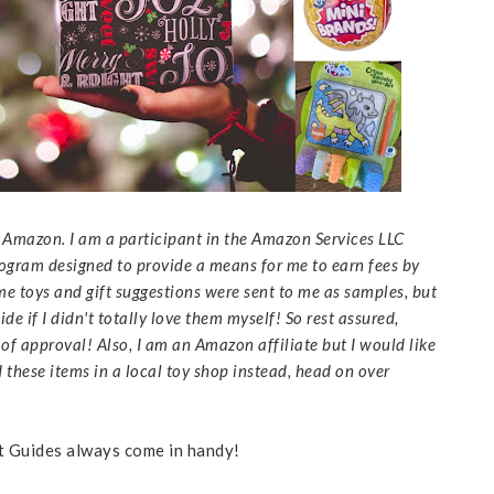
to Amazon. I am a participant in the Amazon Services LLC
rogram designed to provide a means for me to earn fees by
me toys and gift suggestions were sent to me as samples, but
de if I didn't totally love them myself! So rest assured,
f approval! Also, I am an Amazon affiliate but I would like
d these items in a local toy shop instead, head on over
ft Guides always come in handy!