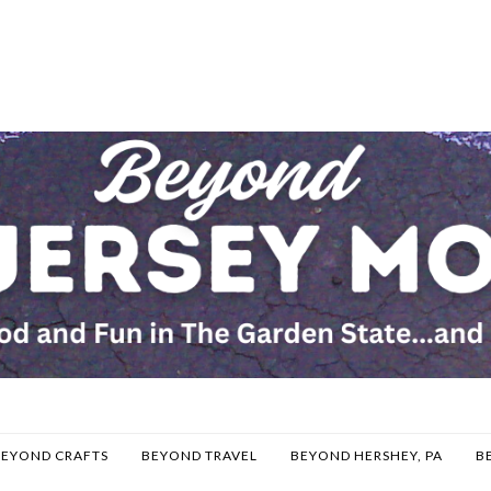
BEYOND CRAFTS
BEYOND TRAVEL
BEYOND HERSHEY, PA
B