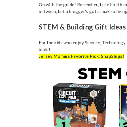
On with the guide! Remember, I use bold head
between, but a blogger's gotta make a livi
STEM & Building Gift Idea
For the kids who enjoy Science, Technology,
build!
Jersey Momma Favorite Pick: SnapShips!