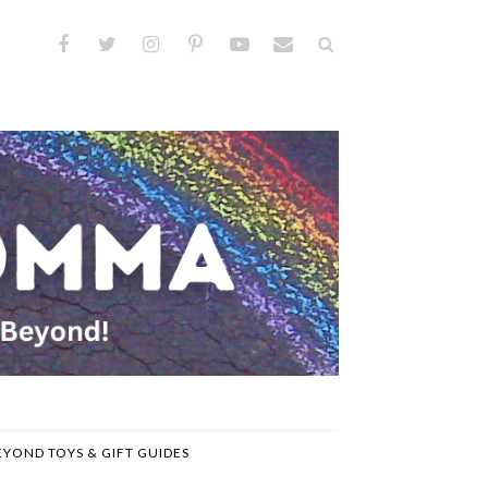
EYOND TOYS & GIFT GUIDES