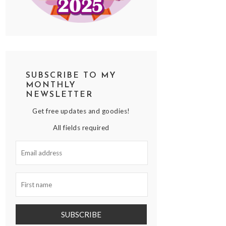
SUBSCRIBE TO MY
MONTHLY
NEWSLETTER
Get free updates and goodies!
All fields required