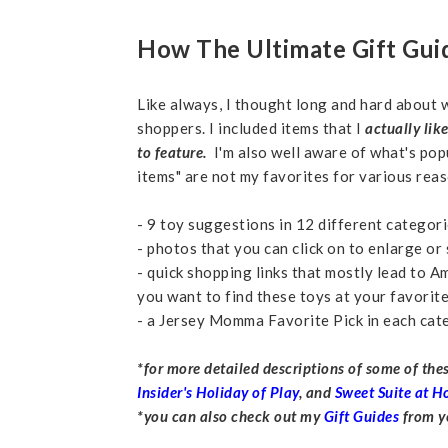
How The Ultimate Gift Gu
Like always, I thought long and hard about w
shoppers. I included items that I
actually lik
to feature.
I'm also well aware of what's pop
items" are not my favorites for various reas
- 9 toy suggestions in 12 different catego
- photos that you can click on to enlarge o
- quick shopping links that mostly lead to A
you want to find these toys at your favorite 
- a Jersey Momma Favorite Pick in each cat
*for more detailed descriptions of some of th
Insider's Holiday of Play
, and
Sweet Suite at 
*you can also check out my
Gift Guides
from ye