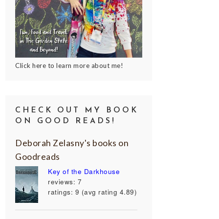
Click here to learn more about me!
CHECK OUT MY BOOK
ON GOOD READS!
Deborah Zelasny's books on
Goodreads
Key of the Darkhouse
reviews: 7
ratings: 9 (avg rating 4.89)