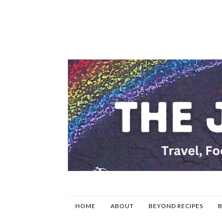
HOME
ABOUT
BEYOND RECIPES