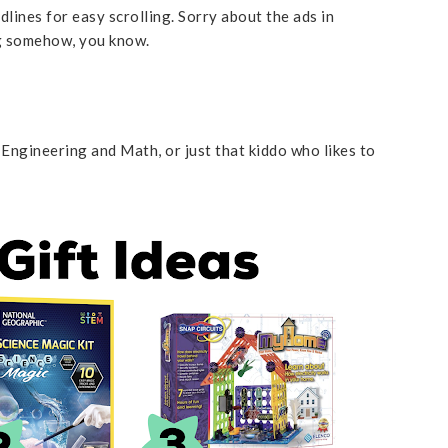
lines for easy scrolling. Sorry about the ads in
ng somehow, you know.
s
 Engineering and Math, or just that kiddo who likes to