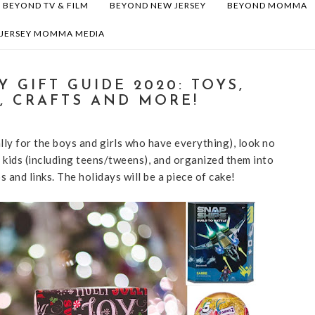
BEYOND TV & FILM
BEYOND NEW JERSEY
BEYOND MOMMA
 JERSEY MOMMA MEDIA
 GIFT GUIDE 2020: TOYS,
, CRAFTS AND MORE!
ally for the boys and girls who have everything), look no
r kids (including teens/tweens), and organized them into
and links. The holidays will be a piece of cake!