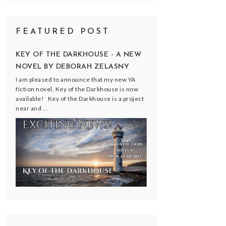
FEATURED POST
KEY OF THE DARKHOUSE - A NEW
NOVEL BY DEBORAH ZELASNY
I am pleased to announce that my new YA
fiction novel, Key of the Darkhouse is now
available! Key of the Darkhouse is a project
near and ...