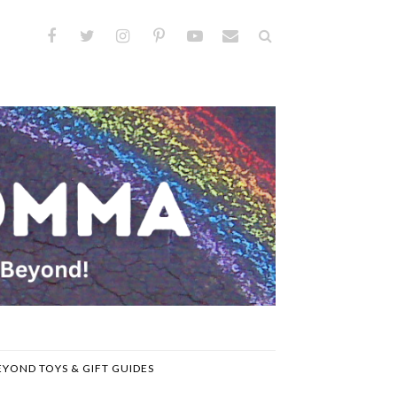
EYOND TOYS & GIFT GUIDES