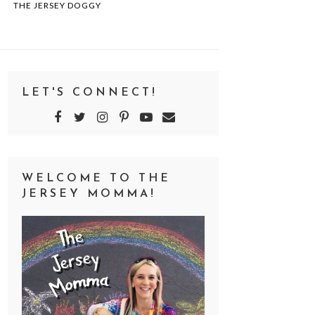
THE JERSEY DOGGY
LET'S CONNECT!
WELCOME TO THE
JERSEY MOMMA!