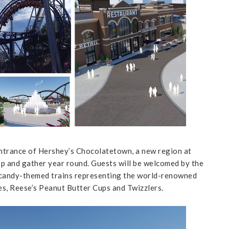
ntrance of Hershey’s Chocolatetown, a new region at
op and gather year round. Guests will be welcomed by the
 candy-themed trains representing the world-renowned
s, Reese’s Peanut Butter Cups and Twizzlers.