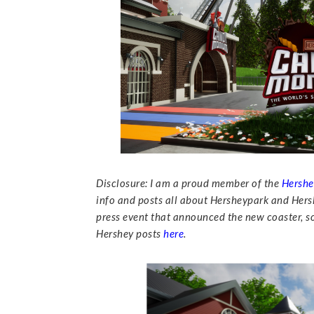
Disclosure: I am a proud member of the
Hershe
info and posts all about Hersheypark and Hersh
press event that announced the new coaster, so 
Hershey posts
here
.