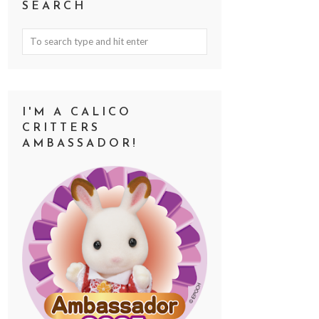
SEARCH
I'M A CALICO
CRITTERS
AMBASSADOR!