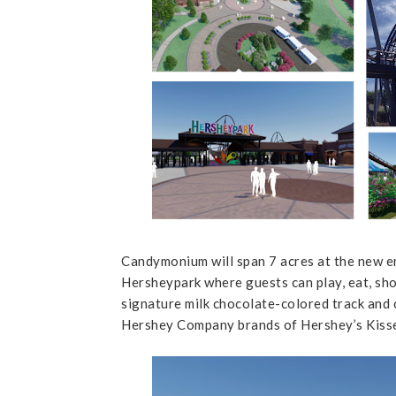
Candymonium will span 7 acres at the new e
Hersheypark where guests can play, eat, sh
signature milk chocolate-colored track and
Hershey Company brands of Hershey’s Kisse