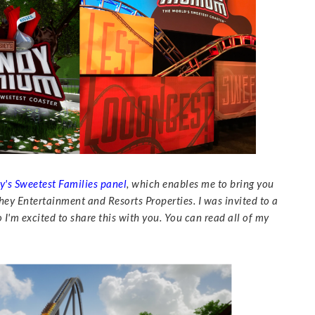
y's Sweetest Families panel
, which enables me to bring you
ey Entertainment and Resorts Properties. I was invited to a
I'm excited to share this with you. You can read all of my