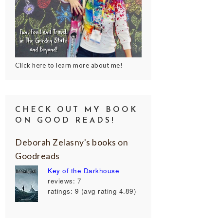
Click here to learn more about me!
CHECK OUT MY BOOK
ON GOOD READS!
Deborah Zelasny's books on
Goodreads
Key of the Darkhouse
reviews: 7
ratings: 9 (avg rating 4.89)