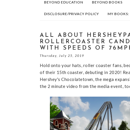
BEYOND EDUCATION
BEYOND BOOKS
DISCLOSURE/PRIVACY POLICY
MY BOOKS:
ALL ABOUT HERSHEYP
ROLLERCOASTER CAND
WITH SPEEDS OF 76MP
Thursday, July 25, 2019
Hold onto your hats, roller coaster fans, b
of their 15th coaster, debuting in 2020! Rea
Hershey's Chocolatetown, the mega expansio
the 2 minute video from the media event, to