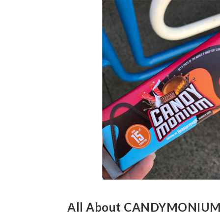
All About CANDYMONIU