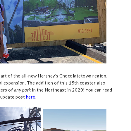
art of the all-new Hershey’s Chocolatetown region,
 expansion. The addition of this 15th coaster also
ters of
any park
in the Northeast in 2020! You can read
 update post
here
.