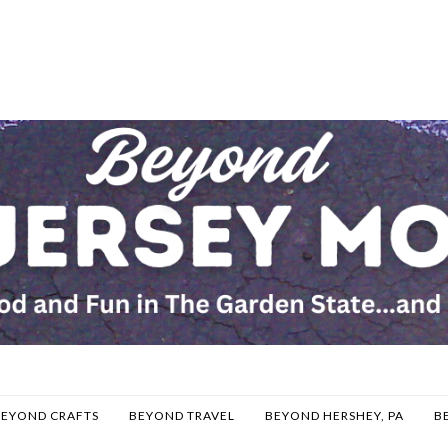
BEYOND CRAFTS
BEYOND TRAVEL
BEYOND HERSHEY, PA
B