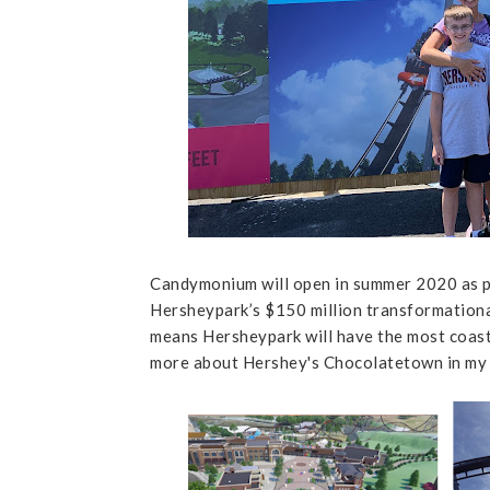
Candymonium will open in summer 2020 as p
Hersheypark’s $150 million transformational
means Hersheypark will have the most coas
more about Hershey's Chocolatetown in my