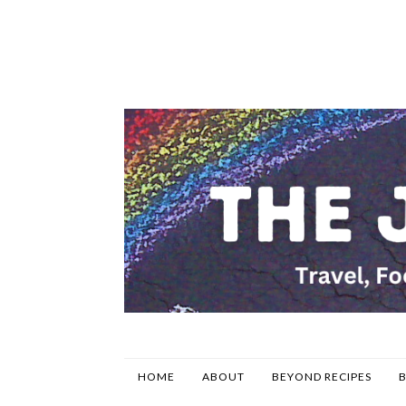
HOME
ABOUT
BEYOND RECIPES