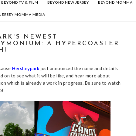
BEYOND TV & FILM
BEYOND NEW JERSEY
BEYOND MOMMA
 JERSEY MOMMA MEDIA
ARK'S NEWEST
YMONIUM: A HYPERCOASTER
H!
ecause
Hersheypark
just announced the name and details
d on to see what it will be like, and hear more about
n which is already a work in progress. Be sure to watch
o!