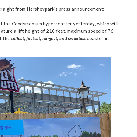
traight from Hersheypark's press announcement:
of the Candymonium hypercoaster yesterday, which will
eature a lift height of 210 feet, maximum speed of 76
it the
tallest, fastest, longest, and sweetest
coaster in