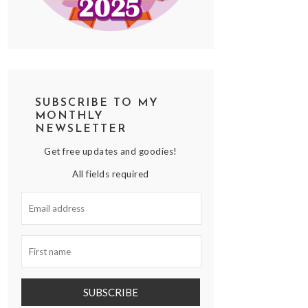
SUBSCRIBE TO MY
MONTHLY
NEWSLETTER
Get free updates and goodies!
All fields required