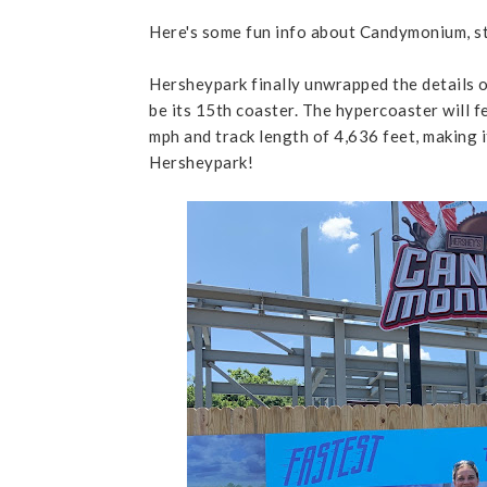
Here's some fun info about Candymonium, s
Hersheypark finally unwrapped the details 
be its 15th coaster. The hypercoaster will f
mph and track length of 4,636 feet, making 
Hersheypark!