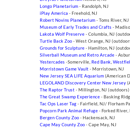
Longo Planetarium
- Randolph, NJ
iPlay America
- Freehold, NJ
Robert Novins Planetarium
- Toms River, NJ
Museum of Early Trades and Crafts
- Madiso
Lakota Wolf Preserve
- Columbia, NJ (outdo
Turtle Back Zoo
- West Orange, NJ (outdoors
Grounds for Sculpture
- Hamilton, NJ (outdo
Silverball Museum and Retro Arcade
- Asbur
Yestercades
-Somerville,
Red Bank
,
Westfie
Morristown Game Vault
- Morristown, NJ
New Jersey SEA LIFE Aquarium
(American Dr
LEGOLAND Discovery Center New Jersey
(
The Raptor Trust
- Millington, NJ (outdoors)
The Great Swamp Experience
- Basking Rid
Tac Ops Laser Tag
- Fairfield, NJ/ Florham P
Popcorn Park Animal Refuge
- Forked River,
Bergen County Zoo
- Hackensack, NJ
Cape May County Zoo
- Cape May, NJ