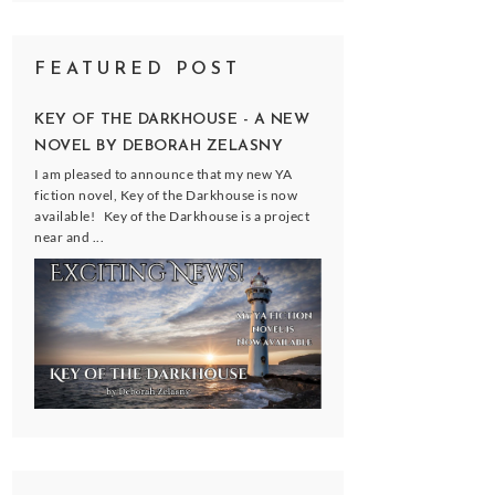
FEATURED POST
KEY OF THE DARKHOUSE - A NEW
NOVEL BY DEBORAH ZELASNY
I am pleased to announce that my new YA
fiction novel, Key of the Darkhouse is now
available! Key of the Darkhouse is a project
near and ...