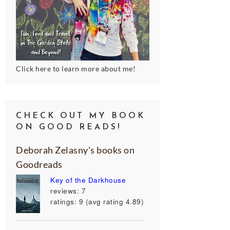
Click here to learn more about me!
CHECK OUT MY BOOK
ON GOOD READS!
Deborah Zelasny's books on
Goodreads
Key of the Darkhouse
reviews: 7
ratings: 9 (avg rating 4.89)