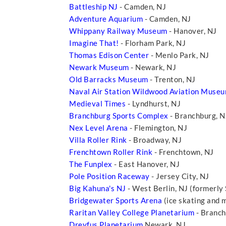
Battleship NJ
- Camden, NJ
Adventure Aquarium
- Camden, NJ
Whippany Railway Museum
- Hanover, NJ
Imagine That!
- Florham Park, NJ
Thomas Edison Center
- Menlo Park, NJ
Newark Museum
- Newark, NJ
Old Barracks Museum
- Trenton, NJ
Naval Air Station Wildwood Aviation Muse
Medieval Times
- Lyndhurst, NJ
Branchburg Sports Complex
- Branchburg, 
Nex Level Arena
- Flemington, NJ
Villa Roller Rink
- Broadway, NJ
Frenchtown Roller Rink
- Frenchtown, NJ
The Funplex
- East Hanover, NJ
Pole Position Raceway
- Jersey City, NJ
Big Kahuna's NJ
- West Berlin, NJ (formerly
Bridgewater Sports Arena
(ice skating and 
Raritan Valley College Planetarium
- Branch
Dreyfus Planetarium
Newark, NJ