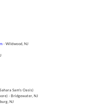
um
- Wildwood, NJ
NJ
 Sahara Sam's Oasis)
more) - Bridgewater, NJ
burg, NJ