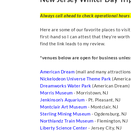
Always call ahead to check operational hours a
Here are some of our favorite places to visi
first-hand so I can attest that they're worth 
find the link leads to my review.
*venues below are open for business unles
American Dream
(mall and many attractions
Nickelodeon Universe Theme Park
(American
Dreamworks Water Park
(American Dream) -
Morris Museum
- Morristown, NJ
Jenkinson's Aquarium
- Pt. Pleasant, NJ
Montclair Art Museum
- Montclair, NJ
Sterling Mining Museum
- Ogdensburg, NJ
Northlandz Train Museum
- Flemington, NJ
Liberty Science Center
- Jersey City, NJ