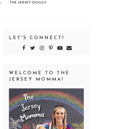
A
THE JERSEY DOGGY
LET'S CONNECT!
WELCOME TO THE
JERSEY MOMMA!