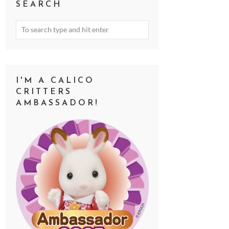
SEARCH
I'M A CALICO
CRITTERS
AMBASSADOR!