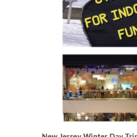
New Jersey Winter Day Tri