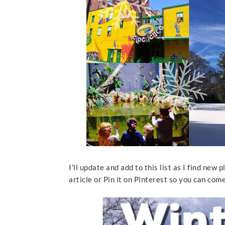
I'll update and add to this list as I find new 
article or Pin it on Pinterest so you can com