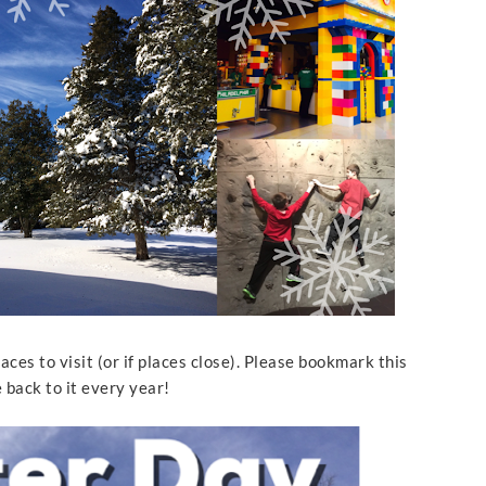
places to visit (or if places close). Please bookmark this
e back to it every year!