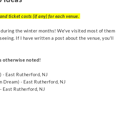
nd ticket costs (if any) for each venue.
t during the winter months! We've visited most of them
seeing. If I have written a post about the venue, you'll
s otherwise noted!
) - East Rutherford, NJ
 Dream) - East Rutherford, NJ
 East Rutherford, NJ