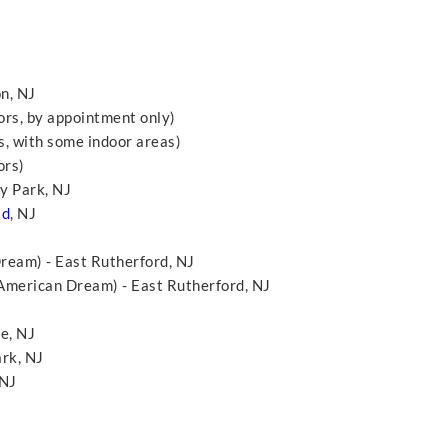
n, NJ
ors, by appointment only)
, with some indoor areas)
ors)
y Park, NJ
ld
, NJ
eam) - East Rutherford, NJ
American Dream) - East Rutherford, NJ
ge, NJ
ark, NJ
 NJ