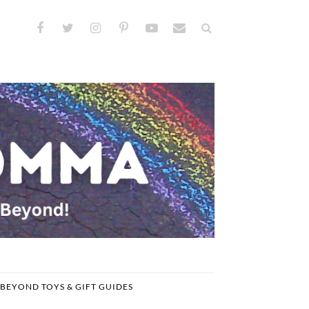
BEYOND TOYS & GIFT GUIDES