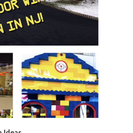
p Ideas