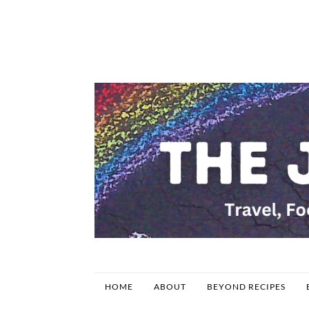
HOME
ABOUT
BEYOND RECIPES