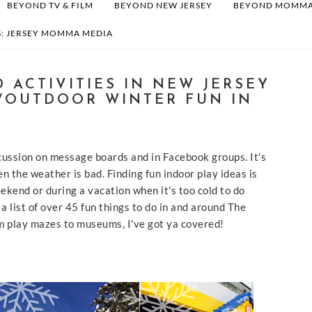
BEYOND TV & FILM
BEYOND NEW JERSEY
BEYOND MOMM
: JERSEY MOMMA MEDIA
 ACTIVITIES IN NEW JERSEY
/OUTDOOR WINTER FUN IN
iscussion on message boards and in Facebook groups. It's
n the weather is bad. Finding fun indoor play ideas is
ekend or during a vacation when it's too cold to do
s a list of over 45 fun things to do in and around The
m play mazes to museums, I've got ya covered!