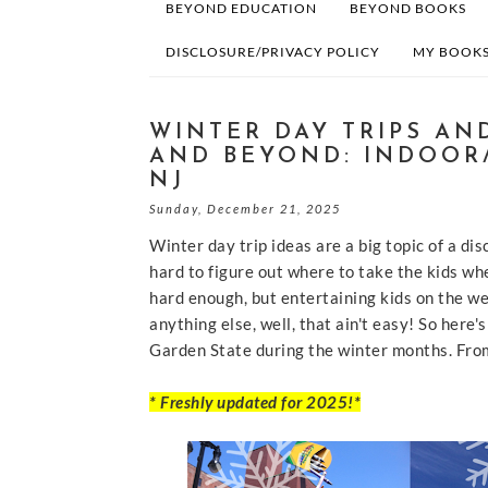
BEYOND EDUCATION
BEYOND BOOKS
DISCLOSURE/PRIVACY POLICY
MY BOOKS
WINTER DAY TRIPS AND
AND BEYOND: INDOOR
NJ
Sunday, December 21, 2025
Winter day trip ideas are a big topic of a d
hard to figure out where to take the kids whe
hard enough, but entertaining kids on the we
anything else, well, that ain't easy! So here'
Garden State during the winter months. Fro
* Freshly updated for 2025!*