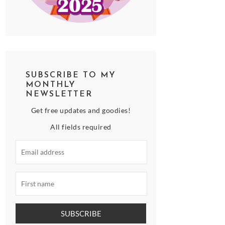
SUBSCRIBE TO MY
MONTHLY
NEWSLETTER
Get free updates and goodies!
All fields required