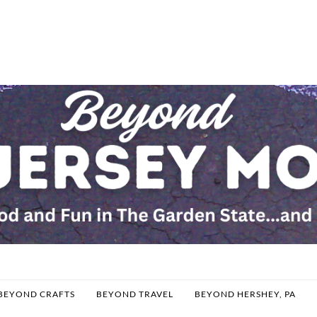
BEYOND CRAFTS
BEYOND TRAVEL
BEYOND HERSHEY, PA