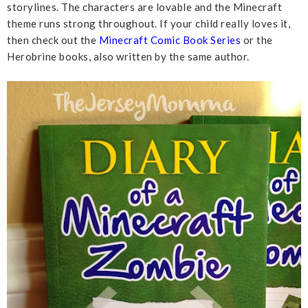
storylines. The characters are lovable and the Minecraft
theme runs strong throughout. If your child really loves it,
then check out the
Minecraft Comic Book Series
or the
Herobrine books, also written by the same author.