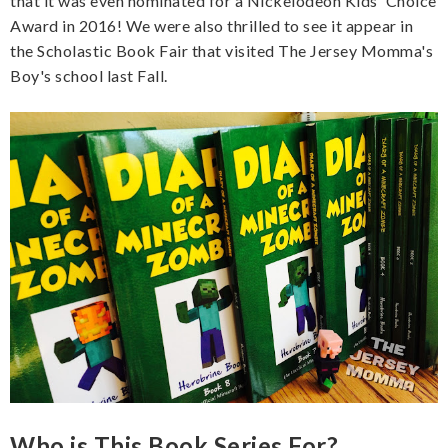
that it was even nominated for a Nickelodeon Kids' Choice
Award in 2016! We were also thrilled to see it appear in
the Scholastic Book Fair that visited The Jersey Momma's
Boy's school last Fall.
Who is This Book Series For?