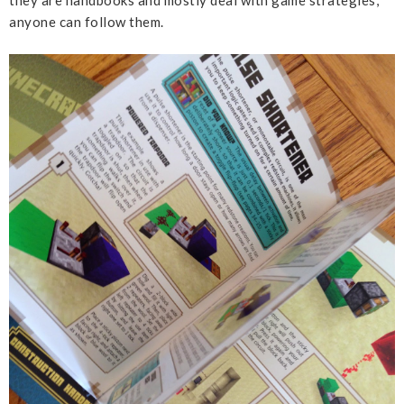
they are handbooks and mostly deal with game strategies,
anyone can follow them.