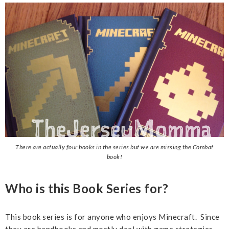
There are actually four books in the series but we are missing the Combat
book!
Who is this Book Series for?
This book series is for anyone who enjoys Minecraft. Since