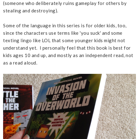
(someone who deliberately ruins gameplay for others by
stealing and destroying).
Some of the language in this series is for older kids, too,
since the characters use terms like 'you suck' and some
texting lingo like LOL that some younger kids might not
understand yet. I personally feel that this book is best for
kids ages 10 and up, and mostly as an independent read, not
as a read aloud.