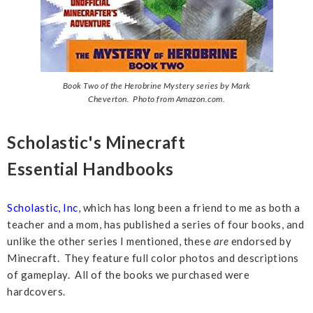
Book Two of the Herobrine Mystery series by Mark
Cheverton. Photo from Amazon.com.
Scholastic's Minecraft
Essential
Handbooks
Scholastic, Inc
, which has long been a friend to me as both a
teacher and a mom, has published a series of four books, and
unlike the other series I mentioned, these
are
endorsed by
Minecraft. They feature full color photos and descriptions
of gameplay. All of the books we purchased were
hardcovers.