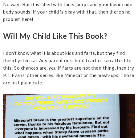
No way! But it is filled with farts, burps and your basic rude
body sounds. If your child is okay with that, then there's no
problem here!
Will My Child Like This Book?
I don't know what it is about kids and farts, but they find
them hysterical. Any parent or school teacher can attest to
this! So chances are,
yes.
If farts are not their thing, then try
P.T. Evans' other series, like Minecat or the mash-ups. Those
are just plain cute.