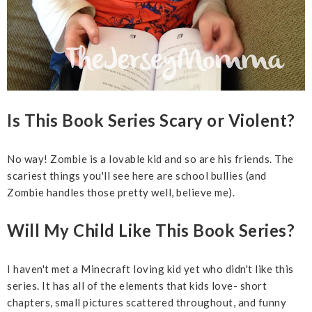
Is This Book Series Scary or Violent?
No way! Zombie is a lovable kid and so are his friends. The
scariest things you'll see here are school bullies (and
Zombie handles those pretty well, believe me).
Will My Child Like This Book Series?
I haven't met a Minecraft loving kid yet who didn't like this
series. It has all of the elements that kids love- short
chapters, small pictures scattered throughout, and funny