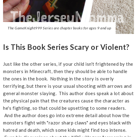
The GameKnight999 Series are chapter books for ages 9 and up
Is This Book Series Scary or Violent?
Just like the other series, if your child isn't frightened by the
monsters in Minecraft, then they should be able to handle
the ones in the book. Nothing in the story is overly
terrifying, but there is your usual shooting with arrows and
general monster slaying. This author does speak a lot about
the physical pain that the creatures cause the character as
he's fighting, so that could be upsetting to some readers.
And the author does go into extreme detail about how the
monsters fight with "razor sharp claws" and eyes black with
hatred and death, which some kids might find too intense.