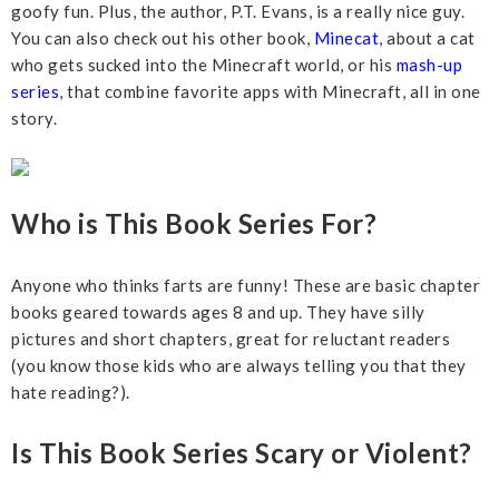
goofy fun. Plus, the author, P.T. Evans, is a really nice guy.
You can also check out his other book,
Minecat
, about a cat
who gets sucked into the Minecraft world, or his
mash-up
series
, that combine favorite apps with Minecraft, all in one
story.
Who is This Book Series For?
Anyone who thinks farts are funny! These are basic chapter
books geared towards ages 8 and up. They have silly
pictures and short chapters, great for reluctant readers
(you know those kids who are always telling you that they
hate reading?).
Is This Book Series Scary or Violent?