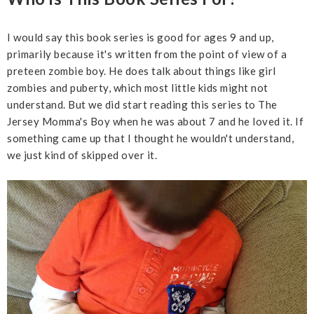
I would say this book series is good for ages 9 and up,
primarily because it's written from the point of view of a
preteen zombie boy. He does talk about things like girl
zombies and puberty, which most little kids might not
understand. But we did start reading this series to The
Jersey Momma's Boy when he was about 7 and he loved it. If
something came up that I thought he wouldn't understand,
we just kind of skipped over it.