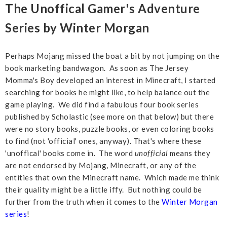
The Unoffical Gamer's Adventure
Series by Winter Morgan
Perhaps Mojang missed the boat a bit by not jumping on the
book marketing bandwagon. As soon as The Jersey
Momma's Boy developed an interest in Minecraft, I started
searching for books he might like, to help balance out the
game playing. We did find a fabulous four book series
published by Scholastic (see more on that below) but there
were no story books, puzzle books, or even coloring books
to find (not 'official' ones, anyway). That's where these
'unoffical' books come in. The word
unofficial
means they
are not endorsed by Mojang, Minecraft, or any of the
entities that own the Minecraft name. Which made me think
their quality might be a little iffy. But nothing could be
further from the truth when it comes to the
Winter Morgan
series
!