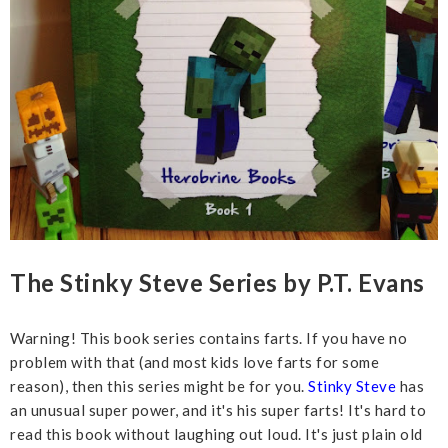
The Stinky Steve Series by P.T. Evans
Warning! This book series contains farts. If you have no
problem with that (and most kids love farts for some
reason), then this series might be for you.
Stinky Steve
has
an unusual super power, and it's his super farts! It's hard to
read this book without laughing out loud. It's just plain old