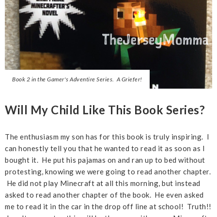
Book 2 in the Gamer's Adventire Series. A Griefer!
Will My Child Like This Book Series?
The enthusiasm my son has for this book is truly inspiring. I
can honestly tell you that he wanted to read it as soon as I
bought it. He put his pajamas on and ran up to bed without
protesting, knowing we were going to read another chapter.
He did not play Minecraft at all this morning, but instead
asked to read another chapter of the book. He even asked
me to read it in the car in the drop off line at school! Truth!!