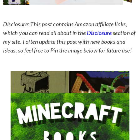
Disclosure: This post contains Amazon affiliate links,
which you can read all about in the
Disclosure
section of
my site. I often update this post with new books and
ideas, so feel free to Pin the image below for future use!