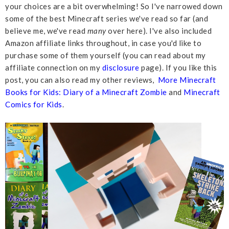
your choices are a bit overwhelming! So I've narrowed down
some of the best Minecraft series we've read so far (and
believe me, we've read
many
over here). I've also included
Amazon affiliate links throughout, in case you'd like to
purchase some of them yourself (you can read about my
affiliate connection on my
disclosure
page). If you like this
post, you can also read my other reviews,
More Minecraft
Books for Kids: Diary of a Minecraft Zombie
and
Minecraft
Comics for Kids
.