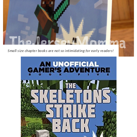
Small size chapter books are not so intimidating for early readers!