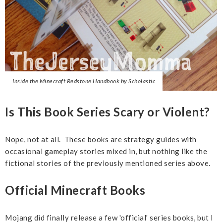
Inside the Minecraft Redstone Handbook by Scholastic
Is This Book Series Scary or Violent?
Nope, not at all. These books are strategy guides with
occasional gameplay stories mixed in, but nothing like the
fictional stories of the previously mentioned series above.
Official Minecraft Books
Mojang did finally release a few 'official' series books, but I