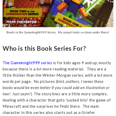
Books in the Gameknight999 Series. My carpet looks so clean under there!
Who is this Book Series For?
The Gameknight999 series
is for kids ages 9 and up, mostly
because there is a lot more reading material. They are a
little thicker than the Winter Morgan series, with a lot more
words per page. No pictures (
hint, authors, I swear these
books would be
even
better if you could add an illustration or
two! Just sayin'
). The storylines are a little more complex,
dealing with a character that gets 'sucked into' the game of
Minecraft and the surprises he finds there. The main
character in this series also starts out as a Griefer