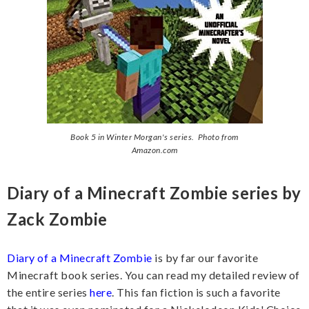
Book 5 in Winter Morgan's series. Photo from
Amazon.com
Diary of a Minecraft Zombie series by
Zack Zombie
Diary of a Minecraft Zombie
is by far our favorite
Minecraft book series. You can read my detailed review of
the entire series
here
. This fan fiction is such a favorite