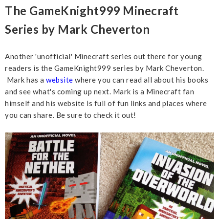
The GameKnight999 Minecraft
Series by Mark Cheverton
Another 'unofficial' Minecraft series out there for young
readers is the GameKnight999 series by Mark Cheverton.
Mark has a
website
where you can read all about his books
and see what's coming up next. Mark is a Minecraft fan
himself and his website is full of fun links and places where
you can share. Be sure to check it out!