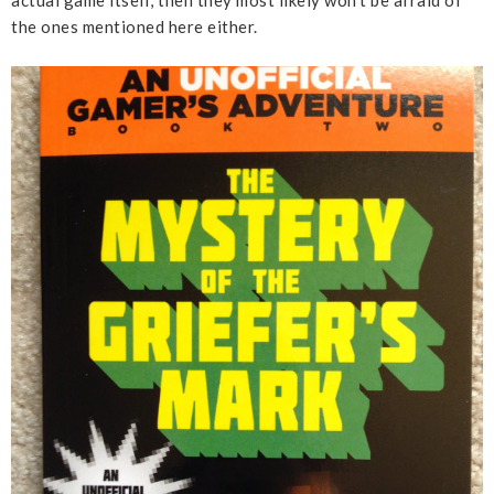
the ones mentioned here either.