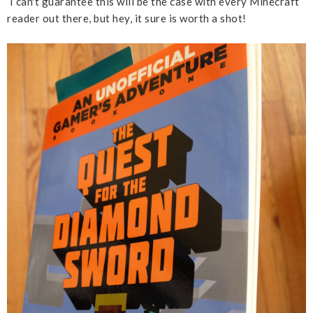
I can't guarantee this will be the case with every Minecraft
reader out there, but hey, it sure is worth a shot!