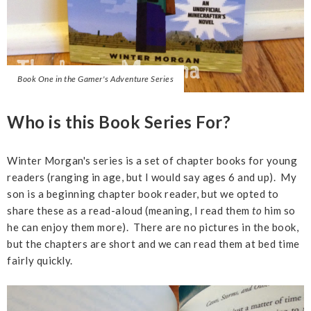
Book One in the Gamer's Adventure Series
Who is this Book Series For?
Winter Morgan's series is a set of chapter books for young
readers (ranging in age, but I would say ages 6 and up). My
son is a beginning chapter book reader, but we opted to
share these as a read-aloud (meaning, I read them
to
him so
he can enjoy them more). There are no pictures in the book,
but the chapters are short and we can read them at bed time
fairly quickly.