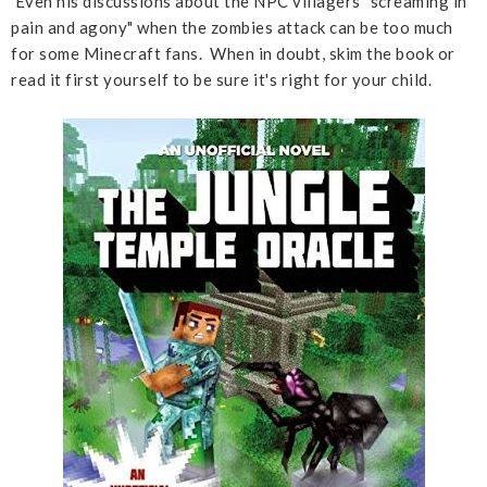
Even his discussions about the NPC villagers "screaming in
pain and agony" when the zombies attack can be too much
for some Minecraft fans. When in doubt, skim the book or
read it first yourself to be sure it's right for your child.