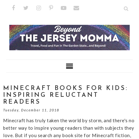
MINECRAFT BOOKS FOR KIDS:
INSPIRING RELUCTANT
READERS
Tuesday, December 11, 2018
Minecraft has truly taken the world by storm, and there's no
better way to inspire young readers than with subjects they
love. But if you search any book site for Minecraft fiction,