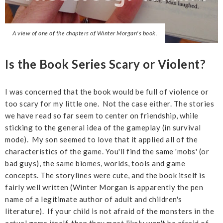
A view of one of the chapters of Winter Morgan's book.
Is the Book Series Scary or Violent?
I was concerned that the book would be full of violence or
too scary for my little one. Not the case either. The stories
we have read so far seem to center on friendship, while
sticking to the general idea of the gameplay (in survival
mode). My son seemed to love that it applied all of the
characteristics of the game. You'll find the same 'mobs' (or
bad guys), the same biomes, worlds, tools and game
concepts. The storylines were cute, and the book itself is
fairly well written (Winter Morgan is apparently the pen
name of a legitimate author of adult and children's
literature). If your child is not afraid of the monsters in the
actual game itself, then they most likely won't be afraid of