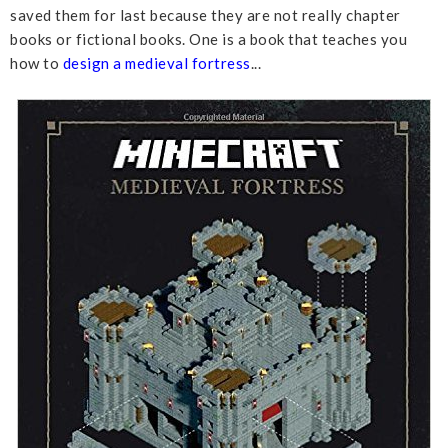
saved them for last because they are not really chapter
books or fictional books. One is a book that teaches you
how to
design a medieval fortress
...