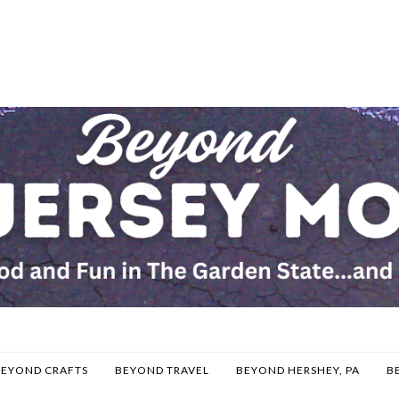
BEYOND CRAFTS
BEYOND TRAVEL
BEYOND HERSHEY, PA
B