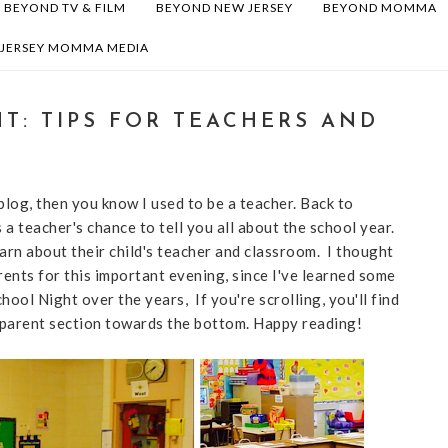
BEYOND TV & FILM
BEYOND NEW JERSEY
BEYOND MOMMA
 JERSEY MOMMA MEDIA
T: TIPS FOR TEACHERS AND
blog, then you know I used to be a teacher. Back to
a teacher's chance to tell you all about the school year.
earn about their child's teacher and classroom. I thought
rents for this important evening, since I've learned some
ool Night over the years, If you're scrolling, you'll find
e parent section towards the bottom. Happy reading!