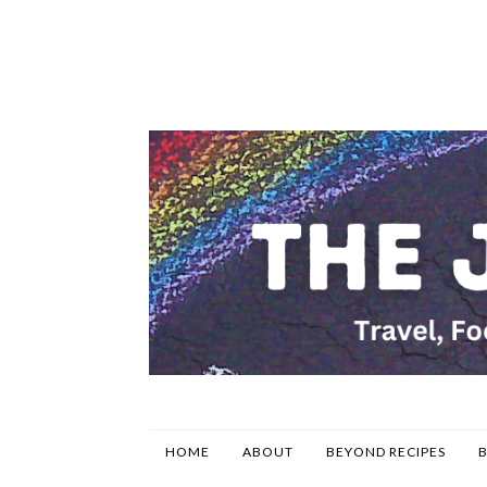
HOME
ABOUT
BEYOND RECIPES