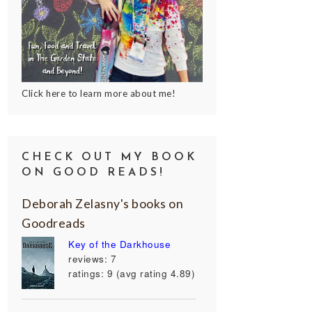
Click here to learn more about me!
CHECK OUT MY BOOK
ON GOOD READS!
Deborah Zelasny's books on
Goodreads
Key of the Darkhouse
reviews: 7
ratings: 9 (avg rating 4.89)