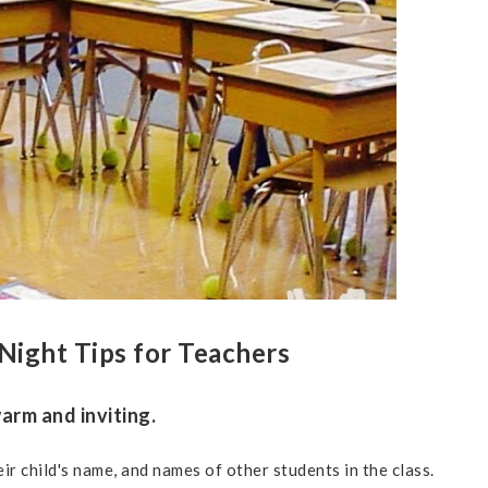
Night Tips for Teachers
arm and inviting.
ir child's name, and names of other students in the class.