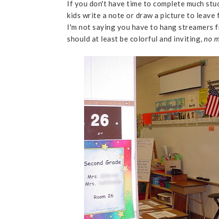
If you don't have time to complete much stu
kids write a note or draw a picture to leave 
I'm not saying you have to hang streamers fro
should at least be colorful and inviting,
no m