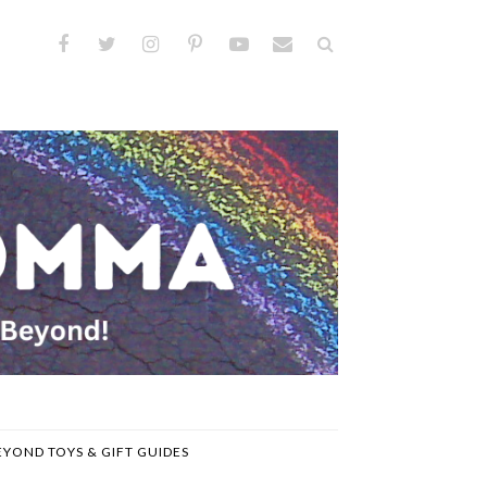
EYOND TOYS & GIFT GUIDES