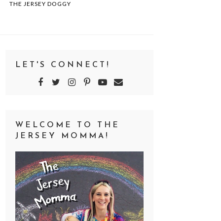
THE JERSEY DOGGY
LET'S CONNECT!
WELCOME TO THE
JERSEY MOMMA!