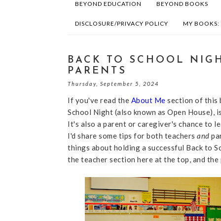
BEYOND EDUCATION
BEYOND BOOKS
DISCLOSURE/PRIVACY POLICY
MY BOOKS:
BACK TO SCHOOL NIGH
PARENTS
Thursday, September 5, 2024
If you've read the
About Me
section of this 
School Night (also known as Open House), is 
It's also a parent or caregiver's chance to l
I'd share some tips for both teachers
and
pa
things about holding a successful Back to Sch
the teacher section here at the top, and th