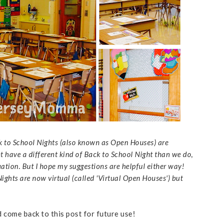
k to School Nights (also known as Open Houses) are
ht have a different kind of Back to School Night than we do,
uation. But I hope my suggestions are helpful either way!
ghts are now virtual (called 'Virtual Open Houses') but
d come back to this post for future use!