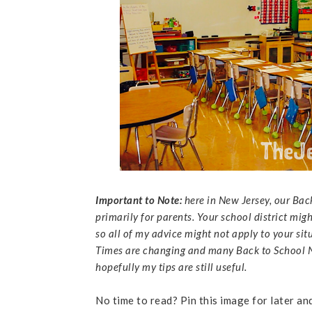
Important to Note:
here in New Jersey, our Bac
primarily for parents. Your school district mig
so all of my advice might not apply to your sit
Times are changing and many Back to School Ni
hopefully my tips are still useful.
No time to read? Pin this image for later an