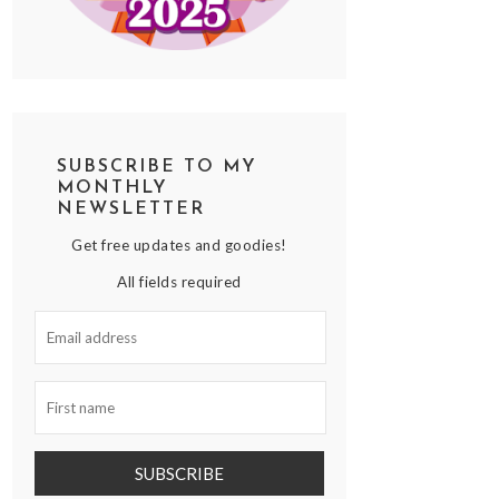
SUBSCRIBE TO MY
MONTHLY
NEWSLETTER
Get free updates and goodies!
All fields required