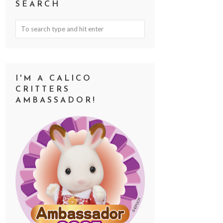
SEARCH
I'M A CALICO
CRITTERS
AMBASSADOR!