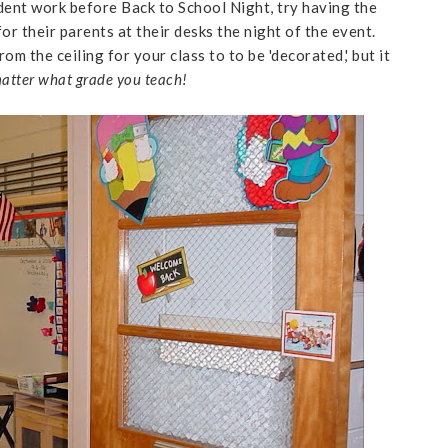
dent work before Back to School Night, try having the
for their parents at their desks the night of the event.
m the ceiling for your class to to be 'decorated,' but it
atter what grade you teach!