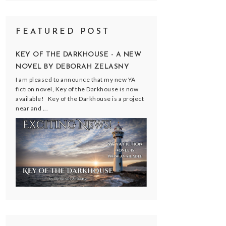
FEATURED POST
KEY OF THE DARKHOUSE - A NEW
NOVEL BY DEBORAH ZELASNY
I am pleased to announce that my new YA
fiction novel, Key of the Darkhouse is now
available! Key of the Darkhouse is a project
near and ...