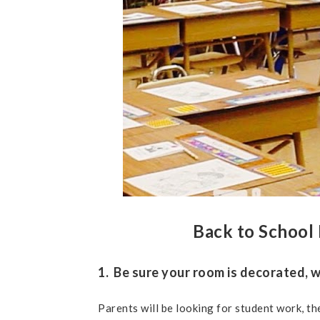
Back to School 
1. Be sure your room is decorated, w
Parents will be looking for student work, the