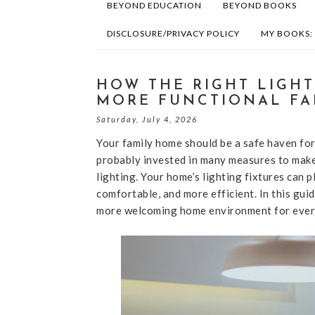
BEYOND EDUCATION
BEYOND BOOKS
DISCLOSURE/PRIVACY POLICY
MY BOOKS:
HOW THE RIGHT LIGHT
MORE FUNCTIONAL FA
Saturday, July 4, 2026
Your family home should be a safe haven for
probably invested in many measures to make i
lighting. Your home’s lighting fixtures can p
comfortable, and more efficient. In this guid
more welcoming home environment for everyo