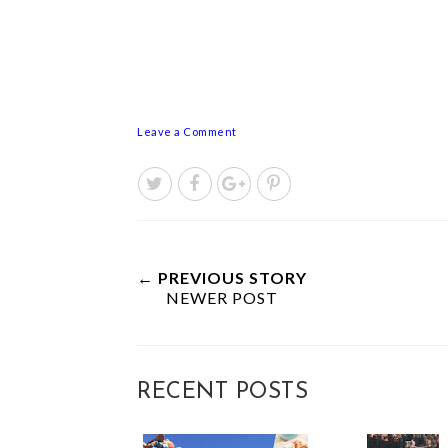
Leave a Comment
← PREVIOUS STORY
NEWER POST
RECENT POSTS