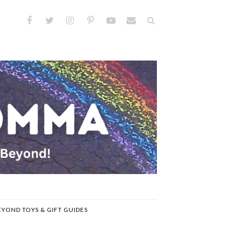
EYOND TOYS & GIFT GUIDES