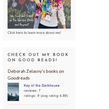
Click here to learn more about me!
CHECK OUT MY BOOK
ON GOOD READS!
Deborah Zelasny's books on
Goodreads
Key of the Darkhouse
reviews: 7
ratings: 9 (avg rating 4.89)