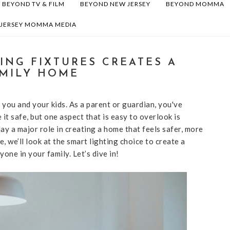
BEYOND TV & FILM
BEYOND NEW JERSEY
BEYOND MOMMA
 JERSEY MOMMA MEDIA
ING FIXTURES CREATES A
MILY HOME
 you and your kids. As a parent or guardian, you've
t safe, but one aspect that is easy to overlook is
lay a major role in creating a home that feels safer, more
e, we’ll look at the smart lighting choice to create a
ne in your family. Let’s dive in!