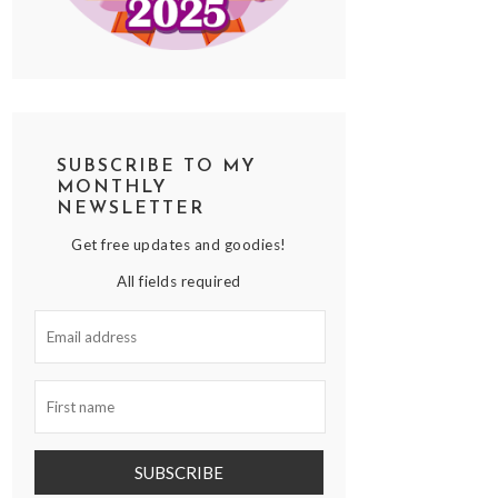
SUBSCRIBE TO MY
MONTHLY
NEWSLETTER
Get free updates and goodies!
All fields required