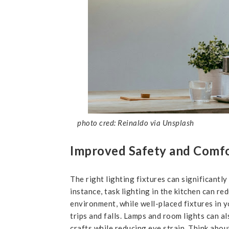
photo cred: Reinaldo via Unsplash
Improved Safety and Comf
The right lighting fixtures can significantly
instance, task lighting in the kitchen can re
environment, while well-placed fixtures in y
trips and falls. Lamps and room lights can 
crafts while reducing eye strain. Think abou