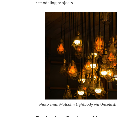
remodeling projects.
photo cred: Malcolm Lightbody via Unsplash