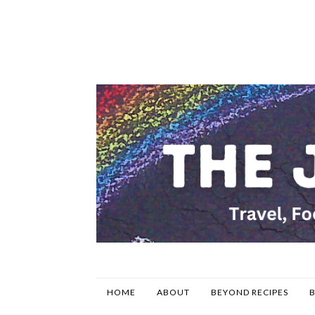
HOME
ABOUT
BEYOND RECIPES