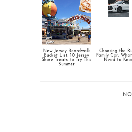
New Jersey Boardwalk
Choosing the Ri
Bucket List: 10 Jersey
Family Car: Wha
Shore Treats to Try This
Need to Kno
Summer
NO