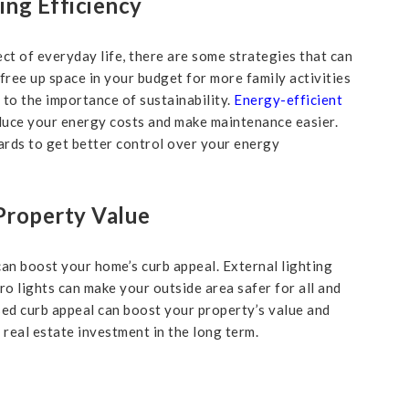
ng Efficiency
ect of everyday life, there are some strategies that can
 free up space in your budget for more family activities
 to the importance of sustainability.
Energy-efficient
reduce your energy costs and make maintenance easier.
rds to get better control over your energy
Property Value
 can boost your home’s curb appeal. External lighting
tro lights can make your outside area safer for all and
ased curb appeal can boost your property’s value and
 real estate investment in the long term.