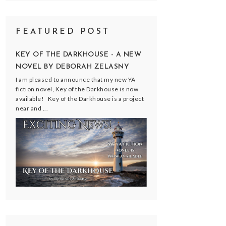
FEATURED POST
KEY OF THE DARKHOUSE - A NEW
NOVEL BY DEBORAH ZELASNY
I am pleased to announce that my new YA
fiction novel, Key of the Darkhouse is now
available! Key of the Darkhouse is a project
near and ...