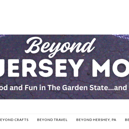
BEYOND CRAFTS
BEYOND TRAVEL
BEYOND HERSHEY, PA
B