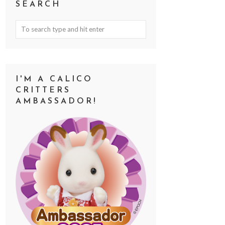
SEARCH
I'M A CALICO
CRITTERS
AMBASSADOR!