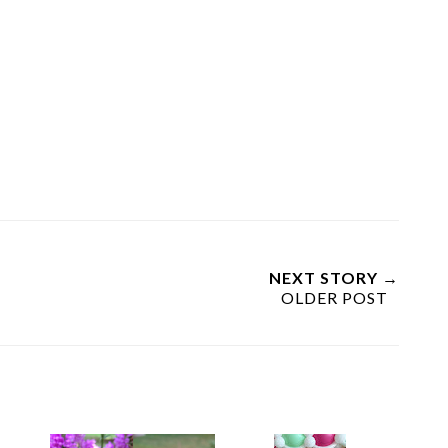
NEXT STORY →
OLDER POST