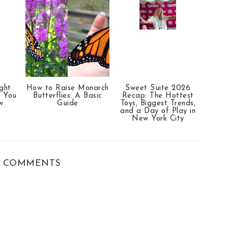
ght
How to Raise Monarch
Sweet Suite 2026
t You
Butterflies: A Basic
Recap: The Hottest
w
Guide
Toys, Biggest Trends,
and a Day of Play in
New York City
 COMMENTS