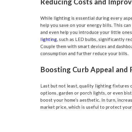
Reducing Costs and Improvi
While lighting is essential during every asp
help you save on your energy bills. This can
and even help you introduce your little ones
lighting
, such as LED bulbs, significantly 
Couple them with smart devices and dashboa
consumption and further reduce your bills.
Boosting Curb Appeal and 
Last but not least, quality lighting fixtures
options, garden or porch lights, or even bis
boost your home’s aesthetic. In turn, incre
market price, which is useful to protect your