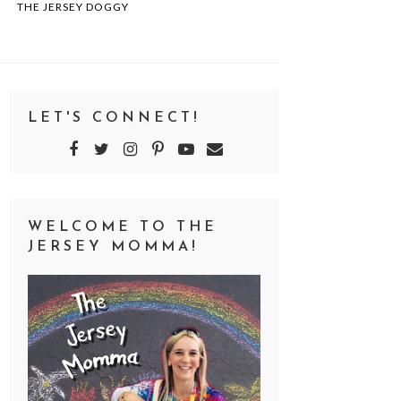
THE JERSEY DOGGY
LET'S CONNECT!
WELCOME TO THE
JERSEY MOMMA!