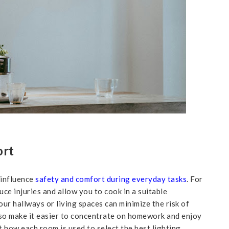
ort
 influence
safety and comfort during everyday tasks
. For
duce injuries and allow you to cook in a suitable
our hallways or living spaces can minimize the risk of
also make it easier to concentrate on homework and enjoy
t how each room is used to select the best lighting