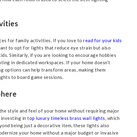
vities
es for family activities. If you love to
read for your kids
nt to opt for lights that reduce eye strain but also
ds. Similarly, if you are looking to encourage hobbies
ighting in dedicated workspaces. If your home doesn’t
ing options can help transform areas, making them
ights to board game sessions.
phere
 the style and feel of your home without requiring major
investing in t
op luxury timeless brass wall lights
, which
ond being just a decorative item, these lights also
odernize your home without a major budget or invasive