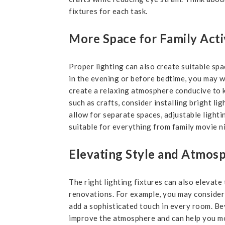
fixtures for each task.
More Space for Family Acti
Proper lighting can also create suitable spac
in the evening or before bedtime, you may wa
create a relaxing atmosphere conducive to ki
such as crafts, consider installing bright l
allow for separate spaces, adjustable light
suitable for everything from family movie n
Elevating Style and Atmos
The right lighting fixtures can also elevate
renovations. For example, you may consider 
add a sophisticated touch in every room. Bey
improve the atmosphere and can help you m