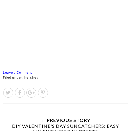
Leave a Comment
Filed under:
hershey
← PREVIOUS STORY
DIY VALENTINE'S DAY SUNCATCHERS: EASY