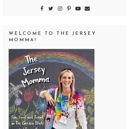
WELCOME TO THE JERSEY
MOMMA!