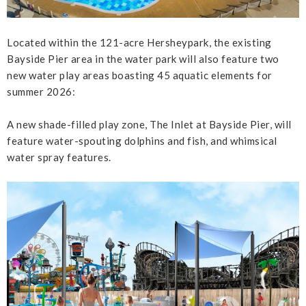
Located within the 121-acre Hersheypark, the existing
Bayside Pier area in the water park will also feature two
new water play areas boasting 45 aquatic elements for
summer 2026:
A new shade-filled play zone, The Inlet at Bayside Pier, will
feature water-spouting dolphins and fish, and whimsical
water spray features.