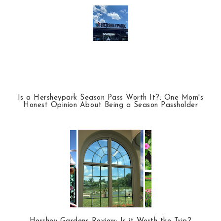
Is a Hersheypark Season Pass Worth It?: One Mom's
Honest Opinion About Being a Season Passholder