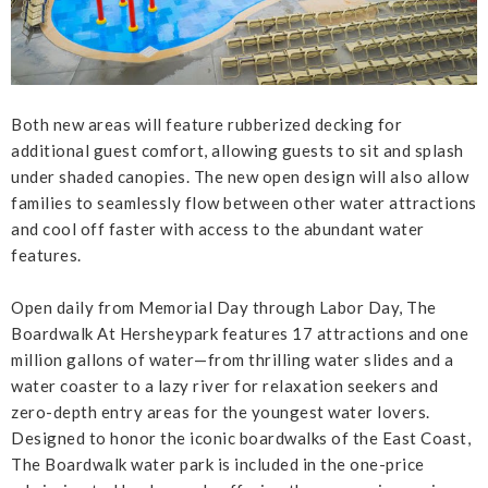
Both new areas will feature rubberized decking for
additional guest comfort, allowing guests to sit and splash
under shaded canopies. The new open design will also allow
families to seamlessly flow between other water attractions
and cool off faster with access to the abundant water
features.
Open daily from Memorial Day through Labor Day, The
Boardwalk At Hersheypark features 17 attractions and one
million gallons of water—from thrilling water slides and a
water coaster to a lazy river for relaxation seekers and
zero-depth entry areas for the youngest water lovers.
Designed to honor the iconic boardwalks of the East Coast,
The Boardwalk water park is included in the one-price