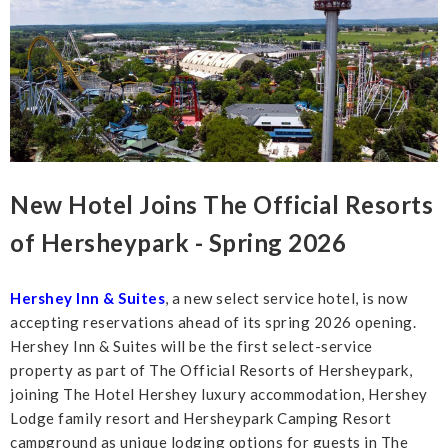
New Hotel Joins The Official Resorts
of Hersheypark - Spring 2026
Hershey Inn & Suites
, a new select service hotel, is now
accepting reservations ahead of its spring 2026 opening.
Hershey Inn & Suites will be the first select-service
property as part of The Official Resorts of Hersheypark,
joining The Hotel Hershey luxury accommodation, Hershey
Lodge family resort and Hersheypark Camping Resort
campground as unique lodging options for guests in The