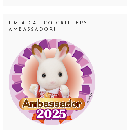
I'M A CALICO CRITTERS
AMBASSADOR!