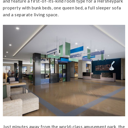
and feature a first-of-its-kind room type for a Hersheypark
property with bunk beds, one queen bed, a full sleeper sofa
and a separate living space.
Just minutes away from the world-class amusement park, the