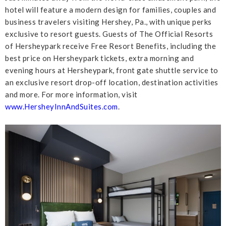
hotel will feature a modern design for families, couples and
business travelers visiting Hershey, Pa., with unique perks
exclusive to resort guests. Guests of The Official Resorts
of Hersheypark receive Free Resort Benefits, including the
best price on Hersheypark tickets, extra morning and
evening hours at Hersheypark, front gate shuttle service to
an exclusive resort drop-off location, destination activities
and more. For more information, visit
www.HersheyInnAndSuites.com
.