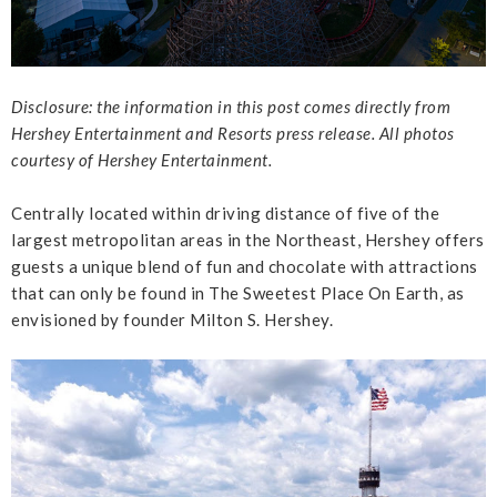
Disclosure: the information in this post comes directly from
Hershey Entertainment and Resorts press release. All photos
courtesy of Hershey Entertainment.
Centrally located within driving distance of five of the
largest metropolitan areas in the Northeast, Hershey offers
guests a unique blend of fun and chocolate with attractions
that can only be found in The Sweetest Place On Earth, as
envisioned by founder Milton S. Hershey.