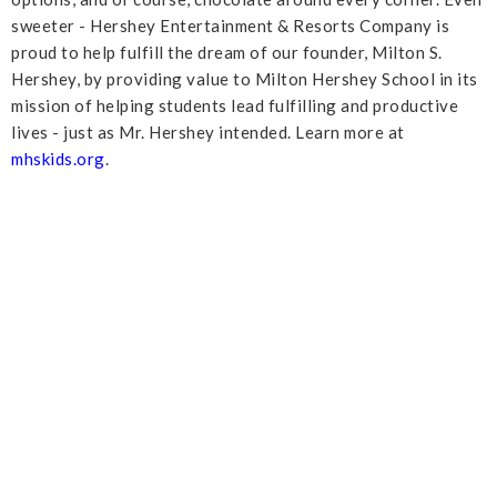
sweeter - Hershey Entertainment & Resorts Company is
proud to help fulfill the dream of our founder, Milton S.
Hershey, by providing value to Milton Hershey School in its
mission of helping students lead fulfilling and productive
lives - just as Mr. Hershey intended. Learn more at
mhskids.org
.