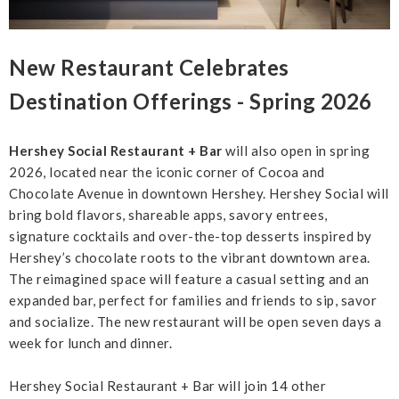
New Restaurant Celebrates
Destination Offerings - Spring 2026
Hershey Social Restaurant + Bar
will also open in spring
2026, located near the iconic corner of Cocoa and
Chocolate Avenue in downtown Hershey. Hershey Social will
bring bold flavors, shareable apps, savory entrees,
signature cocktails and over-the-top desserts inspired by
Hershey’s chocolate roots to the vibrant downtown area.
The reimagined space will feature a casual setting and an
expanded bar, perfect for families and friends to sip, savor
and socialize. The new restaurant will be open seven days a
week for lunch and dinner.
Hershey Social Restaurant + Bar will join 14 other