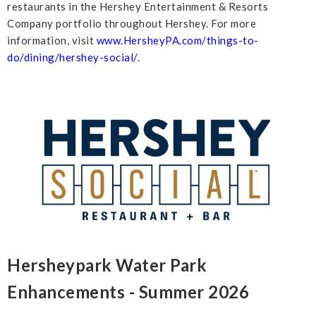
restaurants in the Hershey Entertainment & Resorts
Company portfolio throughout Hershey. For more
information, visit
www.HersheyPA.com/things-to-
do/dining/hershey-social/
.
Hersheypark Water Park
Enhancements - Summer 2026