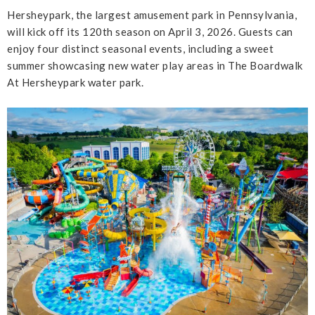
Hersheypark, the largest amusement park in Pennsylvania,
will kick off its 120th season on April 3, 2026. Guests can
enjoy four distinct seasonal events, including a sweet
summer showcasing new water play areas in The Boardwalk
At Hersheypark water park.