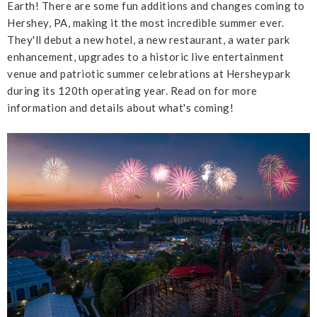
Earth! There are some fun additions and changes coming to
Hershey, PA, making it the most incredible summer ever.
They'll debut a new hotel, a new restaurant, a water park
enhancement, upgrades to a historic live entertainment
venue and patriotic summer celebrations at Hersheypark
during its 120th operating year. Read on for more
information and details about what's coming!