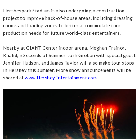
Hersheypark Stadium is also undergoing a construction
project to improve back-of-house areas, including dressing
rooms and loading zones to better accommodate tour
production needs for future world-class entertainers.
Nearby at GIANT Center indoor arena, Meghan Trainor,
Khalid, 5 Seconds of Summer, Josh Groban with special guest
Jennifer Hudson, and James Taylor will also make tour stops
in Hershey this summer. More show announcements will be
shared at
www.HersheyEntertainment.com
.