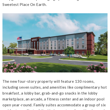
Sweetest Place On Earth.
The new four-story property will feature 130 rooms,
including seven suites, and amenities like complimentary hot
breakfast, a lobby bar, grab-and-go snacks in the lobby
marketplace, an arcade, a fitness center and an indoor pool
open year-round. Family suites accommodate a group of six