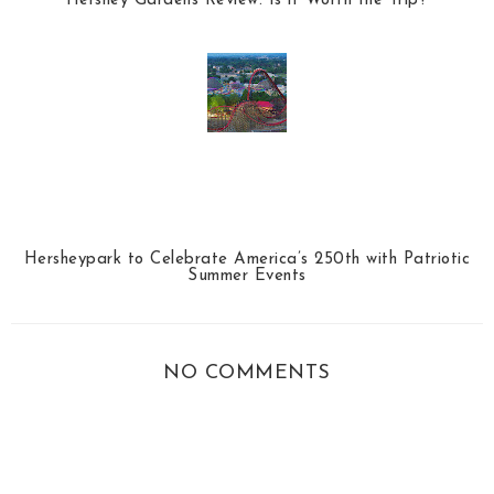
Hershey Gardens Review: Is it Worth the Trip?
Hersheypark to Celebrate America’s 250th with Patriotic
Summer Events
NO COMMENTS