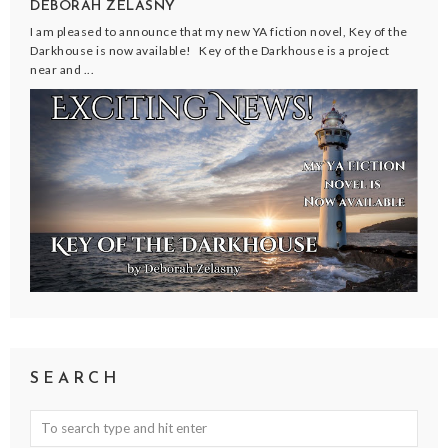
DEBORAH ZELASNY
I am pleased to announce that my new YA fiction novel, Key of the
Darkhouse is now available! Key of the Darkhouse is a project
near and ...
SEARCH