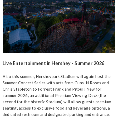
Live Entertainment in Hershey - Summer 2026
Also this summer, Hersheypark Stadium will again host the
Summer Concert Series with acts from Guns ‘N Roses and
Chris Stapleton to Forrest Frank and Pitbull. New for
summer 2026, an additional Premium Viewing Deck (the
second for the historic Stadium) will allow guests premium
seating, access to exclusive food and beverage options, a
dedicated restroom and designated parking and entrance.