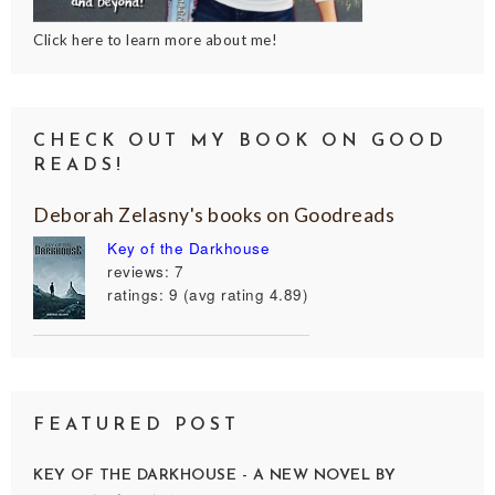
Click here to learn more about me!
CHECK OUT MY BOOK ON GOOD
READS!
Deborah Zelasny's books on Goodreads
Key of the Darkhouse
reviews: 7
ratings: 9 (avg rating 4.89)
FEATURED POST
KEY OF THE DARKHOUSE - A NEW NOVEL BY