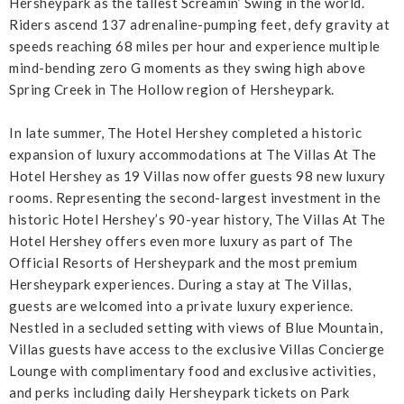
Hersheypark as the tallest Screamin’ Swing in the world.
Riders ascend 137 adrenaline-pumping feet, defy gravity at
speeds reaching 68 miles per hour and experience multiple
mind-bending zero G moments as they swing high above
Spring Creek in The Hollow region of Hersheypark.
In late summer, The Hotel Hershey completed a historic
expansion of luxury accommodations at The Villas At The
Hotel Hershey as 19 Villas now offer guests 98 new luxury
rooms. Representing the second-largest investment in the
historic Hotel Hershey’s 90-year history, The Villas At The
Hotel Hershey offers even more luxury as part of The
Official Resorts of Hersheypark and the most premium
Hersheypark experiences. During a stay at The Villas,
guests are welcomed into a private luxury experience.
Nestled in a secluded setting with views of Blue Mountain,
Villas guests have access to the exclusive Villas Concierge
Lounge with complimentary food and exclusive activities,
and perks including daily Hersheypark tickets on Park