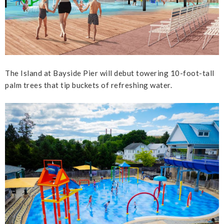
The Island at Bayside Pier will debut towering 10-foot-tall
palm trees that tip buckets of refreshing water.