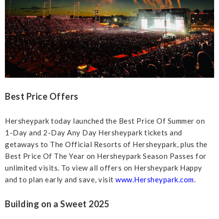
Best Price Offers
Hersheypark today launched the Best Price Of Summer on
1-Day and 2-Day Any Day Hersheypark tickets and
getaways to The Official Resorts of Hersheypark, plus the
Best Price Of The Year on Hersheypark Season Passes for
unlimited visits. To view all offers on Hersheypark Happy
and to plan early and save, visit
www.Hersheypark.com
.
Building on a Sweet 2025