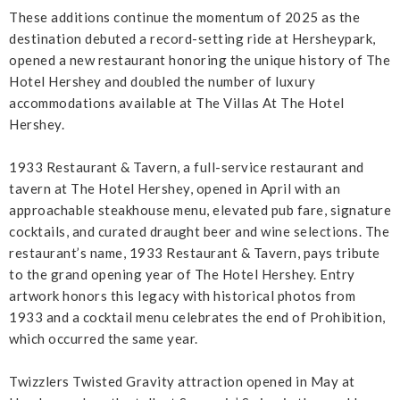
These additions continue the momentum of 2025 as the
destination debuted a record-setting ride at Hersheypark,
opened a new restaurant honoring the unique history of The
Hotel Hershey and doubled the number of luxury
accommodations available at The Villas At The Hotel
Hershey.
1933 Restaurant & Tavern, a full-service restaurant and
tavern at The Hotel Hershey, opened in April with an
approachable steakhouse menu, elevated pub fare, signature
cocktails, and curated draught beer and wine selections. The
restaurant’s name, 1933 Restaurant & Tavern, pays tribute
to the grand opening year of The Hotel Hershey. Entry
artwork honors this legacy with historical photos from
1933 and a cocktail menu celebrates the end of Prohibition,
which occurred the same year.
Twizzlers Twisted Gravity attraction opened in May at