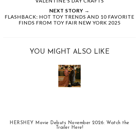
VALENTINE'S DAY CRAFTS
NEXT STORY →
FLASHBACK: HOT TOY TRENDS AND 10 FAVORITE
FINDS FROM TOY FAIR NEW YORK 2025
YOU MIGHT ALSO LIKE
HERSHEY Movie Debuts November 2026: Watch the
Trailer Here!