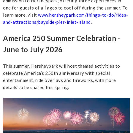
admission to Hersheypark, offering three experiences in
one for guests of all ages to cool off during the summer. To
learn more, visit
www.hersheypark.com/things-to-do/rides-
and-attractions/bayside-pier-inlet-island
.
America 250 Summer Celebration -
June to July 2026
This summer, Hersheypark will host themed activities to
celebrate America’s 250th anniversary with special
entertainment, ride overlays and fireworks, with more
details to be shared this spring.