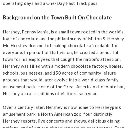
operating days and a One-Day Fast Track pass.
Background on the Town Built On Chocolate
Hershey, Pennsylvania, is a small town rooted in the world's
love of chocolate and the philanthropy of Milton S. Hershey.
Mr. Hershey dreamed of making chocolate affordable for
everyone. In pursuit of that vision, he created a beautiful
town for his employees that caught the nation’s attention.
Hershey was filled with a modern chocolate factory, homes,
schools, businesses, and 150 acres of community leisure
grounds that would later evolve into a world-class family
amusement park. Home of the Great American chocolate bar,
Hershey attracts millions of visitors each year.
Over a century later, Hershey is now home to Hersheypark
amusement park, a North American zoo, four distinctly
Hershey resorts, live concerts and shows, delicious dining
options, and of course, chocolate around every corner. Even