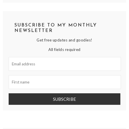
SUBSCRIBE TO MY MONTHLY
NEWSLETTER
Get free updates and goodies!
All fields required