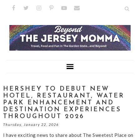
HERSHEY TO DEBUT NEW
HOTEL, RESTAURANT, WATER
PARK ENHANCEMENT AND
DESTINATION EXPERIENCES
THROUGHOUT 2026
Thursday, January 22, 2026
I have exciting news to share about The Sweetest Place on