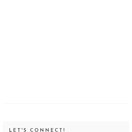
LET'S CONNECT!