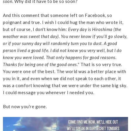
soon
. Why did it have to be so soon?
And this comment that someone left on Facebook, so
poignant and true. I wish I could hug the man who wrote it,
but of course, I don't know him:
Every day is Hiroshima (the
weather was sweet that day). You never know if you’ll go slowly,
or if your sunny day will randomly turn you to dust. A good
person lived a good life. I did not know you very well, but I do
know you were loved. That only happens for good reasons.
Thanks for being one of the good ones."
That is so very true.
You were one of the best. The world was a better place with
you in it, and even when we did not speak to each other, it
was a comfort knowing that we were under the same big sky.
I could message you whenever I needed you.
But now you're gone.