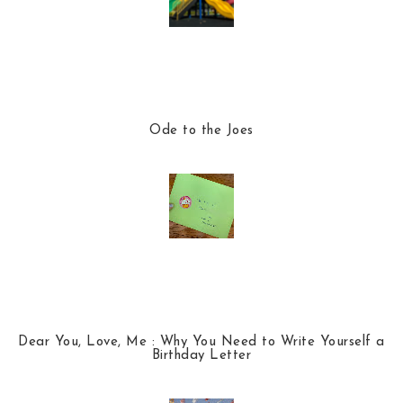
Ode to the Joes
Dear You, Love, Me : Why You Need to Write Yourself a
Birthday Letter