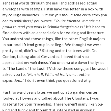
sent real words through the mail and addressed actual
envelopes with stamps. I still have the letter in a box with
my college memories.
"I think you should send every story you
can to publishers,"
you wrote.
"You're talented. It made me
proud to read your work in Schmidtberger's class."
It's hard to
find others with an appreciation for writing and literature.
You understood those things, like the other English majors
in our small friend group in college. We thought we were
pretty cool, didn't we? Sitting under the trees with Dr.
Conlon, talking about Cervantes. I loved that you
appreciated my weirdness. You once wrote down the lyrics
to 'The Land of the Lost' TV show theme song, just because I
asked you to.
"Marshall, Will and Holly on a routine
expedition..."
I don't even think you questioned why.
Fast forward years later, we met up at a garden center,
looked at flowers and talked about The Cloisters. I was
grateful for your friendship. There weren't many like you-
kind and funny and thoughtful, interested in growing