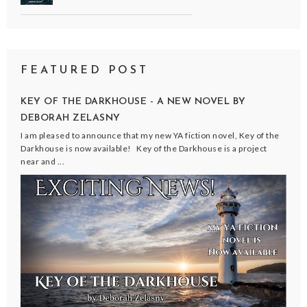
FEATURED POST
KEY OF THE DARKHOUSE - A NEW NOVEL BY
DEBORAH ZELASNY
I am pleased to announce that my new YA fiction novel, Key of the
Darkhouse is now available! Key of the Darkhouse is a project
near and ...