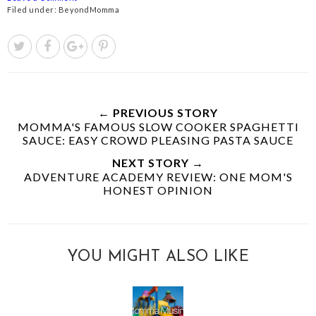
Filed under:
BeyondMomma
← PREVIOUS STORY
MOMMA'S FAMOUS SLOW COOKER SPAGHETTI
SAUCE: EASY CROWD PLEASING PASTA SAUCE
NEXT STORY →
ADVENTURE ACADEMY REVIEW: ONE MOM'S
HONEST OPINION
YOU MIGHT ALSO LIKE