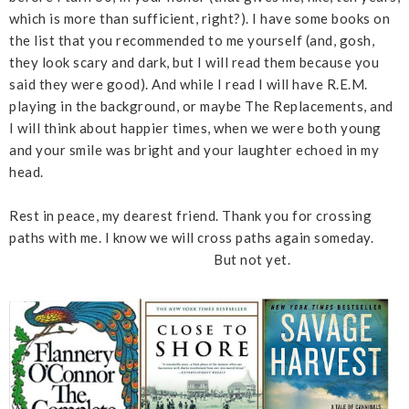
which is more than sufficient, right?). I have some books on
the list that you recommended to me yourself (and, gosh,
they look scary and dark, but I will read them because you
said they were good). And while I read I will have R.E.M.
playing in the background, or maybe The Replacements, and
I will think about happier times, when we were both young
and your smile was bright and your laughter echoed in my
head.
Rest in peace, my dearest friend. Thank you for crossing
paths with me. I know we will cross paths again someday.
But not yet.