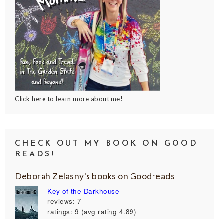
Click here to learn more about me!
CHECK OUT MY BOOK ON GOOD
READS!
Deborah Zelasny's books on Goodreads
Key of the Darkhouse
reviews: 7
ratings: 9 (avg rating 4.89)