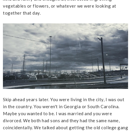
vegetables or flowers, or whatever we were looking at
together that day.
Skip ahead years later. You were living in the city, I was out
in the country. You weren't in Georgia or South Carolina.
Maybe you wanted to be. I was married and you were
divorced. We both had sons and they had the same name,
coincidentally. We talked about getting the old college gang