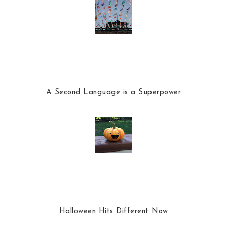
A Second Language is a Superpower
Halloween Hits Different Now