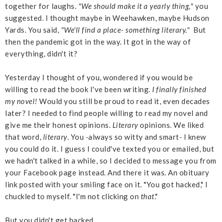
together for laughs.
"We should make it a yearly thing,"
you
suggested. I thought maybe in Weehawken, maybe Hudson
Yards. You said,
"We'll find a place- something literary."
But
then the pandemic got in the way. It got in the way of
everything, didn't it?
Yesterday I thought of you, wondered if you would be
willing to read the book I've been writing.
I finally finished
my novel!
Would you still be proud to read it, even decades
later? I needed to find people willing to read my novel and
give me their honest opinions.
Literary
opinions. We liked
that word,
literary
. You
-
always so witty and smart
-
I knew
you could do it. I guess I could've texted you or emailed, but
we hadn't talked in a while, so I decided to message you from
your Facebook page instead. And there it was. An obituary
link posted with your smiling face on it. "You got hacked," I
chuckled to myself. "I'm not clicking on
that
."
But you didn't get hacked.