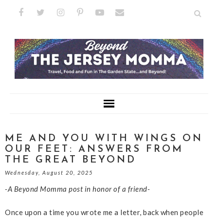
ME AND YOU WITH WINGS ON
OUR FEET: ANSWERS FROM
THE GREAT BEYOND
Wednesday, August 20, 2025
-A Beyond Momma post in honor of a friend-
Once upon a time you wrote me a letter, back when people