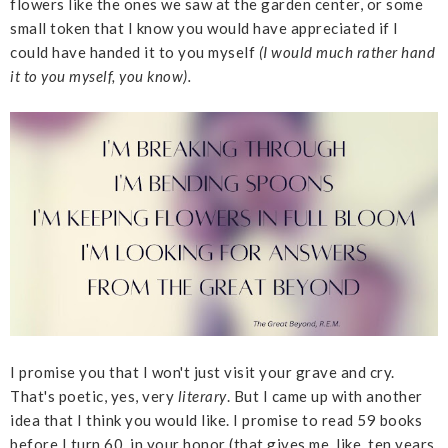
flowers like the ones we saw at the garden center, or some
small token that I know you would have appreciated if I
could have handed it to you myself
(I would much rather hand
it to you myself, you know).
I promise you that I won't just visit your grave and cry.
That's poetic, yes, very
literary
. But I came up with another
idea that I think you would like. I promise to read 59 books
before I turn 60, in your honor (that gives me, like, ten years,