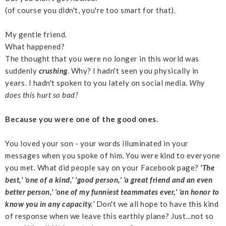
(of course you didn't, you're too smart for that).
My gentle friend.
What happened?
The thought that you were no longer in this world was
suddenly
crushing
. Why? I hadn't seen you physically in
years. I hadn't spoken to you lately on social media.
Why
does this hurt so bad?
Because you were one of the good ones.
You loved your son - your words illuminated in your
messages when you spoke of him. You were kind to everyone
you met. What did people say on your Facebook page?
'The
best,' 'one of a kind,' 'good person,' 'a great friend and an even
better person,' 'one of my funniest teammates ever,' 'an honor to
know you in any capacity.'
Don't we all hope to have this kind
of response when we leave this earthly plane? Just...not so