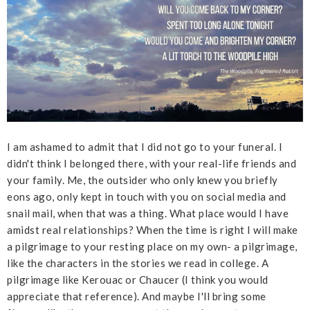
I am ashamed to admit that I did not go to your funeral. I
didn't think I belonged there, with your real-life friends and
your family. Me, the outsider who only knew you briefly
eons ago, only kept in touch with you on social media and
snail mail, when that was a thing. What place would I have
amidst real relationships? When the time is right I will make
a pilgrimage to your resting place on my own- a pilgrimage,
like the characters in the stories we read in college. A
pilgrimage like Kerouac or Chaucer (I think you would
appreciate that reference). And maybe I'll bring some