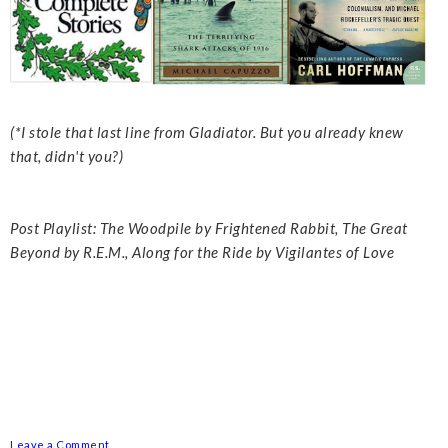
(*I stole that last line from Gladiator. But you already knew
that, didn't you?)
Post Playlist: The Woodpile by Frightened Rabbit, The Great
Beyond by R.E.M., Along for the Ride by Vigilantes of Love
Leave a Comment