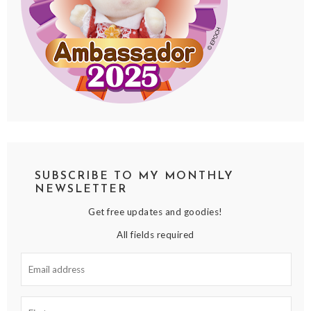
SUBSCRIBE TO MY MONTHLY
NEWSLETTER
Get free updates and goodies!
All fields required