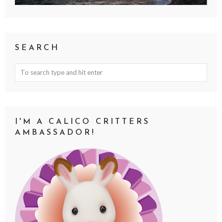
SEARCH
I'M A CALICO CRITTERS
AMBASSADOR!