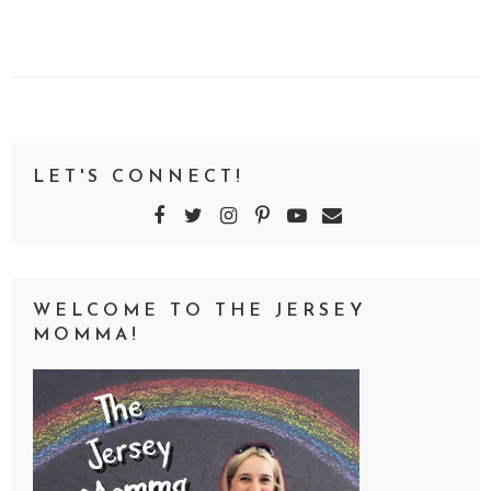
LET'S CONNECT!
WELCOME TO THE JERSEY
MOMMA!