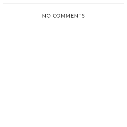
NO COMMENTS