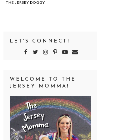
THE JERSEY DOGGY
LET'S CONNECT!
WELCOME TO THE
JERSEY MOMMA!