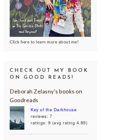
Click here to learn more about me!
CHECK OUT MY BOOK
ON GOOD READS!
Deborah Zelasny's books on
Goodreads
Key of the Darkhouse
reviews: 7
ratings: 9 (avg rating 4.89)