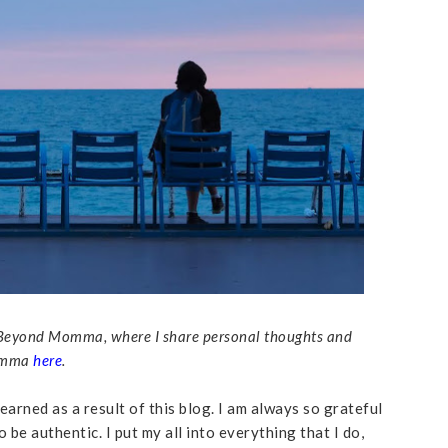
led Beyond Momma, where I share personal thoughts and
Momma
here
.
 earned as a result of this blog. I am always so grateful
 be authentic. I put my all into everything that I do,