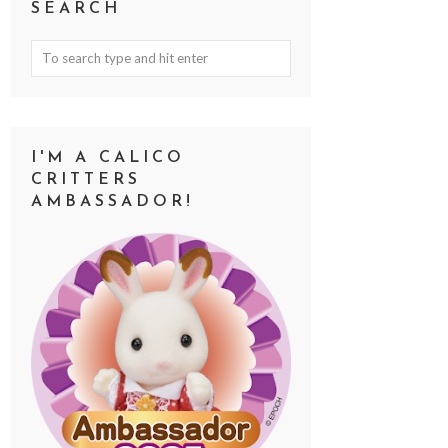
SEARCH
I'M A CALICO
CRITTERS
AMBASSADOR!