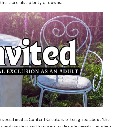
, there are also plenty of downs.
n social media. Content Creators often gripe about 'the
cers push writers and bloggers aside- who needs
you
when