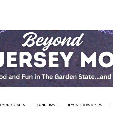
BEYOND CRAFTS
BEYOND TRAVEL
BEYOND HERSHEY, PA
B