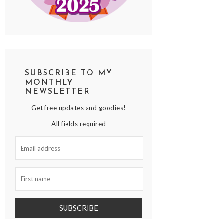
SUBSCRIBE TO MY
MONTHLY
NEWSLETTER
Get free updates and goodies!
All fields required