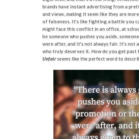
brands have instant advertising from a pre
and views, making it seem like they are more
of falseness. It's like fighting a battle you
might face this conflict in an office, at sch
be someone who pushes you aside, someone 
were after, and it's not always fair. It's n
who truly deserves it. How do you get past th
Unfair
seems like the perfect word to describ