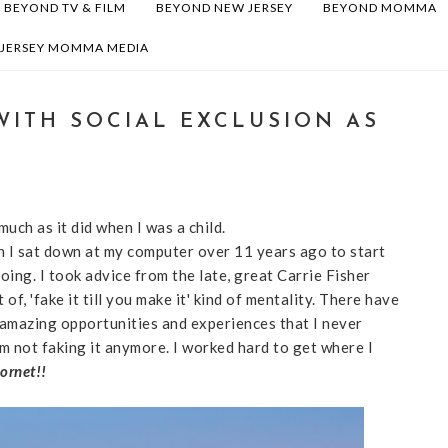
BEYOND TV & FILM
BEYOND NEW JERSEY
BEYOND MOMMA
 JERSEY MOMMA MEDIA
WITH SOCIAL EXCLUSION AS
 much as it did when I was a child.
 I sat down at my computer over 11 years ago to start
doing. I took advice from the late, great Carrie Fisher
t of, 'fake it till you make it' kind of mentality. There have
 amazing opportunities and experiences that I never
'm not faking it anymore. I worked hard to get where I
hornet!!