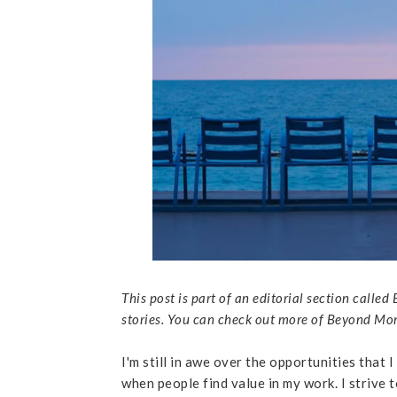
This post is part of an editorial section cal
stories. You can check out more of Beyond 
I'm still in awe over the opportunities that I
when people find value in my work. I strive to