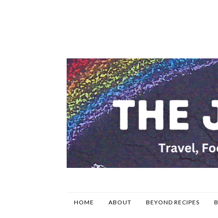
HOME
ABOUT
BEYOND RECIPES