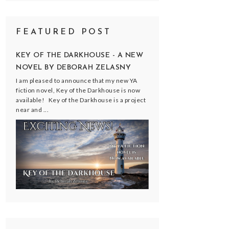
FEATURED POST
KEY OF THE DARKHOUSE - A NEW
NOVEL BY DEBORAH ZELASNY
I am pleased to announce that my new YA
fiction novel, Key of the Darkhouse is now
available! Key of the Darkhouse is a project
near and ...