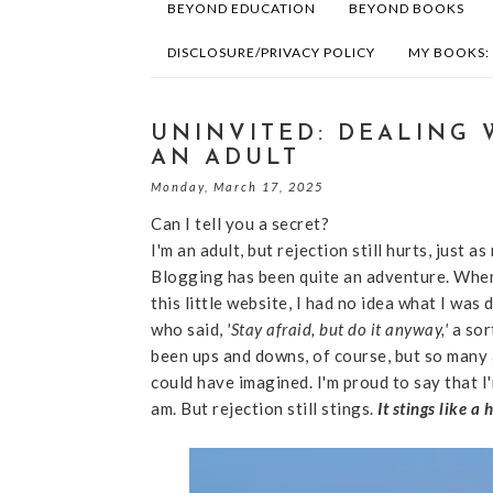
BEYOND EDUCATION
BEYOND BOOKS
DISCLOSURE/PRIVACY POLICY
MY BOOKS:
UNINVITED: DEALING 
AN ADULT
Monday, March 17, 2025
Can I tell you a secret?
I'm an adult, but rejection still hurts, just as
Blogging has been quite an adventure. When
this little website, I had no idea what I was 
who said,
'Stay afraid, but do it anyway,'
a sor
been ups and downs, of course, but so many
could have imagined. I'm proud to say that I
am. But rejection still stings.
It stings like a 