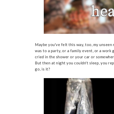
Maybe you've felt this way, too, my unseen 
was to a party, or a family event, or a work
cried in the shower or your car or somewher
But then at night you couldn't sleep, you rep
go, is it?