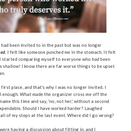
 had been invited to in the past but was no longer
hed
. I felt like someone punched me in the stomach. It felt
 I started comparing myself to everyone who
had
been
 shallow! I know there are far worse things to be upset
an.
 first place, and that's why I was no longer invited. I
l enough. What made the organizer cross me off the
name this time and say, 'no, not her,' without a second
 expendable. Should I have worked harder? Laughed
 all of my steps at the last event. Where did I go wrong?
ere having a discussion about fitting in, and I