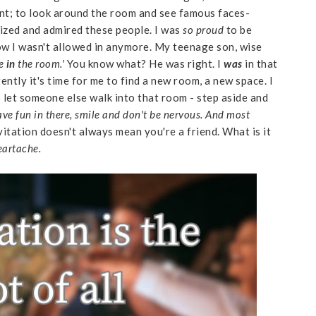
vent; to look around the room and see famous faces-
ized and admired these people. I was
so proud
to be
ow I wasn't allowed in anymore. My teenage son, wise
re
in
the room.'
You know what? He was right. I
was
in that
ently it's time for me to find a new room, a new space. I
o let someone else walk into that room - step aside and
ve fun in there, smile and don't be nervous. And most
vitation doesn't always mean you're a friend. What is it
heartache.