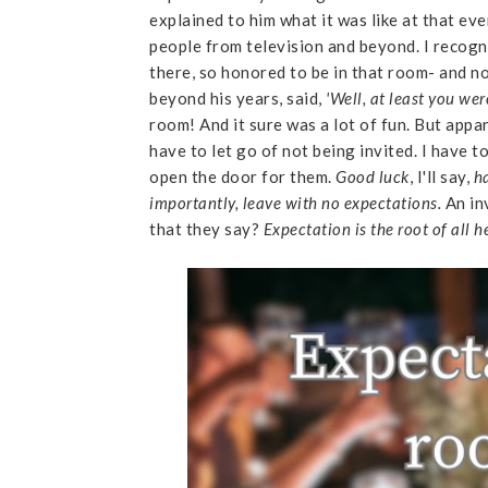
explained to him what it was like at that e
people from television and beyond. I recogn
there, so honored to be in that room- and n
beyond his years, said,
'Well, at least you we
room! And it sure was a lot of fun. But appar
have to let go of not being invited. I have t
open the door for them.
Good luck
, I'll say,
ha
importantly, leave with no expectations.
An in
that they say?
Expectation is the root of all 