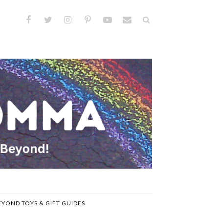
EYOND TOYS & GIFT GUIDES