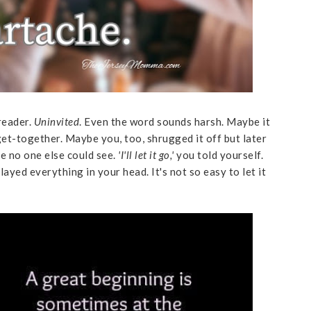
reader.
Uninvited
. Even the word sounds harsh. Maybe it
 get-together. Maybe you, too, shrugged it off but later
e no one else could see.
'I'll let it go,'
you told yourself.
layed everything in your head. It's not so easy to let it