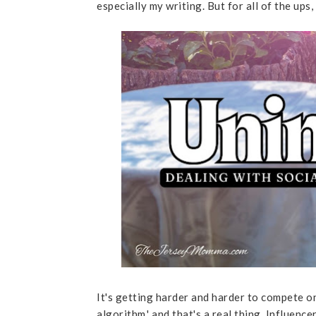
especially my writing. But for all of the ups
It's getting harder and harder to compete o
algorithm,' and that's a real thing. Influen