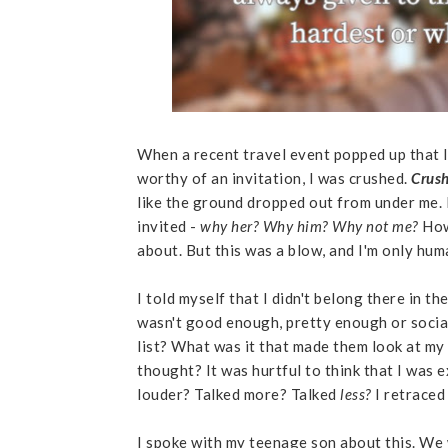
When a recent travel event popped up that I
worthy of an invitation, I was crushed.
Crus
like the ground dropped out from under me.
invited -
why her? Why him? Why not me?
How
about. But this was a blow, and I'm only hum
I told myself that I didn't belong there in the
wasn't good enough, pretty enough or socia
list? What was it that made them look at my 
thought? It was hurtful to think that I was
louder? Talked more? Talked
less?
I retraced
I spoke with my teenage son about this. We w