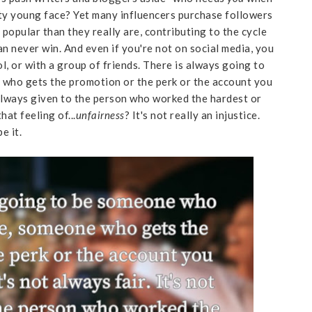
tty young face? Yet many influencers purchase followers
 popular than they really are, contributing to the cycle
 can never win. And even if you're not on social media, you
ool, or with a group of friends. There is always going to
who gets the promotion or the perk or the account you
ot always given to the person who worked the hardest or
at feeling of...
unfairness
? It's not really an injustice.
e it.