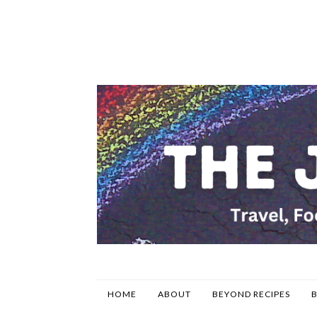
HOME
ABOUT
BEYOND RECIPES