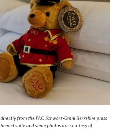
s directly from the FAO Schwarz-Omni Berkshire press
 themed suite and some photos are courtesy of