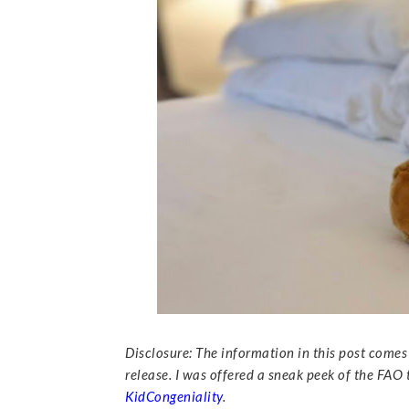
Disclosure: The information in this post come
release. I was offered a sneak peek of the FAO
KidCongeniality
.