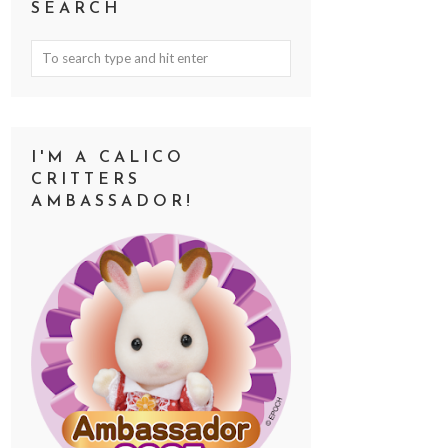
SEARCH
I'M A CALICO
CRITTERS
AMBASSADOR!