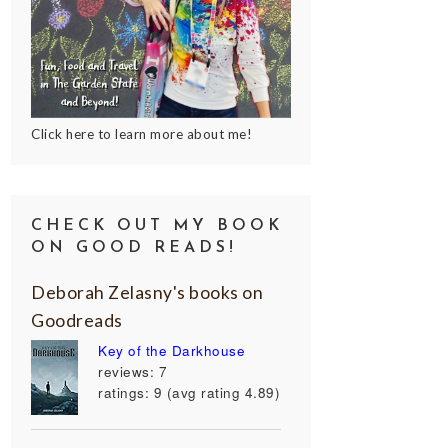
Click here to learn more about me!
CHECK OUT MY BOOK
ON GOOD READS!
Deborah Zelasny's books on
Goodreads
Key of the Darkhouse
reviews: 7
ratings: 9 (avg rating 4.89)