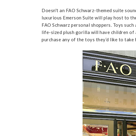
Doesn't an FAO Schwarz-themed suite soun
luxurious Emerson Suite will play host to the
FAO Schwarz personal shoppers. Toys such as
life-sized plush gorilla will have children o
purchase any of the toys they’d like to take