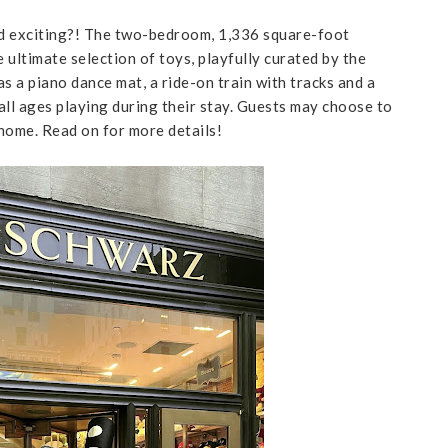
d exciting?! The two-bedroom, 1,336 square-foot
 ultimate selection of toys, playfully curated by the
 a piano dance mat, a ride-on train with tracks and a
f all ages playing during their stay. Guests may choose to
 home. Read on for more details!