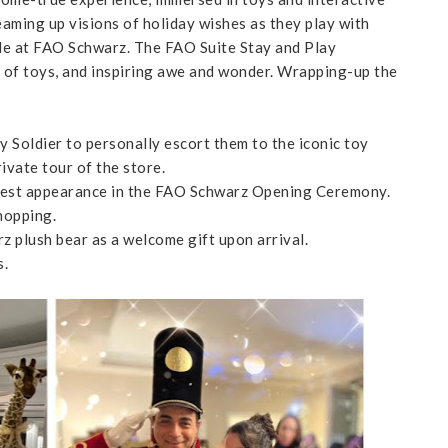
eaming up visions of holiday wishes as they play with
le at FAO Schwarz. The FAO Suite Stay and Play
s of toys, and inspiring awe and wonder. Wrapping-up the
 Soldier to personally escort them to the iconic toy
ivate tour of the store.
 guest appearance in the FAO Schwarz Opening Ceremony.
hopping.
z plush bear as a welcome gift upon arrival.
s.