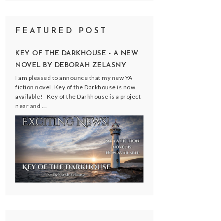
FEATURED POST
KEY OF THE DARKHOUSE - A NEW
NOVEL BY DEBORAH ZELASNY
I am pleased to announce that my new YA
fiction novel, Key of the Darkhouse is now
available! Key of the Darkhouse is a project
near and ...