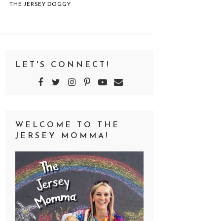
THE JERSEY DOGGY
LET'S CONNECT!
WELCOME TO THE
JERSEY MOMMA!