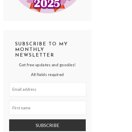
SUBSCRIBE TO MY
MONTHLY
NEWSLETTER
Get free updates and goodies!
All fields required