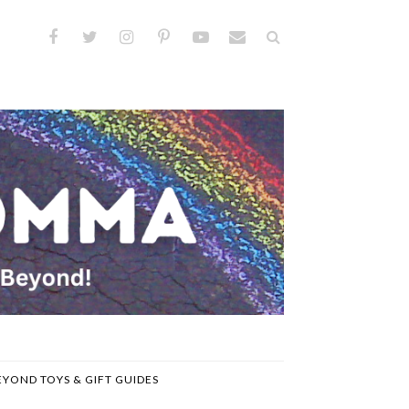
EYOND TOYS & GIFT GUIDES