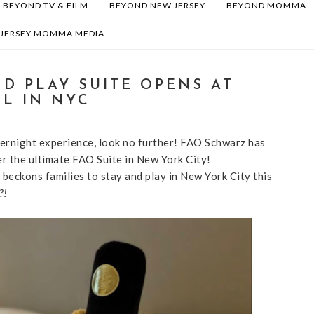
BEYOND TV & FILM
BEYOND NEW JERSEY
BEYOND MOMMA
 JERSEY MOMMA MEDIA
D PLAY SUITE OPENS AT
L IN NYC
overnight experience, look no further! FAO Schwarz has
r the ultimate FAO Suite in New York City!
 beckons families to stay and play in New York City this
?!