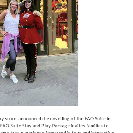
toy store, announced the unveiling of the FAO Suite in
 FAO Suite Stay and Play Package invites families to
come-true experience, immersed in toys and interactive