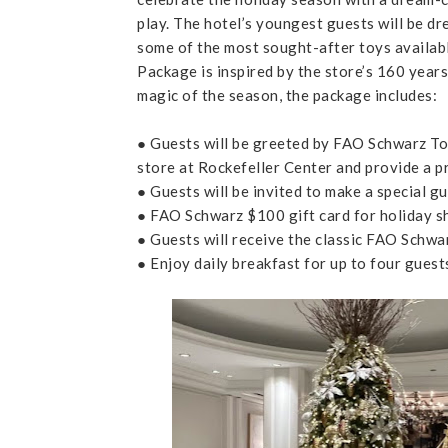
play. The hotel’s youngest guests will be dr
some of the most sought-after toys availab
Package is inspired by the store’s 160 year
magic of the season, the package includes:
● Guests will be greeted by FAO Schwarz Toy
store at Rockefeller Center and provide a pr
● Guests will be invited to make a special
● FAO Schwarz $100 gift card for holiday s
● Guests will receive the classic FAO Schwar
● Enjoy daily breakfast for up to four guest