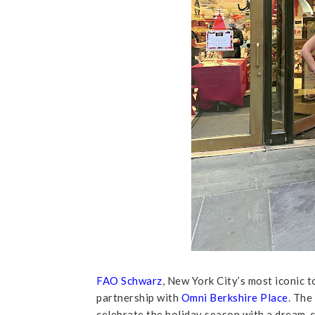
FAO Schwarz
, New York City’s most iconic 
partnership with
Omni Berkshire Place
. The
celebrate the holiday season with a dream-