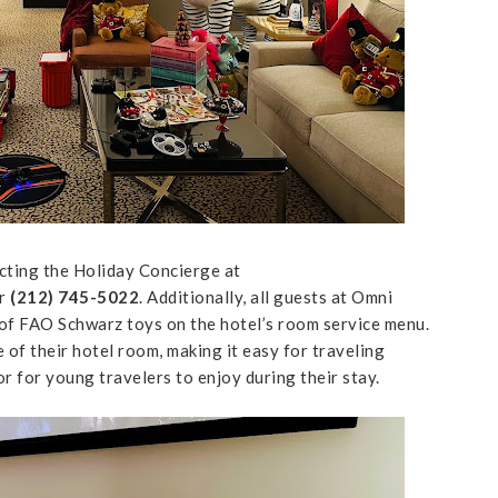
cting the Holiday Concierge at
r
(212) 745-5022
. Additionally, all guests at Omni
n of FAO Schwarz toys on the hotel’s room service menu.
of their hotel room, making it easy for traveling
or for young travelers to enjoy during their stay.