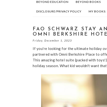
BEYOND EDUCATION
BEYOND BOOKS
DISCLOSURE/PRIVACY POLICY
MY BOOKS:
FAO SCHWARZ STAY AN
OMNI BERKSHIRE HOTE
Friday, December 1, 2023
If you're looking for the ultimate holiday 
partnered with Omni Berkshire Place to offe
This amazing hotel suite (packed with toys!)
holiday season. What kid wouldn't want
that