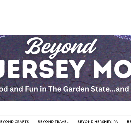
BEYOND CRAFTS
BEYOND TRAVEL
BEYOND HERSHEY, PA
B