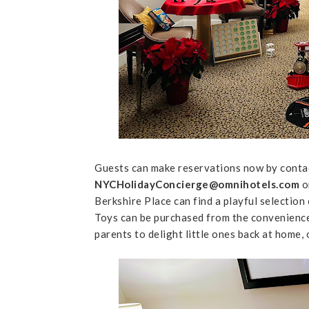
Guests can make reservations now by conta
NYCHolidayConcierge@omnihotels.com
o
Berkshire Place can find a playful selectio
Toys can be purchased from the convenience 
parents to delight little ones back at home, 