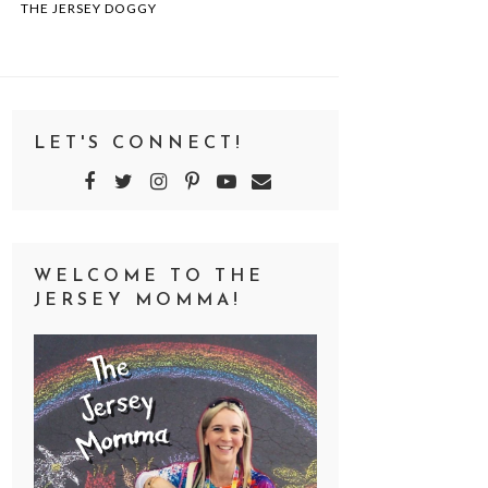
THE JERSEY DOGGY
LET'S CONNECT!
WELCOME TO THE
JERSEY MOMMA!