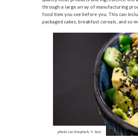
through a large array of manufacturing pr
food item you see before you. This can inc
packaged cakes, breakfast cereals, and so 
photo via Unsplash, Y. Aziz