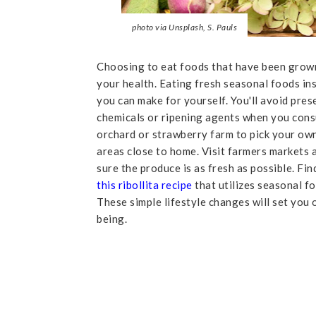
photo via Unsplash, S. Pauls
Choosing to eat foods that have been grown
your health. Eating fresh seasonal foods ins
you can make for yourself. You'll avoid pre
chemicals or ripening agents when you consu
orchard or strawberry farm to pick your own 
areas close to home. Visit farmers markets
sure the produce is as fresh as possible. Fi
this ribollita recipe
that utilizes seasonal fo
These simple lifestyle changes will set you 
being.