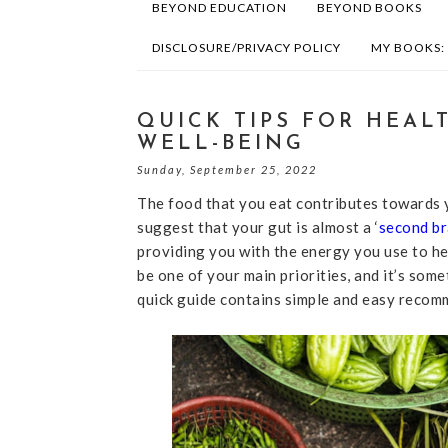
BEYOND EDUCATION
BEYOND BOOKS
DISCLOSURE/PRIVACY POLICY
MY BOOKS:
QUICK TIPS FOR HEAL
WELL-BEING
Sunday, September 25, 2022
The food that you eat contributes towards y
suggest that your gut is almost a ‘
second br
providing you with the energy you use to he
be one of your main priorities, and it’s som
quick guide contains simple and easy recomm