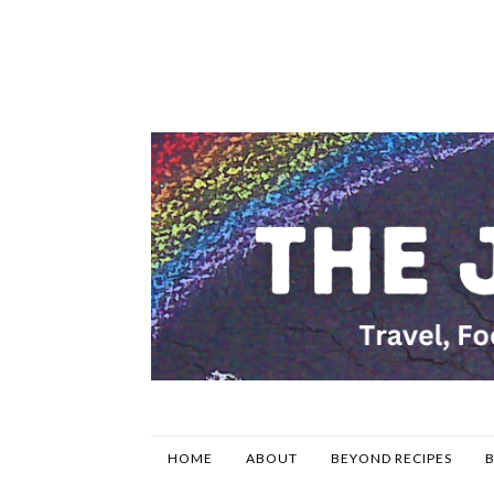
HOME
ABOUT
BEYOND RECIPES