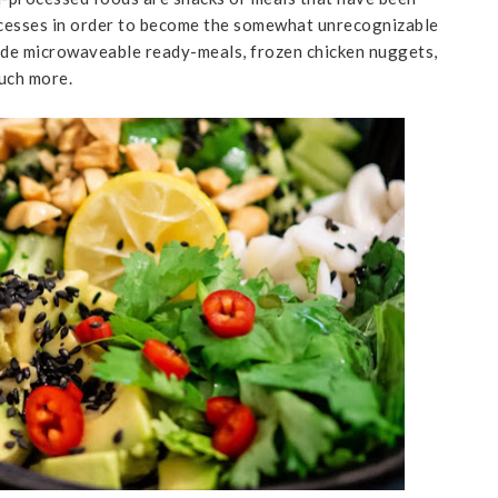
ocesses in order to become the somewhat unrecognizable
lude microwaveable ready-meals, frozen chicken nuggets,
much more.