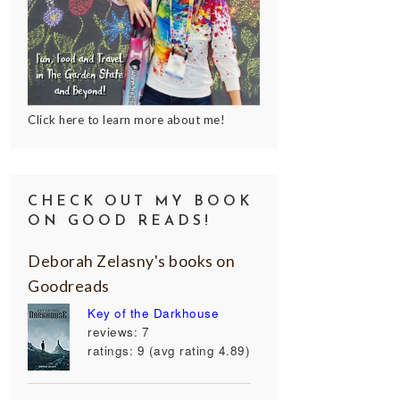
Click here to learn more about me!
CHECK OUT MY BOOK
ON GOOD READS!
Deborah Zelasny's books on
Goodreads
Key of the Darkhouse
reviews: 7
ratings: 9 (avg rating 4.89)