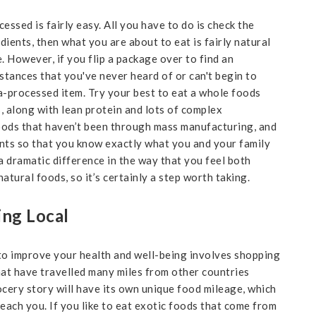
essed is fairly easy. All you have to do is check the
edients, then what you are about to eat is fairly natural
. However, if you flip a package over to find an
bstances that you've never heard of or can't begin to
ra-processed item. Try your best to eat a whole foods
es, along with lean protein and lots of complex
oods that haven’t been through mass manufacturing, and
nts so that you know exactly what you and your family
a dramatic difference in the way that you feel both
atural foods, so it’s certainly a step worth taking.
ing Local
to improve your health and well-being involves shopping
hat have travelled many miles from other countries
ocery story will have its own unique food mileage, which
reach you. If you like to eat exotic foods that come from