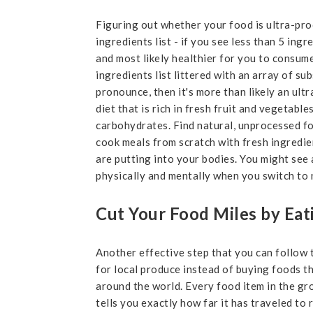
Figuring out whether your food is ultra-proc
ingredients list - if you see less than 5 ingr
and most likely healthier for you to consume
ingredients list littered with an array of su
pronounce, then it's more than likely an ult
diet that is rich in fresh fruit and vegetabl
carbohydrates. Find natural, unprocessed f
cook meals from scratch with fresh ingredie
are putting into your bodies. You might see 
physically and mentally when you switch to n
Cut Your Food Miles by Eat
Another effective step that you can follow 
for local produce instead of buying foods t
around the world. Every food item in the gr
tells you exactly how far it has traveled to 