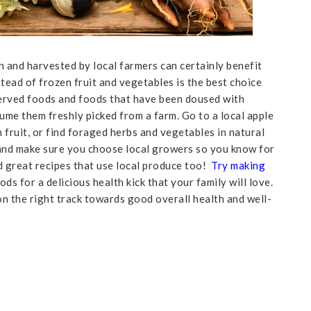
 and harvested by local farmers can certainly benefit
tead of frozen fruit and vegetables is the best choice
served foods and foods that have been doused with
me them freshly picked from a farm. Go to a local apple
fruit, or find foraged herbs and vegetables in natural
 and make sure you choose local growers so you know for
nd great recipes that use local produce too!
Try making
ods for a delicious health kick that your family will love.
on the right track towards good overall health and well-