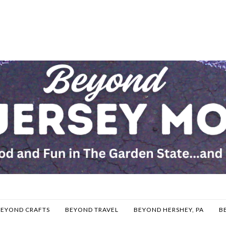
BEYOND CRAFTS
BEYOND TRAVEL
BEYOND HERSHEY, PA
B