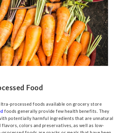
ocessed Food
 ultra-processed foods available on grocery store
ed
foods generally provide few health benefits. They
 with potentially harmful ingredients that are unnatural
l flavors, colors and preservatives, as well as low-
a-processed foods are snacks or meals that have been