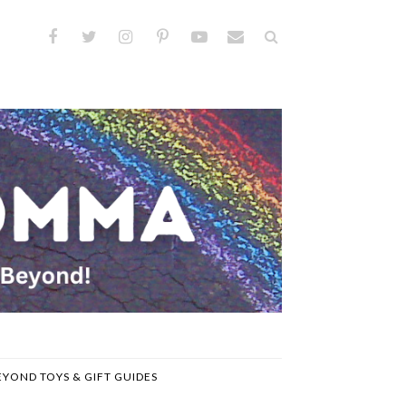
EYOND TOYS & GIFT GUIDES