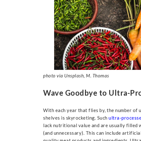
photo via Unsplash, M. Thomas
Wave Goodbye to Ultra-Pr
With each year that flies by, the number of
shelves is skyrocketing. Such
ultra-process
lack nutritional value and are usually filled
(and unnecessary). This can include artificia
quality meat products and ingredients. Ultr