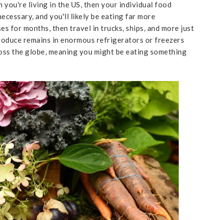
you're living in the US, then your individual food
necessary, and you'll likely be eating far more
es for months, then travel in trucks, ships, and more just
roduce remains in enormous refrigerators or freezers
oss the globe, meaning you might be eating something