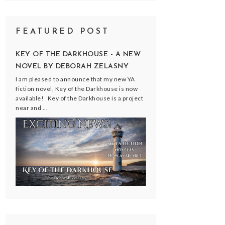
FEATURED POST
KEY OF THE DARKHOUSE - A NEW
NOVEL BY DEBORAH ZELASNY
I am pleased to announce that my new YA
fiction novel, Key of the Darkhouse is now
available! Key of the Darkhouse is a project
near and ...