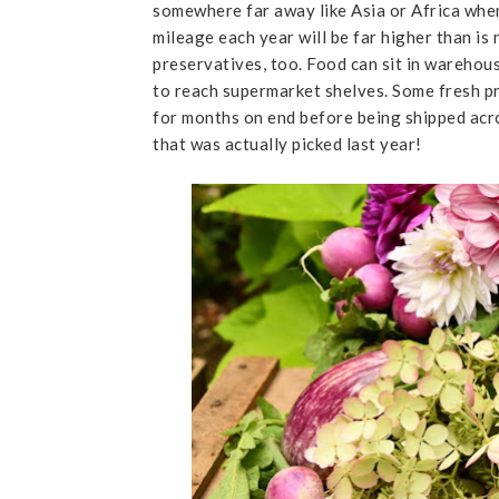
somewhere far away like Asia or Africa when 
mileage each year will be far higher than is 
preservatives, too. Food can sit in warehous
to reach supermarket shelves. Some fresh p
for months on end before being shipped acr
that was actually picked last year!