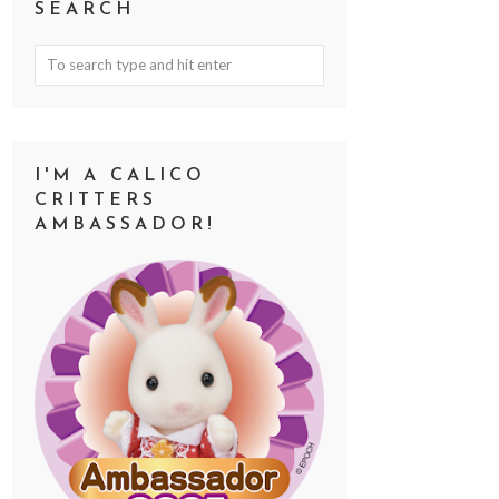
SEARCH
I'M A CALICO
CRITTERS
AMBASSADOR!