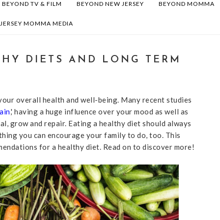
BEYOND TV & FILM
BEYOND NEW JERSEY
BEYOND MOMMA
 JERSEY MOMMA MEDIA
THY DIETS AND LONG TERM
our overall health and well-being. Many recent studies
ain
,' having a huge influence over your mood as well as
al, grow and repair. Eating a healthy diet should always
ething you can encourage your family to do, too. This
endations for a healthy diet. Read on to discover more!