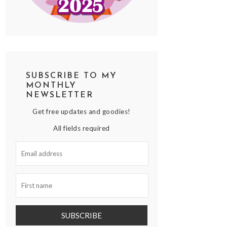
SUBSCRIBE TO MY
MONTHLY
NEWSLETTER
Get free updates and goodies!
All fields required