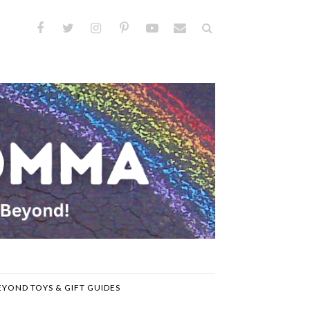
EYOND TOYS & GIFT GUIDES