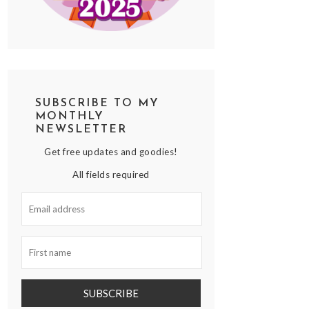
SUBSCRIBE TO MY
MONTHLY
NEWSLETTER
Get free updates and goodies!
All fields required