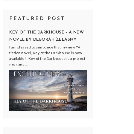
FEATURED POST
KEY OF THE DARKHOUSE - A NEW
NOVEL BY DEBORAH ZELASNY
I am pleased to announce that my new YA
fiction novel, Key of the Darkhouse is now
available! Key of the Darkhouse is a project
near and ...