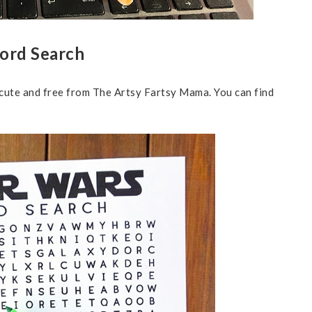
Word Search
 cute and free from The Artsy Fartsy Mama. You can find