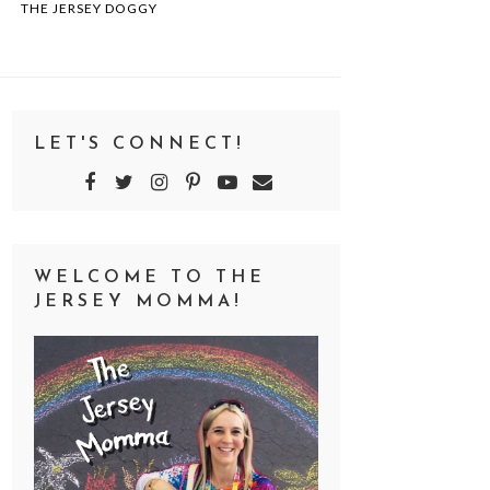
THE JERSEY DOGGY
LET'S CONNECT!
WELCOME TO THE
JERSEY MOMMA!