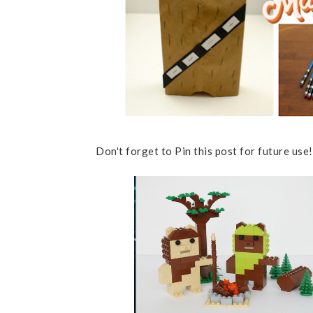
Don't forget to Pin this post for future use!