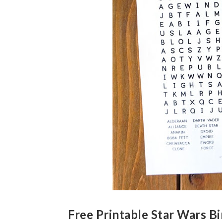
Free Printable Star Wars B