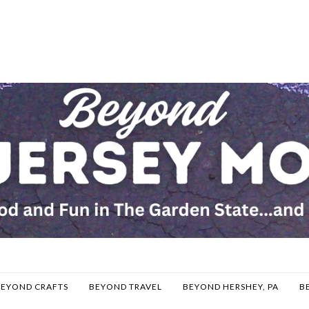
BEYOND CRAFTS
BEYOND TRAVEL
BEYOND HERSHEY, PA
B