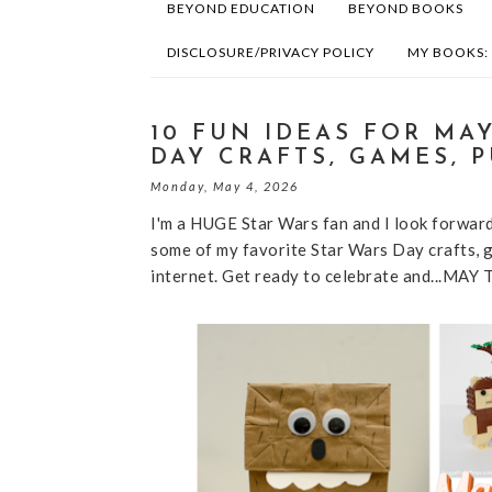
BEYOND EDUCATION
BEYOND BOOKS
DISCLOSURE/PRIVACY POLICY
MY BOOKS:
10 FUN IDEAS FOR MA
DAY CRAFTS, GAMES, 
Monday, May 4, 2026
I'm a HUGE Star Wars fan and I look forward
some of my favorite Star Wars Day crafts, g
internet. Get ready to celebrate and...M