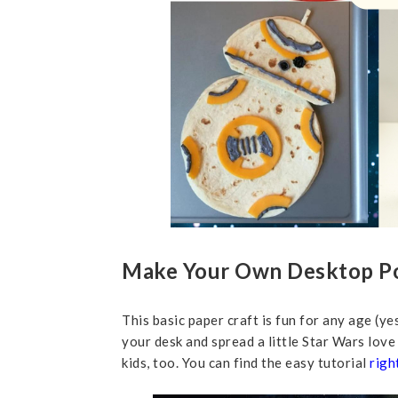
Make Your Own Desktop P
This basic paper craft is fun for any age (yes
your desk and spread a little Star Wars love
kids, too. You can find the easy tutorial
righ