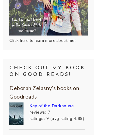
Click here to learn more about me!
CHECK OUT MY BOOK
ON GOOD READS!
Deborah Zelasny's books on
Goodreads
Key of the Darkhouse
reviews: 7
ratings: 9 (avg rating 4.89)