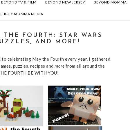
BEYOND TV & FILM
BEYOND NEW JERSEY
BEYOND MOMMA
 JERSEY MOMMA MEDIA
Y THE FOURTH: STAR WARS
PUZZLES, AND MORE!
 to celebrating May the Fourth every year. I gathered
ames, puzzles, recipes and
more
from all around the
AY THE FOURTH BE WITH YOU!