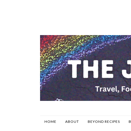
HOME
ABOUT
BEYOND RECIPES