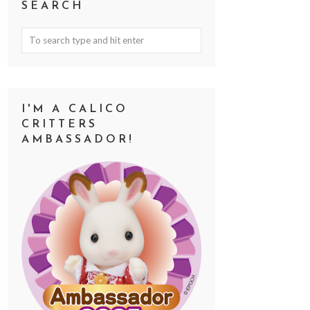
SEARCH
I'M A CALICO
CRITTERS
AMBASSADOR!