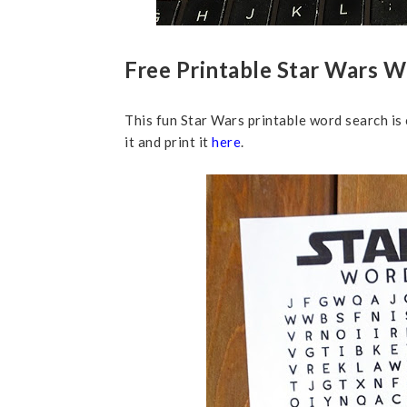
Free Printable Star Wars 
This fun Star Wars printable word search is
it and print it
here
.