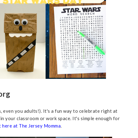
org
, even you adults!). It's a fun way to celebrate right at
 in your classroom or work space. It's simple enough for
t here at The Jersey Momma
.