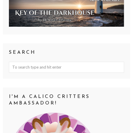
SEARCH
I'M A CALICO CRITTERS
AMBASSADOR!