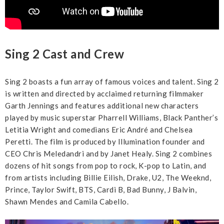
Sing 2 Cast and Crew
Sing 2 boasts a fun array of famous voices and talent. Sing 2
is written and directed by acclaimed returning filmmaker
Garth Jennings and features additional new characters
played by music superstar Pharrell Williams, Black Panther’s
Letitia Wright and comedians Eric André and Chelsea
Peretti. The film is produced by Illumination founder and
CEO Chris Meledandri and by Janet Healy. Sing 2 combines
dozens of hit songs from pop to rock, K-pop to Latin, and
from artists including Billie Eilish, Drake, U2, The Weeknd,
Prince, Taylor Swift, BTS, Cardi B, Bad Bunny, J Balvin,
Shawn Mendes and Camila Cabello.