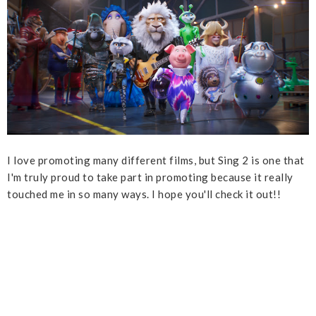
I love promoting many different films, but Sing 2 is one that
I'm truly proud to take part in promoting because it really
touched me in so many ways. I hope you'll check it out!!