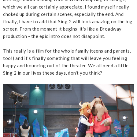
which we all can certainly appreciate. I found myself really
choked up during certain scenes, especially the end. And
finally, I have to add that Sing 2 will look amazing on the big
screen. From the moment it begins, it's like a Broadway
production - the epic intro does not disappoint.
This really is a film for the whole family (teens and parents,
too!) and it's finally something that will leave you feeling
happy and bouncing out of the theater. We all need a little
Sing 2 in our lives these days, don't you think?