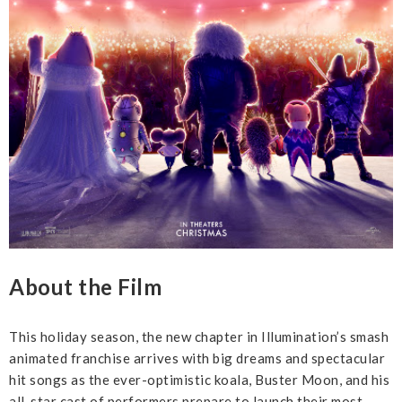
About the Film
This holiday season, the new chapter in Illumination’s smash
animated franchise arrives with big dreams and spectacular
hit songs as the ever-optimistic koala, Buster Moon, and his
all-star cast of performers prepare to launch their most