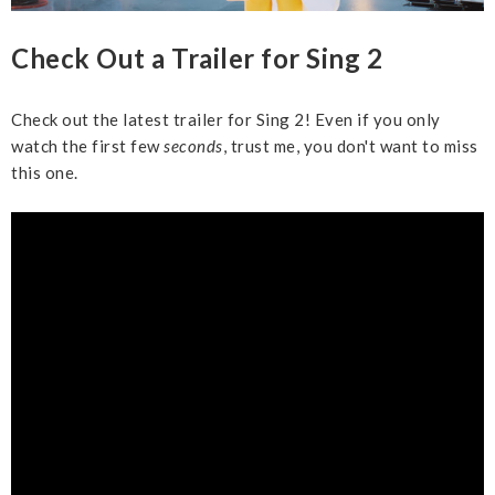
Check Out a Trailer for Sing 2
Check out the latest trailer for Sing 2! Even if you only
watch the first few
seconds
, trust me, you don't want to miss
this one.