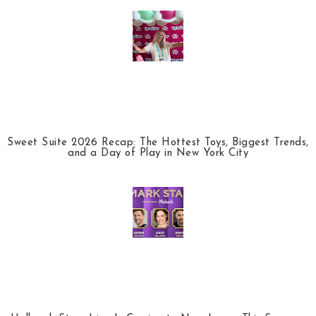
Sweet Suite 2026 Recap: The Hottest Toys, Biggest Trends,
and a Day of Play in New York City