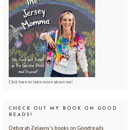
Click here to learn more about me!
CHECK OUT MY BOOK ON GOOD
READS!
Deborah Zelasny's books on Goodreads