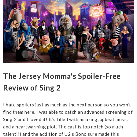
The Jersey Momma's Spoiler-Free
Review of Sing 2
I hate spoilers just as much as the next person so you won't
find them here. I was able to catch an advanced screening of
Sing 2 and I loved it! It's filled with amazing, upbeat music
and a heartwarming plot. The cast is top notch (so much
talent!!) and the addition of U2's Bono sure made this