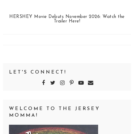
HERSHEY Movie Debuts November 2026: Watch the
Trailer Here!
LET'S CONNECT!
WELCOME TO THE JERSEY
MOMMA!