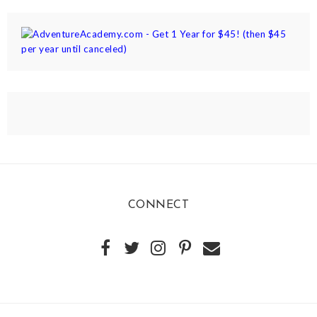
CONNECT