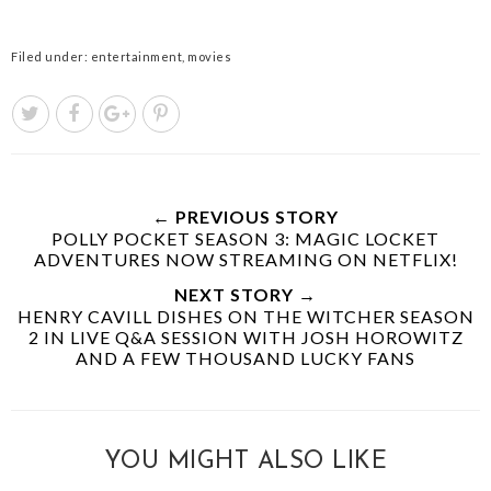
Filed under:
entertainment
,
movies
← PREVIOUS STORY
POLLY POCKET SEASON 3: MAGIC LOCKET
ADVENTURES NOW STREAMING ON NETFLIX!
NEXT STORY →
HENRY CAVILL DISHES ON THE WITCHER SEASON
2 IN LIVE Q&A SESSION WITH JOSH HOROWITZ
AND A FEW THOUSAND LUCKY FANS
YOU MIGHT ALSO LIKE