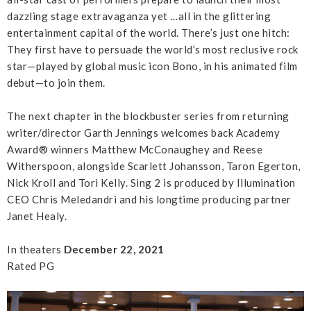
dazzling stage extravaganza yet …all in the glittering
entertainment capital of the world. There’s just one hitch:
They first have to persuade the world’s most reclusive rock
star—played by global music icon Bono, in his animated film
debut—to join them.
The next chapter in the blockbuster series from returning
writer/director Garth Jennings welcomes back Academy
Award® winners Matthew McConaughey and Reese
Witherspoon, alongside Scarlett Johansson, Taron Egerton,
Nick Kroll and Tori Kelly. Sing 2 is produced by Illumination
CEO Chris Meledandri and his longtime producing partner
Janet Healy.
In theaters
December 22, 2021
Rated PG