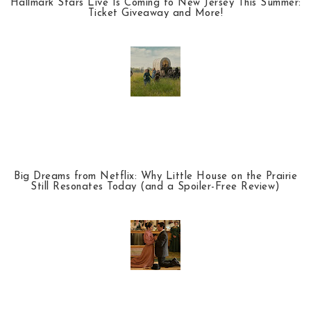
Hallmark Stars Live Is Coming to New Jersey This Summer:
Ticket Giveaway and More!
Big Dreams from Netflix: Why Little House on the Prairie
Still Resonates Today (and a Spoiler-Free Review)