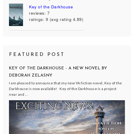
Key of the Darkhouse
reviews: 7
ratings: 9 (avg rating 4.89)
FEATURED POST
KEY OF THE DARKHOUSE - A NEW NOVEL BY
DEBORAH ZELASNY
I am pleased to announce that my new YA fiction novel, Key of the
Darkhouse is now available! Key of the Darkhouse is a project
near and ...