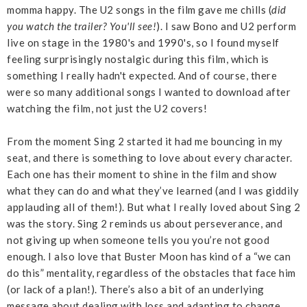
momma happy. The U2 songs in the film gave me chills (
did
you watch the trailer? You'll see!
). I saw Bono and U2 perform
live on stage in the 1980's and 1990's, so I found myself
feeling surprisingly nostalgic during this film, which is
something I really hadn't expected. And of course, there
were so many additional songs I wanted to download after
watching the film, not just the U2 covers!
From the moment Sing 2 started it had me bouncing in my
seat, and there is something to love about every character.
Each one has their moment to shine in the film and show
what they can do and what they’ve learned (and I was giddily
applauding all of them!). But what I really loved about Sing 2
was the story. Sing 2 reminds us about perseverance, and
not giving up when someone tells you you’re not good
enough. I also love that Buster Moon has kind of a “we can
do this” mentality, regardless of the obstacles that face him
(or lack of a plan!). There’s also a bit of an underlying
message about dealing with loss and adapting to change,