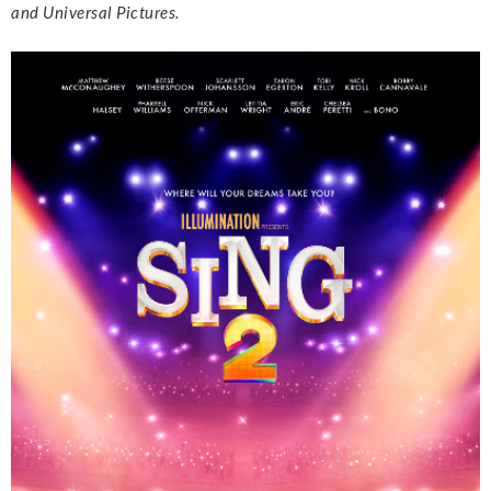
and Universal Pictures.