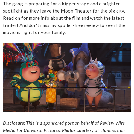
The gang is preparing for a bigger stage and a brighter
spotlight as they leave the Moon Theater for the big city.
Read on for more info about the film and watch the latest
trailer! And don't miss my spoiler-free review to see if the
movie is right for your family.
Disclosure: This is a sponsored post on behalf of Review Wire
Media for Universal Pictures. Photos courtesy of Illumination