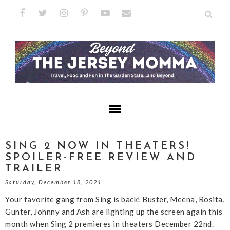
SING 2 NOW IN THEATERS!
SPOILER-FREE REVIEW AND
TRAILER
Saturday, December 18, 2021
Your favorite gang from Sing is back! Buster, Meena, Rosita,
Gunter, Johnny and Ash are lighting up the screen again this
month when Sing 2 premieres in theaters December 22nd.