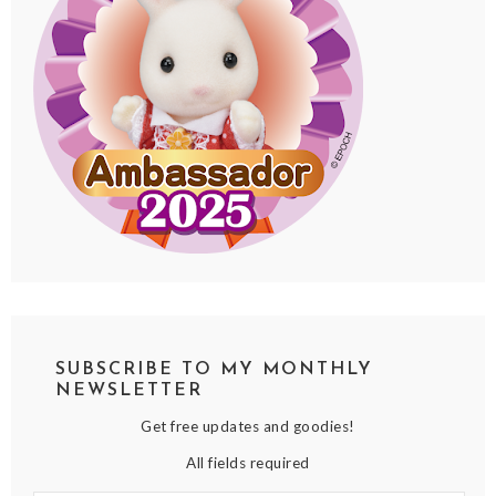
SUBSCRIBE TO MY MONTHLY
NEWSLETTER
Get free updates and goodies!
All fields required