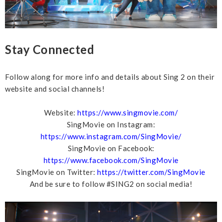
Stay Connected
Follow along for more info and details about Sing 2 on their
website and social channels!
Website:
https://www.singmovie.com/
SingMovie on Instagram:
https://www.instagram.com/SingMovie/
SingMovie on Facebook:
https://www.facebook.com/SingMovie
SingMovie on Twitter:
https://twitter.com/SingMovie
And be sure to follow #SING2 on social media!