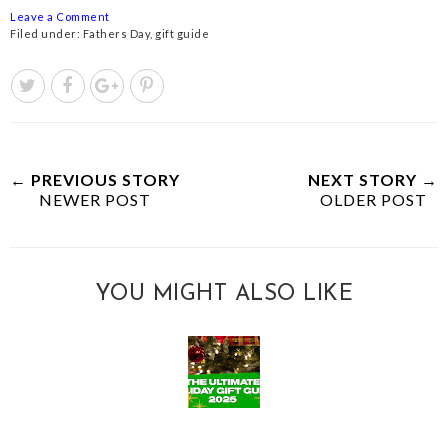
Leave a Comment
Filed under:
Fathers Day
,
gift guide
← PREVIOUS STORY
NEXT STORY →
NEWER POST
OLDER POST
YOU MIGHT ALSO LIKE