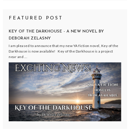
FEATURED POST
KEY OF THE DARKHOUSE - A NEW NOVEL BY
DEBORAH ZELASNY
I am pleased to announce that my new YA fiction novel, Key of the
Darkhouse is now available! Key of the Darkhouse is a project
near and ...