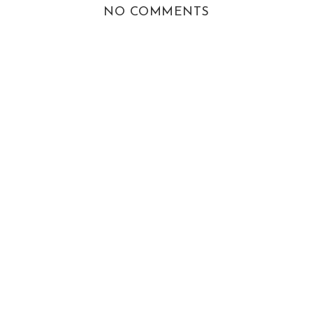
NO COMMENTS