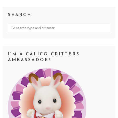
SEARCH
I'M A CALICO CRITTERS
AMBASSADOR!