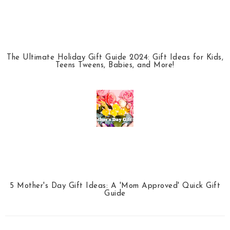
The Ultimate Holiday Gift Guide 2024: Gift Ideas for Kids,
Teens Tweens, Babies, and More!
5 Mother's Day Gift Ideas: A 'Mom Approved' Quick Gift
Guide