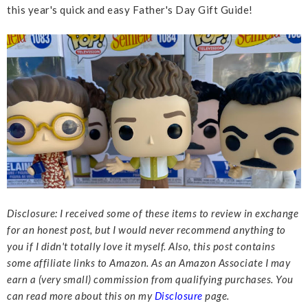
this year's quick and easy Father's Day Gift Guide!
Disclosure: I received some of these items to review in exchange
for an honest post, but I would never recommend anything to
you if I didn't totally love it myself. Also, this post contains
some affiliate links to Amazon. As an Amazon Associate I may
earn a (very small) commission from qualifying purchases. You
can read more about this on my
Disclosure
page.