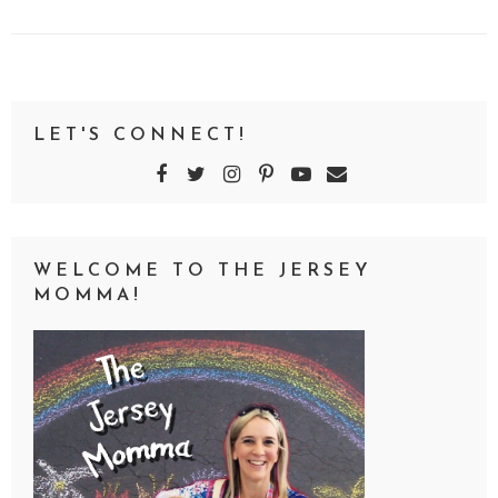
LET'S CONNECT!
WELCOME TO THE JERSEY
MOMMA!