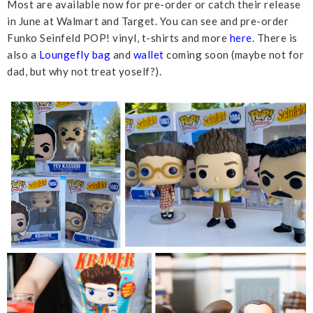
Most are available now for pre-order or catch their release
in June at Walmart and Target. You can see and pre-order
Funko Seinfeld POP! vinyl, t-shirts and more
here
. There is
also a
Loungefly bag
and
wallet
coming soon (maybe not for
dad, but why not treat yoself?).