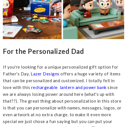
For the Personalized Dad
If you're looking for a unique personalized gift option for
Father's Day,
Lazer Designs
offers a huge variety of items
that can be personalized and customized. I totally fell in
love with this
rechargeable lantern and power bank
since
we are always losing power around here (what's up with
that??). The great thing about personalization in this store
is that you can personalize with names, messages, logos, or
even artwork at no extra charge. to make it even more
special we just chose a fun saying but you can put your