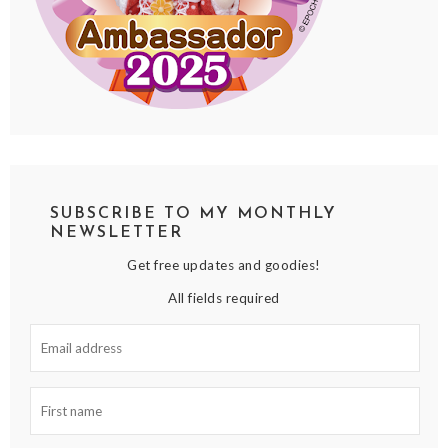
SUBSCRIBE TO MY MONTHLY
NEWSLETTER
Get free updates and goodies!
All fields required