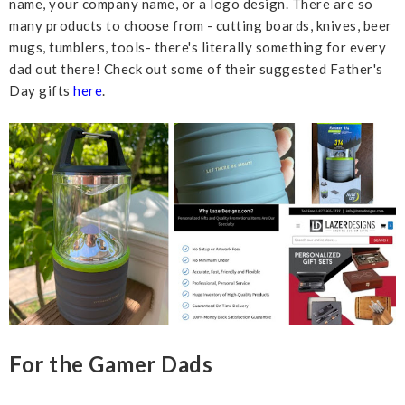
name, your company name, or a logo design. There are so
many products to choose from - cutting boards, knives, beer
mugs, tumblers, tools- there's literally something for every
dad out there! Check out some of their suggested Father's
Day gifts
here
.
For the Gamer Dads