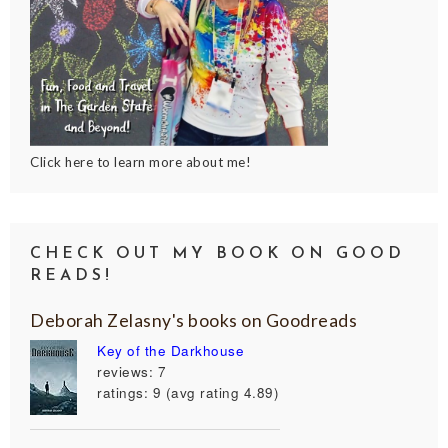
Click here to learn more about me!
CHECK OUT MY BOOK ON GOOD
READS!
Deborah Zelasny's books on Goodreads
Key of the Darkhouse
reviews: 7
ratings: 9 (avg rating 4.89)