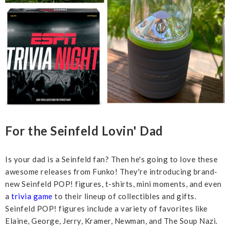
For the Seinfeld Lovin' Dad
Is your dad is a Seinfeld fan? Then he's going to love these
awesome releases from Funko! They're introducing brand-
new Seinfeld POP! figures, t-shirts, mini moments, and even
a
trivia game
to their lineup of collectibles and gifts.
Seinfeld POP! figures include a variety of favorites like
Elaine, George, Jerry, Kramer, Newman, and The Soup Nazi.