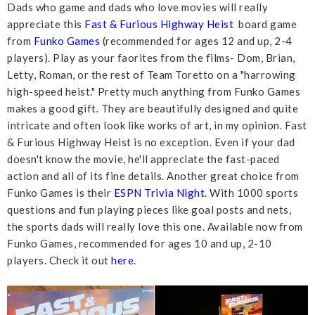
Dads who game and dads who love movies will really
appreciate this
Fast & Furious Highway Heist
board game
from
Funko Games
(recommended for ages 12 and up, 2-4
players). Play as your faorites from the films- Dom, Brian,
Letty, Roman, or the rest of Team Toretto on a "harrowing
high-speed heist." Pretty much anything from Funko Games
makes a good gift. They are beautifully designed and quite
intricate and often look like works of art, in my opinion. Fast
& Furious Highway Heist is no exception. Even if your dad
doesn't know the movie, he'll appreciate the fast-paced
action and all of its fine details. Another great choice from
Funko Games is their
ESPN Trivia Night
. With 1000 sports
questions and fun playing pieces like goal posts and nets,
the sports dads will really love this one. Available now from
Funko Games, recommended for ages 10 and up, 2-10
players. Check it out
here
.