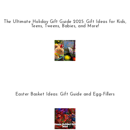
The Ultimate Holiday Gift Guide 2025: Gift Ideas for Kids,
Teens, Tweens, Babies, and More!
Easter Basket Ideas: Gift Guide and Egg-Fillers