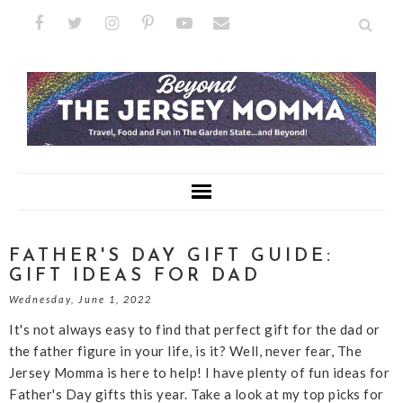
FATHER'S DAY GIFT GUIDE:
GIFT IDEAS FOR DAD
Wednesday, June 1, 2022
It's not always easy to find that perfect gift for the dad or
the father figure in your life, is it? Well, never fear, The
Jersey Momma is here to help! I have plenty of fun ideas for
Father's Day gifts this year. Take a look at my top picks for