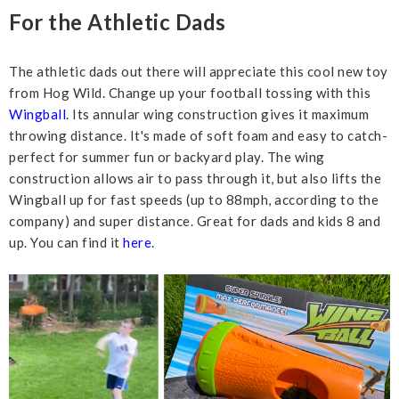
For the Athletic Dads
The athletic dads out there will appreciate this cool new toy
from Hog Wild. Change up your football tossing with this
Wingball
. Its annular wing construction gives it maximum
throwing distance. It's made of soft foam and easy to catch-
perfect for summer fun or backyard play. The wing
construction allows air to pass through it, but also lifts the
Wingball up for fast speeds (up to 88mph, according to the
company) and super distance. Great for dads and kids 8 and
up. You can find it
here
.