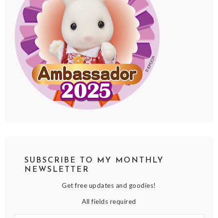
SUBSCRIBE TO MY MONTHLY
NEWSLETTER
Get free updates and goodies!
All fields required