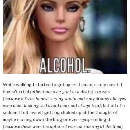
While walking I started to get upset. I mean, really upset. I
haven't cried
(other than over grief or a death)
in years
(because let's be honest- crying would make my droopy old eyes
even older looking, so I avoid tears out of age-fear)
, but all of a
sudden I felt myself getting choked up at the thought of
maybe closing down the blog or even -
gasp
-selling it
(because these were the options I was considering at the time).