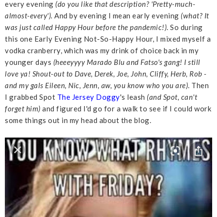
every evening
(do you like that description? 'Pretty-much-
almost-every').
And by evening I mean early evening
(what? It
was just called Happy Hour before the pandemic!)
. So during
this one Early Evening Not-So-Happy Hour, I mixed myself a
vodka cranberry, which was my drink of choice back in my
younger days
(heeeyyyy Marado Blu and Fatso's gang! I still
love ya! Shout-out to Dave, Derek, Joe, John, Cliffy, Herb, Rob -
and my gals Eileen, Nic, Jenn, aw, you know who you are)
. Then
I grabbed Spot
The Jersey Doggy
's leash
(and Spot, can't
forget him)
and figured I'd go for a walk to see if I could work
some things out in my head about the blog.