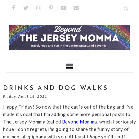
DRINKS AND DOG WALKS
Friday, April 16, 2021
Happy Friday! So now that the cat is out of the bag and I've
made it vocal that I'm adding some more personal posts to
The Jersey Momma (called
Beyond Momma
, which I seriously
hope I don't regret), I'm going to share the funny story of
my mental epiphany with you. At least I
hope
you'll find it