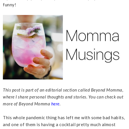
funny!
This post is part of an editorial section called Beyond Momma,
where I share personal thoughts and stories. You can check out
more of Beyond Momma
here
.
This whole pandemic thing has left me with some bad habits,
and one of them is having a cocktail pretty much almost