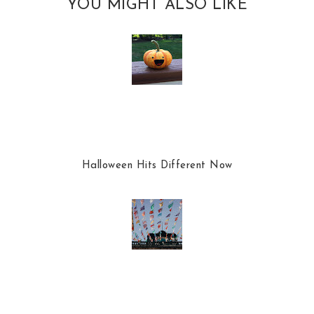
YOU MIGHT ALSO LIKE
Halloween Hits Different Now