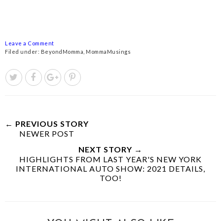
Leave a Comment
Filed under:
BeyondMomma
,
MommaMusings
← PREVIOUS STORY
NEWER POST
NEXT STORY →
HIGHLIGHTS FROM LAST YEAR'S NEW YORK
INTERNATIONAL AUTO SHOW: 2021 DETAILS,
TOO!