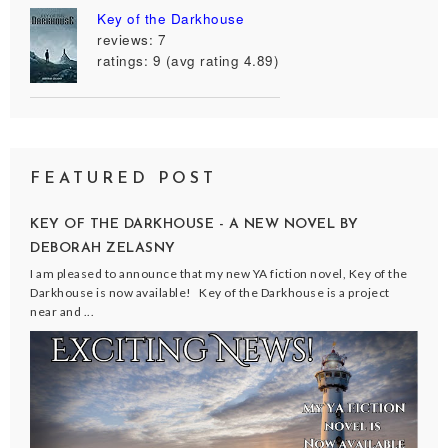
Key of the Darkhouse
reviews: 7
ratings: 9 (avg rating 4.89)
FEATURED POST
KEY OF THE DARKHOUSE - A NEW NOVEL BY
DEBORAH ZELASNY
I am pleased to announce that my new YA fiction novel, Key of the
Darkhouse is now available! Key of the Darkhouse is a project
near and ...