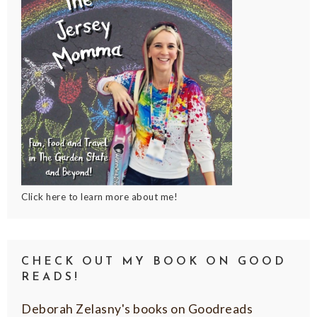
Click here to learn more about me!
CHECK OUT MY BOOK ON GOOD
READS!
Deborah Zelasny's books on Goodreads