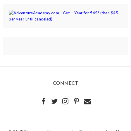
CONNECT