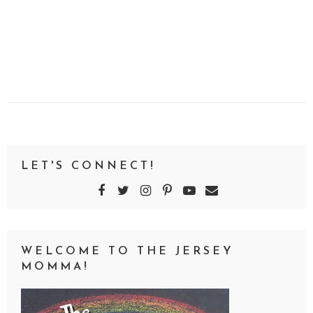
LET'S CONNECT!
WELCOME TO THE JERSEY
MOMMA!