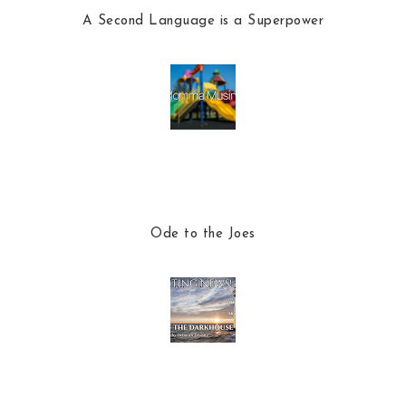
A Second Language is a Superpower
Ode to the Joes