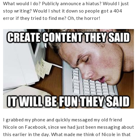
What would I do? Publicly announce a hiatus? Would I just
stop writing? Would I shut it down so people got a 404
error if they tried to find me? Oh, the horror!
I grabbed my phone and quickly messaged my old friend
Nicole on Facebook, since we had just been messaging about
this earlier in the day. What made me think of Nicole in that