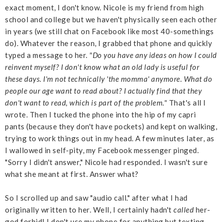
exact moment, I don't know. Nicole is my friend from high
school and college but we haven't physically seen each other
in years (we still chat on Facebook like most 40-somethings
do). Whatever the reason, I grabbed that phone and quickly
typed a message to her.
"Do you have any ideas on how I could
reinvent myself? I don't know what an old lady is useful for
these days. I'm not technically 'the momma' anymore. What do
people our age want to read about? I actually find that they
don't want to read, which is part of the problem."
That's all I
wrote. Then I tucked the phone into the hip of my capri
pants (because they don't have pockets) and kept on walking,
trying to work things out in my head. A few minutes later, as
I wallowed in self-pity, my Facebook messenger pinged.
"Sorry I didn't answer," Nicole had responded. I wasn't sure
what she meant at first. Answer what?
So I scrolled up and saw "audio call." after what I had
originally written to her. Well, I certainly hadn't
called
her-
god forbid! I don't use my phone for anything but texting,