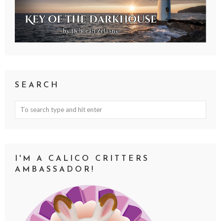
SEARCH
I'M A CALICO CRITTERS
AMBASSADOR!