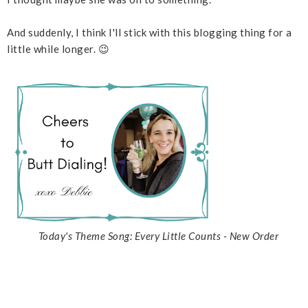
And suddenly, I think I'll stick with this blogging thing for a
little while longer. 😉
Today's Theme Song: Every Little Counts - New Order