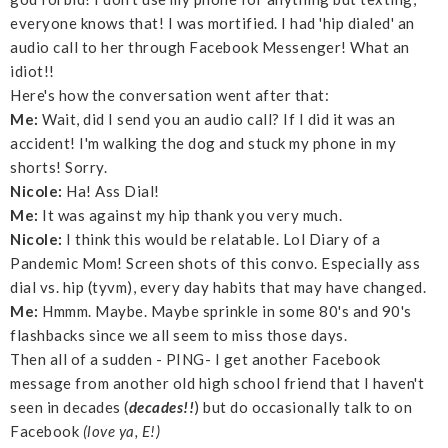
everyone knows that! I was mortified. I had 'hip dialed' an
audio call to her through Facebook Messenger! What an
idiot!!
Here's how the conversation went after that:
Me:
Wait, did I send you an audio call? If I did it was an
accident! I'm walking the dog and stuck my phone in my
shorts! Sorry.
Nicole:
Ha! Ass Dial!
Me:
It was against my hip thank you very much.
Nicole:
I think this would be relatable. Lol Diary of a
Pandemic Mom! Screen shots of this convo. Especially ass
dial vs. hip (tyvm), every day habits that may have changed.
Me:
Hmmm. Maybe. Maybe sprinkle in some 80's and 90's
flashbacks since we all seem to miss those days.
Then all of a sudden - PING- I get another Facebook
message from another old high school friend that I haven't
seen in decades (
decades!!
) but do occasionally talk to on
Facebook
(love ya, E!)