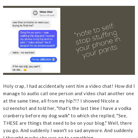
Holy crap, I had accidentally sent
him
a video chat! How did I
manage to audio call one person and video chat another one
at the same time, all from my hip?!? I showed Nicole a
screenshot and told her, "that's the last time I have a vodka
cranberry before my dog walk" to which she replied, "See,
THESE are things that need to be on your blog." Well, there
you go. And suddenly I wasn't so sad anymore. And suddenly
I thought maybe she was on to something.