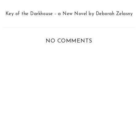
Key of the Darkhouse - a New Novel by Deborah Zelasny
NO COMMENTS