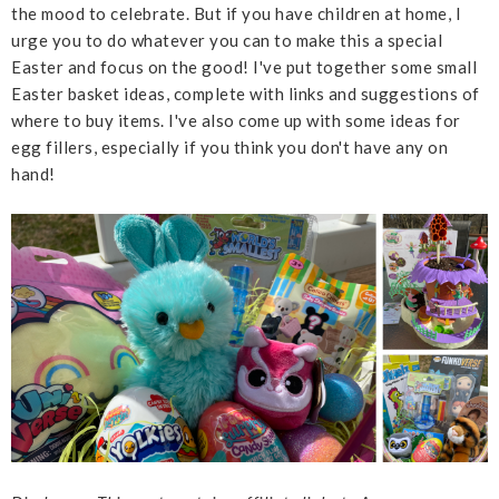
the mood to celebrate. But if you have children at home, I
urge you to do whatever you can to make this a special
Easter and focus on the good! I've put together some small
Easter basket ideas, complete with links and suggestions of
where to buy items. I've also come up with some ideas for
egg fillers, especially if you think you don't have any on
hand!