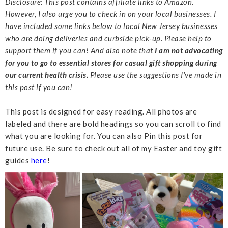
Disclosure: This post contains affiliate links to Amazon.
However, I also urge you to check in on your local businesses. I
have included some links below to local New Jersey businesses
who are doing deliveries and curbside pick-up. Please help to
support them if you can! And also note that
I am not advocating
for you to go to essential stores for casual gift shopping during
our current health crisis.
Please use the suggestions I've made in
this post if you can!
This post is designed for easy reading. All photos are
labeled and there are bold headings so you can scroll to find
what you are looking for. You can also Pin this post for
future use. Be sure to check out all of my Easter and toy gift
guides
here
!