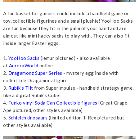
A fun basket for gamers could include a handheld game or
toy, collectible figurines and a small plushie! YooHoo Sacks
are fun because they fit in the palm of your hand and are
almost like mini hacky sacks to play with. They can also fit
inside larger Easter eggs.
1.
YooHoo Sacks
(lemur pictured) - also available
at
AuroraWorld
online
2.
Dragamonz Super Series
- mystery egg inside with
collectible Dragamonz figure
3.
Rubik's Tilt
from SuperImpulse - handheld strategy game,
like a digital Rubik's Cube!
4.
Funko vinyl Soda Can Collectible figures
(Great Grape
Ape pictured, other styles available)
5.
Schleich dnosaurs
(limited edition T-Rex pictured but
other styles available)