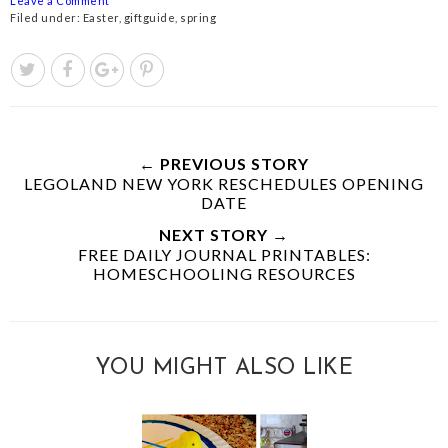
Leave a Comment
Filed under:
Easter
,
giftguide
,
spring
← PREVIOUS STORY
LEGOLAND NEW YORK RESCHEDULES OPENING
DATE
NEXT STORY →
FREE DAILY JOURNAL PRINTABLES:
HOMESCHOOLING RESOURCES
YOU MIGHT ALSO LIKE