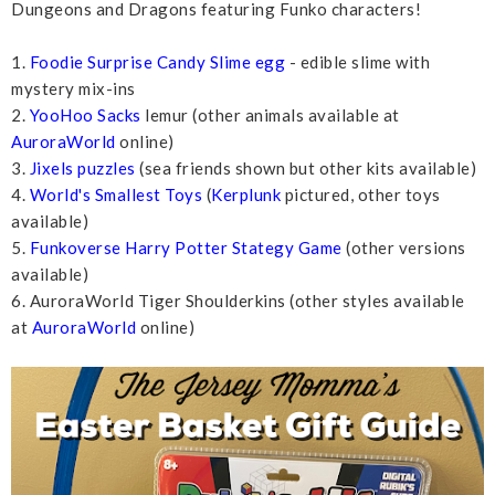
Dungeons and Dragons featuring Funko characters!
1.
Foodie Surprise Candy Slime egg
- edible slime with
mystery mix-ins
2.
YooHoo Sacks
lemur (other animals available at
AuroraWorld
online)
3.
Jixels puzzles
(sea friends shown but other kits available)
4.
World's Smallest Toys
(
Kerplunk
pictured, other toys
available)
5.
Funkoverse Harry Potter Stategy Game
(other versions
available)
6. AuroraWorld Tiger Shoulderkins (other styles available
at
AuroraWorld
online)