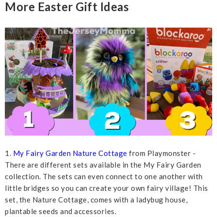
More Easter Gift Ideas
1.
My Fairy Garden Nature Cottage
from Playmonster -
There are different sets available in the My Fairy Garden
collection. The sets can even connect to one another with
little bridges so you can create your own fairy village! This
set, the Nature Cottage, comes with a ladybug house,
plantable seeds and accessories.