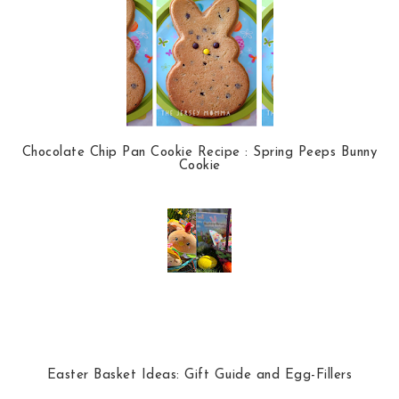
Chocolate Chip Pan Cookie Recipe : Spring Peeps Bunny
Cookie
Easter Basket Ideas: Gift Guide and Egg-Fillers