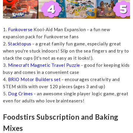
1.
Funkoverse
Kool-Aid Man Expansion - a fun new
expansion pack for Funkoverse fans
2.
Stacktopus
- a great family fun game, especially great
when you're stuck indoors! Slip on the sea fingers and try to
stack the cups (it's not as easy as it looks!).
3.
Minecraft Magnetic Travel Puzzle
- good for keeping kids
busy and comes in a convenient case
4.
BRIO Motor Builders set
- encourages creativity and
STEM skills with over 120 pieces (ages 3 and up)
5.
Dog Crimes
- an awesome single player logic game, great
even for adults who love brainteasers!
Foodstirs Subscription and Baking
Mixes