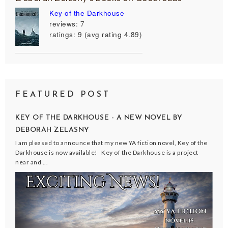
Key of the Darkhouse
reviews: 7
ratings: 9 (avg rating 4.89)
FEATURED POST
KEY OF THE DARKHOUSE - A NEW NOVEL BY
DEBORAH ZELASNY
I am pleased to announce that my new YA fiction novel, Key of the
Darkhouse is now available! Key of the Darkhouse is a project
near and ...