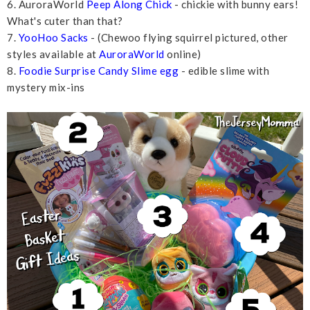
6. AuroraWorld
Peep Along Chick
- chickie with bunny ears!
What's cuter than that?
7.
YooHoo Sacks
- (Chewoo flying squirrel pictured, other
styles available at
AuroraWorld
online)
8.
Foodie Surprise Candy Slime egg
- edible slime with
mystery mix-ins