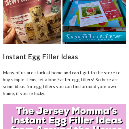
Instant Egg Filler Ideas
Many of us are stuck at home and can't get to the store to
buy simple items, let alone Easter egg fillers! So here are
some ideas for egg fillers you can find around your own
home, if you're lucky.