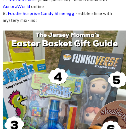
AuroraWorld
online
8.
Foodie Surprise Candy Slime egg
- edible slime with
mystery mix-ins!