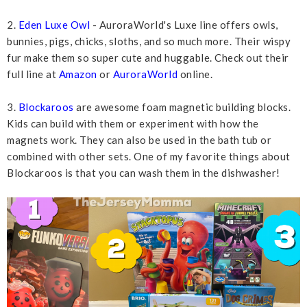
2.
Eden Luxe Owl
- AuroraWorld's Luxe line offers owls,
bunnies, pigs, chicks, sloths, and so much more. Their wispy
fur make them so super cute and huggable. Check out their
full line at
Amazon
or
AuroraWorld
online.
3.
Blockaroos
are awesome foam magnetic building blocks.
Kids can build with them or experiment with how the
magnets work. They can also be used in the bath tub or
combined with other sets. One of my favorite things about
Blockaroos is that you can wash them in the dishwasher!