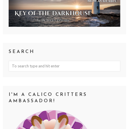
SEARCH
I'M A CALICO CRITTERS
AMBASSADOR!