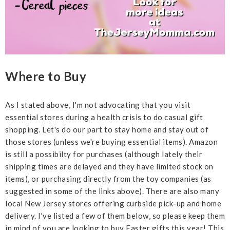
Where to Buy
As I stated above, I'm not advocating that you visit
essential stores during a health crisis to do casual gift
shopping. Let's do our part to stay home and stay out of
those stores (unless we're buying essential items). Amazon
is still a possibilty for purchases (although lately their
shipping times are delayed and they have limited stock on
items), or purchasing directly from the toy companies (as
suggested in some of the links above). There are also many
local New Jersey stores offering curbside pick-up and home
delivery. I've listed a few of them below, so please keep them
in mind of you are looking to buy Easter gifts this year! This