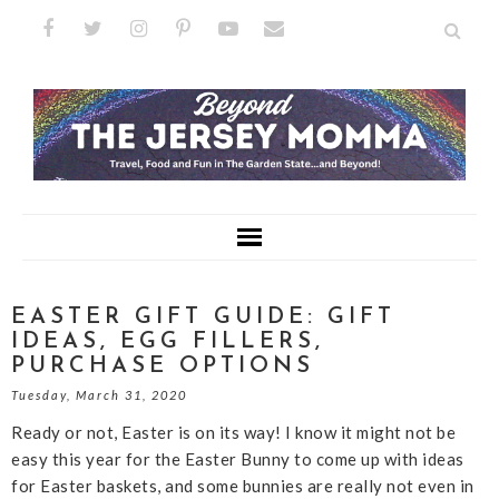
EASTER GIFT GUIDE: GIFT
IDEAS, EGG FILLERS,
PURCHASE OPTIONS
Tuesday, March 31, 2020
Ready or not, Easter is on its way! I know it might not be
easy this year for the Easter Bunny to come up with ideas
for Easter baskets, and some bunnies are really not even in