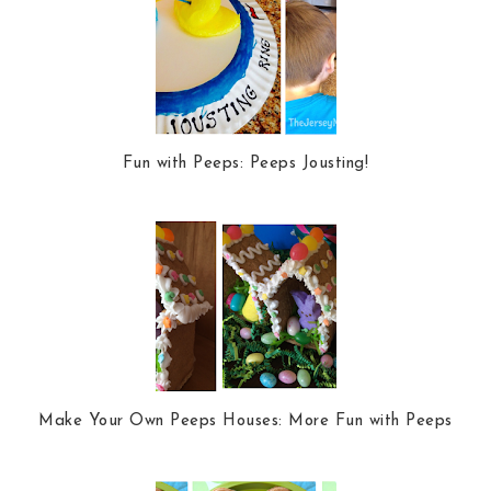
Fun with Peeps: Peeps Jousting!
Make Your Own Peeps Houses: More Fun with Peeps