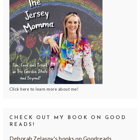
Click here to learn more about me!
CHECK OUT MY BOOK ON GOOD
READS!
Deborah Zelasny's books on Goodreads