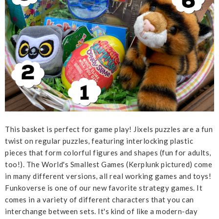
This basket is perfect for game play! Jixels puzzles are a fun
twist on regular puzzles, featuring interlocking plastic
pieces that form colorful figures and shapes (fun for adults,
too!). The World's Smallest Games (Kerplunk pictured) come
in many different versions, all real working games and toys!
Funkoverse is one of our new favorite strategy games. It
comes in a variety of different characters that you can
interchange between sets. It's kind of like a modern-day