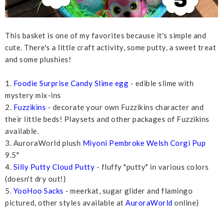
This basket is one of my favorites because it's simple and
cute. There's a little craft activity, some putty, a sweet treat
and some plushies!
1.
Foodie Surprise Candy Slime egg
- edible slime with
mystery mix-ins
2.
Fuzzikins
- decorate your own Fuzzikins character and
their little beds! Playsets and other packages of Fuzzikins
available.
3. AuroraWorld plush
Miyoni Pembroke Welsh Corgi Pup
9.5"
4.
Silly Putty Cloud Putty
- fluffy "putty" in various colors
(doesn't dry out!)
5.
YooHoo Sacks
- meerkat, sugar glider and flamingo
pictured, other styles available at
AuroraWorld
online)