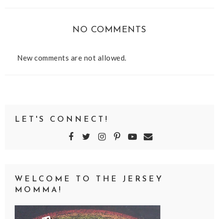
NO COMMENTS
New comments are not allowed.
LET'S CONNECT!
WELCOME TO THE JERSEY
MOMMA!