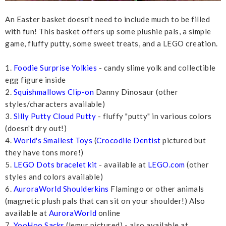
An Easter basket doesn't need to include much to be filled
with fun! This basket offers up some plushie pals, a simple
game, fluffy putty, some sweet treats, and a LEGO creation.
1.
Foodie Surprise Yolkies
- candy slime yolk and collectible
egg figure inside
2.
Squishmallows Clip-on
Danny Dinosaur (other
styles/characters available)
3.
Silly Putty Cloud Putty
- fluffy "putty" in various colors
(doesn't dry out!)
4.
World's Smallest Toys
(
Crocodile Dentist
pictured but
they have tons more!)
5.
LEGO Dots bracelet kit
- available at
LEGO.com
(other
styles and colors available)
6.
AuroraWorld Shoulderkins
Flamingo or other animals
(magnetic plush pals that can sit on your shoulder!) Also
available at
AuroraWorld
online
7.
YooHoo Sacks
(lemur pictured) - also available at