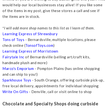
would help our local businesses stay alive! If you like some
of the items in my post, give these stores a call and see if
the items are in stock.
*I will add more shop names to this list as I learn of them.
Learning Express of Shrewsbury
Tons of Toys
- Bernardsville, multiple locations, please
check online (
TonsofToys.com
)
Learning Express of Morristown
Fairytale Inc
of Bernardsville (selling art/craft kits,
handmade plush and more)
Marco's Emporium
- Pompton Plains (has online shopping
and can ship to you!)
Sparkhouse Toys
- South Orange, offering curbside pick-up,
free local delivery, appointments for individual shopping
Write On Gifts
- Denville, call or visit online to shop
Chocolate and Specialty Shops doing curbside