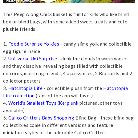
This Peep Along Chick basket is fun for kids who like blind
box or blind bags, with some added sweet treats and cute
plushie friends.
1.
Foodie Surprise Yolkies
- candy slime yolk and collectible
egg figure inside
2.
Uni-verse Uni Surprise
- dunk the clouds in warm water
and they dissolve, revealing bags filled with collectible
unicorns, matching friends, 4 accessories, 2 Bio cards and 2
collector posters
3.
Hatchtopia Life
- collectible plush from the
Hatchtopia
Life collection
(fans of the app will love!)
4.
World's Smallest Toys
(
Kerplunk
pictured, other toys
available)
5.
Calico Critters Baby Shopping
Blind Bag - these blind bag
collectibles come in different versions and feature
miniature styles of the adorable Calico Critters