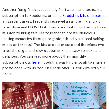
Another fun gift idea, especially for tweens and teens, is a
subscription to Foodstirs, or some
Foodstirs kits or mixes
in
an Easter basket. I recently received a sample mix and kit
from them and I LOVED it! Foodstirs Junk-Free Bakery has a
mission to bring families together to create "delicious,
lasting memories through organic, ethically sourced baking
mixes and treats." The kits are super cute and the mixes (we
tried the organic chewy oat bar mix) are easy to make and
delicious. You can read more about their monthly
subscription kits
here
. Foodstirs was kind enough to share a
promo code with us, too. Use code
SWEET
for 20% off your
order.