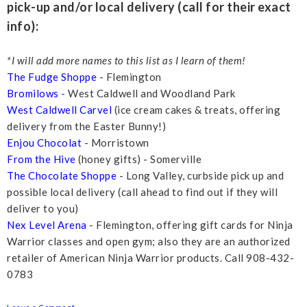
pick-up and/or local delivery (call for their exact
info):
*I will add more names to this list as I learn of them!
The Fudge Shoppe
- Flemington
Bromilows
- West Caldwell and Woodland Park
West Caldwell Carvel
(ice cream cakes & treats, offering
delivery from the Easter Bunny!)
Enjou Chocolat
- Morristown
From the Hive
(honey gifts) - Somerville
The Chocolate Shoppe
- Long Valley, curbside pick up and
possible local delivery (call ahead to find out if they will
deliver to you)
Nex Level Arena
- Flemington, offering gift cards for Ninja
Warrior classes and open gym; also they are an authorized
retailer of American Ninja Warrior products. Call 908-432-
0783