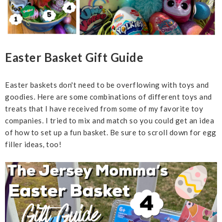
Easter Basket Gift Guide
Easter baskets don't need to be overflowing with toys and
goodies. Here are some combinations of different toys and
treats that I have received from some of my favorite toy
companies. I tried to mix and match so you could get an idea
of how to set up a fun basket. Be sure to scroll down for egg
filler ideas, too!