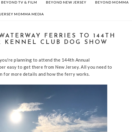
BEYOND TV & FILM
BEYOND NEW JERSEY
BEYOND MOMMA
 JERSEY MOMMA MEDIA
WATERWAY FERRIES TO 144TH
R KENNEL CLUB DOG SHOW
you're planning to attend the 144th Annual
er easy to get there from New Jersey. All you need to
n for more details and how the ferry works.