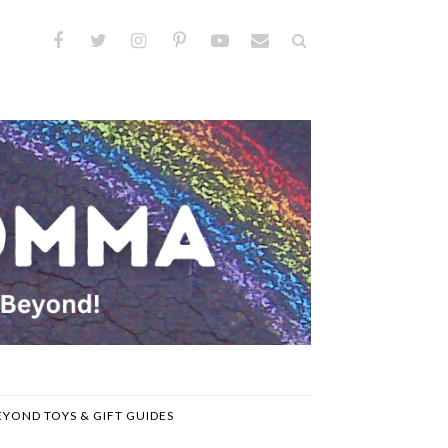
EYOND TOYS & GIFT GUIDES