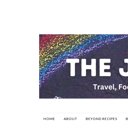
HOME
ABOUT
BEYOND RECIPES