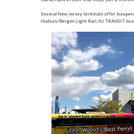
Several New Jersey terminals offer inexpens
Hudson/Bergen Light Rail, NJ TRANSIT buse