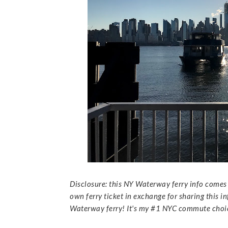
Disclosure: this NY Waterway ferry info comes 
own ferry ticket in exchange for sharing this i
Waterway ferry! It's my #1 NYC commute choice,