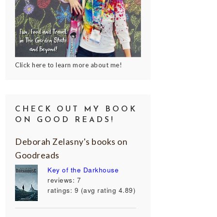
Click here to learn more about me!
CHECK OUT MY BOOK
ON GOOD READS!
Deborah Zelasny's books on
Goodreads
Key of the Darkhouse
reviews: 7
ratings: 9 (avg rating 4.89)