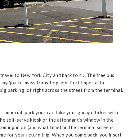
 travel to New York City and back to NJ. The free bus
 my 'go-to' mass transit option. Port Imperial in
ig parking lot right across the street from the terminal.
t Imperial: park your car, take your garage ticket with
he self-serve kiosk or the attendant's window in the
 coming in on (and what time) on the terminal screens.
Same for your return trip. When you come back, you insert