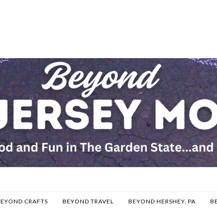
BEYOND CRAFTS
BEYOND TRAVEL
BEYOND HERSHEY, PA
B