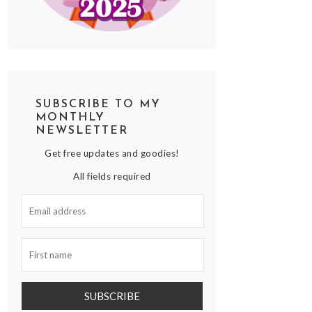
SUBSCRIBE TO MY
MONTHLY
NEWSLETTER
Get free updates and goodies!
All fields required