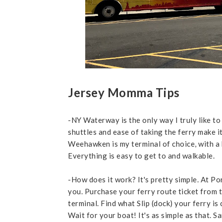
Jersey Momma Tips
-NY Waterway is the only way I truly like to
shuttles and ease of taking the ferry make it
Weehawken is my terminal of choice, with a b
Everything is easy to get to and walkable.
-How does it work? It's pretty simple. At Por
you. Purchase your ferry route ticket from t
terminal. Find what Slip (dock) your ferry is
Wait for your boat! It's as simple as that. 