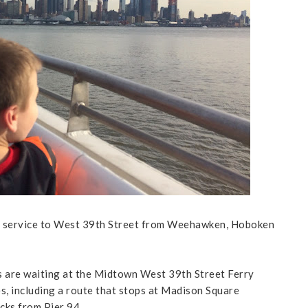
 service to West 39th Street from Weehawken, Hoboken
 are waiting at the Midtown West 39th Street Ferry
s, including a route that stops at Madison Square
cks from Pier 94.