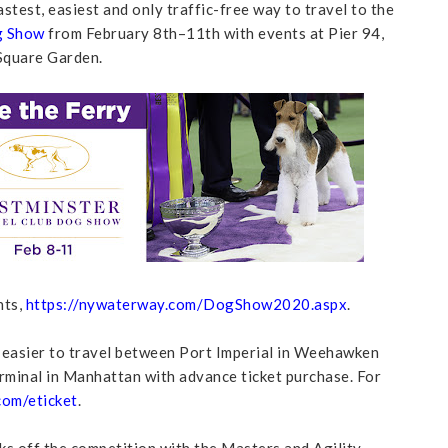
test, easiest and only traffic-free way to travel to the
g Show
from February 8th–11th with events at Pier 94,
Square Garden.
nts,
https://nywaterway.com/DogShow2020.aspx
.
 easier to travel between Port Imperial in Weehawken
minal in Manhattan with advance ticket purchase. For
om/eticket
.
 off the competition with the Masters and Agility