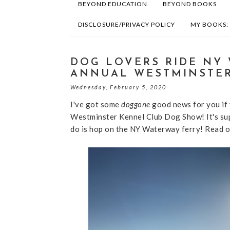
BEYOND EDUCATION
BEYOND BOOKS
DISCLOSURE/PRIVACY POLICY
MY BOOKS:
DOG LOVERS RIDE NY 
ANNUAL WESTMINSTE
Wednesday, February 5, 2020
I've got some
doggone
good news for you if 
Westminster Kennel Club Dog Show! It's sup
do is hop on the NY Waterway ferry! Read o