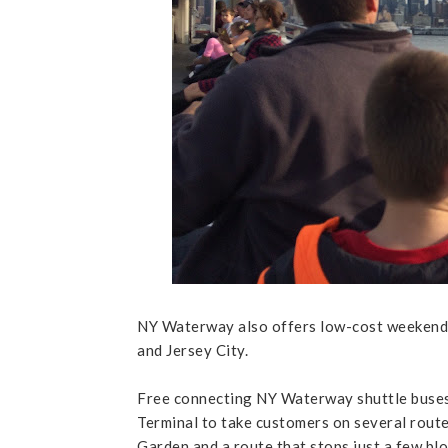
NY Waterway also offers low-cost weekend
and Jersey City.
Free connecting NY Waterway shuttle buses
Terminal to take customers on several route
Garden and a route that stops just a few blo