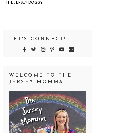
THE JERSEY DOGGY
LET'S CONNECT!
WELCOME TO THE
JERSEY MOMMA!