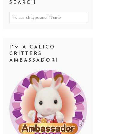
SEARCH
I'M A CALICO
CRITTERS
AMBASSADOR!