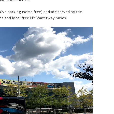
ive parking (some free) and are served by the
s and local free NY Waterway buses.