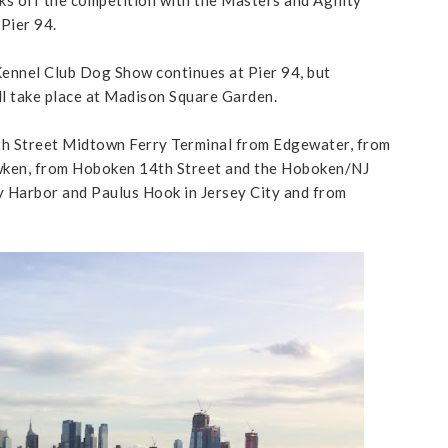
Pier 94.
ennel Club Dog Show continues at Pier 94, but
l take place at Madison Square Garden.
th Street Midtown Ferry Terminal from Edgewater, from
wken, from Hoboken 14th Street and the Hoboken/NJ
 Harbor and Paulus Hook in Jersey City and from