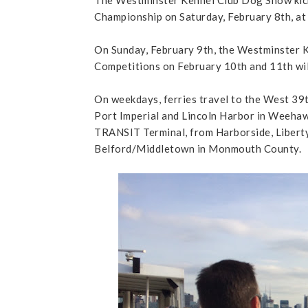
Championship on Saturday, February 8th, at 
On Sunday, February 9th, the Westminster K
Competitions on February 10th and 11th wil
On weekdays, ferries travel to the West 39
Port Imperial and Lincoln Harbor in Weeha
TRANSIT Terminal, from Harborside, Liberty
Belford/Middletown in Monmouth County.