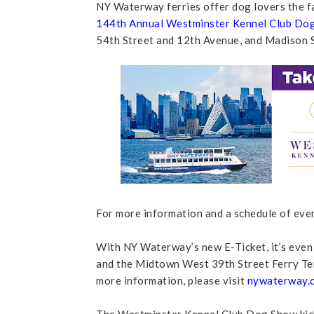
NY Waterway ferries offer dog lovers the fas
144th Annual Westminster Kennel Club Do
54th Street and 12th Avenue, and Madison 
For more information and a schedule of eve
With NY Waterway’s new E-Ticket, it’s even
and the Midtown West 39th Street Ferry Ter
more information, please visit
nywaterway.c
The Westminster Kennel Club Dog Show kicks