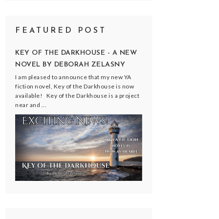
FEATURED POST
KEY OF THE DARKHOUSE - A NEW
NOVEL BY DEBORAH ZELASNY
I am pleased to announce that my new YA
fiction novel, Key of the Darkhouse is now
available! Key of the Darkhouse is a project
near and ...