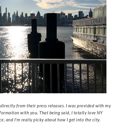
directly from their press releases. I was provided with my
nformation with you. That being said, I totally love NY
 and I'm really picky about how I get into the city.