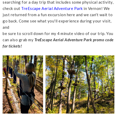
searching for a day trip that includes some physical activity,
check out
TreEscape Aerial Adventure Park
in Vernon! We
just returned from a fun excursion here and we can't wait to
go back. Come see what you'll experience during your visit,
and
be sure to scroll down for my 4 minute video of our trip. You
can also grab my
TreEscape Aerial Adventure Park promo code
for tickets!