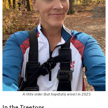
A little older (but hopefully wiser) in 2025
In the Treetops