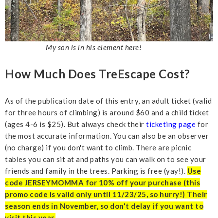
My son is in his element here!
How Much Does TreEscape Cost?
As of the publication date of this entry, an adult ticket (valid
for three hours of climbing) is around $60 and a child ticket
(ages 4-6 is $25). But always check their
ticketing page
for
the most accurate information. You can also be an observer
(no charge) if you don't want to climb. There are picnic
tables you can sit at and paths you can walk on to see your
friends and family in the trees. Parking is free (yay!).
Use
code JERSEYMOMMA for 10% off your purchase (this
promo code is valid only until 11/23/25, so hurry!) Their
season ends in November, so don't delay if you want to
visit this year.