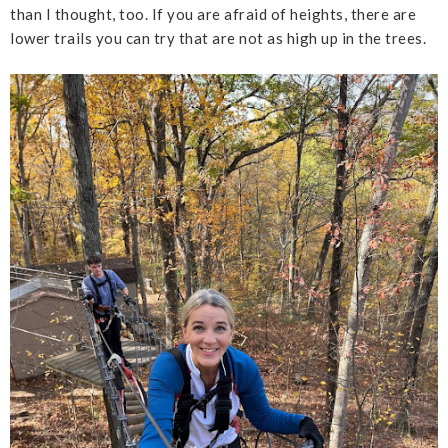
than I thought, too. If you are afraid of heights, there are
lower trails you can try that are not as high up in the trees.