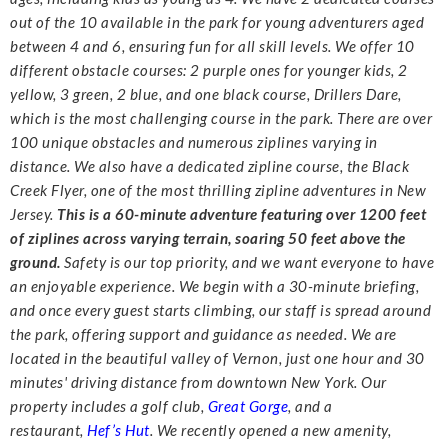
out of the 10 available in the park for
young adventurers aged
between 4 and 6, ensuring fun for all skill levels.
We offer 10
different obstacle courses: 2 purple ones for younger kids, 2
yellow, 3 green, 2 blue,
and one black course, Drillers Dare,
which is the most challenging course in the park. There are
over
100 unique obstacles and numerous ziplines varying in
distance. We also have a dedicated
zipline course, the Black
Creek Flyer, one of the most thrilling zipline adventures in New
Jersey.
This is a 60-minute adventure featuring over 1200 feet
of ziplines across varying terrain, soaring
50 feet above the
ground.
Safety is our top priority, and we want everyone to have
an enjoyable experience. We begin
with a 30-minute briefing,
and once every guest starts climbing, our staff is spread around
the
park, offering support and guidance as needed.
We are
located in the beautiful valley of Vernon, just one hour and 30
minutes' driving distance
from downtown New York. Our
property includes a golf club,
Great Gorge
, and a
restaurant,
Hef’s Hut
. We recently opened a new amenity,