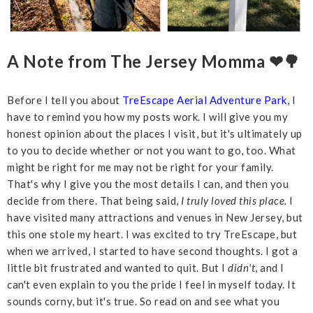
A Note from The Jersey Momma ❤🌳
Before I tell you about
TreEscape Aerial Adventure Park
, I
have to remind you how my posts work. I will give you my
honest opinion about the places I visit, but it's ultimately up
to you to decide whether or not you want to go, too. What
might be right for me may not be right for your family.
That's why I give you the most details I can, and then you
decide from there. That being said,
I truly loved this place.
I
have visited many attractions and venues in New Jersey, but
this one stole my heart. I was excited to try TreEscape, but
when we arrived, I started to have second thoughts. I got a
little bit frustrated and wanted to quit. But I
didn't
, and I
can't even explain to you the pride I feel in myself today. It
sounds corny, but it's true. So read on and see what you