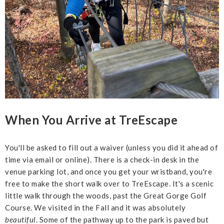
When You Arrive at TreEscape
You'll be asked to fill out a waiver (unless you did it ahead of
time via email or online). There is a check-in desk in the
venue parking lot, and once you get your wristband, you're
free to make the short walk over to TreEscape. It's a scenic
little walk through the woods, past the Great Gorge Golf
Course. We visited in the Fall and it was absolutely
beautiful
. Some of the pathway up to the park is paved but