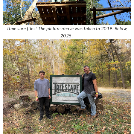
Time sure flies! The picture above was taken in 2019. Below,
2025.