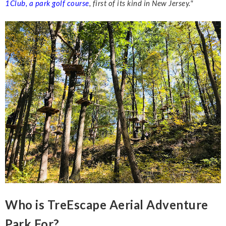
1Club, a park golf course
, first of its kind in New
Jersey."
Who is TreEscape Aerial Adventure
Park For?