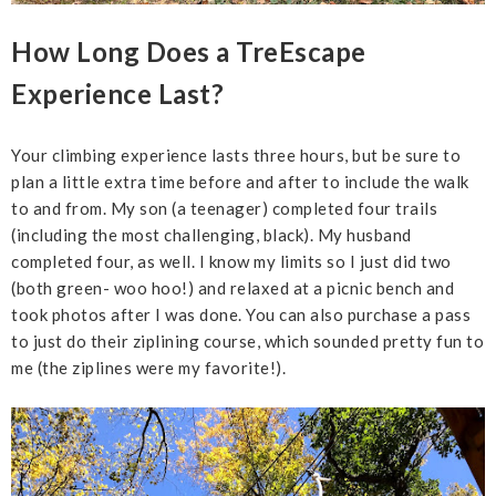
How Long Does a TreEscape
Experience Last?
Your climbing experience lasts three hours, but be sure to
plan a little extra time before and after to include the walk
to and from. My son (a teenager) completed four trails
(including the most challenging, black). My husband
completed four, as well. I know my limits so I just did two
(both green- woo hoo!) and relaxed at a picnic bench and
took photos after I was done. You can also purchase a pass
to just do their ziplining course, which sounded pretty fun to
me (the ziplines were my favorite!).