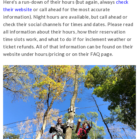
Here's a run-down of their hours (but again, always
check
their website
or call ahead for the most accurate
information). Night hours are available, but call ahead or
check their social channels for times and dates. Please read
all information about their hours, how their reservation
time slots work, and what to do if for inclement weather or
ticket refunds. All of that information can be found on their
website under hours/pricing or on their FAQ page.