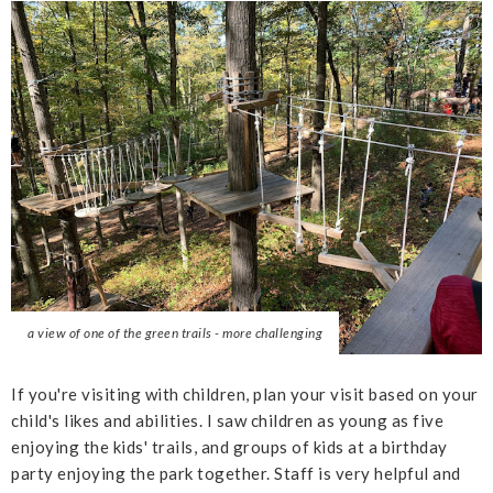
a view of one of the green trails - more challenging
If you're visiting with children, plan your visit based on your
child's likes and abilities. I saw children as young as five
enjoying the kids' trails, and groups of kids at a birthday
party enjoying the park together. Staff is very helpful and