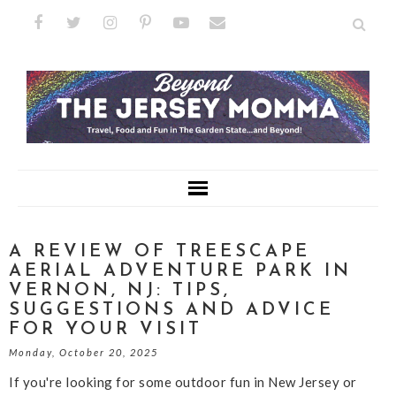
A REVIEW OF TREESCAPE
AERIAL ADVENTURE PARK IN
VERNON, NJ: TIPS,
SUGGESTIONS AND ADVICE
FOR YOUR VISIT
Monday, October 20, 2025
If you're looking for some outdoor fun in New Jersey or