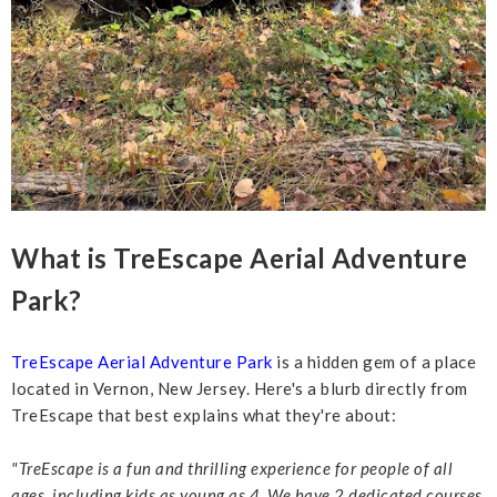
What is TreEscape Aerial Adventure
Park?
TreEscape Aerial Adventure Park
is a hidden gem of a place
located in Vernon, New Jersey. Here's a blurb directly from
TreEscape that best explains what they're about:
"TreEscape is a fun and thrilling experience for people of all
ages,
including kids as young as 4. We have 2 dedicated courses