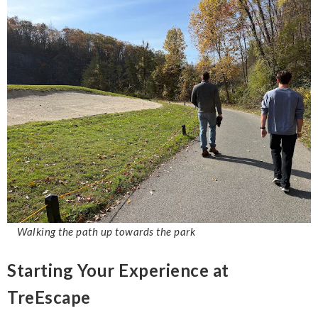
Walking the path up towards the park
Starting Your Experience at
TreEscape