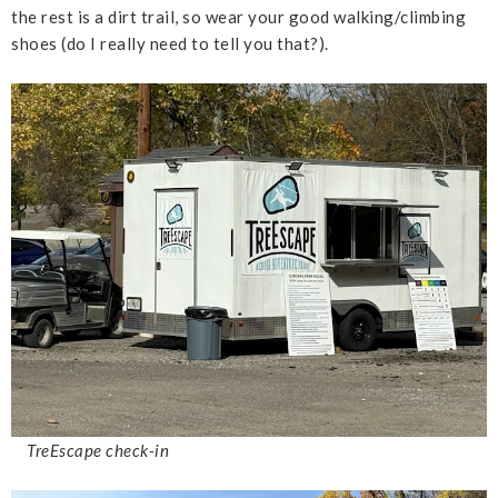
the rest is a dirt trail, so wear your good walking/climbing
shoes (do I really need to tell you that?).
TreEscape check-in