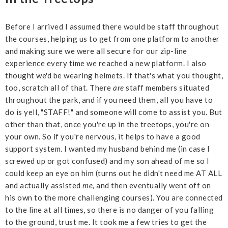
Before I arrived I assumed there would be staff throughout
the courses, helping us to get from one platform to another
and making sure we were all secure for our zip-line
experience every time we reached a new platform. I also
thought we'd be wearing helmets. If that's what you thought,
too, scratch all of that. There
are
staff members situated
throughout the park, and if you need them, all you have to
do is yell, "STAFF!" and someone will come to assist you. But
other than that, once you're up in the treetops, you're on
your own. So if you're nervous, it helps to have a good
support system. I wanted my husband behind me (in case I
screwed up or got confused) and my son ahead of me so I
could keep an eye on him (turns out he didn't need me AT ALL
and actually assisted
me,
and then eventually went off on
his own to the more challenging courses). You are connected
to the line at all times, so there is no danger of you falling
to the ground, trust me. It took me a few tries to get the