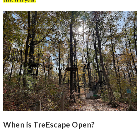
When is TreEscape Open?