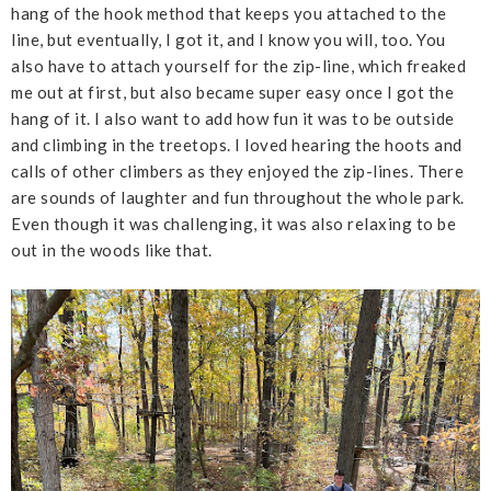
hang of the hook method that keeps you attached to the
line, but eventually, I got it, and I know you will, too. You
also have to attach yourself for the zip-line, which freaked
me out at first, but also became super easy once I got the
hang of it. I also want to add how fun it was to be outside
and climbing in the treetops. I loved hearing the hoots and
calls of other climbers as they enjoyed the zip-lines. There
are sounds of laughter and fun throughout the whole park.
Even though it was challenging, it was also relaxing to be
out in the woods like that.