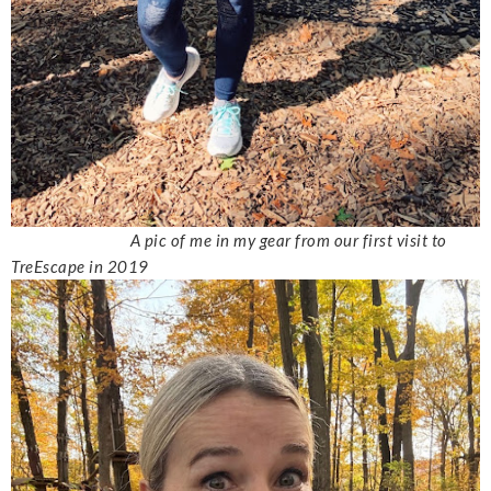
A pic of me in my gear from our first visit to
TreEscape in 2019