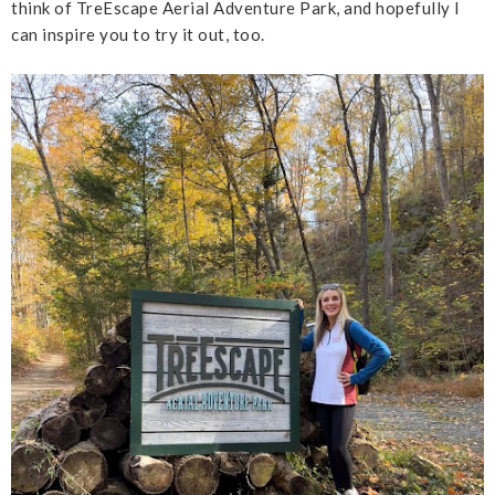
think of TreEscape Aerial Adventure Park, and hopefully I
can inspire you to try it out, too.