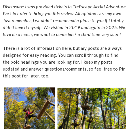
Disclosure: I was provided tickets to TreEscape Aerial Adventure
Park in order to bring you this review. All opinions are my own.
Just remember, I wouldn't recommend a place to you if I totally
didn't love it myself. We visited in 2019 and again in 2025. We
love it so much, we want to come back a third time very soon!
There is a lot of information here, but my posts are always
designed for easy reading. You can scroll through to find
the bold headings you are looking for. I keep my posts
updated and answer questions/comments, so feel free to Pin
this post for later, too.