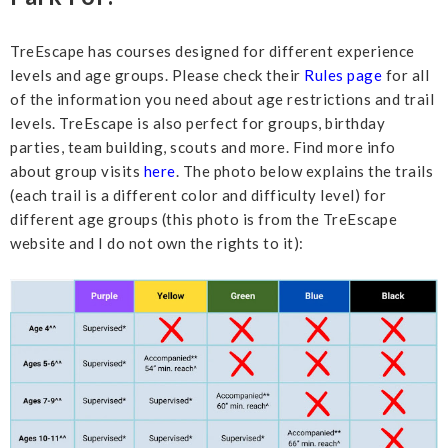
TreEscape has courses designed for different experience
levels and age groups. Please check their
Rules page
for all
of the information you need about age restrictions and trail
levels. TreEscape is also perfect for groups, birthday
parties, team building, scouts and more. Find more info
about group visits
here
. The photo below explains the trails
(each trail is a different color and difficulty level) for
different age groups (this photo is from the TreEscape
website and I do not own the rights to it):