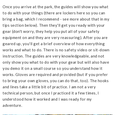
Once you arrive at the park, the guides will show you what
to do with your things (there are lockers here so you can
bring a bag, which I recommend - see more about that in my
tips section below). Then they'll get you ready with your
gear (don't worry, they help you put all of your safety
equipment on and they are very reassuring). After you are
geared up, you'll get a brief overview of how everything
works and what to do. There is no safety video or sit-down
instruction. The guides are very knowledgeable, and not
only show you what to do with your gear but will also have
you demo it on a small course so you understand how it
works. Gloves are required and provided (but if you prefer
to bring your own gloves, you can do that, too). The hooks
and lines take a little bit of practice. I am not a very
technical person, but once I practiced it a few times, I
understood how it worked and I was ready for my
adventure.