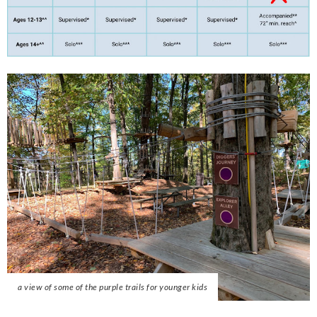
a view of some of the purple trails for younger kids