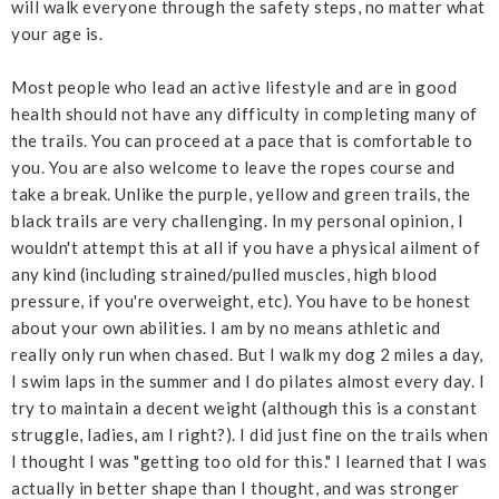
will walk everyone through the safety steps, no matter what
your age is.
Most people who lead an active lifestyle and are in good
health should not have any difficulty in completing many of
the trails. You can proceed at a pace that is comfortable to
you. You are also welcome to leave the ropes course and
take a break. Unlike the purple, yellow and green trails, the
black trails are very challenging.
In my personal opinion, I
wouldn't attempt this at all if you have a physical ailment of
any kind (including strained/pulled muscles, high blood
pressure, if you're overweight, etc). You have to be honest
about your own abilities. I am by no means athletic and
really only run when chased. But I walk my dog 2 miles a day,
I swim laps in the summer and I do pilates almost every day. I
try to maintain a decent weight (although this is a constant
struggle, ladies, am I right?). I did just fine on the trails when
I thought I was "getting too old for this." I learned that I was
actually in better shape than I thought, and was stronger