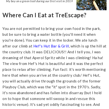
My boy on a green trail during our first visit in 2019
Where Can I Eat at TreEscape?
You are not permitted to bring your own food in the park,
but be sure to bring a water bottle (you'll need it when
you're done). You can keep it in the locker. We ate lunch
after our climb at
Hef's Hut Bar & Grill
, which is up the hill at
the country club. It was DELICIOUS!! And I tell you, I was
dreaming of that Aperol Spritz while I was climbing! Ha ha!
The view from Hef's Hut is beautiful and it was the perfect
place to relax after climbing. Fun fact: it's worth mentioning
here that when you arrive at the country club/ Hef's Hut,
you will actually drive through the grounds of the former
Playboy Club, which was the "it" spot in the 1970's. Sadly,
it's now abandoned and has fallen into disarray (but I hold
on to hope that someone will swoop in and rescue this
historic venue). It's sad yet oddly fascinating to see. And