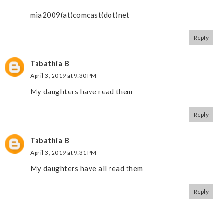
mia2009(at)comcast(dot)net
Reply
Tabathia B
April 3, 2019 at 9:30 PM
My daughters have read them
Reply
Tabathia B
April 3, 2019 at 9:31 PM
My daughters have all read them
Reply