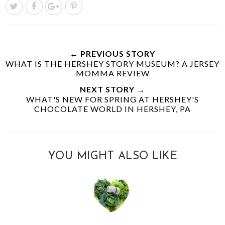
← PREVIOUS STORY
WHAT IS THE HERSHEY STORY MUSEUM? A JERSEY
MOMMA REVIEW
NEXT STORY →
WHAT'S NEW FOR SPRING AT HERSHEY'S
CHOCOLATE WORLD IN HERSHEY, PA
YOU MIGHT ALSO LIKE