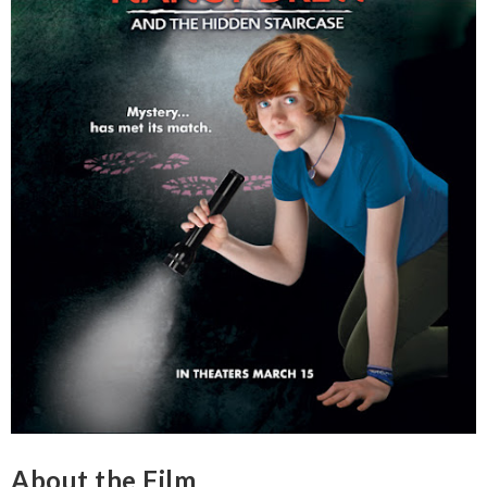
About the Film