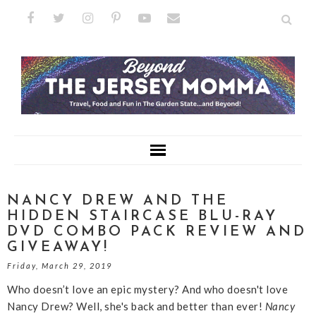
NANCY DREW AND THE
HIDDEN STAIRCASE BLU-RAY
DVD COMBO PACK REVIEW AND
GIVEAWAY!
Friday, March 29, 2019
Who doesn’t love an epic mystery? And who doesn't love
Nancy Drew? Well, she's back and better than ever!
Nancy