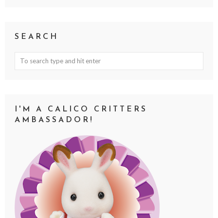
SEARCH
I'M A CALICO CRITTERS
AMBASSADOR!