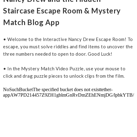
Staircase Escape Room & Mystery
Match Blog App
• Welcome to the Interactive Nancy Drew Escape Room! To
escape, you must solve riddles and find items to uncover the
three numbers needed to open to door. Good Luck!
• In the Mystery Match Video Puzzle, use your mouse to
click and drag puzzle pieces to unlock clips from the film.