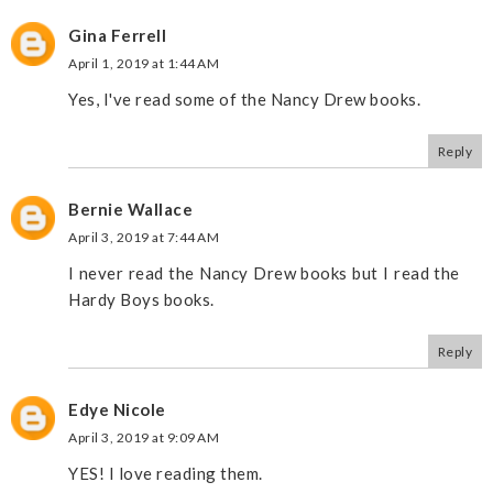
Gina Ferrell
April 1, 2019 at 1:44 AM
Yes, I've read some of the Nancy Drew books.
Reply
Bernie Wallace
April 3, 2019 at 7:44 AM
I never read the Nancy Drew books but I read the
Hardy Boys books.
Reply
Edye Nicole
April 3, 2019 at 9:09 AM
YES! I love reading them.