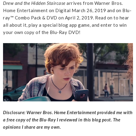
Drew and the Hidden Staircase
arrives from Warner Bros.
Home Entertainment on Digital March 26, 2019 and on Blu-
ray™ Combo Pack & DVD on April 2, 2019. Read on to hear
all about it, play a special blog app game, and enter to win
your own copy of the Blu-Ray DVD!
Disclosure: Warner Bros. Home Entertainment provided me with
a free copy of the Blu-Ray I reviewed in this blog post. The
opinions I share are my own.