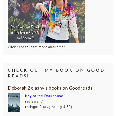
Click here to learn more about me!
CHECK OUT MY BOOK ON GOOD
READS!
Deborah Zelasny's books on Goodreads
Key of the Darkhouse
reviews: 7
ratings: 9 (avg rating 4.89)