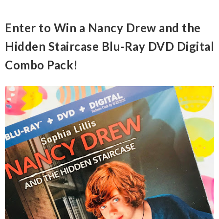
Enter to Win a Nancy Drew and the
Hidden Staircase Blu-Ray DVD Digital
Combo Pack!