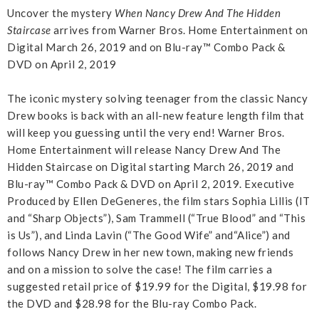
Uncover
the mystery
When Nancy Drew And The Hidden
Staircase
arrives from Warner Bros. Home Entertainment on
Digital March 26, 2019 and on Blu-ray™ Combo Pack &
DVD on April 2, 2019
The iconic mystery solving teenager from the classic Nancy
Drew books is back with an all-new feature length film that
will keep you guessing until the very end! Warner Bros.
Home Entertainment will release Nancy Drew And The
Hidden Staircase on Digital starting March 26, 2019 and
Blu-ray™ Combo Pack & DVD on April 2, 2019. Executive
Produced by Ellen DeGeneres, the film stars Sophia Lillis (IT
and “Sharp Objects”), Sam Trammell (“True Blood” and “This
is Us”), and Linda Lavin (“The Good Wife” and“Alice”) and
follows Nancy Drew in her new town, making new friends
and on a mission to solve the case! The film carries a
suggested retail price of $19.99 for the Digital, $19.98 for
the DVD and $28.98 for the Blu-ray Combo Pack.