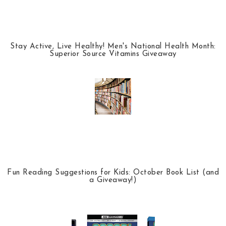
Stay Active, Live Healthy! Men's National Health Month:
Superior Source Vitamins Giveaway
Fun Reading Suggestions for Kids: October Book List (and
a Giveaway!)