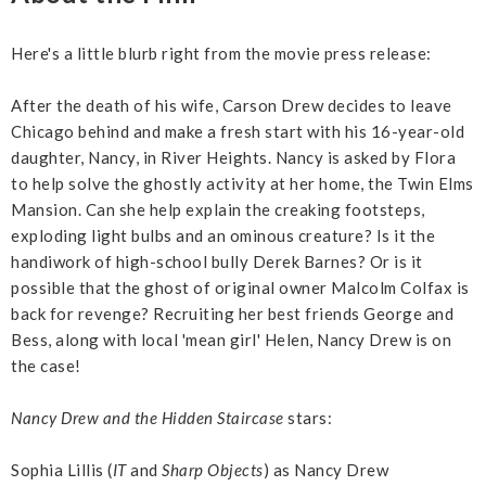
Here's a little blurb right from the movie press release:
After the death of his wife, Carson Drew decides to leave
Chicago behind and make a fresh start with his 16-year-old
daughter, Nancy, in River Heights. Nancy is asked by Flora
to help solve the ghostly activity at her home, the Twin Elms
Mansion. Can she help explain the creaking footsteps,
exploding light bulbs and an ominous creature? Is it the
handiwork of high-school bully Derek Barnes? Or is it
possible that the ghost of original owner Malcolm Colfax is
back for revenge? Recruiting her best friends George and
Bess, along with local 'mean girl' Helen, Nancy Drew is on
the case!
Nancy Drew and the Hidden Staircase
stars:
Sophia Lillis (
IT
and
Sharp Objects
) as Nancy Drew