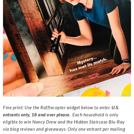
Fine print: Use the Rafflecopter widget below to enter.
U.S.
entrants only, 18 and over please.
Each household is only
eligible to win Nancy Drew and the Hidden Staircase Blu-Ray
via blog reviews and giveaways. Only one entrant per mailing