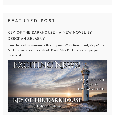
FEATURED POST
KEY OF THE DARKHOUSE - A NEW NOVEL BY
DEBORAH ZELASNY
I am pleased to announce that my new YA fiction novel, Key of the
Darkhouse is now available! Key of the Darkhouse is a project
near and ...