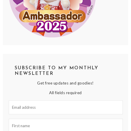
SUBSCRIBE TO MY MONTHLY
NEWSLETTER
Get free updates and goodies!
All fields required