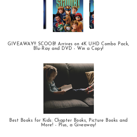
GIVEAWAY!! SCOOB! Arrives on 4K UHD Combo Pack,
Blu-Ray and DVD - Win a Copy!
Best Books for Kids: Chapter Books, Picture Books and
More! - Plus, a Giveaway!