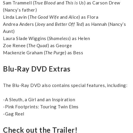
Sam Trammell (
True Blood
and
This is Us
) as Carson Drew
(Nancy’s father)
Linda Lavin (
The Good Wife
and
Alice
) as Flora
Andrea Anders (
Joey
and
Better Off Ted
) as Hannah (Nancy’s
Aunt)
Laura Slade Wiggins (
Shameless
) as Helen
Zoe Renee (
The Quad
) as George
Mackenzie Graham (
The Purge
) as Bess
Blu-Ray DVD Extras
The Blu-Ray DVD also contains special features, including:
-A Sleuth, a Girl and an Inspiration
-Pink Footprints: Touring Twin Elms
-Gag Reel
Check out the Trailer!