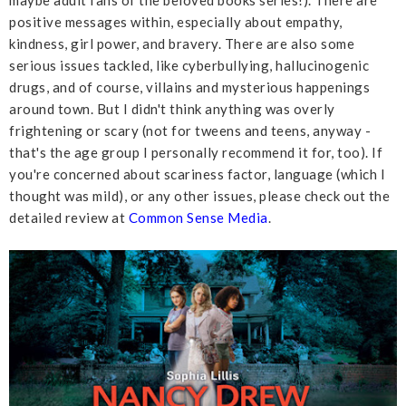
maybe adult fans of the beloved books series!). There are
positive messages within, especially about empathy,
kindness, girl power, and bravery. There are also some
serious issues tackled, like cyberbullying, hallucinogenic
drugs, and of course, villains and mysterious happenings
around town. But I didn't think anything was overly
frightening or scary (not for tweens and teens, anyway -
that's the age group I personally recommend it for, too). If
you're concerned about scariness factor, language (which I
thought was mild), or any other issues, please check out the
detailed review at
Common Sense Media
.