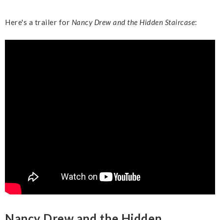
Here's a trailer for
Nancy Drew and the Hidden Staircase
:
Nancy Drew and the Hidden