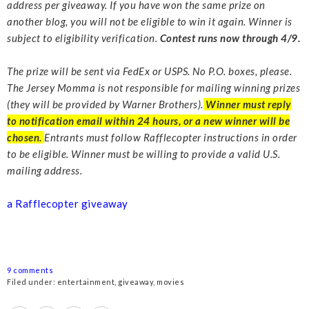
address per giveaway. If you have won the same prize on
another blog, you will not be eligible to win it again. Winner is
subject to eligibility verification.
Contest runs now through 4/9.
The prize will be sent via FedEx or USPS. No P.O. boxes, please.
The Jersey Momma is not responsible for mailing winning prizes
(they will be provided by Warner Brothers).
Winner must reply
to notification email within 24 hours, or a new winner will be
chosen.
Entrants must follow Rafflecopter instructions in order
to be eligible. Winner must be willing to provide a valid U.S.
mailing address.
a Rafflecopter giveaway
9 comments
Filed under:
entertainment
,
giveaway
,
movies