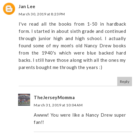
Jan Lee
March 30, 2019 at 8:23 PM
I've read all the books from 1-50 in hardback
form. I started in about sixth grade and continued
through junior high and high school. I actually
found some of my mom's old Nancy Drew books
from the 1940's which were blue backed hard
backs. I still have those along with all the ones my
parents bought me through the years :)
Reply
TheJerseyMomma
March 31, 2019 at 10:04 AM
Awww! You were like a Nancy Drew super
fan!!