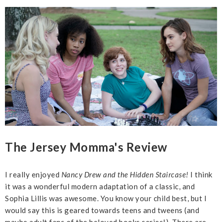
The Jersey Momma's Review
I really enjoyed
Nancy Drew and the Hidden Staircase!
I think
it was a wonderful modern adaptation of a classic, and
Sophia Lillis was awesome. You know your child best, but I
would say this is geared towards teens and tweens (and