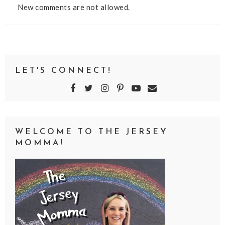
New comments are not allowed.
LET'S CONNECT!
WELCOME TO THE JERSEY
MOMMA!