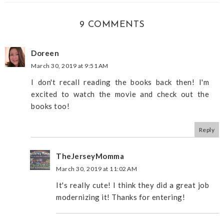
9 COMMENTS
Doreen
March 30, 2019 at 9:51 AM
I don't recall reading the books back then! I'm
excited to watch the movie and check out the
books too!
Reply
TheJerseyMomma
March 30, 2019 at 11:02 AM
It's really cute! I think they did a great job
modernizing it! Thanks for entering!