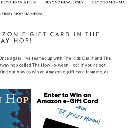
BEYOND TV & FILM
BEYOND NEW JERSEY
BEYOND MOMMA
 JERSEY MOMMA MEDIA
ZON E-GIFT CARD IN THE
AY HOP!
 Once again, I've teamed up with The Kids Did It and The
away hop called The Howl-o-ween Hop! If you're not
 find out how to win an Amazon e-gift card from me, as