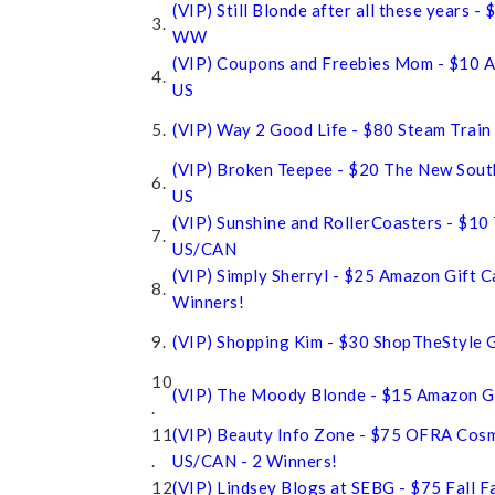
(VIP) Still Blonde after all these years -
3.
WW
(VIP) Coupons and Freebies Mom - $10 A
4.
US
5.
(VIP) Way 2 Good Life - $80 Steam Train
(VIP) Broken Teepee - $20 The New Sou
6.
US
(VIP) Sunshine and RollerCoasters - $10 
7.
US/CAN
(VIP) Simply Sherryl - $25 Amazon Gift 
8.
Winners!
9.
(VIP) Shopping Kim - $30 ShopTheStyle G
10
(VIP) The Moody Blonde - $15 Amazon Gi
.
11
(VIP) Beauty Info Zone - $75 OFRA Cosm
.
US/CAN - 2 Winners!
12
(VIP) Lindsey Blogs at SEBG - $75 Fall F