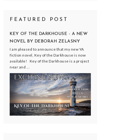
FEATURED POST
KEY OF THE DARKHOUSE - A NEW
NOVEL BY DEBORAH ZELASNY
I am pleased to announce that my new YA
fiction novel, Key of the Darkhouse is now
available! Key of the Darkhouse is a project
near and ...