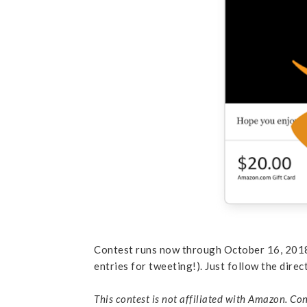
Contest runs now through October 16, 2018,
entries for tweeting!). Just follow the direc
This contest is not affiliated with Amazon. Con