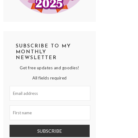
SUBSCRIBE TO MY
MONTHLY
NEWSLETTER
Get free updates and goodies!
All fields required