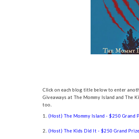
Click on each blog title below to enter ano
Giveaways at The Mommy Island and The Kids
too.
1.
(Host) The Mommy Island - $250 Grand P
2.
(Host) The Kids Did It - $250 Grand Priz