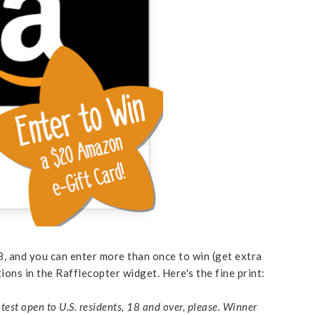
 and you can enter more than once to win (get extra
tions in the Rafflecopter widget. Here's the fine print:
test open to U.S. residents, 18 and over, please. Winner