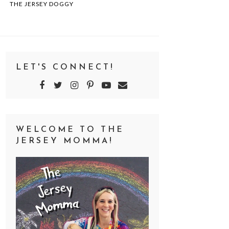
THE JERSEY DOGGY
LET'S CONNECT!
WELCOME TO THE
JERSEY MOMMA!