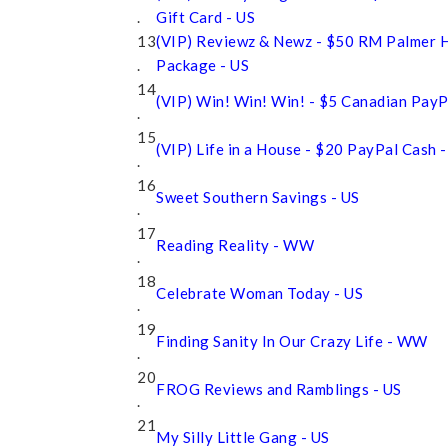
.
Gift Card - US
13
(VIP) Reviewz & Newz - $50 RM Palmer 
.
Package - US
14
(VIP) Win! Win! Win! - $5 Canadian Pay
.
15
(VIP) Life in a House - $20 PayPal Cash
.
16
Sweet Southern Savings - US
.
17
Reading Reality - WW
.
18
Celebrate Woman Today - US
.
19
Finding Sanity In Our Crazy Life - WW
.
20
FROG Reviews and Ramblings - US
.
21
My Silly Little Gang - US