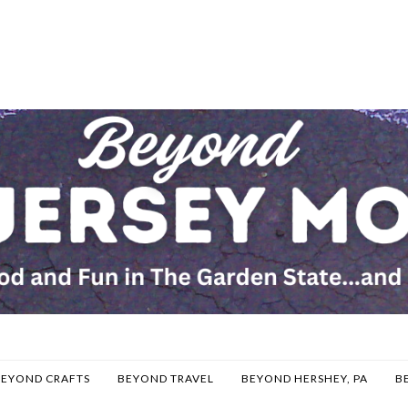
BEYOND CRAFTS
BEYOND TRAVEL
BEYOND HERSHEY, PA
B