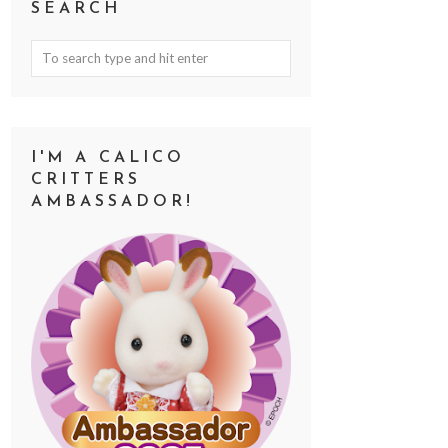
SEARCH
I'M A CALICO
CRITTERS
AMBASSADOR!