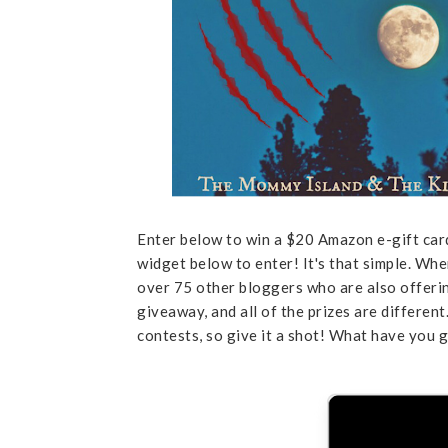
Enter below to win a $20 Amazon e-gift ca
widget below to enter! It's that simple. Wh
over 75 other bloggers who are also offerin
giveaway, and all of the prizes are differen
contests, so give it a shot! What have you g