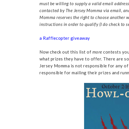
must be willing to supply a valid email address 
contacted by The Jersey Momma via email, and 
Momma reserves the right to choose another w
instructions in order to qualify (I do check to
a Rafflecopter giveaway
Now check out this list of
more
contests you 
what prizes they have to offer. There are so
Jersey Momma is not responsible for any of 
responsible for mailing their prizes and run