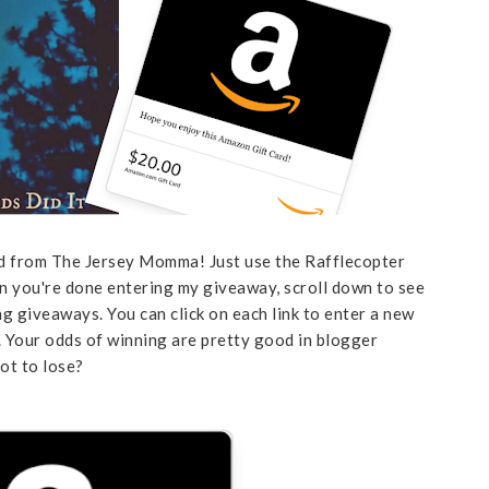
rd from The Jersey Momma! Just use the Rafflecopter
en you're done entering my giveaway, scroll down to see
g giveaways. You can click on each link to enter a new
t. Your odds of winning are pretty good in blogger
ot to lose?