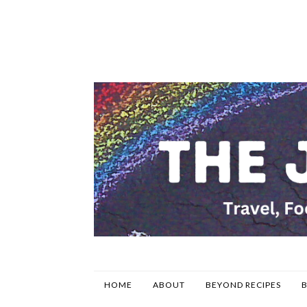
HOME
ABOUT
BEYOND RECIPES