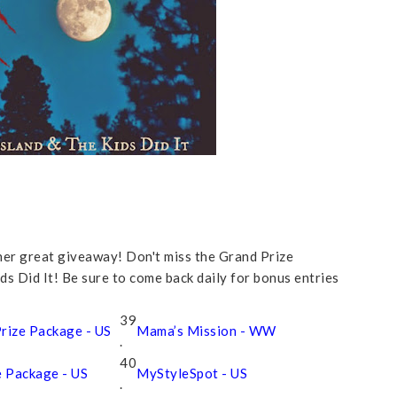
ther great giveaway! Don't miss the Grand Prize
 Did It! Be sure to come back daily for bonus entries
39
rize Package - US
Mama’s Mission - WW
.
40
e Package - US
MyStyleSpot - US
.