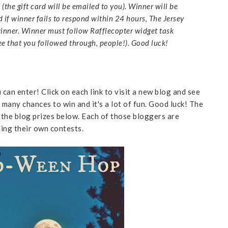
(the gift card will be emailed to you). Winner will be
if winner fails to respond within 24 hours, The Jersey
inner. Winner must follow Rafflecopter widget task
 see that you followed through, people!). Good luck!
can enter! Click on each link to visit a new blog and see
 many chances to win and it's a lot of fun. Good luck! The
the blog prizes below. Each of those bloggers are
ning their own contests.