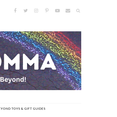
EYOND TOYS & GIFT GUIDES