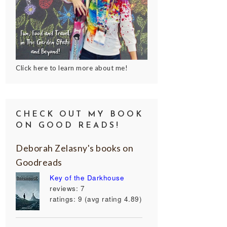
Click here to learn more about me!
CHECK OUT MY BOOK
ON GOOD READS!
Deborah Zelasny's books on
Goodreads
Key of the Darkhouse
reviews: 7
ratings: 9 (avg rating 4.89)