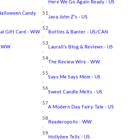
Here We Go Again Ready - US
.
Halloween Candy
51
Java John Z's - US
.
52
Pal Gift Card - WW
Bottles & Banter - US/CAN
.
53
 - WW
Laurali's Blog & Reviews - US
.
54
The Review Wire - WW
.
55
Says Me Says Mom - US
.
56
Sweet Candle Melts - US
.
57
A Modern Day Fairy Tale - US
.
58
Readeropolis - WW
.
59
Hollybee Tells - US