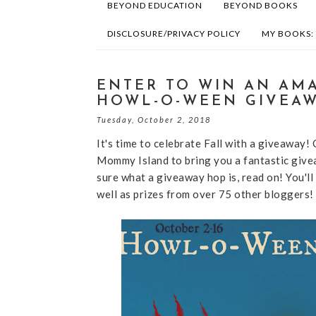
BEYOND EDUCATION
BEYOND BOOKS
DISCLOSURE/PRIVACY POLICY
MY BOOKS:
ENTER TO WIN AN AMA
HOWL-O-WEEN GIVEAW
Tuesday, October 2, 2018
It's time to celebrate Fall with a giveaway!
Mommy Island to bring you a fantastic give
sure what a giveaway hop is, read on! You'll
well as prizes from over 75 other bloggers!