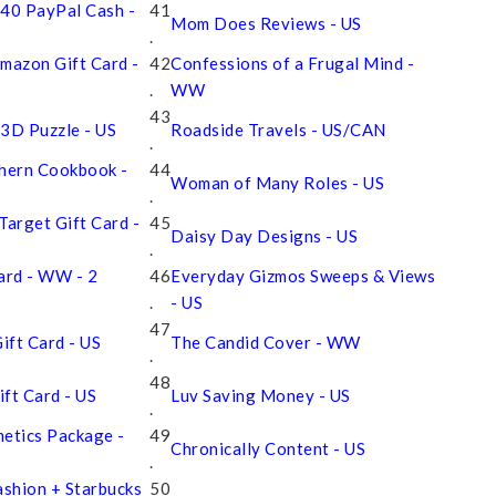
 $40 PayPal Cash -
41
Mom Does Reviews - US
.
mazon Gift Card -
42
Confessions of a Frugal Mind -
.
WW
43
 3D Puzzle - US
Roadside Travels - US/CAN
.
thern Cookbook -
44
Woman of Many Roles - US
.
Target Gift Card -
45
Daisy Day Designs - US
.
Card - WW - 2
46
Everyday Gizmos Sweeps & Views
.
- US
47
ift Card - US
The Candid Cover - WW
.
48
ft Card - US
Luv Saving Money - US
.
etics Package -
49
Chronically Content - US
.
ashion + Starbucks
50