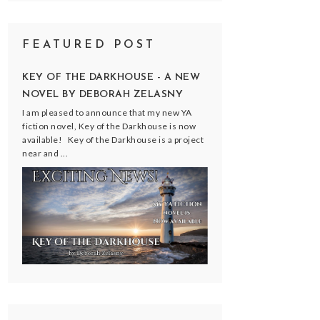
FEATURED POST
KEY OF THE DARKHOUSE - A NEW
NOVEL BY DEBORAH ZELASNY
I am pleased to announce that my new YA
fiction novel, Key of the Darkhouse is now
available! Key of the Darkhouse is a project
near and ...