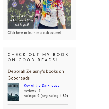
Click here to learn more about me!
CHECK OUT MY BOOK
ON GOOD READS!
Deborah Zelasny's books on
Goodreads
Key of the Darkhouse
reviews: 7
ratings: 9 (avg rating 4.89)