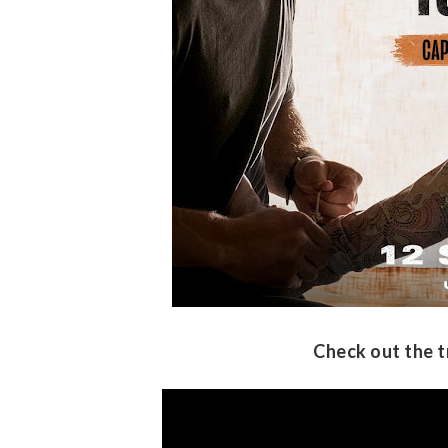
Check out the t