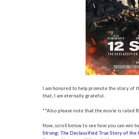
I am honored to help promote the story of th
that, I am eternally grateful.
**Also please note that the movie is rated R,
Now, scroll below to see how you can win tw
Strong: The Declassified True Story of the 