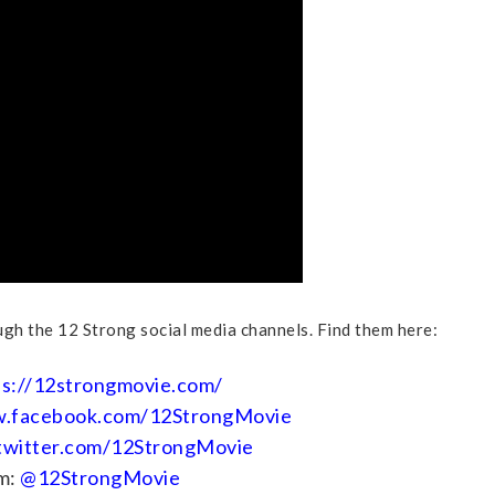
gh the 12 Strong social media channels. Find them here:
ps://12strongmovie.com/
w.facebook.com/12StrongMovie
/twitter.com/12StrongMovie
m:
@12StrongMovie