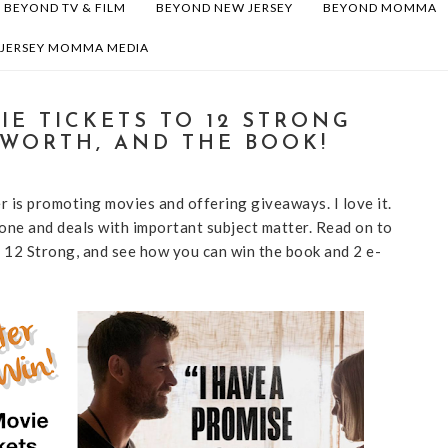
BEYOND TV & FILM
BEYOND NEW JERSEY
BEYOND MOMMA
 JERSEY MOMMA MEDIA
IE TICKETS TO 12 STRONG
SWORTH, AND THE BOOK!
r is promoting movies and offering giveaways. I love it.
 one and deals with important subject matter. Read on to
12 Strong, and see how you can win the book and 2 e-
!