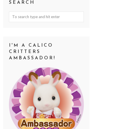
SEARCH
I'M A CALICO
CRITTERS
AMBASSADOR!