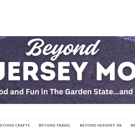
BEYOND CRAFTS
BEYOND TRAVEL
BEYOND HERSHEY, PA
B