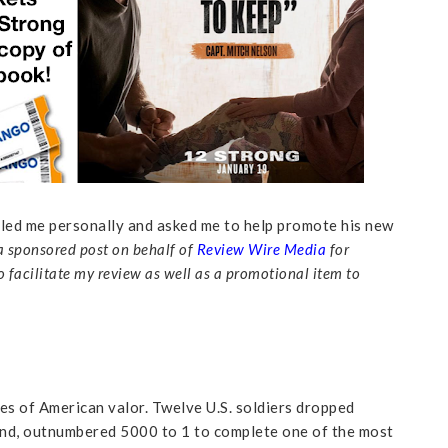
alled me personally and asked me to help promote his new
 a sponsored post on behalf of
Review Wire Media
for
o facilitate my review as well as a promotional item to
es of American valor. Twelve U.S. soldiers dropped
and, outnumbered 5000 to 1 to complete one of the most