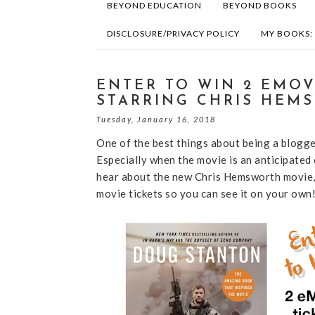
BEYOND EDUCATION
BEYOND BOOKS
DISCLOSURE/PRIVACY POLICY
MY BOOKS:
ENTER TO WIN 2 EMOV
STARRING CHRIS HEM
Tuesday, January 16, 2018
One of the best things about being a blogge
Especially when the movie is an anticipated
hear about the new Chris Hemsworth movie, 
movie tickets so you can see it on your own