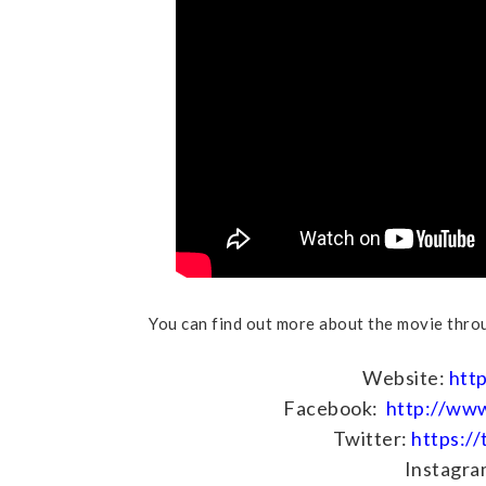
You can find out more about the movie throu
Website:
htt
Facebook:
http://ww
Twitter:
https:/
Instagra