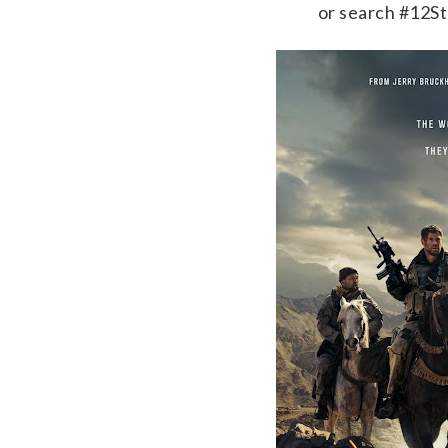
or search #12S