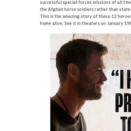
successful special forces missions of all ti
the Afghan horse soldiers rather than state
This is the amazing story of these 12 hero
home alive. See it in theaters on January 19