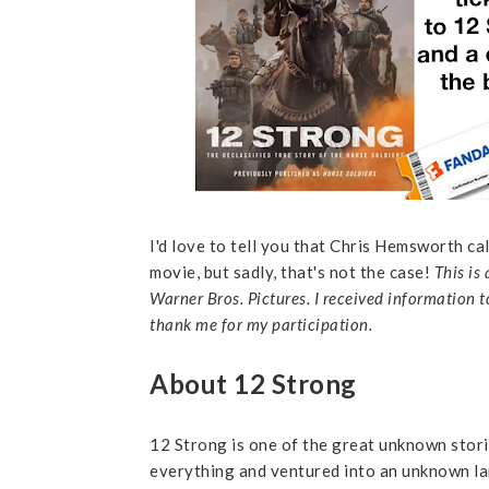
I'd love to tell you that Chris Hemsworth c
movie, but sadly, that's not the case!
This is
Warner Bros. Pictures. I received information t
thank me for my participation.
About 12 Strong
12 Strong is one of the great unknown stori
everything and ventured into an unknown l