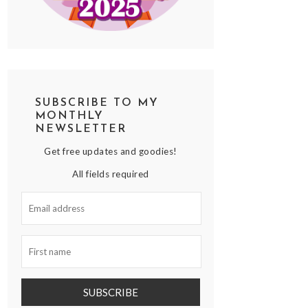
SUBSCRIBE TO MY
MONTHLY
NEWSLETTER
Get free updates and goodies!
All fields required