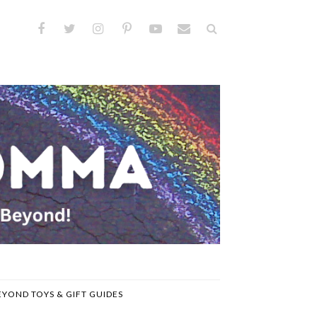
EYOND TOYS & GIFT GUIDES