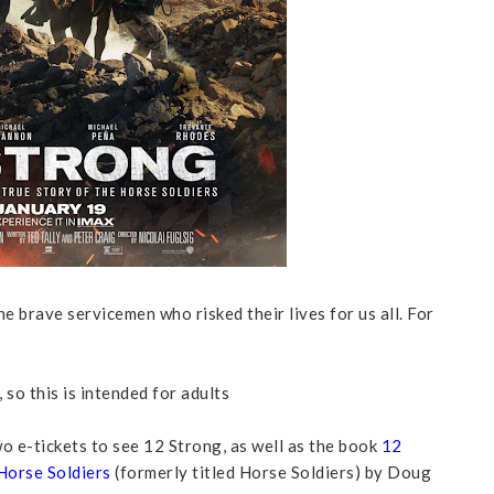
e brave servicemen who risked their lives for us all. For
 so this is intended for adults
o e-tickets to see 12 Strong, as well as the book
12
Horse Soldiers
(formerly titled Horse Soldiers) by Doug