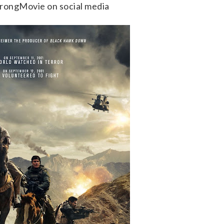
trongMovie on social media