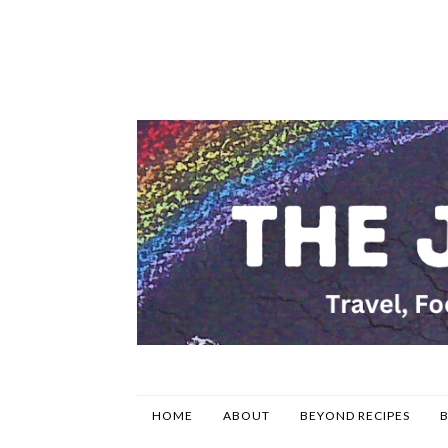
HOME
ABOUT
BEYOND RECIPES