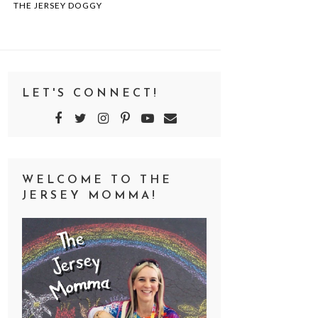
THE JERSEY DOGGY
LET'S CONNECT!
WELCOME TO THE
JERSEY MOMMA!