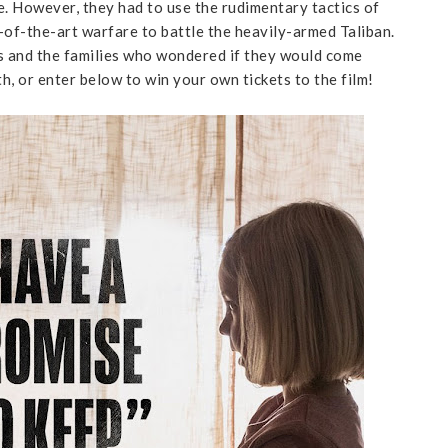
me. However, they had to use the rudimentary tactics of
-of-the-art warfare to battle the heavily-armed Taliban.
es and the families who wondered if they would come
th, or enter below to win your own tickets to the film!