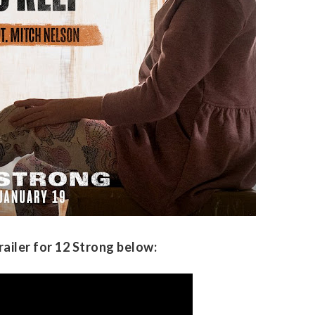
railer for 12 Strong below: