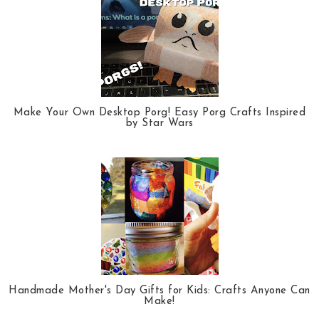
Make Your Own Desktop Porg! Easy Porg Crafts Inspired
by Star Wars
Handmade Mother's Day Gifts for Kids: Crafts Anyone Can
Make!