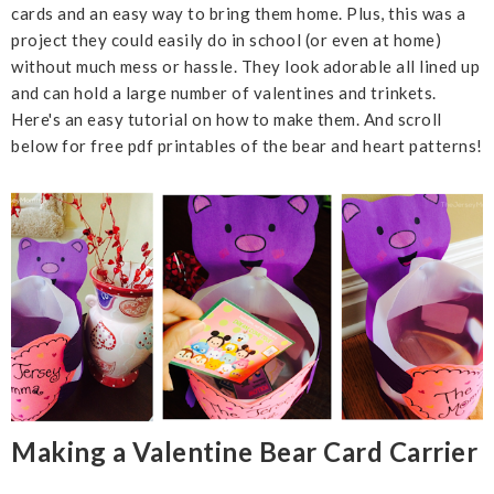
cards and an easy way to bring them home. Plus, this was a
project they could easily do in school (or even at home)
without much mess or hassle. They look adorable all lined up
and can hold a large number of valentines and trinkets.
Here's an easy tutorial on how to make them. And scroll
below for free pdf printables of the bear and heart patterns!
Making a Valentine Bear Card Carrier