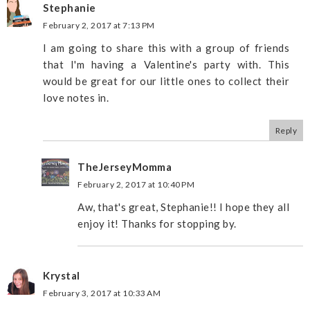
Stephanie
February 2, 2017 at 7:13 PM
I am going to share this with a group of friends
that I'm having a Valentine's party with. This
would be great for our little ones to collect their
love notes in.
Reply
TheJerseyMomma
February 2, 2017 at 10:40 PM
Aw, that's great, Stephanie!! I hope they all
enjoy it! Thanks for stopping by.
Krystal
February 3, 2017 at 10:33 AM