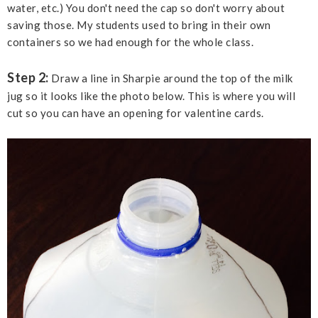
water, etc.) You don't need the cap so don't worry about
saving those. My students used to bring in their own
containers so we had enough for the whole class.
Step 2:
Draw a line in Sharpie around the top of the milk
jug so it looks like the photo below. This is where you will
cut so you can have an opening for valentine cards.