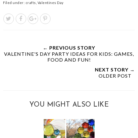
Filed under:
crafts
,
Valentines Day
← PREVIOUS STORY
VALENTINE'S DAY PARTY IDEAS FOR KIDS: GAMES,
FOOD AND FUN!
NEXT STORY →
OLDER POST
YOU MIGHT ALSO LIKE