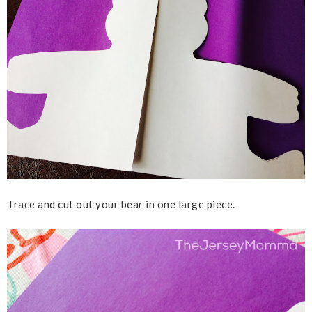
Trace and cut out your bear in one large piece.