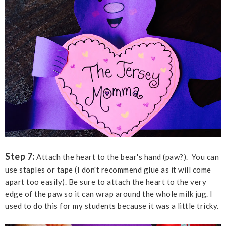
Step 7:
Attach the heart to the bear's hand (paw?). You can
use staples or tape (I don't recommend glue as it will come
apart too easily). Be sure to attach the heart to the very
edge of the paw so it can wrap around the whole milk jug. I
used to do this for my students because it was a little tricky.