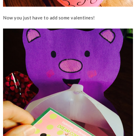
Now you just have to add some valentines!