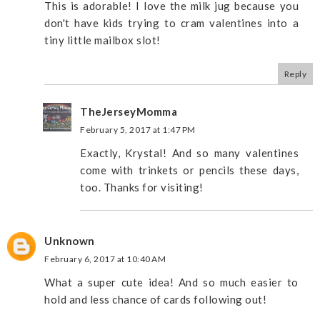
This is adorable! I love the milk jug because you
don't have kids trying to cram valentines into a
tiny little mailbox slot!
Reply
TheJerseyMomma
February 5, 2017 at 1:47 PM
Exactly, Krystal! And so many valentines
come with trinkets or pencils these days,
too. Thanks for visiting!
Unknown
February 6, 2017 at 10:40 AM
What a super cute idea! And so much easier to
hold and less chance of cards following out!