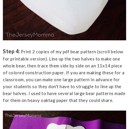
Step 4:
Print 2 copies of my pdf bear pattern (scroll below
for printable version). Line up the two halves to make one
whole bear, then trace them side by side on an 11x14 piece
of colored construction paper. If you are making these for a
classroom, you can make one large pattern in advance for
your students so they don't have to struggle to line up the
bear halves. I used to have several large bear patterns made
for them on heavy oaktag paper that they could share.