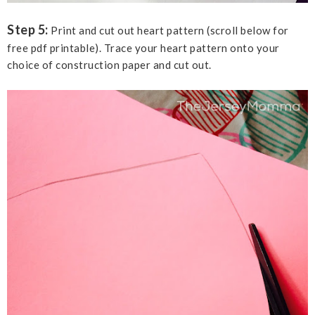
Step 5:
Print and cut out heart pattern (scroll below for
free pdf printable). Trace your heart pattern onto your
choice of construction paper and cut out.