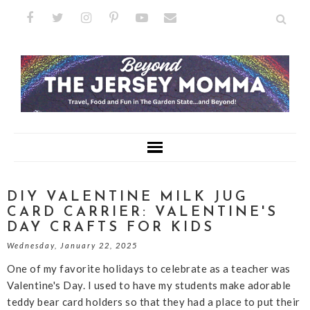
DIY VALENTINE MILK JUG
CARD CARRIER: VALENTINE'S
DAY CRAFTS FOR KIDS
Wednesday, January 22, 2025
One of my favorite holidays to celebrate as a teacher was
Valentine's Day. I used to have my students make adorable
teddy bear card holders so that they had a place to put their