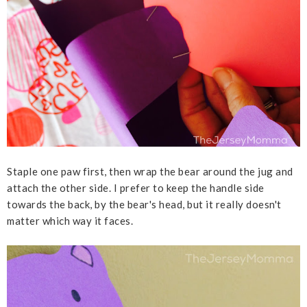
Staple one paw first, then wrap the bear around the jug and
attach the other side. I prefer to keep the handle side
towards the back, by the bear's head, but it really doesn't
matter which way it faces.