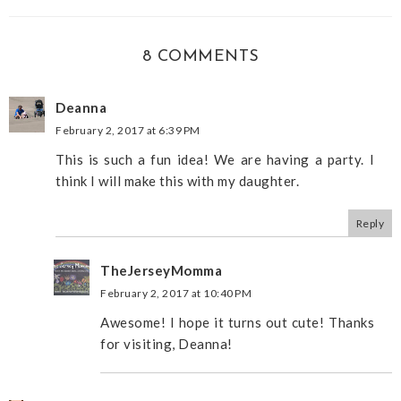
8 COMMENTS
Deanna
February 2, 2017 at 6:39 PM
This is such a fun idea! We are having a party. I
think I will make this with my daughter.
Reply
TheJerseyMomma
February 2, 2017 at 10:40 PM
Awesome! I hope it turns out cute! Thanks
for visiting, Deanna!