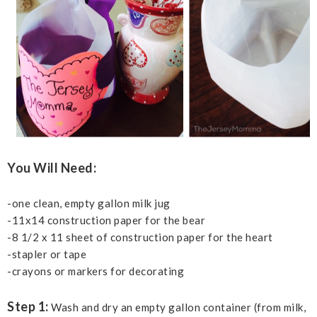
You Will Need:
-one clean, empty gallon milk jug
-11x14 construction paper for the bear
-8 1/2 x 11 sheet of construction paper for the heart
-stapler or tape
-crayons or markers for decorating
Step 1:
Wash and dry an empty gallon container (from milk,