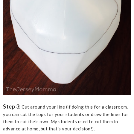
Step 3:
Cut around your line (if doing this for a classroom,
you can cut the tops for your students or draw the lines for
them to cut their own. My students used to cut them in
advance at home, but that's your decision!).