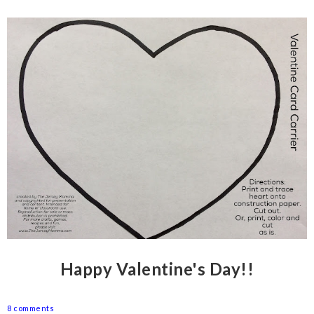
Happy Valentine's Day!!
8 comments