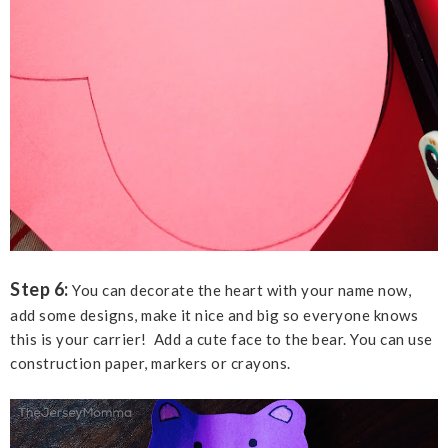
Step 6:
You can decorate the heart with your name now,
add some designs, make it nice and big so everyone knows
this is your carrier! Add a cute face to the bear. You can use
construction paper, markers or crayons.