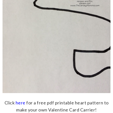
Click
here
for a free pdf printable heart pattern to
make your own Valentine Card Carrier!