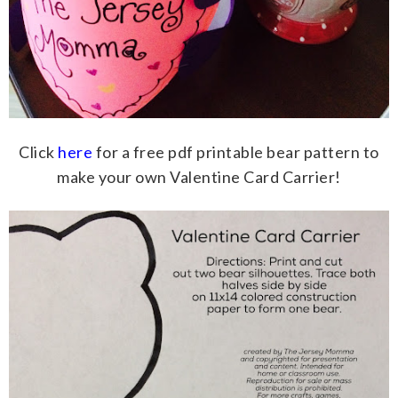
Click
here
for a free pdf printable bear pattern to
make your own Valentine Card Carrier!