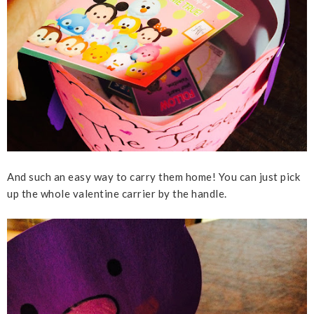
And such an easy way to carry them home! You can just pick
up the whole valentine carrier by the handle.