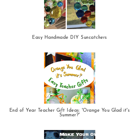
Easy Handmade DIY Suncatchers
End of Year Teacher Gift Ideas: 'Orange You Glad it's
Summer?'