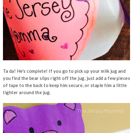
Ta da! He's complete! If you go to pick up your milk jug and
you find the bear slips right off the jug, just add a few pieces
of tape to the back to keep him secure, or staple him a little
tighter around the jug.