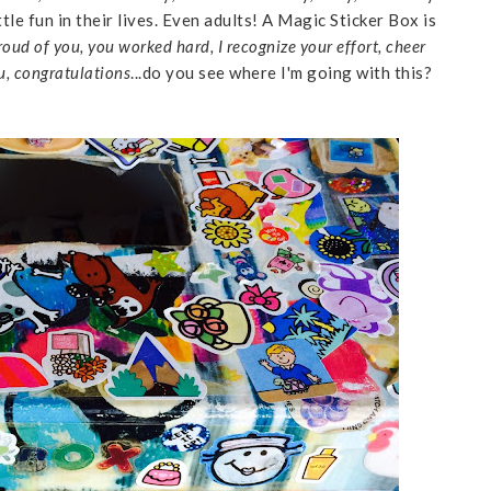
le fun in their lives. Even adults! A Magic Sticker Box is
roud of you, you worked hard, I recognize your effort, cheer
u, congratulations
...do you see where I'm going with this?