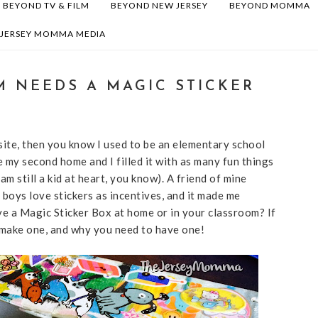
BEYOND TV & FILM
BEYOND NEW JERSEY
BEYOND MOMMA
 JERSEY MOMMA MEDIA
 NEEDS A MAGIC STICKER
 site, then you know I used to be an elementary school
e my second home and I filled it with as many fun things
am still a kid at heart, you know). A friend of mine
boys love stickers as incentives, and it made me
 a Magic Sticker Box at home or in your classroom? If
o make one, and why you need to have one!