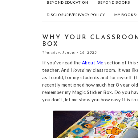
BEYOND EDUCATION
BEYOND BOOKS
DISCLOSURE/PRIVACY POLICY
MY BOOKS:
WHY YOUR CLASSROOM
BOX
Thursday, January 16, 2025
If you've read the
About Me
section of this
teacher. And I
loved
my classroom. It was lik
as I could, for my students and for myself (I 
recently mentioned how much her 8 year old 
remember my Magic Sticker Box. Do you have
you don't, let me show you how easy it is t