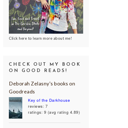
Click here to learn more about me!
CHECK OUT MY BOOK
ON GOOD READS!
Deborah Zelasny's books on
Goodreads
Key of the Darkhouse
reviews: 7
ratings: 9 (avg rating 4.89)