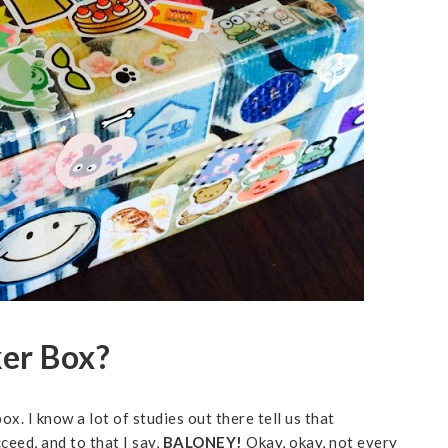
ker Box?
ox. I know a lot of studies out there tell us that
ceed, and to that I say,
BALONEY!
Okay, okay, not every