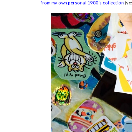
from my own personal 1980's collection
(yes