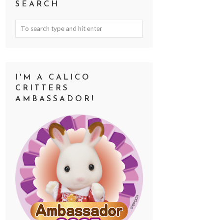
SEARCH
I'M A CALICO
CRITTERS
AMBASSADOR!