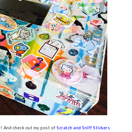
ce! And check out my post of
Scratch and Sniff Stickers