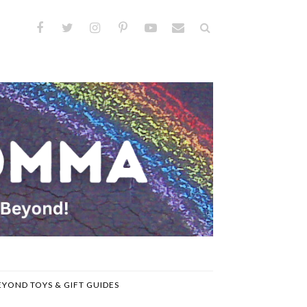
EYOND TOYS & GIFT GUIDES