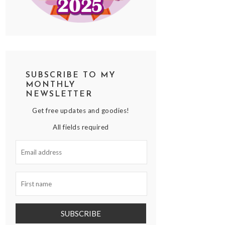
SUBSCRIBE TO MY
MONTHLY
NEWSLETTER
Get free updates and goodies!
All fields required