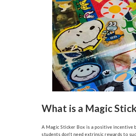
What is a Magic Stic
A Magic Sticker Box is a positive incentive b
students don't need extrinsic rewards to suc