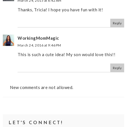
March 24, 2015 at 6:42 AM
Thanks, Tricia! I hope you have fun with it!
Reply
WorkingMomMagic
March 24, 2016 at 9:46 PM
This is such a cute idea! My son would love this!!
Reply
New comments are not allowed.
LET'S CONNECT!