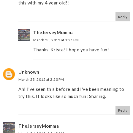
this with my 4 year old!!
Reply
TheJerseyMomma
March 23, 2015 at 1:21 PM
Thanks, Krista! I hope you have fun!
Unknown
March 23, 2015 at 2:20 PM
Ah! I've seen this before and I've been meaning to
try this. It looks like so much fun! Sharing.
Reply
TheJerseyMomma