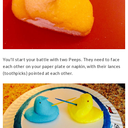
You'll start your battle with two Peeps. They need to face
each other on your paper plate or napkin, with their lances
(toothpicks) pointed at each other.