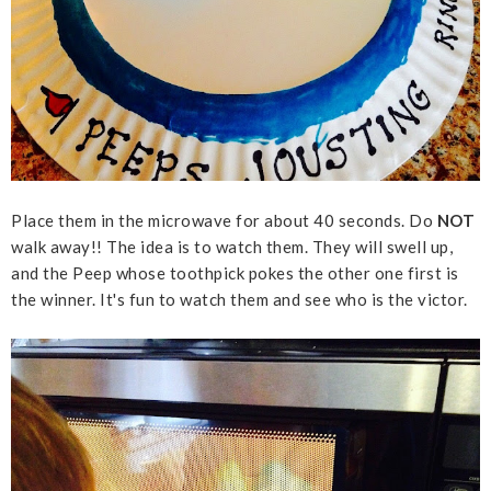
Place them in the microwave for about 40 seconds. Do
NOT
walk away!! The idea is to watch them. They will swell up,
and the Peep whose toothpick pokes the other one first is
the winner. It's fun to watch them and see who is the victor.