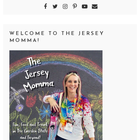
WELCOME TO THE JERSEY
MOMMA!