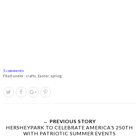
5 comments
Filed under:
crafts
,
Easter
,
spring
← PREVIOUS STORY
HERSHEYPARK TO CELEBRATE AMERICA’S 250TH
WITH PATRIOTIC SUMMER EVENTS