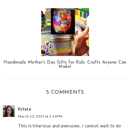
Handmade Mother's Day Gifts for Kids: Crafts Anyone Can
Make!
5 COMMENTS
Krista
March 23, 2015 at 1:14 PM
This is hilarious and awesome. I cannot wait to do