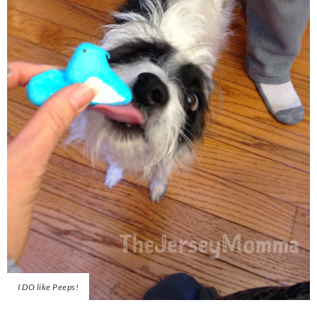
I DO like Peeps!