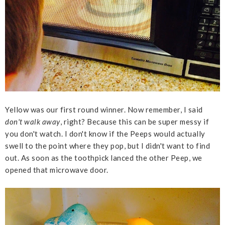
Yellow was our first round winner. Now remember, I said
don't walk away
, right? Because this can be super messy if
you don't watch. I don't know if the Peeps would actually
swell to the point where they pop, but I didn't want to find
out. As soon as the toothpick lanced the other Peep, we
opened that microwave door.