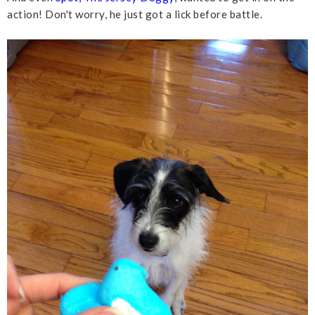
action! Don't worry, he just got a lick before battle.