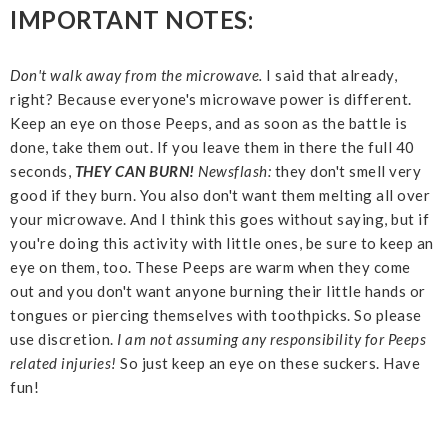
IMPORTANT NOTES:
Don't walk away from the microwave.
I said that already,
right? Because everyone's microwave power is different.
Keep an eye on those Peeps, and as soon as the battle is
done, take them out. If you leave them in there the full 40
seconds,
THEY CAN BURN!
Newsflash:
they don't smell very
good if they burn. You also don't want them melting all over
your microwave. And I think this goes without saying, but if
you're doing this activity with little ones, be sure to keep an
eye on them, too. These Peeps are warm when they come
out and you don't want anyone burning their little hands or
tongues or piercing themselves with toothpicks. So please
use discretion.
I am not assuming any responsibility for Peeps
related injuries!
So just keep an eye on these suckers. Have
fun!