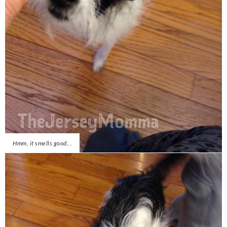
Hmm, it smells good...