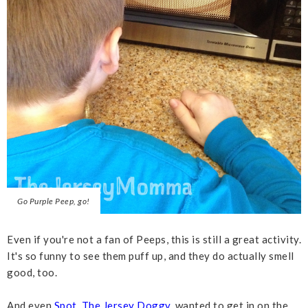
Go Purple Peep, go!
Even if you're not a fan of Peeps, this is still a great activity.
It's so funny to see them puff up, and they do actually smell
good, too.
And even
Spot, The Jersey Doggy
, wanted to get in on the