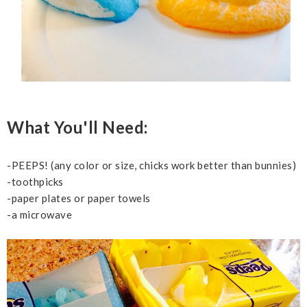
What You'll Need:
-PEEPS! (any color or size, chicks work better than bunnies)
-toothpicks
-paper plates or paper towels
-a microwave