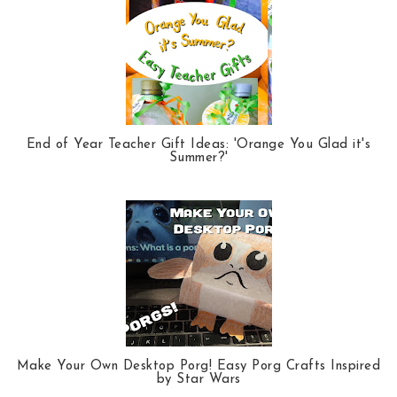
End of Year Teacher Gift Ideas: 'Orange You Glad it's
Summer?'
Make Your Own Desktop Porg! Easy Porg Crafts Inspired
by Star Wars