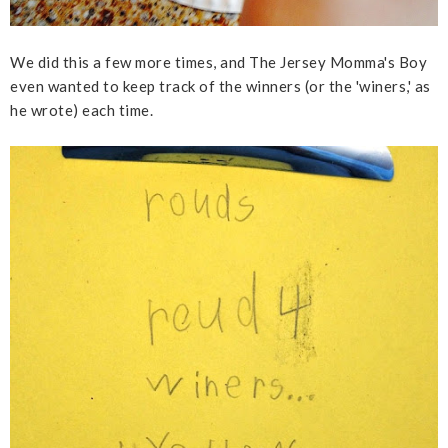
We did this a few more times, and The Jersey Momma's Boy
even wanted to keep track of the winners (or the 'winers,' as
he wrote) each time.