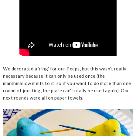
We decorated a 'ring' for our Peeps, but this wasn't really
necessary because it can only be used once (the
marshmallow melts to it, so if you want to do more than one
round of jousting, the plate can't really be used again). Our
next rounds were all on paper towels.