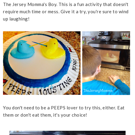
The Jersey Momma's Boy. This is a fun activity that doesn't
require much time or mess. Give it a try, you're sure to wind
up laughing!
You don't need to be a PEEPS lover to try this, either. Eat
them or don't eat them, it's your choice!