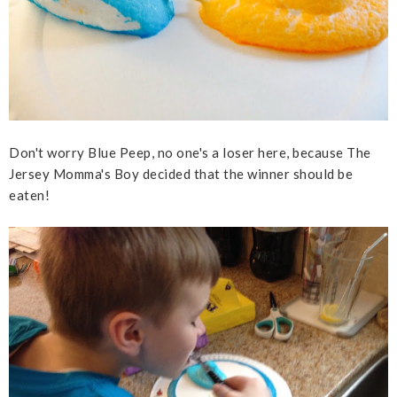
Don't worry Blue Peep, no one's a loser here, because The
Jersey Momma's Boy decided that the winner should be
eaten!