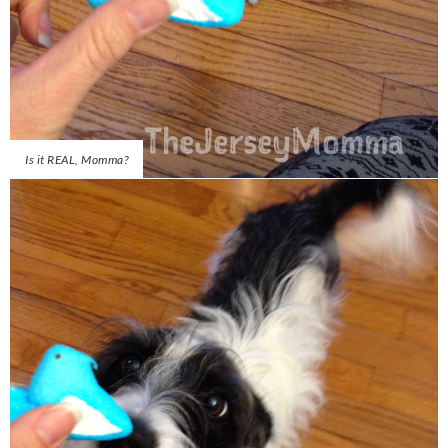
Is it REAL, Momma?