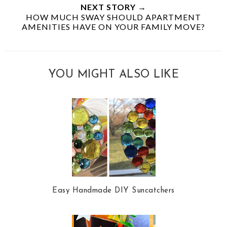
NEXT STORY →
HOW MUCH SWAY SHOULD APARTMENT
AMENITIES HAVE ON YOUR FAMILY MOVE?
YOU MIGHT ALSO LIKE
Easy Handmade DIY Suncatchers