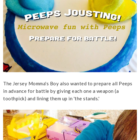
The Jersey Momma's Boy also wanted to prepare all Peeps
in advance for battle by giving each one a weapon (a
toothpick) and lining them up in 'the stands.'