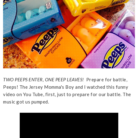
TWO PEEPS ENTER, ONE PEEP LEAVES!
Prepare for battle,
Peeps! The Jersey Momma's Boy and I watched this funny
video on You Tube, first, just to prepare for our battle. The
music got us pumped.