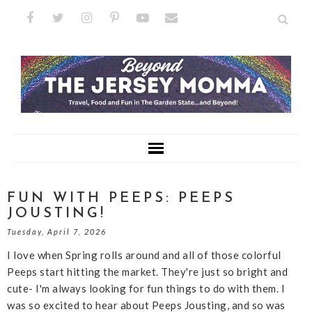
FUN WITH PEEPS: PEEPS
JOUSTING!
Tuesday, April 7, 2026
I love when Spring rolls around and all of those colorful
Peeps start hitting the market. They're just so bright and
cute- I'm always looking for fun things to do with them. I
was so excited to hear about Peeps Jousting, and so was