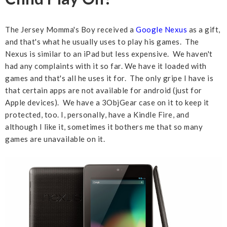
The Jersey Momma's Boy received a
Google Nexus
as a gift,
and that's what he usually uses to play his games. The
Nexus is similar to an iPad but less expensive. We haven't
had any complaints with it so far. We have it loaded with
games and that's all he uses it for. The only gripe I have is
that certain apps are not available for android (just for
Apple devices). We have a 3ObjGear case on it to keep it
protected, too. I, personally, have a Kindle Fire, and
although I like it, sometimes it bothers me that so many
games are unavailable on it.