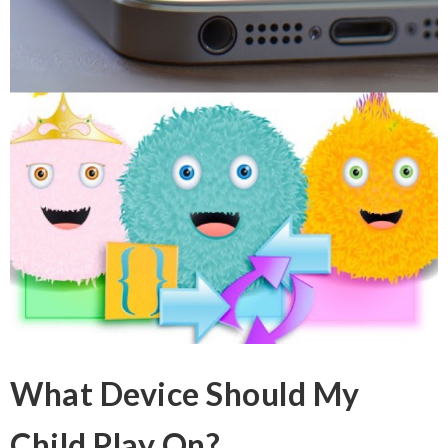
What Device Should My
Child Play On?