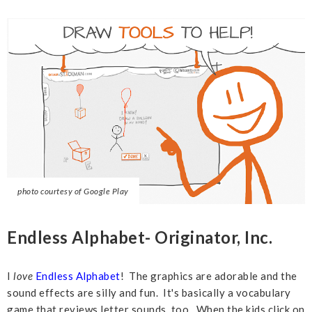
photo courtesy of Google Play
Endless Alphabet- Originator, Inc.
I
love
Endless Alphabet
! The graphics are adorable and the
sound effects are silly and fun. It's basically a vocabulary
game that reviews letter sounds, too. When the kids click on