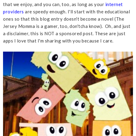
that we enjoy, and you can, too, as long as your
internet
providers
are speedy enough. I'll start with the educational
ones so that this blog entry doesn't become a novel (The
Jersey Momma is a gamer, too, don'tcha know). Oh, and just
a disclaimer, this is NOT a sponsored post. These are just
apps I love that I'm sharing with you because I care.