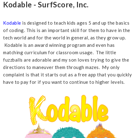
Kodable - SurfScore, Inc.
Kodable
is designed to teach kids ages 5 and up the basics
of coding. This is an important skill for them to have in the
tech world and for the world in general, as they grow up.
Kodable is an award winning program and even has
matching curriculum for classroom usage. The little
fuzzballs are adorable and my son loves trying to give the
directions to maneuver them through mazes. My only
complaint is that it starts out as a free app that you quickly
have to pay for if you want to continue to higher levels.