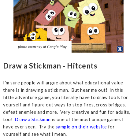
photo courtesy of Google Play
Draw a Stickman - Hitcents
I'm sure people will argue about what educational value
there is in drawing a stick man. But hear me out! In this
little adventure game, you literally have to draw tools for
yourself and figure out ways to stop fires, cross bridges,
defeat enemies and more. Very creative and fun for adults,
too!
Draw a Stickman
is one of the most unique games I
have ever seen. Try the
sample on their website
for
yourself and see what I mean.