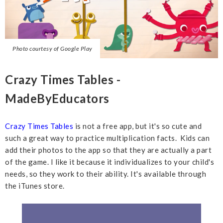
Photo courtesy of Google Play
Crazy Times Tables -
MadeByEducators
Crazy Times Tables
is not a free app, but it's so cute and
such a great way to practice multiplication facts. Kids can
add their photos to the app so that they are actually a part
of the game. I like it because it individualizes to your child's
needs, so they work to their ability. It's available through
the iTunes store.