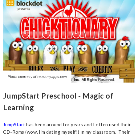
Photo courtesy of touchmyapps.com
JumpStart Preschool - Magic of
Learning
JumpStart
has been around for years and I often used their
CD-Roms (wow, I'm dating myself!) in my classroom. Their