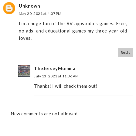
Unknown
May 20, 2021 at 4:07 PM
I'm a huge fan of the RV appstudios games. Free,
no ads, and educational games my three year old
loves.
Reply
TheJerseyMomma
July 13, 2021 at 11:36 AM
Thanks! I will check them out!
New comments are not allowed.