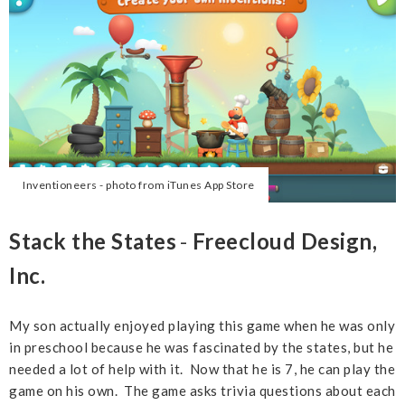
Inventioneers - photo from iTunes App Store
Stack the States
-
Freecloud Design,
Inc.
My son actually enjoyed playing this game when he was only
in preschool because he was fascinated by the states, but he
needed a lot of help with it. Now that he is 7, he can play the
game on his own. The game asks trivia questions about each