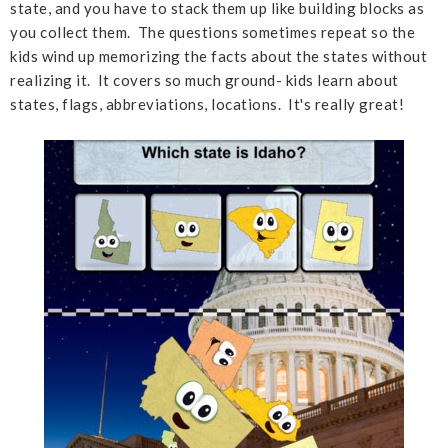
state, and you have to stack them up like building blocks as
you collect them. The questions sometimes repeat so the
kids wind up memorizing the facts about the states without
realizing it. It covers so much ground- kids learn about
states, flags, abbreviations, locations. It's really great!