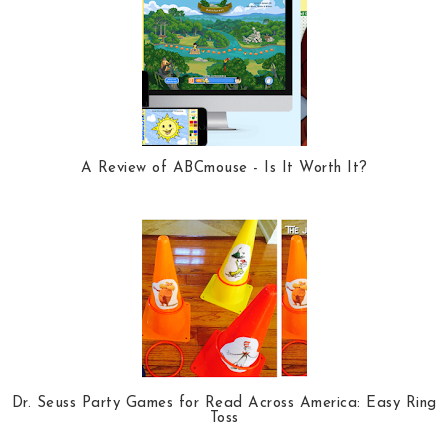
A Review of ABCmouse - Is It Worth It?
Dr. Seuss Party Games for Read Across America: Easy Ring
Toss