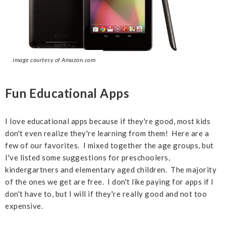
image courtesy of Amazon.com
Fun Educational Apps
I love educational apps because if they're good, most kids
don't even realize they're learning from them! Here are a
few of our favorites. I mixed together the age groups, but
I've listed some suggestions for preschoolers,
kindergartners and elementary aged children. The majority
of the ones we get are free. I don't like paying for apps if I
don't have to, but I will if they're really good and not too
expensive.