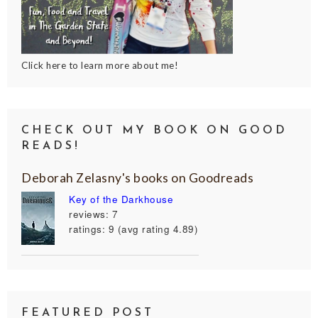
Click here to learn more about me!
CHECK OUT MY BOOK ON GOOD
READS!
Deborah Zelasny's books on Goodreads
Key of the Darkhouse
reviews: 7
ratings: 9 (avg rating 4.89)
FEATURED POST