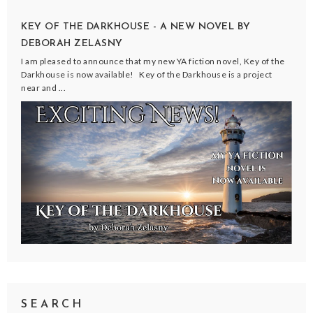
KEY OF THE DARKHOUSE - A NEW NOVEL BY
DEBORAH ZELASNY
I am pleased to announce that my new YA fiction novel, Key of the
Darkhouse is now available! Key of the Darkhouse is a project
near and ...
SEARCH