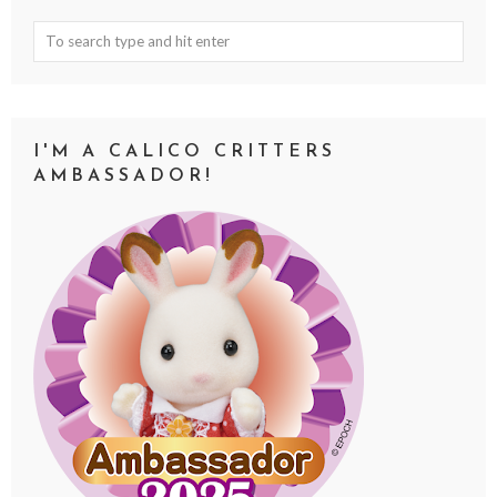
I'M A CALICO CRITTERS
AMBASSADOR!