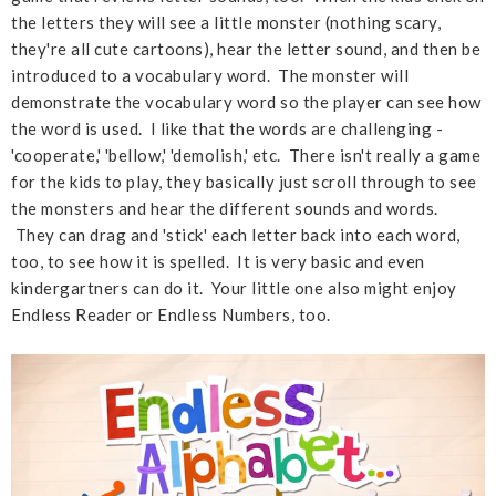
the letters they will see a little monster (nothing scary,
they're all cute cartoons), hear the letter sound, and then be
introduced to a vocabulary word. The monster will
demonstrate the vocabulary word so the player can see how
the word is used. I like that the words are challenging -
'cooperate,' 'bellow,' 'demolish,' etc. There isn't really a game
for the kids to play, they basically just scroll through to see
the monsters and hear the different sounds and words.
They can drag and 'stick' each letter back into each word,
too, to see how it is spelled. It is very basic and even
kindergartners can do it. Your little one also might enjoy
Endless Reader or Endless Numbers, too.