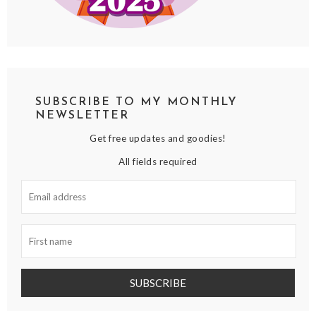
SUBSCRIBE TO MY MONTHLY
NEWSLETTER
Get free updates and goodies!
All fields required