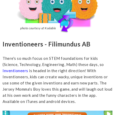
photo courtesy of Kodable
Inventioneers - Filimundus AB
There's so much focus on STEM foundations for kids
(Science, Technology, Engineering, Math) these days, so
Inventioneers
is headed in the right direction! With
Inventioneers, kids can create wacky, unique inventions or
use some of the given inventions and earn new parts. The
Jersey Momma's Boy loves this game, and will laugh out loud
at his own work and the funny characters in the app.
Available on iTunes and android devices.