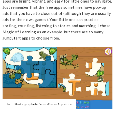
apps are bright, vibrant, and easy for little ones to navigate.
Just remember that the free apps sometimes have pop-up
ads that you have to close out of (although they are usually
ads for their own games). Your little one can practice
sorting, counting, listening to stories and matching. I chose
Magic of Learning as an example, but there are so many
JumpStart apps to choose from.
JumpStart app - photo from iTunes App store