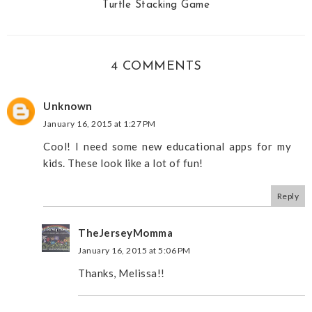
Turtle Stacking Game
4 COMMENTS
Unknown
January 16, 2015 at 1:27 PM
Cool! I need some new educational apps for my
kids. These look like a lot of fun!
Reply
TheJerseyMomma
January 16, 2015 at 5:06 PM
Thanks, Melissa!!