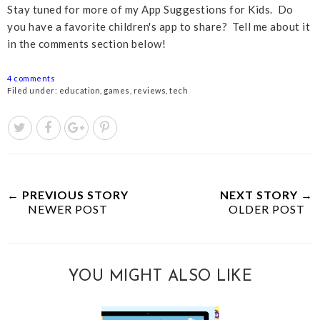
Stay tuned for more of my App Suggestions for Kids. Do
you have a favorite children's app to share? Tell me about it
in the comments section below!
4 comments
Filed under:
education
,
games
,
reviews
,
tech
← PREVIOUS STORY
NEXT STORY →
NEWER POST
OLDER POST
YOU MIGHT ALSO LIKE