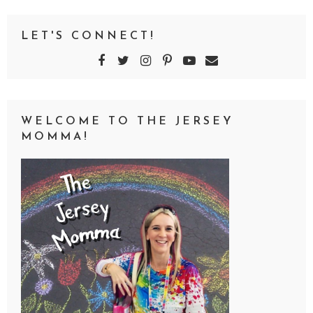
LET'S CONNECT!
WELCOME TO THE JERSEY
MOMMA!