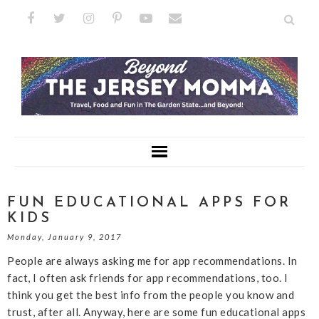
FUN EDUCATIONAL APPS FOR
KIDS
Monday, January 9, 2017
People are always asking me for app recommendations. In
fact, I often ask friends for app recommendations, too. I
think you get the best info from the people you know and
trust, after all. Anyway, here are some fun educational apps