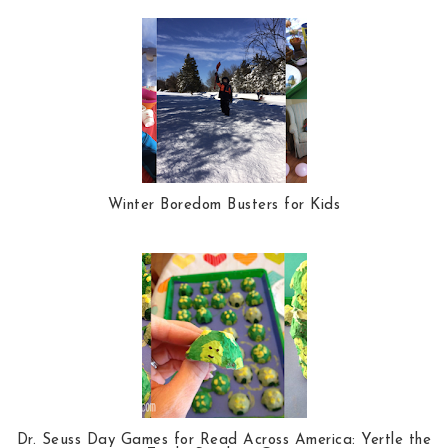
Winter Boredom Busters for Kids
Dr. Seuss Day Games for Read Across America: Yertle the