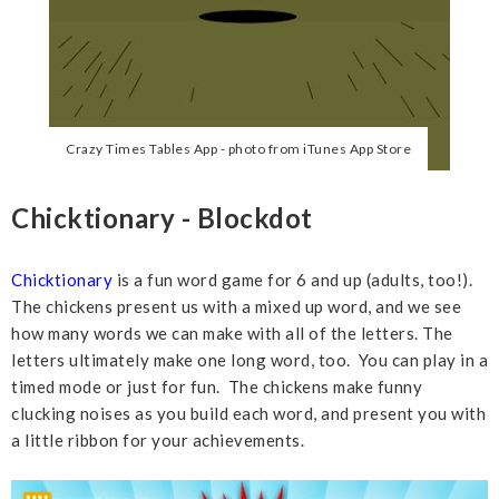
Crazy Times Tables App - photo from iTunes App Store
Chicktionary - Blockdot
Chicktionary
is a fun word game for 6 and up (adults, too!).
The chickens present us with a mixed up word, and we see
how many words we can make with all of the letters. The
letters ultimately make one long word, too. You can play in a
timed mode or just for fun. The chickens make funny
clucking noises as you build each word, and present you with
a little ribbon for your achievements.