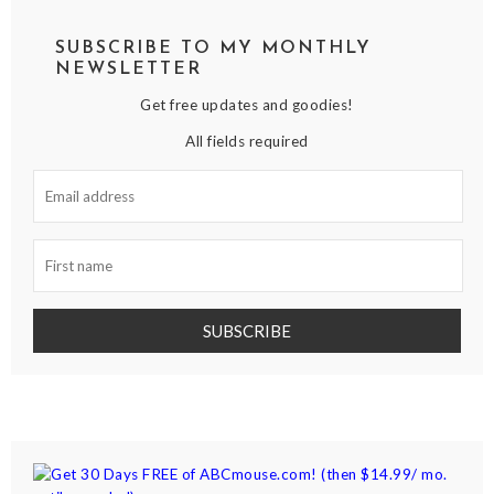
SUBSCRIBE TO MY MONTHLY
NEWSLETTER
Get free updates and goodies!
All fields required