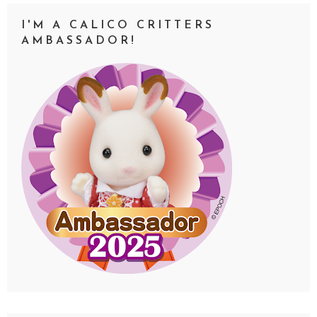
I'M A CALICO CRITTERS
AMBASSADOR!