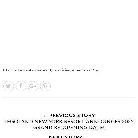
Filed under:
entertainment
,
television
,
Valentines Day
← PREVIOUS STORY
LEGOLAND NEW YORK RESORT ANNOUNCES 2022
GRAND RE-OPENING DATE!
NEXT STORY →