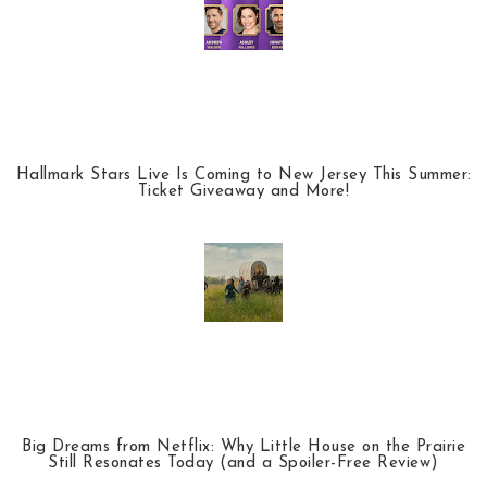
Hallmark Stars Live Is Coming to New Jersey This Summer:
Ticket Giveaway and More!
Big Dreams from Netflix: Why Little House on the Prairie
Still Resonates Today (and a Spoiler-Free Review)