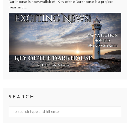
Darkhouse is now available! Key of the Darkhouse is a project
near and ...
SEARCH