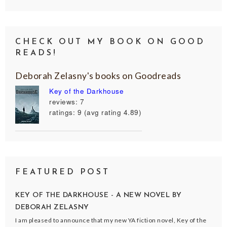
CHECK OUT MY BOOK ON GOOD
READS!
Deborah Zelasny's books on Goodreads
Key of the Darkhouse
reviews: 7
ratings: 9 (avg rating 4.89)
FEATURED POST
KEY OF THE DARKHOUSE - A NEW NOVEL BY
DEBORAH ZELASNY
I am pleased to announce that my new YA fiction novel, Key of the