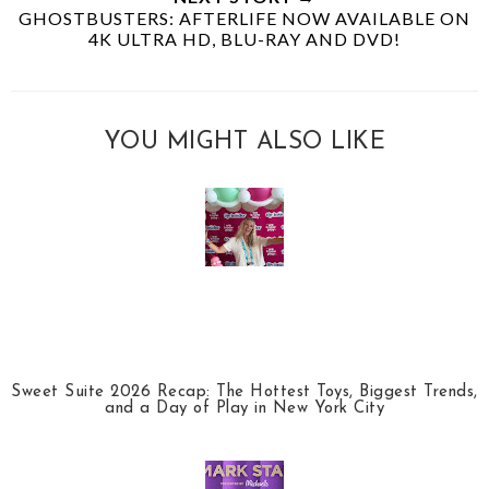
GHOSTBUSTERS: AFTERLIFE NOW AVAILABLE ON
4K ULTRA HD, BLU-RAY AND DVD!
YOU MIGHT ALSO LIKE
Sweet Suite 2026 Recap: The Hottest Toys, Biggest Trends,
and a Day of Play in New York City