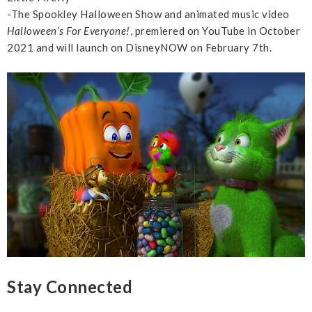
-The Spookley Halloween Show and animated music video
Halloween’s For Everyone!
, premiered on YouTube in October
2021 and will launch on DisneyNOW on February 7th.
Stay Connected