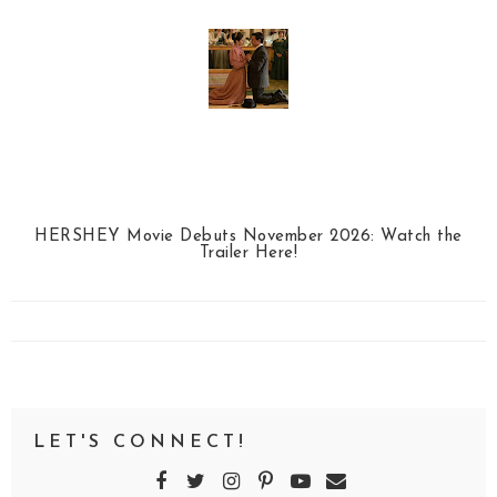
HERSHEY Movie Debuts November 2026: Watch the
Trailer Here!
LET'S CONNECT!