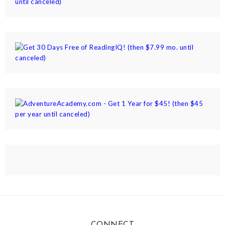
CONNECT