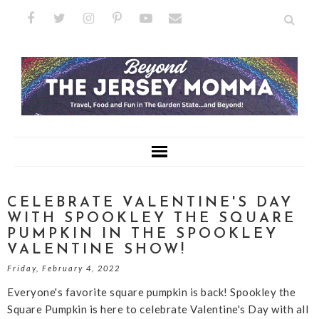
CELEBRATE VALENTINE'S DAY
WITH SPOOKLEY THE SQUARE
PUMPKIN IN THE SPOOKLEY
VALENTINE SHOW!
Friday, February 4, 2022
Everyone's favorite square pumpkin is back! Spookley the
Square Pumpkin is here to celebrate Valentine's Day with all