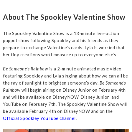
About The Spookley Valentine Show
The Spookley Valentine Show is a 13-minute live-action
puppet show following Spookley and his friends as they
prepare to exchange Valentine’s cards. Lyla is worried that
her tiny creations won’t measure up to everyone else’s.
Be Someone’s Rainbow
is a 2-minute animated music video
featuring Spookley and Lyla singing about how we can all be
the ray of sunlight to brighten someone’s day.
Be Someone’s
Rainbow
will begin airing on Disney Junior on February 4th
and will be available on DisneyNOW, Disney Junior and
YouTube on February 7th. The Spookley Valentine Show will
be available February 4th on DisneyNOW and on the
Official Spookley YouTube channel
.