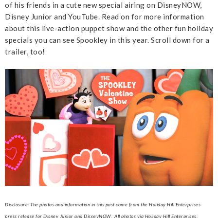
of his friends in a cute new special airing on DisneyNOW,
Disney Junior and YouTube. Read on for more information
about this live-action puppet show and the other fun holiday
specials you can see Spookley in this year. Scroll down for a
trailer, too!
Disclosure: The photos and information in this post come from the Holiday Hill Enterprises
press release for Disney Junior and DisneyNOW. All photos via Holiday Hill Enterprises.