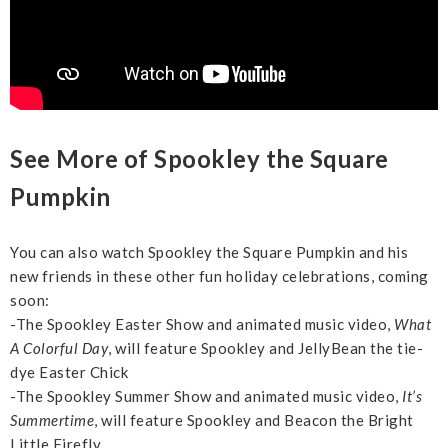
See More of Spookley the Square
Pumpkin
You can also watch Spookley the Square Pumpkin and his
new friends in these other fun holiday celebrations, coming
soon:
-The Spookley Easter Show and animated music video,
What
A Colorful Day
, will feature Spookley and JellyBean the tie-
dye Easter Chick
-The Spookley Summer Show and animated music video,
It’s
Summertime
, will feature Spookley and Beacon the Bright
Little Firefly