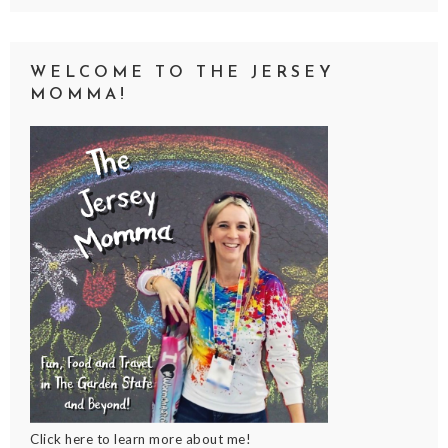
WELCOME TO THE JERSEY
MOMMA!
Click here to learn more about me!