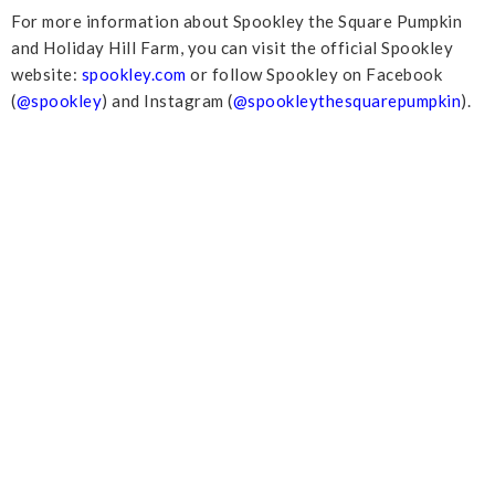
For more information about Spookley the Square Pumpkin
and Holiday Hill Farm, you can visit the official Spookley
website:
spookley.com
or follow Spookley on Facebook
(
@spookley
) and Instagram (
@spookleythesquarepumpkin
).