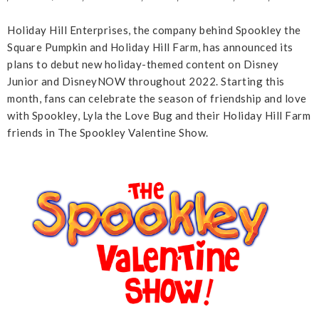
Holiday Hill Enterprises, the company behind Spookley the
Square Pumpkin and Holiday Hill Farm, has announced its
plans to debut new holiday-themed content on Disney
Junior and DisneyNOW throughout 2022. Starting this
month, fans can celebrate the season of friendship and love
with Spookley, Lyla the Love Bug and their Holiday Hill Farm
friends in The Spookley Valentine Show.