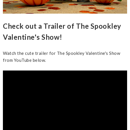
Check out a Trailer of The Spookley
Valentine's Show!
Watch the cute trailer for The Spookley Valentine's Show
from YouTube below.