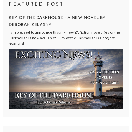
FEATURED POST
KEY OF THE DARKHOUSE - A NEW NOVEL BY
DEBORAH ZELASNY
I am pleased to announce that my new YA fiction novel, Key of the
Darkhouse is now available! Key of the Darkhouse is a project
near and ...