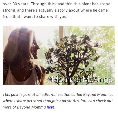
over 30 years. Through thick and thin this plant has stood
strong, and there's actually a story about where he came
from that I want to share with you.
This post is part of an editorial section called Beyond Momma,
where I share personal thoughts and stories. You can check out
more of Beyond Momma
here
.