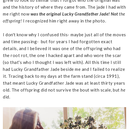
and the history of where they came from. The jade I had with
me right now
was the original Lucky Grandfather Jade!
Not
the
offspring!
I recognized him right away in the photo.
I don't know why I confused this- maybe just all of the moves
and time passing- but for years I had forgotten exact
details, and I believed it was one of the offspring who had
the root rot, the one I hacked apart and who wore the scar
(so that's who I thought I was left with). All this time I still
had Lucky Grandfather Jade beside me and I failed to realize
it. Tracing back to my days at the farm stand (circa 1991),
that meant Lucky Grandfather Jade was at least thirty years
old. The offspring did not survive the bout with scale, but
he
did.