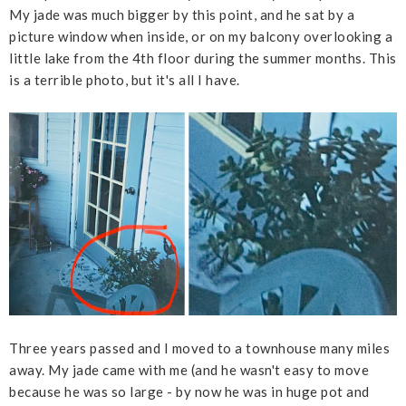
My jade was much bigger by this point, and he sat by a
picture window when inside, or on my balcony overlooking a
little lake from the 4th floor during the summer months. This
is a terrible photo, but it's all I have.
Three years passed and I moved to a townhouse many miles
away. My jade came with me (and he wasn't easy to move
because he was so large - by now he was in huge pot and