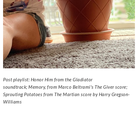
Post playlist:
Honor Him from the Gladiator
soundtrack;
Memory, from Marco Beltrami's The Giver score;
Sprouting Potatoes from The Martian score by Harry Gregson-
Williams