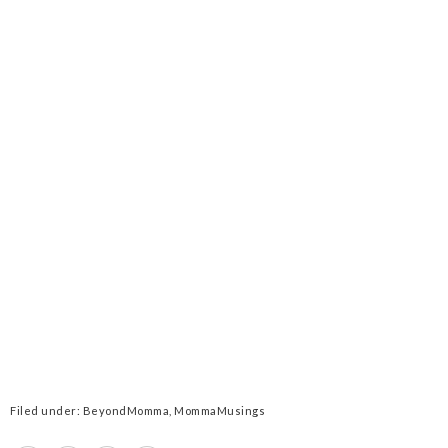
Filed under:
BeyondMomma
,
MommaMusings