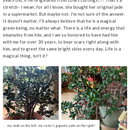
stretch- I mean, for all I know, she bought her original jade
in a supermarket. But maybe not. I'm not sure of the answer.
It doesn't matter. I'll always believe that he is a magical
green being, no matter what. There is a life and energy that
emanates from him, and I am so honored to have had him
with me for over 30 years, to bear scars right along with
him, and to greet the same bright skies every day. Life is a
magical thing, isn't it?
my Jade on the left, my sister's gigantic jade on the right!