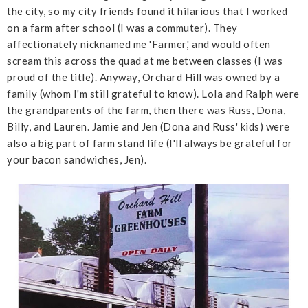
the city, so my city friends found it hilarious that I worked
on a farm after school (I was a commuter). They
affectionately nicknamed me 'Farmer,' and would often
scream this across the quad at me between classes (I was
proud of the title). Anyway, Orchard Hill was owned by a
family (whom I'm still grateful to know). Lola and Ralph were
the grandparents of the farm, then there was Russ, Dona,
Billy, and Lauren. Jamie and Jen (Dona and Russ' kids) were
also a big part of farm stand life (I'll always be grateful for
your bacon sandwiches, Jen).