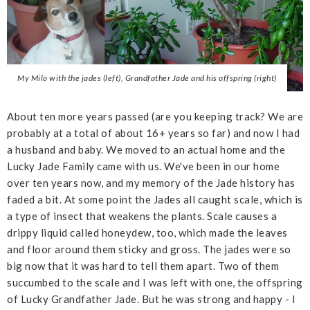
My Milo with the jades (left), Grandfather Jade and his offspring (right)
About ten more years passed (are you keeping track? We are
probably at a total of about 16+ years so far) and now I had
a husband and baby. We moved to an actual home and the
Lucky Jade Family came with us. We've been in our home
over ten years now, and my memory of the Jade history has
faded a bit. At some point the Jades all caught scale, which is
a type of insect that weakens the plants. Scale causes a
drippy liquid called honeydew, too, which made the leaves
and floor around them sticky and gross. The jades were so
big now that it was hard to tell them apart. Two of them
succumbed to the scale and I was left with one, the offspring
of Lucky Grandfather Jade. But he was strong and happy - I