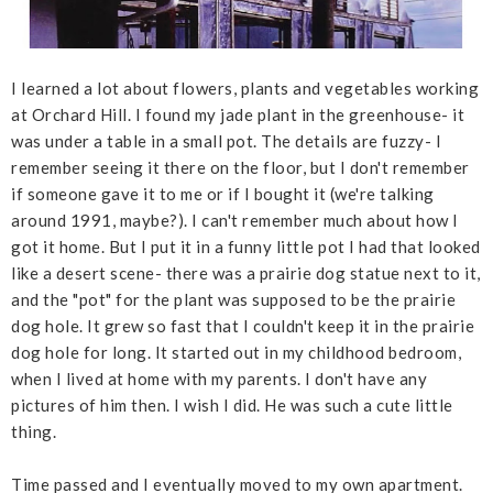
I learned a lot about flowers, plants and vegetables working
at Orchard Hill. I found my jade plant in the greenhouse- it
was under a table in a small pot. The details are fuzzy- I
remember seeing it there on the floor, but I don't remember
if someone gave it to me or if I bought it (we're talking
around 1991, maybe?). I can't remember much about how I
got it home. But I put it in a funny little pot I had that looked
like a desert scene- there was a prairie dog statue next to it,
and the "pot" for the plant was supposed to be the prairie
dog hole. It grew so fast that I couldn't keep it in the prairie
dog hole for long. It started out in my childhood bedroom,
when I lived at home with my parents. I don't have any
pictures of him then. I wish I did. He was such a cute little
thing.
Time passed and I eventually moved to my own apartment.