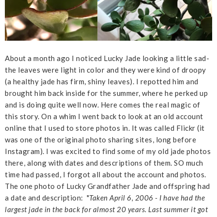
About a month ago I noticed Lucky Jade looking a little sad-
the leaves were light in color and they were kind of droopy
(a healthy jade has firm, shiny leaves). I repotted him and
brought him back inside for the summer, where he perked up
and is doing quite well now. Here comes the real magic of
this story. On a whim I went back to look at an old account
online that I used to store photos in. It was called Flickr (it
was one of the original photo sharing sites, long before
Instagram). I was excited to find some of my old jade photos
there, along with dates and descriptions of them. SO much
time had passed, I forgot all about the account and photos.
The one photo of Lucky Grandfather Jade and offspring had
a date and description: "
Taken April 6, 2006 - I have had the
largest jade in the back for almost 20 years. Last summer it got