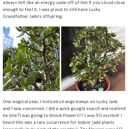
always felt like an energy came off of him if you stood close
enough to feel it. I was proud to still have Lucky
Grandfather Jade's offspring.
One magical year, I noticed strange bumps on Lucky Jade
and I was concerned. I did a quick google search and realized
he (she?) was going to bloom flowers!!! I was SO excited! I
heard this was a rare occurrence for indoor jade plants
(especially in my part of the country). The flowers were SO