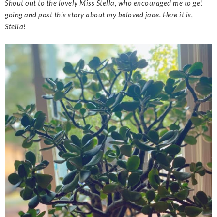
Shout out to the lovely Miss Stella, who encouraged me to get
going and post this story about my beloved jade. Here it is,
Stella!