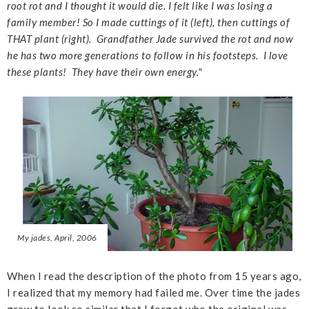
root rot and I thought it would die. I felt like I was losing a
family member! So I made cuttings of it (left), then cuttings of
THAT plant (right). Grandfather Jade survived the rot and now
he has two more generations to follow in his footsteps. I love
these plants! They have their own energy."
My jades, April, 2006
When I read the description of the photo from 15 years ago,
I realized that my memory had failed me. Over time the jades
grew to look so similar that I forgot who the original was