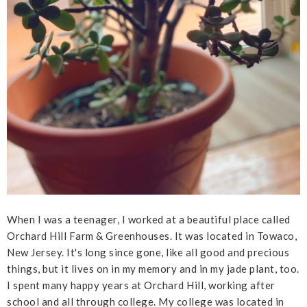
When I was a teenager, I worked at a beautiful place called
Orchard Hill Farm & Greenhouses. It was located in Towaco,
New Jersey. It's long since gone, like all good and precious
things, but it lives on in my memory and in my jade plant, too.
I spent many happy years at Orchard Hill, working after
school and all through college. My college was located in