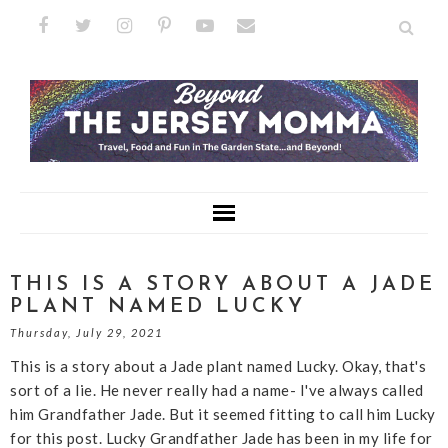
THIS IS A STORY ABOUT A JADE
PLANT NAMED LUCKY
Thursday, July 29, 2021
This is a story about a Jade plant named Lucky. Okay, that's
sort of a lie. He never really had a name- I've always called
him Grandfather Jade. But it seemed fitting to call him Lucky
for this post. Lucky Grandfather Jade has been in my life for