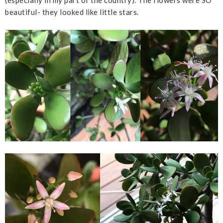
beautiful- they looked like little stars.