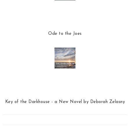
Ode to the Joes
Key of the Darkhouse - a New Novel by Deborah Zelasny