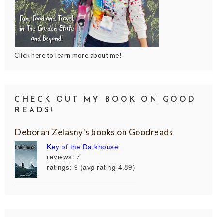
Click here to learn more about me!
CHECK OUT MY BOOK ON GOOD
READS!
Deborah Zelasny's books on Goodreads
Key of the Darkhouse
reviews: 7
ratings: 9 (avg rating 4.89)