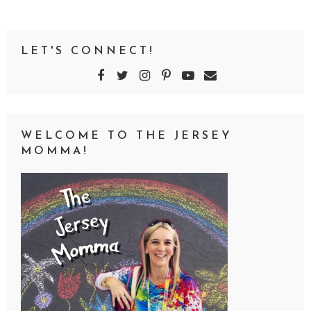
LET'S CONNECT!
WELCOME TO THE JERSEY
MOMMA!