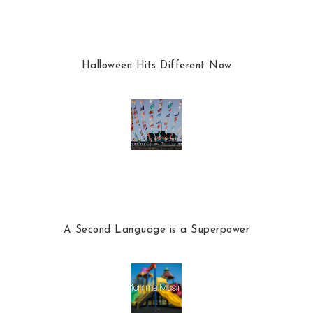
Halloween Hits Different Now
A Second Language is a Superpower