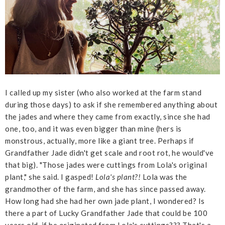
I called up my sister (who also worked at the farm stand
during those days) to ask if she remembered anything about
the jades and where they came from exactly, since she had
one, too, and it was even bigger than mine (hers is
monstrous, actually, more like a giant tree. Perhaps if
Grandfather Jade didn't get scale and root rot, he would've
that big). "Those jades were cuttings from Lola's original
plant," she said. I gasped!
Lola's plant?!
Lola was the
grandmother of the farm, and she has since passed away.
How long had she had her own jade plant, I wondered? Is
there a part of Lucky Grandfather Jade that could be 100
years old, if he originated from Lola's cuttings??? That's a