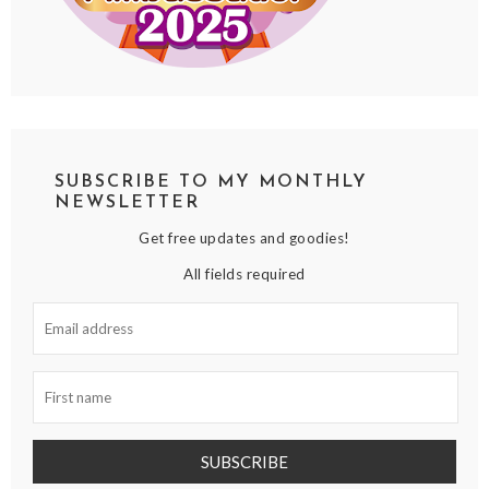
SUBSCRIBE TO MY MONTHLY
NEWSLETTER
Get free updates and goodies!
All fields required