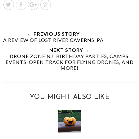
← PREVIOUS STORY
A REVIEW OF LOST RIVER CAVERNS, PA
NEXT STORY →
DRONE ZONE NJ: BIRTHDAY PARTIES, CAMPS,
EVENTS, OPEN TRACK FOR FLYING DRONES, AND
MORE!
YOU MIGHT ALSO LIKE