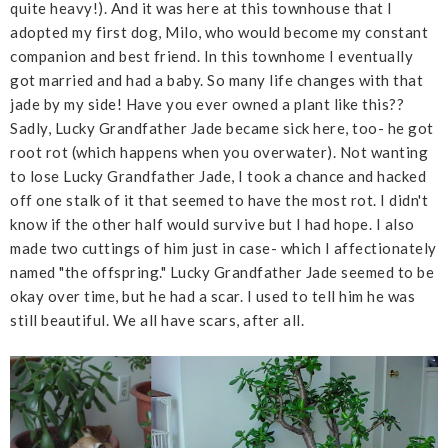
quite heavy!). And it was here at this townhouse that I
adopted my first dog, Milo, who would become my constant
companion and best friend. In this townhome I eventually
got married and had a baby. So many life changes with that
jade by my side! Have you ever owned a plant like this??
Sadly, Lucky Grandfather Jade became sick here, too- he got
root rot (which happens when you overwater). Not wanting
to lose Lucky Grandfather Jade, I took a chance and hacked
off one stalk of it that seemed to have the most rot. I didn't
know if the other half would survive but I had hope. I also
made two cuttings of him just in case- which I affectionately
named "the offspring." Lucky Grandfather Jade seemed to be
okay over time, but he had a scar. I used to tell him he was
still beautiful. We all have scars, after all.