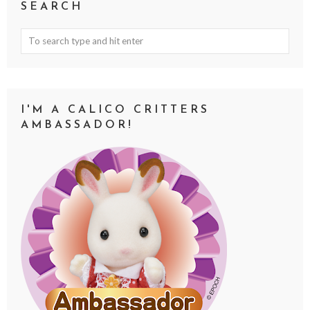
SEARCH
I'M A CALICO CRITTERS
AMBASSADOR!