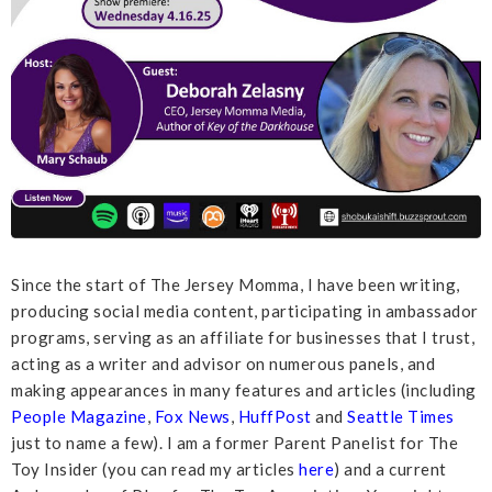
Since the start of The Jersey Momma, I have been writing,
producing social media content, participating in ambassador
programs, serving as an affiliate for businesses that I trust,
acting as a writer and advisor on numerous panels, and
making appearances in many features and articles (including
People Magazine
,
Fox News
,
HuffPost
and
Seattle Times
just to name a few). I am a former Parent Panelist for The
Toy Insider (you can read my articles
here
) and a current