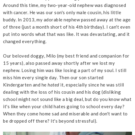
Around this time, my two-year-old nephew was diagnosed
with cancer. He was our son's only male cousin, his little
buddy. In 2013, my adorable nephew passed away at the age
of three (just a month short of his 4th birthday). I can't even
put into words what that was like. It was devastating, and it
changed everything.
Our beloved doggy, Milo (my best friend and companion for
15 years), also passed away shortly after we lost my
nephew. Losing him was like losing a part of my soul. I still
miss him every single day. Then our son started
Kindergarten and he
hated
it, especially since he was still
dealing with the loss of his cousin and his dog (disliking
school might not sound like a big deal, but do you know what
it's like when your child hates going to school every day?
When they come home sad and miserable and don't want to
be dropped off there? It's beyond stressful).