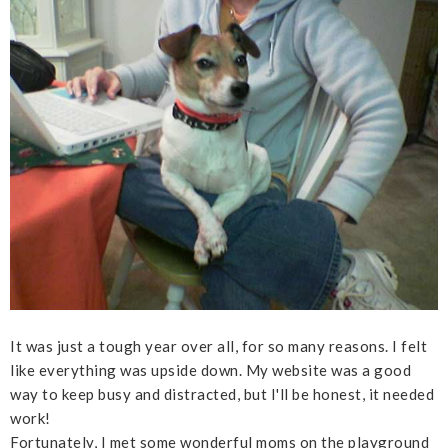
It was just a tough year over all, for so many reasons. I felt
like everything was upside down. My website was a good
way to keep busy and distracted, but I'll be honest, it needed
work!
Fortunately, I met some wonderful moms on the playground