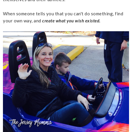
When someone tells you that you can't do something, find
your own way, and
create what you wish existed.