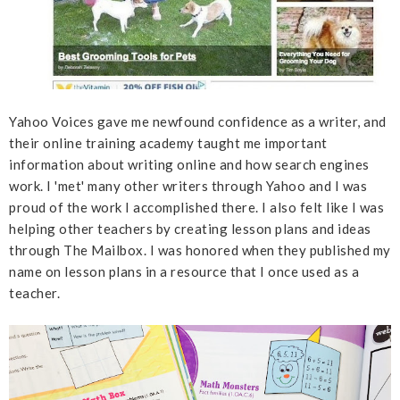
Yahoo Voices gave me newfound confidence as a writer, and
their online training academy taught me important
information about writing online and how search engines
work. I 'met' many other writers through Yahoo and I was
proud of the work I accomplished there. I also felt like I was
helping other teachers by creating lesson plans and ideas
through The Mailbox. I was honored when they published my
name on lesson plans in a resource that I once used as a
teacher.