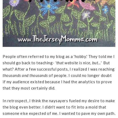
People often referred to my blog as a 'hobby.' They told me I
should go back to teaching-
'that website is nice, but...'
But
what? After a few successful posts, I realized I was reaching
thousands and thousands
of people. I could no longer doubt
if my audience existed because I had the analytics to prove
that they most certainly did.
In retrospect, I think the naysayers fueled my desire to make
the blog even better. I didn't want to fit into a mold that
someone else expected of me. I wanted to pave my own path.