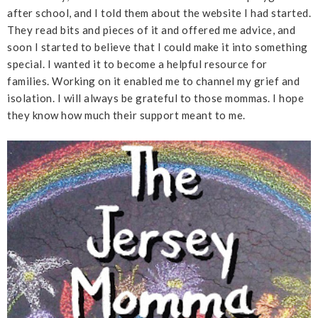
after school, and I told them about the website I had started.
They read bits and pieces of it and offered me advice, and
soon I started to believe that I could make it into something
special. I wanted it to become a helpful resource for
families. Working on it enabled me to channel my grief and
isolation. I will always be grateful to those mommas. I hope
they know how much their support meant to me.