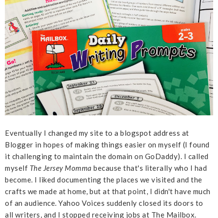
Eventually I changed my site to a blogspot address at
Blogger in hopes of making things easier on myself (I found
it challenging to maintain the domain on GoDaddy). I called
myself
The Jersey Momma
because that's literally who I had
become. I liked documenting the places we visited and the
crafts we made at home, but at that point, I didn't have much
of an audience. Yahoo Voices suddenly closed its doors to
all writers, and I stopped receiving jobs at The Mailbox.