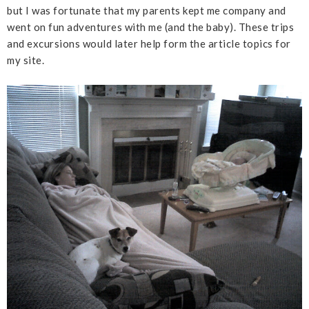
but I was fortunate that my parents kept me company and
went on fun adventures with me (and the baby). These trips
and excursions would later help form the article topics for
my site.