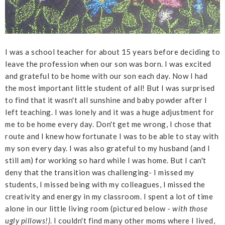
I was a school teacher for about 15 years before deciding to
leave the profession when our son was born. I was excited
and grateful to be home with our son each day. Now I had
the most important little student of all! But I was surprised
to find that it wasn't all sunshine and baby powder after I
left teaching. I was lonely and it was a huge adjustment for
me to be home every day. Don't get me wrong, I chose that
route and I knew how fortunate I was to be able to stay with
my son every day. I was also grateful to my husband (and I
still am) for working so hard while I was home. But I can't
deny that the transition was challenging- I missed my
students, I missed being with my colleagues, I missed the
creativity and energy in my classroom. I spent a lot of time
alone in our little living room (pictured below -
with those
ugly pillows!)
. I couldn't find many other moms where I lived,