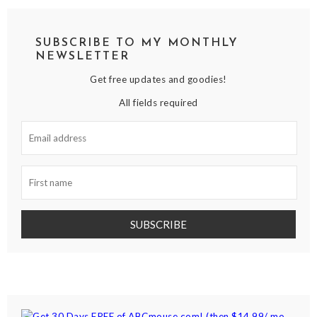
SUBSCRIBE TO MY MONTHLY
NEWSLETTER
Get free updates and goodies!
All fields required