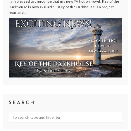
I am pleased to announce that my new YA fiction novel, Key of the
Darkhouse is now available! Key of the Darkhouse is a project
near and ...
SEARCH