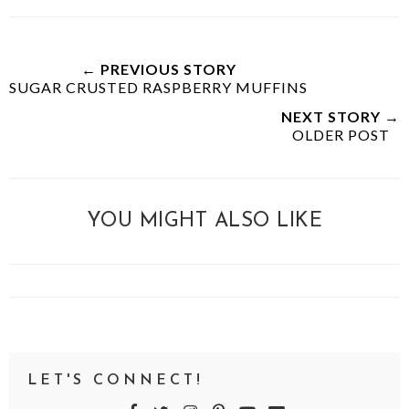
← PREVIOUS STORY
SUGAR CRUSTED RASPBERRY MUFFINS
NEXT STORY →
OLDER POST
YOU MIGHT ALSO LIKE
LET'S CONNECT!