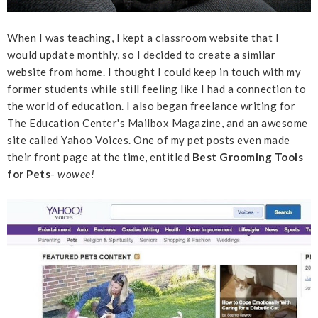
When I was teaching, I kept a classroom website that I
would update monthly, so I decided to create a similar
website from home. I thought I could keep in touch with my
former students while still feeling like I had a connection to
the world of education. I also began freelance writing for
The Education Center's Mailbox Magazine, and an awesome
site called Yahoo Voices. One of my pet posts even made
their front page at the time, entitled
Best Grooming Tools
for Pets
-
wowee!