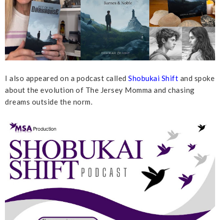
I also appeared on a podcast called
Shobukai Shift
and spoke
about the evolution of The Jersey Momma and chasing
dreams outside the norm.