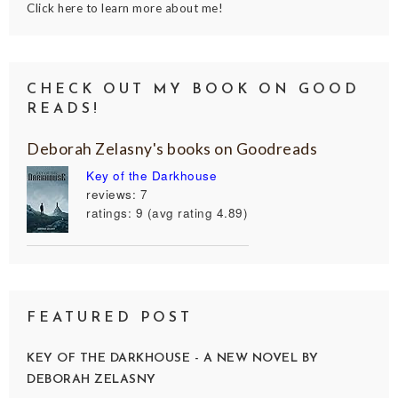
Click here to learn more about me!
CHECK OUT MY BOOK ON GOOD
READS!
Deborah Zelasny's books on Goodreads
Key of the Darkhouse
reviews: 7
ratings: 9 (avg rating 4.89)
FEATURED POST
KEY OF THE DARKHOUSE - A NEW NOVEL BY
DEBORAH ZELASNY