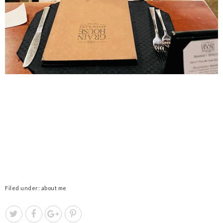
Filed under:
about me