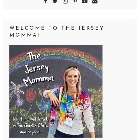
WELCOME TO THE JERSEY
MOMMA!