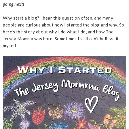
going next!
Why start a blog? I hear this question often, and many
people are curious about how I started the blog and why. So
here's the story about why I do what I do, and how The
Jersey Momma was born. Sometimes I still can't believe it
myself!