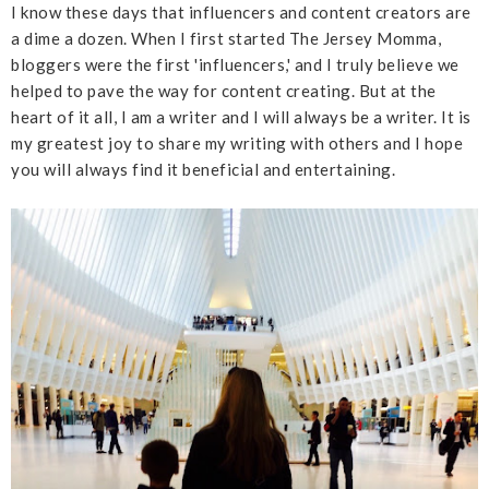
I know these days that influencers and content creators are
a dime a dozen. When I first started The Jersey Momma,
bloggers were the first 'influencers,' and I truly believe we
helped to pave the way for content creating. But at the
heart of it all, I am a writer and I will always be a writer. It is
my greatest joy to share my writing with others and I hope
you will always find it beneficial and entertaining.