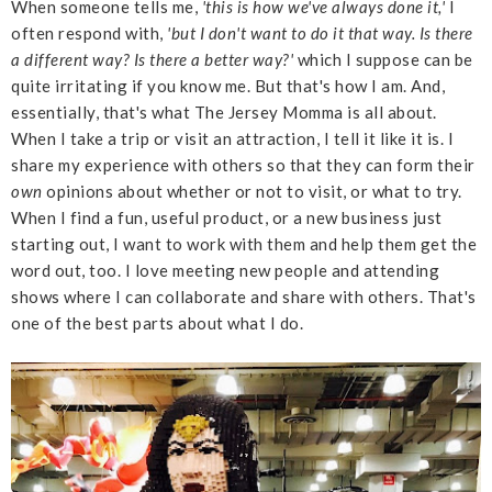
When someone tells me,
'this is how we've always done it,'
I
often respond with,
'but I don't want to do it that way. Is there
a different way? Is there a better way?'
which I suppose can be
quite irritating if you know me. But that's how I am. And,
essentially, that's what The Jersey Momma is all about.
When I take a trip or visit an attraction, I tell it like it is. I
share my experience with others so that they can form their
own
opinions about whether or not to visit, or what to try.
When I find a fun, useful product, or a new business just
starting out, I want to work with them and help them get the
word out, too. I love meeting new people and attending
shows where I can collaborate and share with others. That's
one of the best parts about what I do.