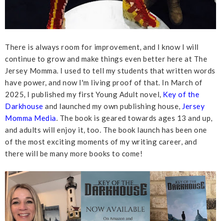
There is always room for improvement, and I know I will
continue to grow and make things even better here at The
Jersey Momma. I used to tell my students that written words
have power, and now I'm living proof of that. In March of
2025, I published my first Young Adult novel,
Key of the
Darkhouse
and launched my own publishing house,
Jersey
Momma Media
. The book is geared towards ages 13 and up,
and adults will enjoy it, too. The book launch has been one
of the most exciting moments of my writing career, and
there will be many more books to come!