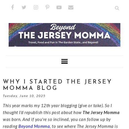
WHY I STARTED THE JERSEY
MOMMA BLOG
Tuesday, June 10, 2025
This year marks my 12th year blogging (give or take). So I
thought I'd republish this post about how
The Jersey Momma
was born. And if you're so inclined, you can follow up by
reading
Beyond Momma
, to see where The Jersey Momma is