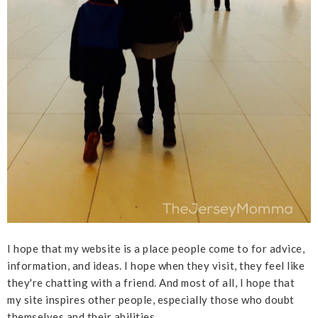
I hope that my website is a place people come to for advice,
information, and ideas. I hope when they visit, they feel like
they're chatting with a friend. And most of all, I hope that
my site inspires other people, especially those who doubt
themselves and their abilities.