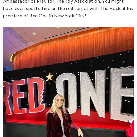
Ambassador of Play for The Toy Association. You might
have even spotted me on the red carpet with The Rock at his
premiere of Red One in New York City!