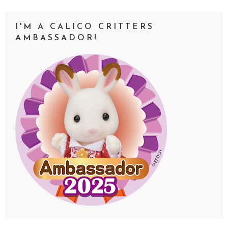
I'M A CALICO CRITTERS
AMBASSADOR!