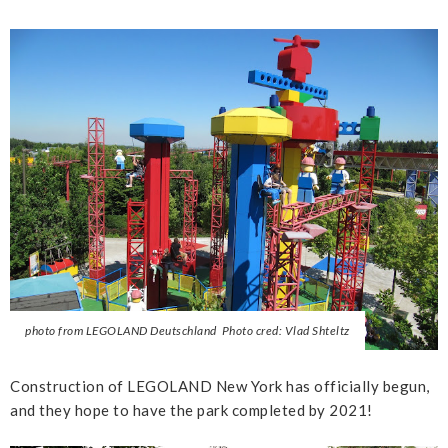
photo from LEGOLAND Deutschland Photo cred: Vlad Shteltz
Construction of LEGOLAND New York has officially begun,
and they hope to have the park completed by 2021!