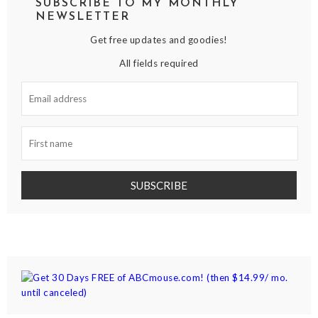
SUBSCRIBE TO MY MONTHLY
NEWSLETTER
Get free updates and goodies!
All fields required