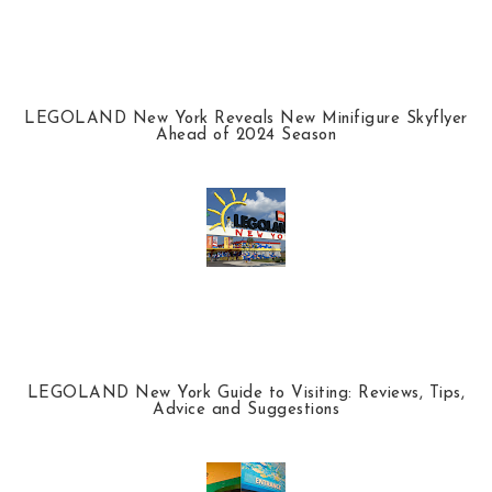
LEGOLAND New York Reveals New Minifigure Skyflyer
Ahead of 2024 Season
LEGOLAND New York Guide to Visiting: Reviews, Tips,
Advice and Suggestions