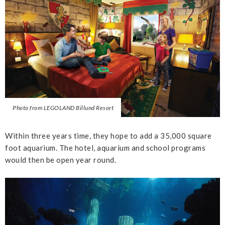
Photo from LEGOLAND Billund Resort
Within three years time, they hope to add a 35,000 square
foot aquarium. The hotel, aquarium and school programs
would then be open year round.