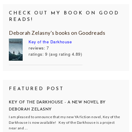
CHECK OUT MY BOOK ON GOOD
READS!
Deborah Zelasny's books on Goodreads
Key of the Darkhouse
reviews: 7
ratings: 9 (avg rating 4.89)
FEATURED POST
KEY OF THE DARKHOUSE - A NEW NOVEL BY
DEBORAH ZELASNY
I am pleased to announce that my new YA fiction novel, Key of the
Darkhouse is now available! Key of the Darkhouse is a project
near and ...