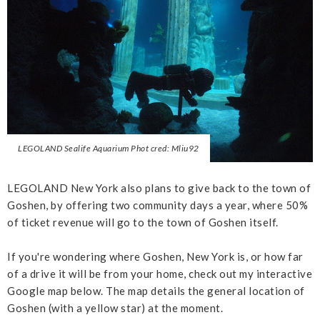
LEGOLAND Sealife Aquarium Phot cred: Mliu92
LEGOLAND New York also plans to give back to the town of
Goshen, by offering two community days a year, where 50%
of ticket revenue will go to the town of Goshen itself.
If you're wondering where Goshen, New York is, or how far
of a drive it will be from your home, check out my interactive
Google map below. The map details the general location of
Goshen (with a yellow star) at the moment.