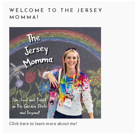
WELCOME TO THE JERSEY
MOMMA!
Click here to learn more about me!