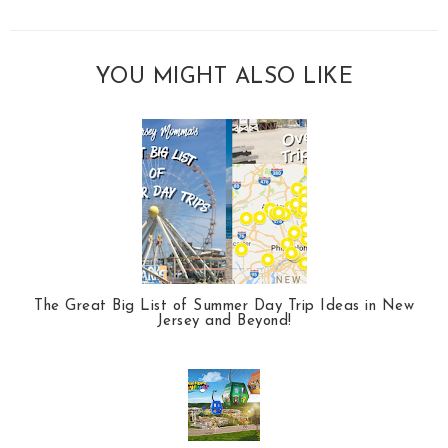
YOU MIGHT ALSO LIKE
The Great Big List of Summer Day Trip Ideas in New
Jersey and Beyond!