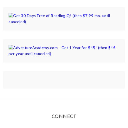
CONNECT