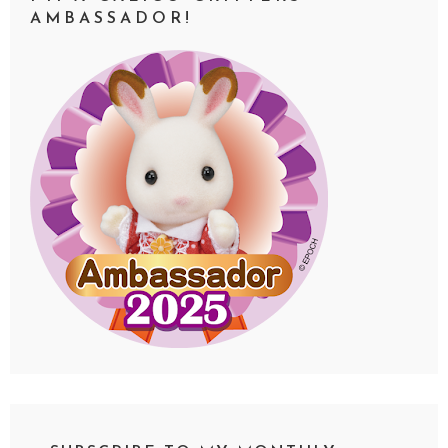
AMBASSADOR!