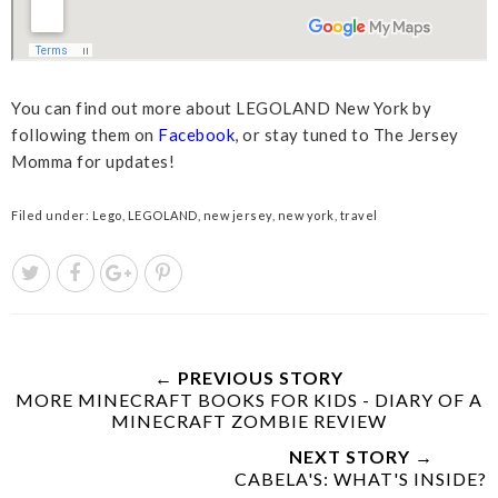
You can find out more about LEGOLAND New York by
following them on
Facebook
, or stay tuned to The Jersey
Momma for updates!
Filed under:
Lego
,
LEGOLAND
,
new jersey
,
new york
,
travel
← PREVIOUS STORY
MORE MINECRAFT BOOKS FOR KIDS - DIARY OF A
MINECRAFT ZOMBIE REVIEW
NEXT STORY →
CABELA'S: WHAT'S INSIDE?