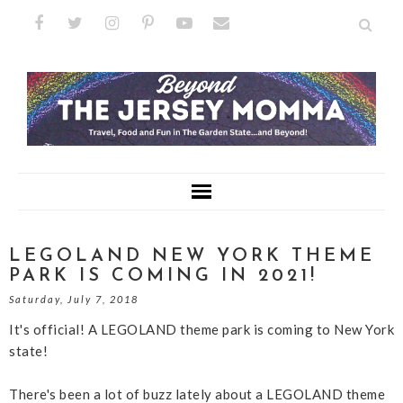
LEGOLAND NEW YORK THEME
PARK IS COMING IN 2021!
Saturday, July 7, 2018
It's official! A LEGOLAND theme park is coming to New York
state!
There's been a lot of buzz lately about a LEGOLAND theme