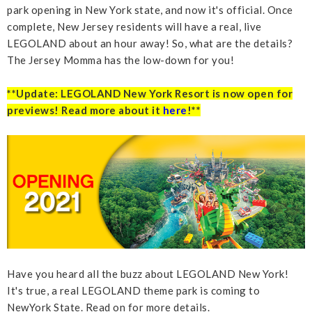
park opening in New York state, and now it's official. Once
complete, New Jersey residents will have a real, live
LEGOLAND about an hour away! So, what are the details?
The Jersey Momma has the low-down for you!
**Update: LEGOLAND New York Resort is now open for
previews! Read more about it
here
!**
Have you heard all the buzz about LEGOLAND New York!
It's true, a real LEGOLAND theme park is coming to
NewYork State. Read on for more details.