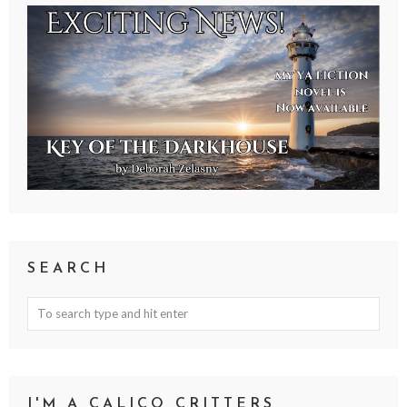
SEARCH
I'M A CALICO CRITTERS