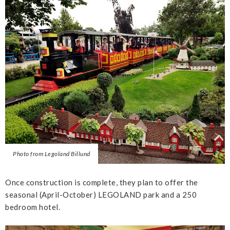
Photo from Legoland Billund
Once construction is complete, they plan to offer the
seasonal (April-October) LEGOLAND park and a 250
bedroom hotel.