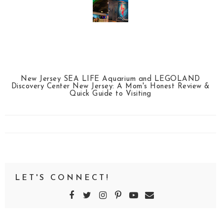
New Jersey SEA LIFE Aquarium and LEGOLAND
Discovery Center New Jersey: A Mom's Honest Review &
Quick Guide to Visiting
LET'S CONNECT!